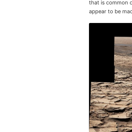
that is common o
appear to be made