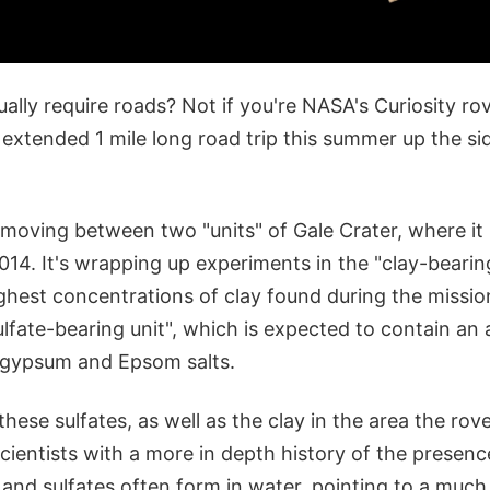
ually require roads? Not if you're NASA's Curiosity ro
extended 1 mile long road trip this summer up the si
e moving between two "units" of Gale Crater, where it
014. It's wrapping up experiments in the "clay-bearin
ighest concentrations of clay found during the missio
ulfate-bearing unit", which is expected to contain a
s gypsum and Epsom salts.
hese sulfates, as well as the clay in the area the rove
cientists with a more in depth history of the presenc
 and sulfates often form in water, pointing to a much