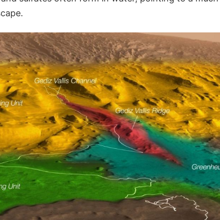
scape.