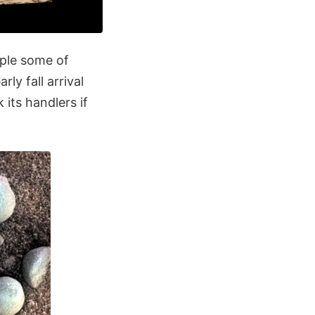
mple some of
ly fall arrival
 its handlers if