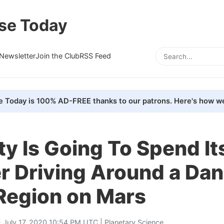
se Today
Newsletter
Join the Club
RSS Feed
e Today is 100% AD-FREE thanks to our patrons. Here's how we
ty Is Going To Spend It
 Driving Around a Da
Region on Mars
 July 17, 2020 10:54 PM UTC |
Planetary Science