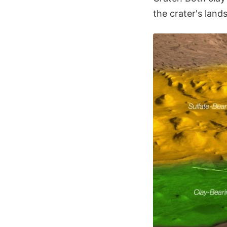
the crater's land