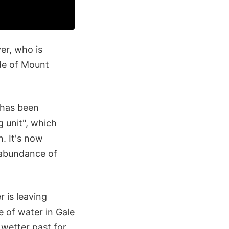
ver, who is
de of Mount
 has been
g unit", which
n. It's now
n abundance of
r is leaving
e of water in Gale
 wetter past for