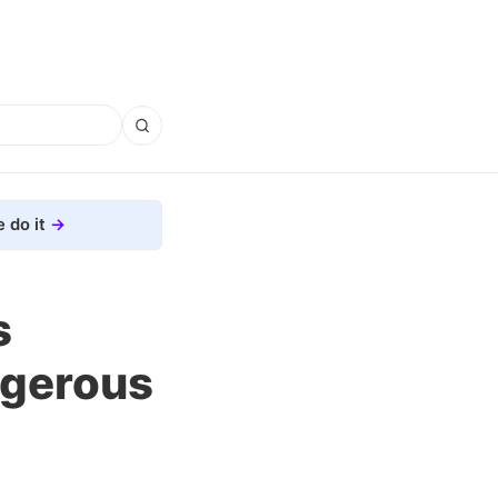
 do it
s
ngerous