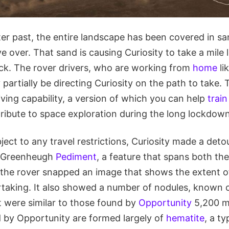
er past, the entire landscape has been covered in sa
e over. That sand is causing Curiosity to take a mile 
uck. The rover drivers, who are working from
home
li
 partially be directing Curiosity on the path to take. 
driving capability, a version of which you can help
train
tribute to space exploration during the long lockdo
ubject to any travel restrictions, Curiosity made a det
e Greenheugh
Pediment
, a feature that spans both the
, the rover snapped an image that shows the extent of 
rtaking. It also showed a number of nodules, known co
t were similar to those found by
Opportunity
5,200 m
d by Opportunity are formed largely of
hematite
, a ty