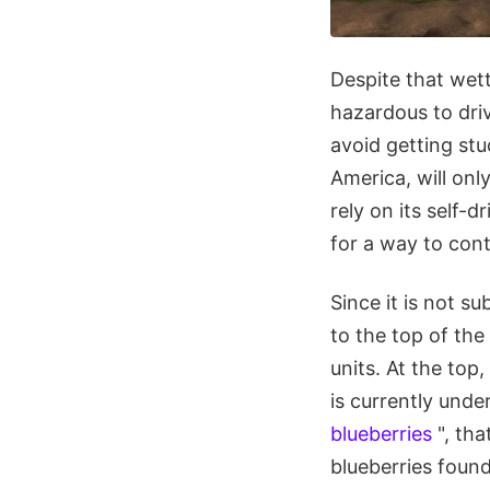
Despite that wett
hazardous to driv
avoid getting st
America, will only
rely on its self-
for a way to con
Since it is not s
to the top of th
units. At the top
is currently unde
blueberries
", tha
blueberries foun