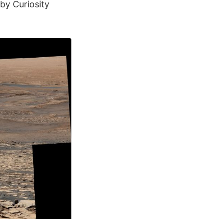
by Curiosity