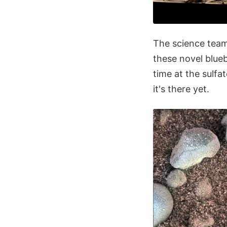
The science team
these novel blueb
time at the sulfat
it's there yet.