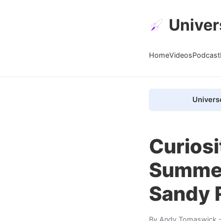
Univer
Home
Videos
Podcast
Univers
Curiosi
Summer
Sandy 
By
Andy Tomaswick
-