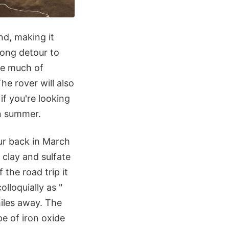
nd, making it
long detour to
ke much of
The rover will also
if you're looking
wn summer.
our back in March
 clay and sulfate
the road trip it
lloquially as "
iles away. The
pe of iron oxide