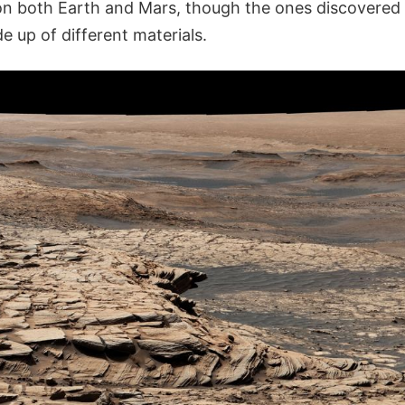
n both Earth and Mars, though the ones discovered 
 up of different materials.