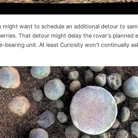
 might want to schedule an additional detour to sa
erries. That detour might delay the rover's planned ear
e-bearing unit. At least Curiosity won't continually ask