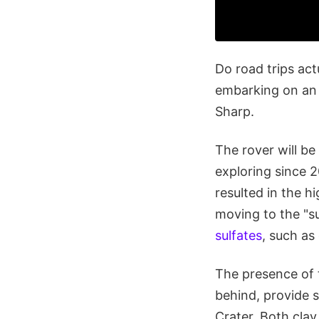
Do road trips act
embarking on an 
Sharp.
The rover will b
exploring since 2
resulted in the h
moving to the "s
sulfates
, such a
The presence of t
behind, provide s
Crater. Both clay