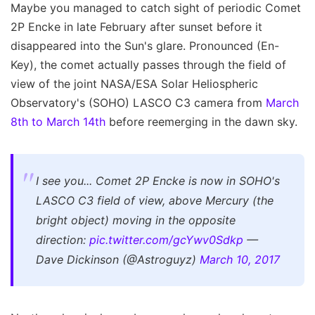
Maybe you managed to catch sight of periodic Comet
2P Encke in late February after sunset before it
disappeared into the Sun's glare. Pronounced (En-
Key), the comet actually passes through the field of
view of the joint NASA/ESA Solar Heliospheric
Observatory's (SOHO) LASCO C3 camera from
March
8th to March 14th
before reemerging in the dawn sky.
I see you... Comet 2P Encke is now in SOHO's
LASCO C3 field of view, above Mercury (the
bright object) moving in the opposite
direction:
pic.twitter.com/gcYwv0Sdkp
—
Dave Dickinson (@Astroguyz)
March 10, 2017