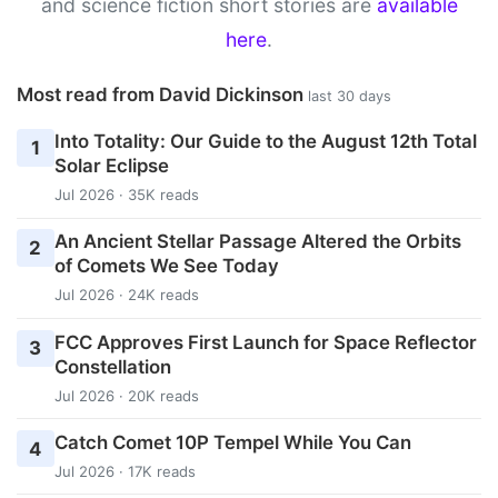
and science fiction short stories are
available
here
.
Most read from David Dickinson
last 30 days
Into Totality: Our Guide to the August 12th Total
1
Solar Eclipse
Jul 2026 · 35K reads
An Ancient Stellar Passage Altered the Orbits
2
of Comets We See Today
Jul 2026 · 24K reads
FCC Approves First Launch for Space Reflector
3
Constellation
Jul 2026 · 20K reads
Catch Comet 10P Tempel While You Can
4
Jul 2026 · 17K reads