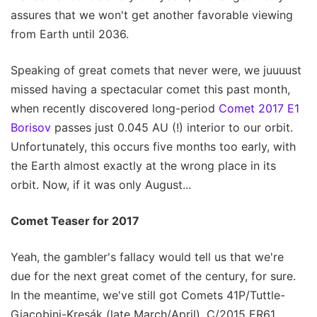
assures that we won't get another favorable viewing
from Earth until 2036.
Speaking of great comets that never were, we juuuust
missed having a spectacular comet this past month,
when recently discovered long-period
Comet 2017 E1
Borisov
passes just 0.045 AU (!) interior to our orbit.
Unfortunately, this occurs five months too early, with
the Earth almost exactly at the wrong place in its
orbit. Now, if it was only August...
Comet Teaser for 2017
Yeah, the gambler's fallacy would tell us that we're
due for the next great comet of the century, for sure.
In the meantime, we've still got Comets 41P/Tuttle-
Giacobini-Kresák (late March/April), C/2015 ER61