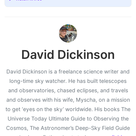
David Dickinson
David Dickinson is a freelance science writer and
long-time sky watcher. He has built telescopes
and observatories, chased eclipses, and travels
and observes with his wife, Myscha, on a mission
to get ‘eyes on the sky’ worldwide. His books The
Universe Today Ultimate Guide to Observing the
Cosmos, The Astronomer’s Deep-Sky Field Guide