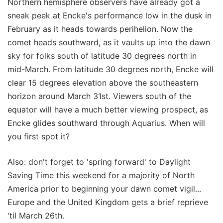
Northern hemisphere observers have already got a
sneak peek at Encke's performance low in the dusk in
February as it heads towards perihelion. Now the
comet heads southward, as it vaults up into the dawn
sky for folks south of latitude 30 degrees north in
mid-March. From latitude 30 degrees north, Encke will
clear 15 degrees elevation above the southeastern
horizon around March 31st. Viewers south of the
equator will have a much better viewing prospect, as
Encke glides southward through Aquarius. When will
you first spot it?
Also: don't forget to 'spring forward' to Daylight
Saving Time this weekend for a majority of North
America prior to beginning your dawn comet vigil...
Europe and the United Kingdom gets a brief reprieve
'til March 26th.