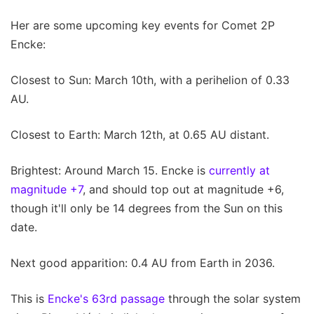
Her are some upcoming key events for Comet 2P
Encke:
Closest to Sun: March 10th, with a perihelion of 0.33
AU.
Closest to Earth: March 12th, at 0.65 AU distant.
Brightest: Around March 15. Encke is
currently at
magnitude +7
, and should top out at magnitude +6,
though it'll only be 14 degrees from the Sun on this
date.
Next good apparition: 0.4 AU from Earth in 2036.
This is
Encke's 63rd passage
through the solar system