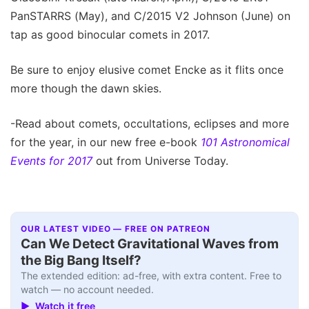
PanSTARRS (May), and C/2015 V2 Johnson (June) on
tap as good binocular comets in 2017.
Be sure to enjoy elusive comet Encke as it flits once
more though the dawn skies.
-Read about comets, occultations, eclipses and more
for the year, in our new free e-book
101 Astronomical
Events for 2017
out from Universe Today.
OUR LATEST VIDEO — FREE ON PATREON
Can We Detect Gravitational Waves from
the Big Bang Itself?
The extended edition: ad-free, with extra content. Free to
watch — no account needed.
▶ Watch it free