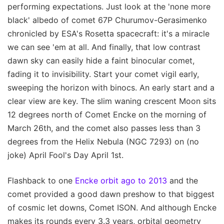
performing expectations. Just look at the 'none more
black' albedo of comet 67P Churumov-Gerasimenko
chronicled by ESA's Rosetta spacecraft: it's a miracle
we can see 'em at all. And finally, that low contrast
dawn sky can easily hide a faint binocular comet,
fading it to invisibility. Start your comet vigil early,
sweeping the horizon with binocs. An early start and a
clear view are key. The slim waning crescent Moon sits
12 degrees north of Comet Encke on the morning of
March 26th, and the comet also passes less than 3
degrees from the Helix Nebula (NGC 7293) on (no
joke) April Fool's Day April 1st.
Flashback to one
Encke orbit ago to 2013
and the
comet provided a good dawn preshow to that biggest
of cosmic let downs, Comet ISON. And although Encke
makes its rounds every 3.3 years, orbital geometry