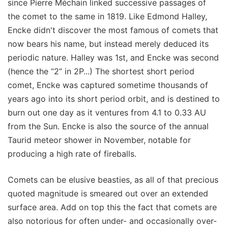
since Pierre Méchain linked successive passages of
the comet to the same in 1819. Like Edmond Halley,
Encke didn't discover the most famous of comets that
now bears his name, but instead merely deduced its
periodic nature. Halley was 1st, and Encke was second
(hence the “2” in 2P...) The shortest short period
comet, Encke was captured sometime thousands of
years ago into its short period orbit, and is destined to
burn out one day as it ventures from 4.1 to 0.33 AU
from the Sun. Encke is also the source of the annual
Taurid meteor shower in November, notable for
producing a high rate of fireballs.
Comets can be elusive beasties, as all of that precious
quoted magnitude is smeared out over an extended
surface area. Add on top this the fact that comets are
also notorious for often under- and occasionally over-