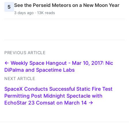
See the Perseid Meteors on a New Moon Year
5
3 days ago · 13K reads
PREVIOUS ARTICLE
← Weekly Space Hangout - Mar 10, 2017: Nic
DiPalma and Spacetime Labs
NEXT ARTICLE
SpaceX Conducts Successful Static Fire Test
Permitting Post Midnight Spectacle with
EchoStar 23 Comsat on March 14 →