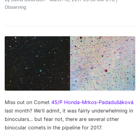
Observing
Miss out on Comet
45/P Honda-Mrkos-Padadušáková
last month? We'll admit, it was fairly underwhelming in
binoculars... but fear not, there are several other
binocular comets in the pipeline for 2017.