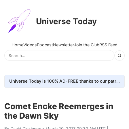
Universe Today
Home
Videos
Podcast
Newsletter
Join the Club
RSS Feed
Universe Today is 100% AD-FREE thanks to our patrons. Here's how we do it
Comet Encke Reemerges in
the Dawn Sky
By
David Dickinson
- March 10, 2017 09:30 AM UTC |