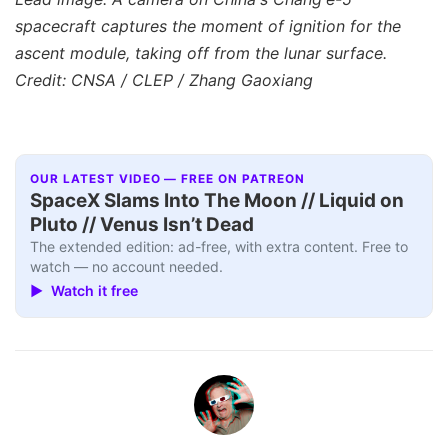
spacecraft captures the moment of ignition for the
ascent module, taking off from the lunar surface.
Credit: CNSA / CLEP / Zhang Gaoxiang
OUR LATEST VIDEO — FREE ON PATREON
SpaceX Slams Into The Moon // Liquid on
Pluto // Venus Isn’t Dead
The extended edition: ad-free, with extra content. Free to
watch — no account needed.
▶ Watch it free