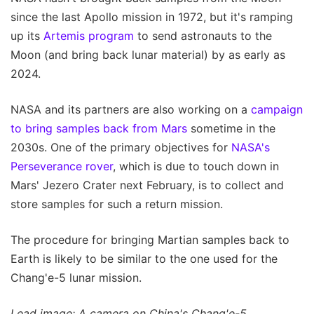
since the last Apollo mission in 1972, but it's ramping
up its
Artemis program
to send astronauts to the
Moon (and bring back lunar material) by as early as
2024.
NASA and its partners are also working on a
campaign
to bring samples back from Mars
sometime in the
2030s. One of the primary objectives for
NASA's
Perseverance rover
, which is due to touch down in
Mars' Jezero Crater next February, is to collect and
store samples for such a return mission.
The procedure for bringing Martian samples back to
Earth is likely to be similar to the one used for the
Chang'e-5 lunar mission.
Lead image: A camera on China's Chang'e-5