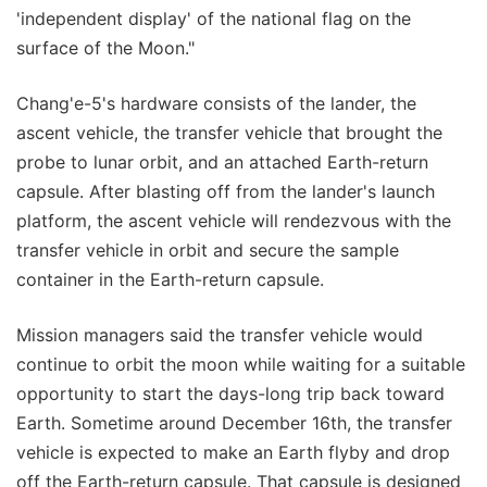
'independent display' of the national flag on the
surface of the Moon."
Chang'e-5's hardware consists of the lander, the
ascent vehicle, the transfer vehicle that brought the
probe to lunar orbit, and an attached Earth-return
capsule. After blasting off from the lander's launch
platform, the ascent vehicle will rendezvous with the
transfer vehicle in orbit and secure the sample
container in the Earth-return capsule.
Mission managers said the transfer vehicle would
continue to orbit the moon while waiting for a suitable
opportunity to start the days-long trip back toward
Earth. Sometime around December 16th, the transfer
vehicle is expected to make an Earth flyby and drop
off the Earth-return capsule. That capsule is designed