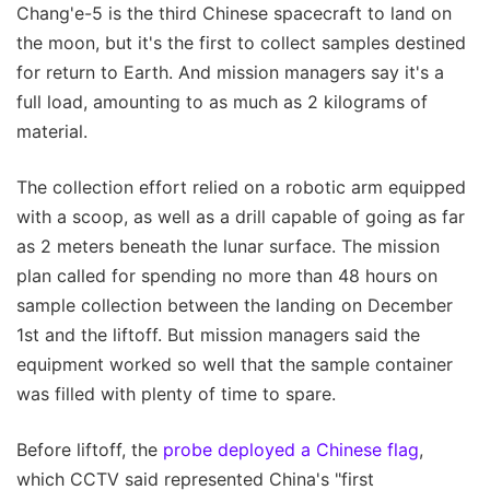
Chang'e-5 is the third Chinese spacecraft to land on
the moon, but it's the first to collect samples destined
for return to Earth. And mission managers say it's a
full load, amounting to as much as 2 kilograms of
material.
The collection effort relied on a robotic arm equipped
with a scoop, as well as a drill capable of going as far
as 2 meters beneath the lunar surface. The mission
plan called for spending no more than 48 hours on
sample collection between the landing on December
1st and the liftoff. But mission managers said the
equipment worked so well that the sample container
was filled with plenty of time to spare.
Before liftoff, the
probe deployed a Chinese flag
,
which CCTV said represented China's "first