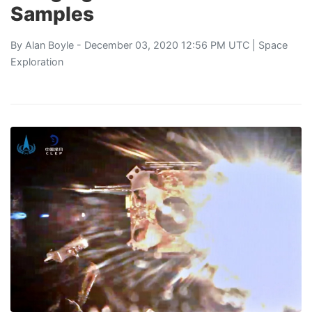
Samples
By
Alan Boyle
- December 03, 2020 12:56 PM UTC |
Space
Exploration