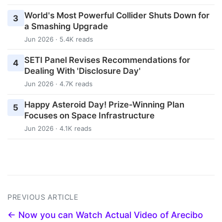
World's Most Powerful Collider Shuts Down for
3
a Smashing Upgrade
Jun 2026 · 5.4K reads
SETI Panel Revises Recommendations for
4
Dealing With 'Disclosure Day'
Jun 2026 · 4.7K reads
Happy Asteroid Day! Prize-Winning Plan
5
Focuses on Space Infrastructure
Jun 2026 · 4.1K reads
PREVIOUS ARTICLE
← Now you can Watch Actual Video of Arecibo