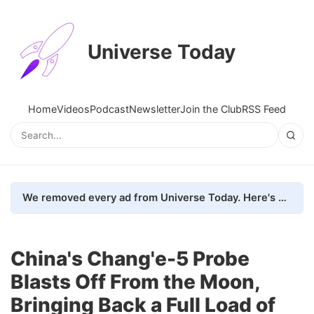
Universe Today
Home
Videos
Podcast
Newsletter
Join the Club
RSS Feed
We removed every ad from Universe Today. Here's what happened.
China's Chang'e-5 Probe
Blasts Off From the Moon,
Bringing Back a Full Load of