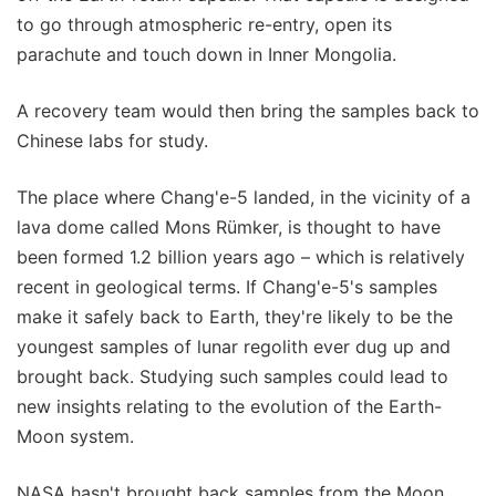
to go through atmospheric re-entry, open its
parachute and touch down in Inner Mongolia.
A recovery team would then bring the samples back to
Chinese labs for study.
The place where Chang'e-5 landed, in the vicinity of a
lava dome called Mons Rümker, is thought to have
been formed 1.2 billion years ago – which is relatively
recent in geological terms. If Chang'e-5's samples
make it safely back to Earth, they're likely to be the
youngest samples of lunar regolith ever dug up and
brought back. Studying such samples could lead to
new insights relating to the evolution of the Earth-
Moon system.
NASA hasn't brought back samples from the Moon