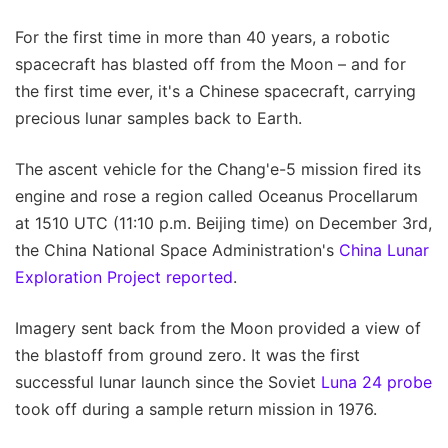
For the first time in more than 40 years, a robotic
spacecraft has blasted off from the Moon – and for
the first time ever, it's a Chinese spacecraft, carrying
precious lunar samples back to Earth.
The ascent vehicle for the Chang'e-5 mission fired its
engine and rose a region called Oceanus Procellarum
at 1510 UTC (11:10 p.m. Beijing time) on December 3rd,
the China National Space Administration's
China Lunar
Exploration Project reported
.
Imagery sent back from the Moon provided a view of
the blastoff from ground zero. It was the first
successful lunar launch since the Soviet
Luna 24 probe
took off during a sample return mission in 1976.