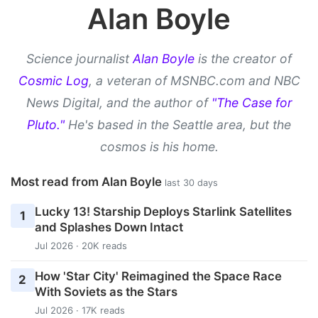
Alan Boyle
Science journalist
Alan Boyle
is the creator of
Cosmic Log
, a veteran of MSNBC.com and NBC
News Digital, and the author of
"The Case for
Pluto."
He's based in the Seattle area, but the
cosmos is his home.
Most read from Alan Boyle
last 30 days
Lucky 13! Starship Deploys Starlink Satellites
1
and Splashes Down Intact
Jul 2026 · 20K reads
How 'Star City' Reimagined the Space Race
2
With Soviets as the Stars
Jul 2026 · 17K reads