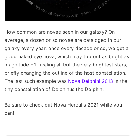
How common are novae seen in our galaxy? On
average, a dozen or so novae are cataloged in our
galaxy every year; once every decade or so, we get a
good naked eye nova, which may top out as bright as
magnitude +1, rivaling all but the very brightest stars,
briefly changing the outline of the host constellation.
The last such example was
Nova Delphini 2013
in the
tiny constellation of Delphinus the Dolphin.
Be sure to check out Nova Herculis 2021 while you
can!