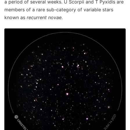
a period of several weeks. U Scorpii and T Pyxidis are
members of a rare sub-category of variable stars
known as
recurrent novae
.