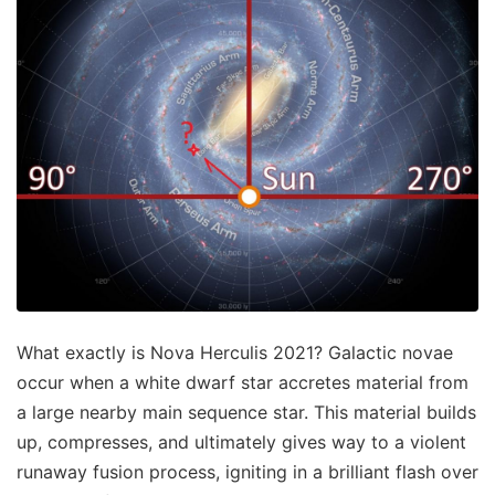
What exactly is Nova Herculis 2021? Galactic novae
occur when a white dwarf star accretes material from
a large nearby main sequence star. This material builds
up, compresses, and ultimately gives way to a violent
runaway fusion process, igniting in a brilliant flash over