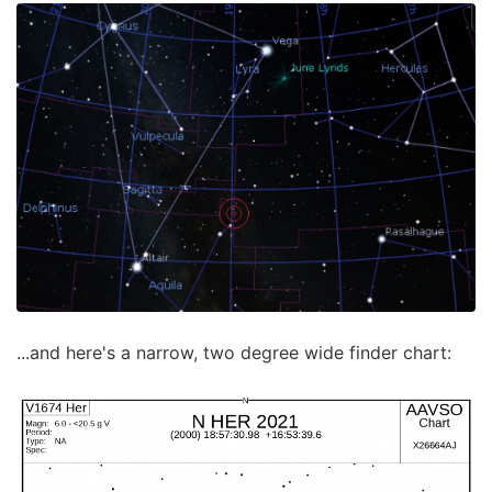
...and here's a narrow, two degree wide finder chart: