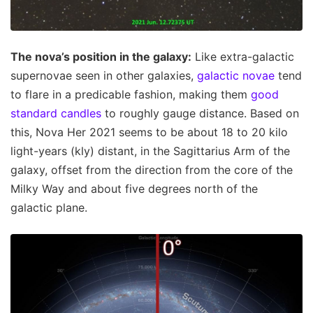
The nova’s position in the galaxy:
Like extra-galactic
supernovae seen in other galaxies,
galactic novae
tend
to flare in a predicable fashion, making them
good
standard candles
to roughly gauge distance. Based on
this, Nova Her 2021 seems to be about 18 to 20 kilo
light-years (kly) distant, in the Sagittarius Arm of the
galaxy, offset from the direction from the core of the
Milky Way and about five degrees north of the
galactic plane.