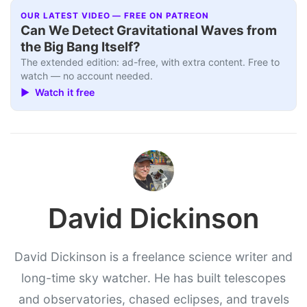
OUR LATEST VIDEO — FREE ON PATREON
Can We Detect Gravitational Waves from
the Big Bang Itself?
The extended edition: ad-free, with extra content. Free to
watch — no account needed.
▶ Watch it free
David Dickinson
David Dickinson is a freelance science writer and
long-time sky watcher. He has built telescopes
and observatories, chased eclipses, and travels