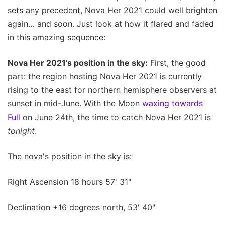
sets any precedent, Nova Her 2021 could well brighten
again… and soon. Just look at how it flared and faded
in this amazing sequence:
Nova Her 2021’s position in the sky:
First, the good
part: the region hosting Nova Her 2021 is currently
rising to the east for northern hemisphere observers at
sunset in mid-June. With the Moon
waxing towards
Full
on June 24th, the time to catch Nova Her 2021 is
tonight
.
The nova's position in the sky is:
Right Ascension 18 hours 57' 31"
Declination +16 degrees north, 53' 40"