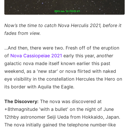
Now’s the time to catch Nova Herculis 2021, before it
fades from view.
...And then, there were two. Fresh off of the eruption
of
Nova Cassiopeiae 2021
early this year,
another
galactic nova made itself known earlier this past
weekend, as a 'new star' or nova flirted with naked
eye visibility in the constellation Hercules the Hero on
its border with Aquila the Eagle.
The Discovery:
The nova was discovered at
+8thmagnitude 'with a bullet' on the night of June
12thby astronomer Seiji Ueda from Hokkaido, Japan.
The nova initially gained the telephone number-like