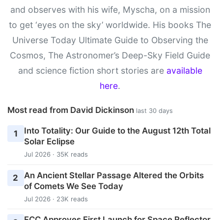
and observes with his wife, Myscha, on a mission
to get ‘eyes on the sky’ worldwide. His books The
Universe Today Ultimate Guide to Observing the
Cosmos, The Astronomer’s Deep-Sky Field Guide
and science fiction short stories are
available
here
.
Most read from David Dickinson
last 30 days
Into Totality: Our Guide to the August 12th Total
1
Solar Eclipse
Jul 2026 · 35K reads
An Ancient Stellar Passage Altered the Orbits
2
of Comets We See Today
Jul 2026 · 23K reads
FCC Approves First Launch for Space Reflector