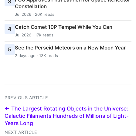
3
Constellation
Jul 2026 · 20K reads
Catch Comet 10P Tempel While You Can
4
Jul 2026 · 17K reads
See the Perseid Meteors on a New Moon Year
5
2 days ago · 13K reads
PREVIOUS ARTICLE
← The Largest Rotating Objects in the Universe:
Galactic Filaments Hundreds of Millions of Light-
Years Long
NEXT ARTICLE