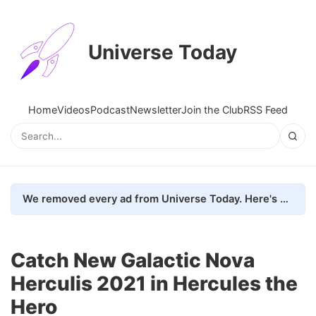
Universe Today
Home
Videos
Podcast
Newsletter
Join the Club
RSS Feed
We removed every ad from Universe Today. Here's what happened.
Catch New Galactic Nova
Herculis 2021 in Hercules the
Hero