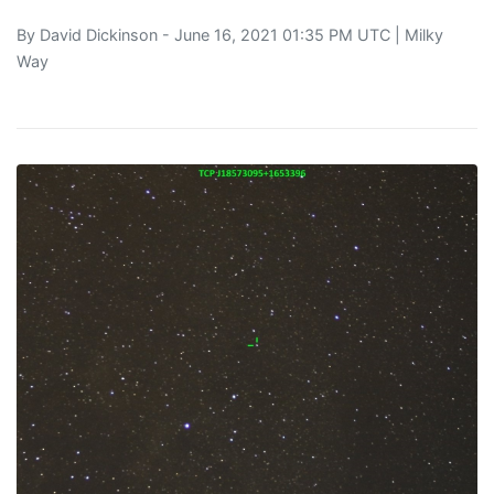
By
David Dickinson
- June 16, 2021 01:35 PM UTC |
Milky
Way