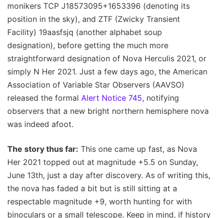
monikers TCP J18573095+1653396 (denoting its
position in the sky), and ZTF (Zwicky Transient
Facility) 19aasfsjq (another alphabet soup
designation), before getting the much more
straightforward designation of Nova Herculis 2021, or
simply N Her 2021. Just a few days ago, the American
Association of Variable Star Observers (AAVSO)
released the formal
Alert Notice 745
, notifying
observers that a new bright northern hemisphere nova
was indeed afoot.
The story thus far:
This one came up fast, as Nova
Her 2021 topped out at magnitude +5.5 on Sunday,
June 13th, just a day after discovery. As of writing this,
the nova has faded a bit but is still sitting at a
respectable magnitude +9, worth hunting for with
binoculars or a small telescope. Keep in mind, if history