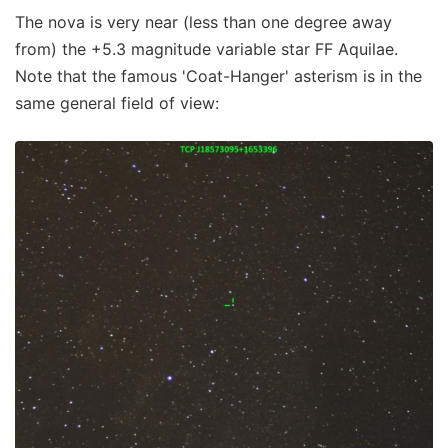
The nova is very near (less than one degree away
from) the +5.3 magnitude variable star FF Aquilae.
Note that the famous 'Coat-Hanger' asterism is in the
same general field of view: