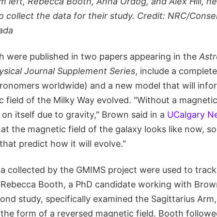
m left, Rebecca Booth, Anna Ordog, and Alex Hill, ne
 collect the data for their study. Credit: NRC/Consei
ada
ch were published in two papers appearing in the
Astr
sical Journal Supplement Series
, include a complet
stronomers worldwide) and a new model that will info
field of the Milky Way evolved. "Without a magnetic 
 on itself due to gravity," Brown said in a
UCalgary Ne
t the magnetic field of the galaxy looks like now, s
hat predict how it will evolve."
ta collected by the GMIMS project were used to track
. Rebecca Booth, a PhD candidate working with Brow
ond study, specifically examined the Sagittarius Arm
 the form of a reversed magnetic field. Booth follow