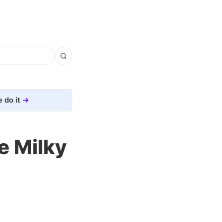
 do it
e Milky