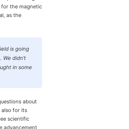
 for the magnetic
l, as the
ield is going
. We didn’t
ought in some
 questions about
also for its
ee scientific
the advancement