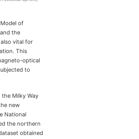
 Model of
 and the
lso vital for
tion. This
magneto-optical
subjected to
 the Milky Way
 the new
he National
ed the northern
 dataset obtained