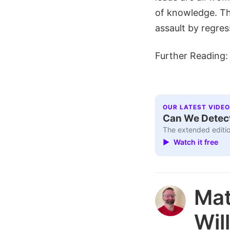
of knowledge. Thi
assault by regress
Further Reading
OUR LATEST VIDEO
Can We Detect
The extended editio
▶ Watch it free
Ma
Wil