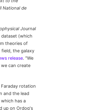
xt to the
l National de
ophysical Journal
e dataset (which
rm theories of
field, the galaxy
ws release
. "We
o we can create
 Faraday rotation
n and the lead
, which has a
ed up on Ordog's