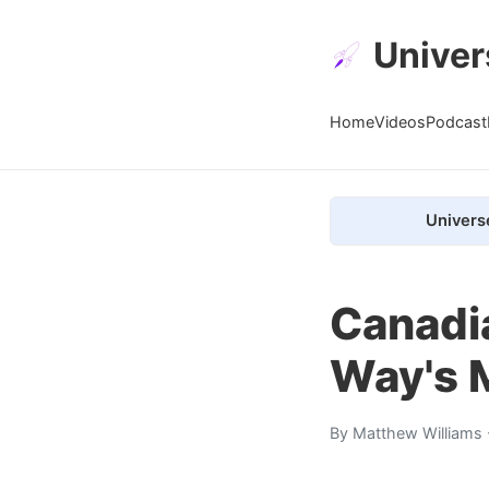
Univer
Home
Videos
Podcast
Univers
Canadi
Way's M
By
Matthew Williams