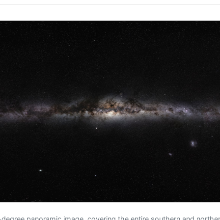
degree panoramic image, covering the entire southern and northern