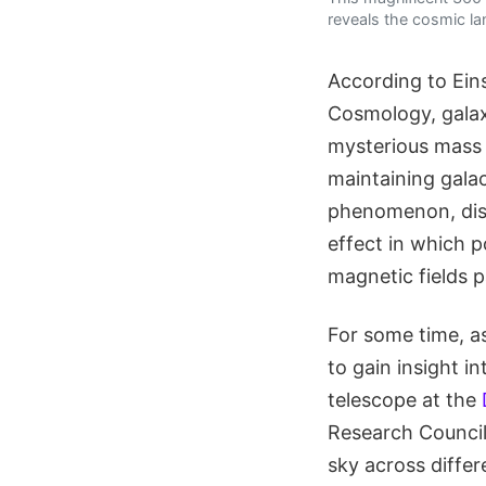
reveals the cosmic la
According to Ein
Cosmology, galax
mysterious mass 
maintaining gala
phenomenon, disc
effect in which p
magnetic fields pa
For some time, a
to gain insight i
telescope at the
Research Counci
sky across differ