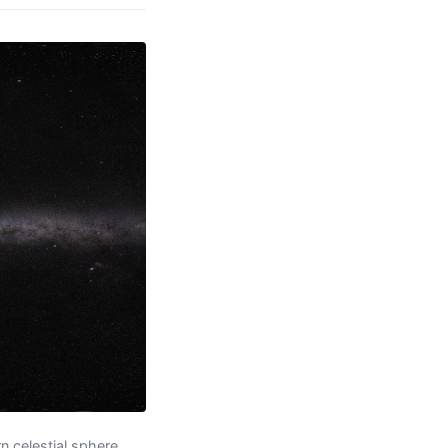
 celestial sphere,