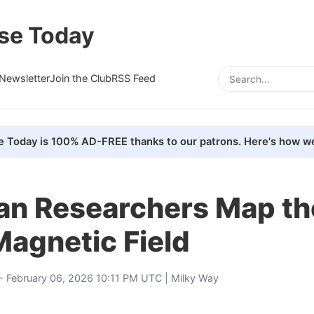
se Today
Newsletter
Join the Club
RSS Feed
e Today is 100% AD-FREE thanks to our patrons. Here's how we
an Researchers Map th
agnetic Field
- February 06, 2026 10:11 PM UTC |
Milky Way