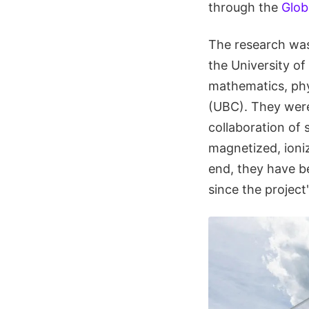
through the
Glob
The research wa
the University of
mathematics, phys
(UBC). They were
collaboration of 
magnetized, ioniz
end, they have be
since the project