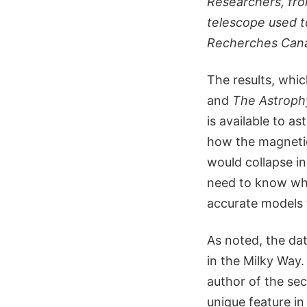
Researchers, fro
telescope used to
Recherches Can
The results, whi
and
The Astrophy
is available to a
how the magnetic 
would collapse in
need to know wha
accurate models t
As noted, the da
in the Milky Way
author of the sec
unique feature in