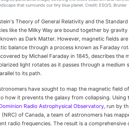
ndscape that surrounds our tiny blue planet. Credit: ESO/S. Brunier
stein's Theory of General Relativity and the Standard
ies like the Milky Way are bound together by gravity
known as Dark Matter. However, magnetic fields are a
ctic balance through a process known as Faraday rota
overed by Michael Faraday in 1845, describes the 
olarized light rotates as it passes through a medium 
rallel to its path.
stronomers have sought to map the magnetic field of
nto how it prevents the galaxy from collapsing. Using
Dominion Radio Astrophysical Observatory
, run by t
l (NRC) of Canada, a team of astronomers has mapp
ent radio frequencies. The result is a comprehensive