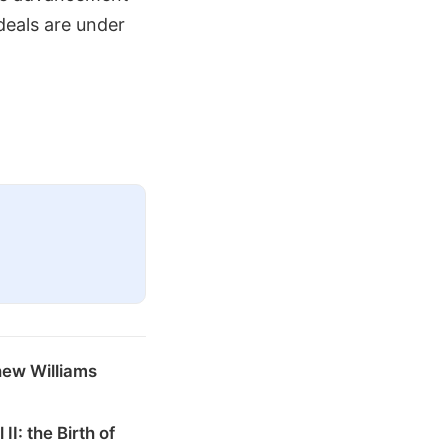
deals are under
hew Williams
 II: the Birth of