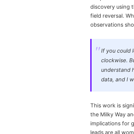
discovery using 
field reversal. W
observations sh
If you could 
clockwise. Bu
understand h
data, and I w
This work is sign
the Milky Way and 
implications for g
leads are all wo