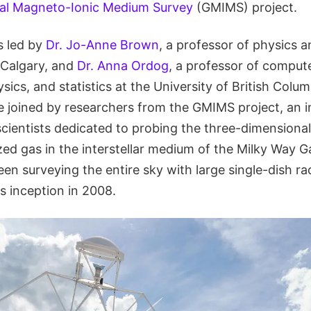
al Magneto-Ionic Medium Survey
(GMIMS) project.
s led by
Dr. Jo-Anne Brown
, a professor of physics 
 Calgary, and
Dr. Anna Ordog
, a professor of comput
ics, and statistics at the University of British Colu
 joined by researchers from the GMIMS project, an i
scientists dedicated to probing the three-dimensional
ed gas in the interstellar medium of the Milky Way Ga
en surveying the entire sky with large single-dish ra
's inception in 2008.