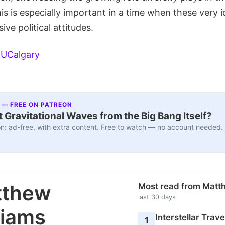
s is especially important in a time when these very i
ive political attitudes.
:
UCalgary
 — FREE ON PATREON
 Gravitational Waves from the Big Bang Itself?
n: ad-free, with extra content. Free to watch — no account needed.
tthew
Most read from Matt
last 30 days
liams
Interstellar Travel
1