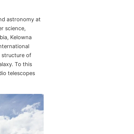
and astronomy at
er science,
mbia, Kelowna
nternational
 structure of
laxy. To this
dio telescopes