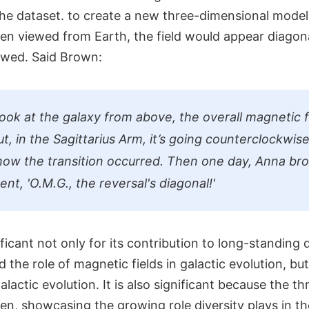
the dataset. to create a new three-dimensional model
hen viewed from Earth, the field would appear diagona
owed. Said Brown:
look at the galaxy from above, the overall magnetic f
t, in the Sagittarius Arm, it’s going counterclockwise
ow the transition occurred. Then one day, Anna br
ent, 'O.M.G., the reversal's diagonal!'
ificant not only for its contribution to long-standing
the role of magnetic fields in galactic evolution, but 
alactic evolution. It is also significant because the thr
men, showcasing the growing role diversity plays in 