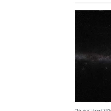
This magnificent 360-