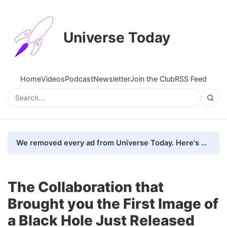
Universe Today
Home
Videos
Podcast
Newsletter
Join the Club
RSS Feed
We removed every ad from Universe Today. Here's what happened.
The Collaboration that
Brought you the First Image of
a Black Hole Just Released