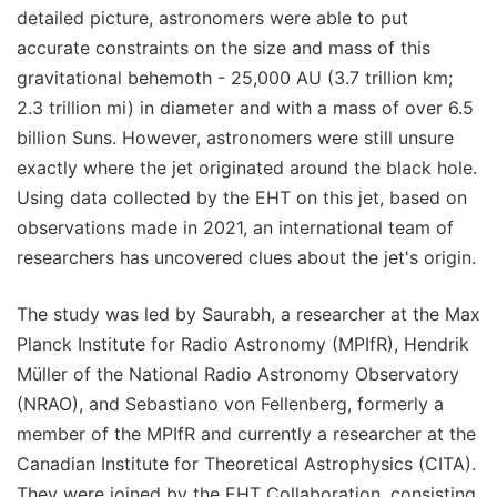
detailed picture, astronomers were able to put
accurate constraints on the size and mass of this
gravitational behemoth - 25,000 AU (3.7 trillion km;
2.3 trillion mi) in diameter and with a mass of over 6.5
billion Suns. However, astronomers were still unsure
exactly where the jet originated around the black hole.
Using data collected by the EHT on this jet, based on
observations made in 2021, an international team of
researchers has uncovered clues about the jet's origin.
The study was led by Saurabh, a researcher at the Max
Planck Institute for Radio Astronomy (MPIfR), Hendrik
Müller of the National Radio Astronomy Observatory
(NRAO), and Sebastiano von Fellenberg, formerly a
member of the MPIfR and currently a researcher at the
Canadian Institute for Theoretical Astrophysics (CITA).
They were joined by the EHT Collaboration, consisting