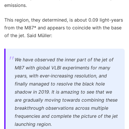
emissions.
This region, they determined, is about 0.09 light-years
from the M87* and appears to coincide with the base
of the jet. Said Müller:
We have observed the inner part of the jet of
M87 with global VLBI experiments for many
years, with ever-increasing resolution, and
finally managed to resolve the black hole
shadow in 2019. It is amazing to see that we
are gradually moving towards combining these
breakthrough observations across multiple
frequencies and complete the picture of the jet
launching region.