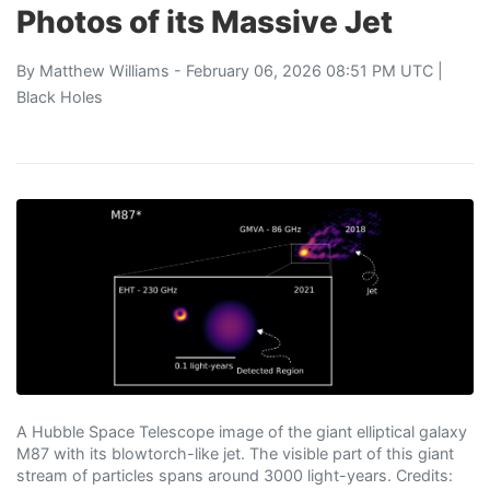
Photos of its Massive Jet
By
Matthew Williams
- February 06, 2026 08:51 PM UTC |
Black Holes
A Hubble Space Telescope image of the giant elliptical galaxy
M87 with its blowtorch-like jet. The visible part of this giant
stream of particles spans around 3000 light-years. Credits: