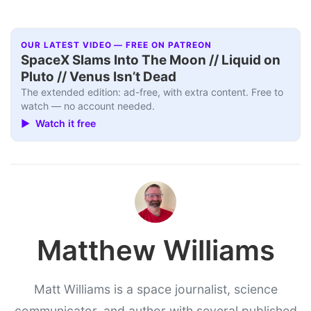
OUR LATEST VIDEO — FREE ON PATREON
SpaceX Slams Into The Moon // Liquid on
Pluto // Venus Isn’t Dead
The extended edition: ad-free, with extra content. Free to
watch — no account needed.
▶ Watch it free
Matthew Williams
Matt Williams is a space journalist, science
communicator, and author with several published