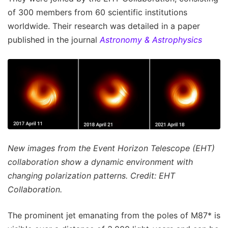
of 300 members from 60 scientific institutions
worldwide. Their research was detailed in a paper
published in the journal
Astronomy & Astrophysics
New images from the Event Horizon Telescope (EHT)
collaboration show a dynamic environment with
changing polarization patterns. Credit: EHT
Collaboration.
The prominent jet emanating from the poles of M87* is