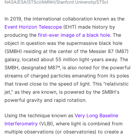
NASA/ESA/STScI/AMNH/Stanford University/STScI
In 2019, the international collaboration known as the
Event Horizon Telescope
(EHT) made history by
producing the
first-ever image of a black hole
. The
object in question was the supermassive black hole
(SMBH) residing at the center of the Messier 87 (M87)
galaxy, located about 55 million light-years away. The
SMBH, designated M87*, is also noted for the powerful
streams of charged particles emanating from its poles
that travel close to the speed of light. This "relativistic
jet," as they are known, is powered by the SMBH's
powerful gravity and rapid rotation.
Using the technique known as
Very Long Baseline
Interferometry
(VLBI), where light is combined from
multiple observations (or observatories) to create a