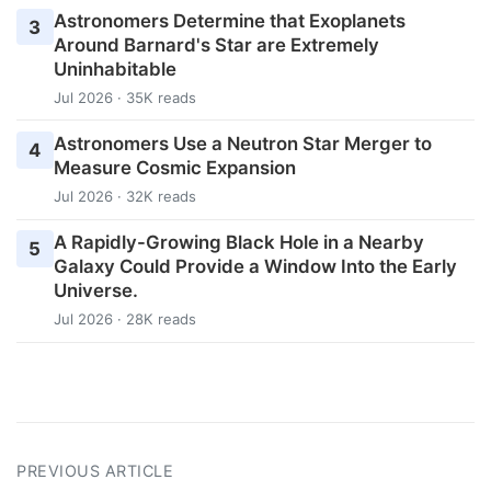
Astronomers Determine that Exoplanets
3
Around Barnard's Star are Extremely
Uninhabitable
Jul 2026 · 35K reads
Astronomers Use a Neutron Star Merger to
4
Measure Cosmic Expansion
Jul 2026 · 32K reads
A Rapidly-Growing Black Hole in a Nearby
5
Galaxy Could Provide a Window Into the Early
Universe.
Jul 2026 · 28K reads
PREVIOUS ARTICLE