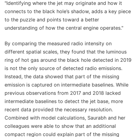
"Identifying where the jet may originate and how it
connects to the black hole’s shadow, adds a key piece
to the puzzle and points toward a better
understanding of how the central engine operates."
By comparing the measured radio intensity on
different spatial scales, they found that the luminous
ring of hot gas around the black hole detected in 2019
is not the only source of detected radio emissions.
Instead, the data showed that part of the missing
emission is captured on intermediate baselines. While
previous observations from 2017 and 2018 lacked
intermediate baselines to detect the jet base, more
recent data provided the necessary resolution.
Combined with model calculations, Saurabh and her
colleagues were able to show that an additional
compact region could explain part of the missing