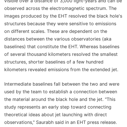
visible over a distance of 3,000 light-years and can be
observed across the electromagnetic spectrum. The
images produced by the EHT resolved the black hole's
structures because they were sensitive to emissions
on different scales. These are dependent on the
distances between the various observatories (aka
baselines) that constitute the EHT. Whereas baselines
of several thousand kilometers resolved the smallest
structures, shorter baselines of a few hundred
kilometers revealed emissions from the extended jet.
Intermediate baselines fall between the two and were
used by the team to establish a connection between
the material around the black hole and the jet. "This
study represents an early step toward connecting
theoretical ideas about jet launching with direct
observations," Saurabh said in an EHT press release.