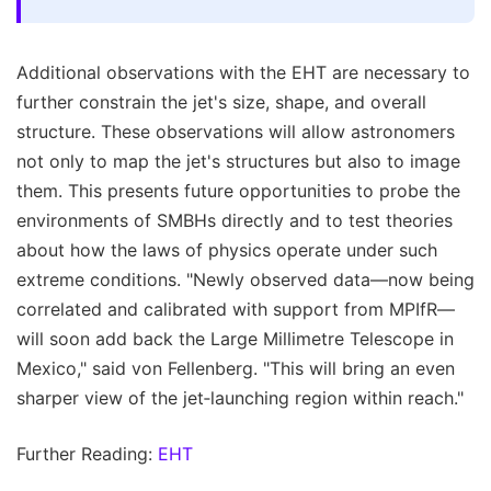
Additional observations with the EHT are necessary to
further constrain the jet's size, shape, and overall
structure. These observations will allow astronomers
not only to map the jet's structures but also to image
them. This presents future opportunities to probe the
environments of SMBHs directly and to test theories
about how the laws of physics operate under such
extreme conditions. "Newly observed data—now being
correlated and calibrated with support from MPIfR—
will soon add back the Large Millimetre Telescope in
Mexico," said von Fellenberg. "This will bring an even
sharper view of the jet‑launching region within reach."
Further Reading:
EHT