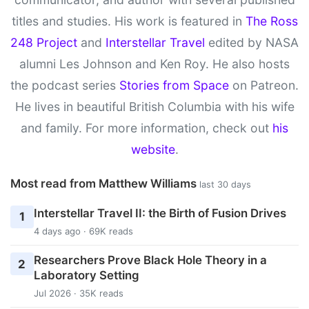
titles and studies. His work is featured in
The Ross
248 Project
and
Interstellar Travel
edited by NASA
alumni Les Johnson and Ken Roy. He also hosts
the podcast series
Stories from Space
on Patreon.
He lives in beautiful British Columbia with his wife
and family. For more information, check out
his
website
.
Most read from Matthew Williams
last 30 days
Interstellar Travel II: the Birth of Fusion Drives
1
4 days ago · 69K reads
Researchers Prove Black Hole Theory in a
2
Laboratory Setting
Jul 2026 · 35K reads