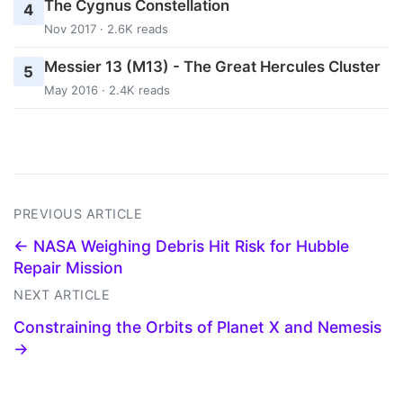
The Cygnus Constellation
4
Nov 2017 · 2.6K reads
Messier 13 (M13) - The Great Hercules Cluster
5
May 2016 · 2.4K reads
PREVIOUS ARTICLE
← NASA Weighing Debris Hit Risk for Hubble
Repair Mission
NEXT ARTICLE
Constraining the Orbits of Planet X and Nemesis
→