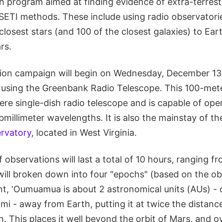
ch program aimed at finding evidence of extra-terrestr
 SETI methods. These include using radio observatori
closest stars (and 100 of the closest galaxies) to Ear
rs.
ion campaign will begin on Wednesday, December 13
 using the Greenbank Radio Telescope. This 100-mete
ere single-dish radio telescope and is capable of ope
bmillimeter wavelengths. It is also the mainstay of 
rvatory
, located in West Virginia.
f observations will last a total of 10 hours, ranging fr
ill broken down into four "epochs" (based on the obj
ent, ‘Oumuamua is about 2 astronomical units (AUs) -
mi - away from Earth, putting it at twice the distan
. This places it well beyond the orbit of Mars, and o