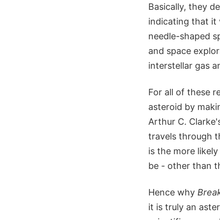
Basically, they d
indicating that i
needle-shaped sp
and space explor
interstellar gas a
For all of these 
asteroid by maki
Arthur C. Clarke
travels through t
is the more likel
be - other than t
Hence why
Brea
it is truly an ast