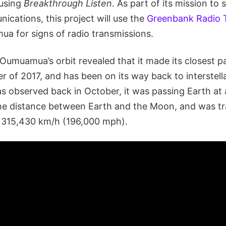
 using
Breakthrough Listen
. As part of its mission to 
nications, this project will use the
Greenbank Radio 
ua for signs of radio transmissions.
Oumuamua’s orbit revealed that it made its closest p
 of 2017, and has been on its way back to interstell
s observed back in October, it was passing Earth at 
he distance between Earth and the Moon, and was tra
t 315,430 km/h (196,000 mph).