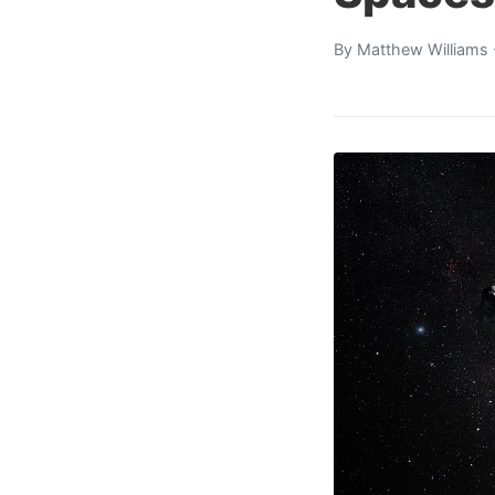
By
Matthew Williams