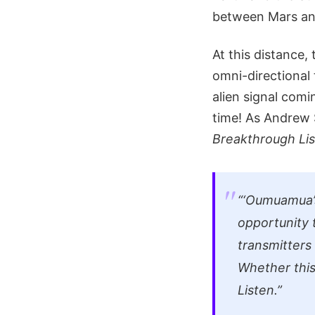
between Mars and
At this distance,
omni-directional 
alien signal comi
time! As Andrew 
Breakthrough Li
“‘Oumuamua’s
opportunity t
transmitters
Whether this 
Listen.”