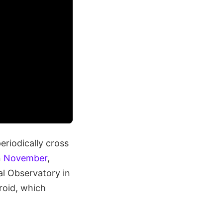
eriodically cross
n
November
,
al Observatory in
roid, which