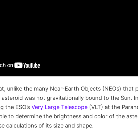
at, unlike the many Near-Earth Objects (NEOs) that p
is asteroid was not gravitationally bound to the Sun. I
ng the ESO’s
Very Large Telescope
(VLT) at the Paran
ble to determine the brightness and color of the aste
se calculations of its size and shape.