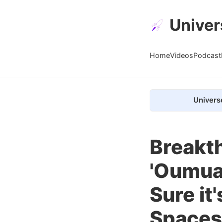
Univer
Home
Videos
Podcast
Univers
Breakth
'Oumua
Sure it
Spaces