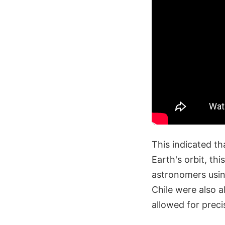
This indicated th
Earth's orbit, th
astronomers usi
Chile were also a
allowed for preci