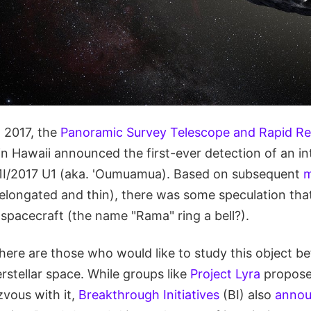
 2017, the
Panoramic Survey Telescope and Rapid R
 Hawaii announced the first-ever detection of an int
1I/2017 U1 (aka. 'Oumuamua). Based on subsequent
m
elongated and thin), there was some speculation that 
r spacecraft (the name "Rama" ring a bell?).
there are those who would like to study this object be
erstellar space. While groups like
Project Lyra
propose
zvous with it,
Breakthrough Initiatives
(BI) also
anno