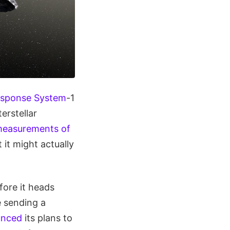
esponse System
-1
erstellar
easurements of
it might actually
fore it heads
 sending a
unced
its plans to