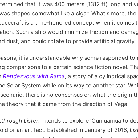
etermined that it was 400 meters (1312 ft) long and v
t was shaped somewhat like a cigar. What's more, the i
acecraft is a time-honored concept when it comes to
ation. Such a ship would minimize friction and dama
nd dust, and could rotate to provide artificial gravity.
reasons, it is understandable why some responded to 
ng comparisons to a certain science fiction novel. T
's
Rendezvous with Rama
, a story of a cylindrical spa
he Solar System while on its way to another star. Whil
y scenario, there is no consensus on what the origin t
he theory that it came from the direction of Vega.
kthrough Listen
intends to explore ‘Oumuamua to de
eroid or an artifact. Established in January of 2016,
Lis