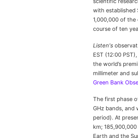
scientific resear
with established
1,000,000 of the 
course of ten yea
Listen's
observat
EST (12:00 PST),
the world’s premi
millimeter and su
Green Bank Obse
The first phase o
GHz bands, and w
period). At pres
km; 185,900,000 
Earth and the Sun