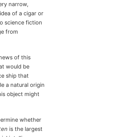
ery narrow,
dea of a cigar or
 science fiction
ge from
news of this
hat would be
ce ship that
e a natural origin
his object might
termine whether
ten
is the largest