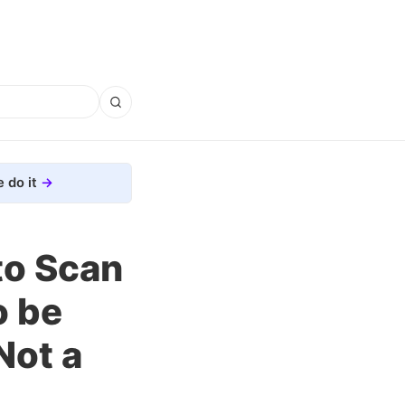
 do it
to Scan
o be
Not a