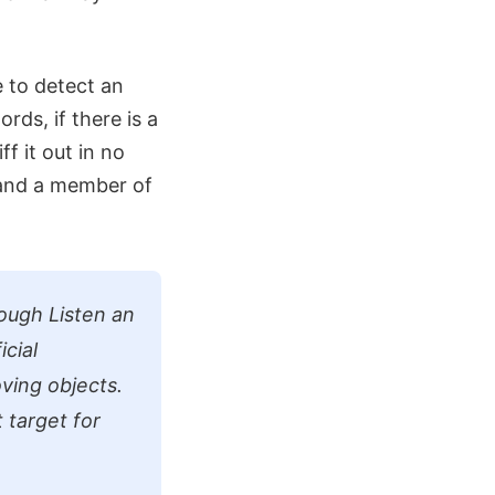
e to detect an
rds, if there is a
ff it out in no
 and a member of
ough Listen an
icial
ving objects.
t target for