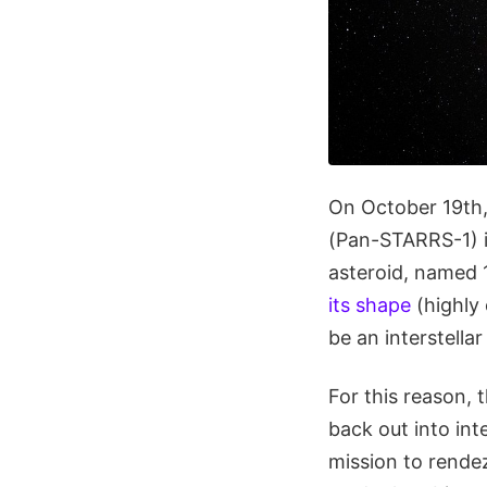
On October 19th,
(Pan-STARRS-1) in
asteroid, named 
its shape
(highly 
be an interstella
For this reason, 
back out into int
mission to rende