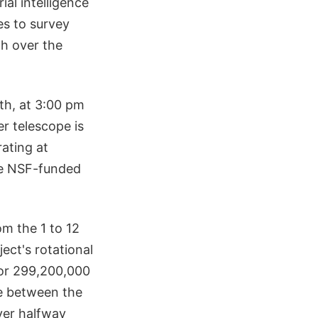
ial intelligence
es to survey
th over the
th, at 3:00 pm
r telescope is
rating at
the NSF-funded
om the 1 to 12
ect's rotational
 or 299,200,000
ce between the
ver halfway