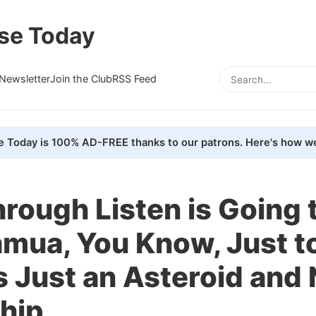
se Today
Newsletter
Join the Club
RSS Feed
e Today is 100% AD-FREE thanks to our patrons. Here's how we
rough Listen is Going 
mua, You Know, Just t
's Just an Asteroid and 
hip.