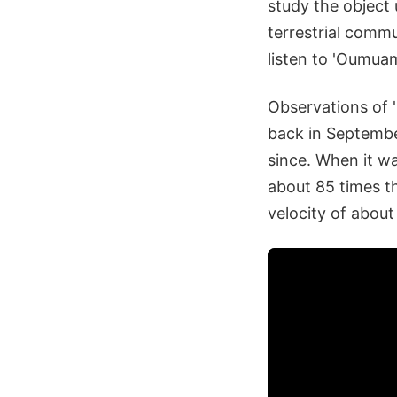
study the object
terrestrial commu
listen to 'Oumuam
Observations of '
back in September
since. When it wa
about 85 times t
velocity of abou