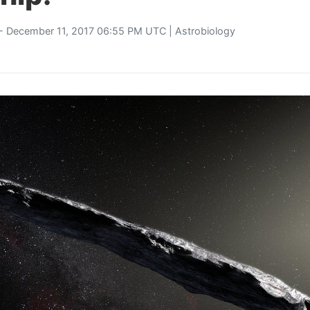
- December 11, 2017 06:55 PM UTC |
Astrobiology