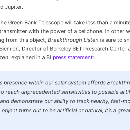
 Jupiter.
 the Green Bank Telescope will take less than a minut
transmitter with the power of a cellphone. In other wo
ng from this object,
Breakthrough Listen
is sure to sni
Siemion, Director of Berkeley SETI Research Center
sten
, explained in a BI
press statement
:
 presence within our solar system affords Breakthr
o reach unprecedented sensitivities to possible artif
 and demonstrate our ability to track nearby, fast-mo
object turns out to be artificial or natural, it’s a grea