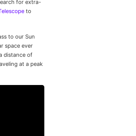
search for extra-
Telescope
to
ass to our Sun
ar space ever
a distance of
veling at a peak