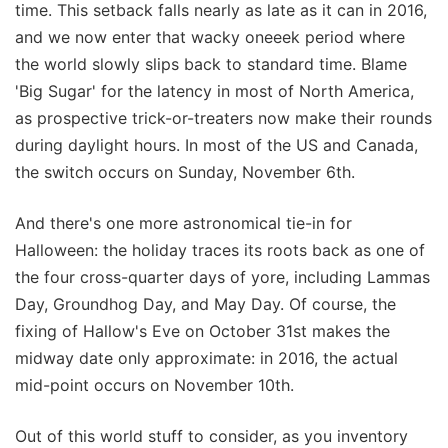
time. This setback falls nearly as late as it can in 2016,
and we now enter that wacky oneeek period where
the world slowly slips back to standard time. Blame
'Big Sugar' for the latency in most of North America,
as prospective trick-or-treaters now make their rounds
during daylight hours. In most of the US and Canada,
the switch occurs on Sunday, November 6th.
And there's one more astronomical tie-in for
Halloween: the holiday traces its roots back as one of
the four cross-quarter days of yore, including Lammas
Day, Groundhog Day, and May Day. Of course, the
fixing of Hallow's Eve on October 31st makes the
midway date only approximate: in 2016, the actual
mid-point occurs on November 10th.
Out of this world stuff to consider, as you inventory