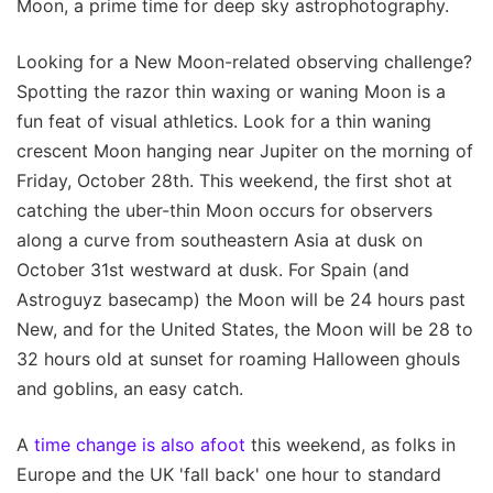
Moon, a prime time for deep sky astrophotography.
Looking for a New Moon-related observing challenge?
Spotting the razor thin waxing or waning Moon is a
fun feat of visual athletics. Look for a thin waning
crescent Moon hanging near Jupiter on the morning of
Friday, October 28th. This weekend, the first shot at
catching the uber-thin Moon occurs for observers
along a curve from southeastern Asia at dusk on
October 31st westward at dusk. For Spain (and
Astroguyz basecamp) the Moon will be 24 hours past
New, and for the United States, the Moon will be 28 to
32 hours old at sunset for roaming Halloween ghouls
and goblins, an easy catch.
A
time change is also afoot
this weekend, as folks in
Europe and the UK 'fall back' one hour to standard