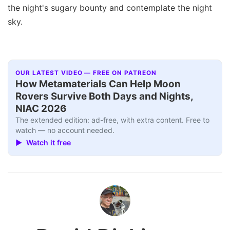
the night's sugary bounty and contemplate the night
sky.
OUR LATEST VIDEO — FREE ON PATREON
How Metamaterials Can Help Moon
Rovers Survive Both Days and Nights,
NIAC 2026
The extended edition: ad-free, with extra content. Free to
watch — no account needed.
▶ Watch it free