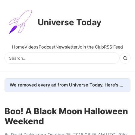
Universe Today
Home
Videos
Podcast
Newsletter
Join the Club
RSS Feed
We removed every ad from Universe Today. Here's what happened.
Boo! A Black Moon Halloween
Weekend
By
David Dickinson
- October 25, 2016 06:45 AM UTC |
Site