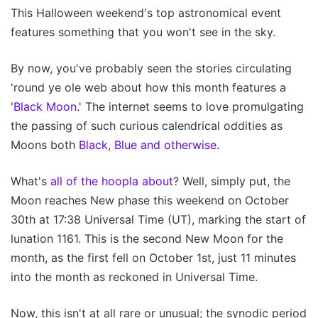
This Halloween weekend's top astronomical event
features something that you won't see in the sky.
By now, you've probably seen the stories circulating
'round ye ole web about how this month features a
'
Black Moon
.' The internet seems to love promulgating
the passing of such curious calendrical oddities as
Moons both
Black, Blue and otherwise
.
What's
all of the hoopla about
? Well, simply put, the
Moon reaches New phase this weekend on October
30th at 17:38 Universal Time (UT), marking the start of
lunation 1161. This is the second New Moon for the
month, as the first fell on October 1st, just 11 minutes
into the month as reckoned in Universal Time.
Now, this isn't at all rare or unusual; the synodic period