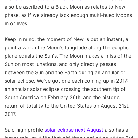
also be ascribed to a Black Moon as relates to New
phase, as if we already lack enough multi-hued Moons
in or lives.
Keep in mind, the moment of New is but an instant, a
point a which the Moon's longitude along the ecliptic
plane equals the Sun's. The Moon makes a miss of the
Sun on most lunations, and only directly passes
between the Sun and the Earth during an annular or
solar eclipse. We've got one each coming up in 2017:
an annular solar eclipse crossing the southern tip of
South America on February 26th, and the historic
return of totality to the United States on August 21st,
2017.
Said high profile
solar eclipse next August
also has a