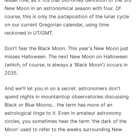
lesser role, as it fits that old-timey definition of the 3rd
New Moon in an astronomical season with four. Of
course, this is only the juxtaposition of the lunar cycle
on our current Gregorian calendar, using time
reckoned in UT/GMT.
Don't fear the Black Moon. This year's New Moon just
misses Halloween. The next New Moon on Halloween
(which, of course, is always a 'Black Moon') occurs in
2035.
And we'll let you in on a secret: astronomers don't
spend nights in mountaintop observatories discussing
Black or Blue Moons... the term has more of an
astrological tinge to it. Even in amateur astronomy
circles, you sometimes hear the term 'the dark of the
Moon' used to refer to the weeks surrounding New