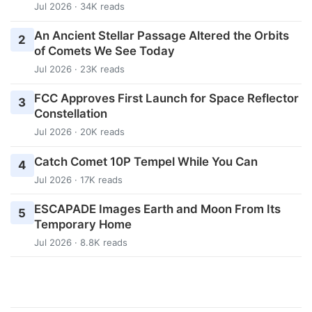
Jul 2026 · 34K reads
An Ancient Stellar Passage Altered the Orbits
2
of Comets We See Today
Jul 2026 · 23K reads
FCC Approves First Launch for Space Reflector
3
Constellation
Jul 2026 · 20K reads
Catch Comet 10P Tempel While You Can
4
Jul 2026 · 17K reads
ESCAPADE Images Earth and Moon From Its
5
Temporary Home
Jul 2026 · 8.8K reads