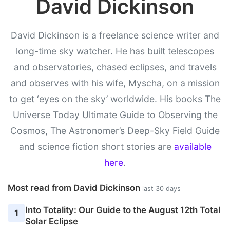
David Dickinson
David Dickinson is a freelance science writer and
long-time sky watcher. He has built telescopes
and observatories, chased eclipses, and travels
and observes with his wife, Myscha, on a mission
to get ‘eyes on the sky’ worldwide. His books The
Universe Today Ultimate Guide to Observing the
Cosmos, The Astronomer’s Deep-Sky Field Guide
and science fiction short stories are
available
here
.
Most read from David Dickinson
last 30 days
Into Totality: Our Guide to the August 12th Total
1
Solar Eclipse