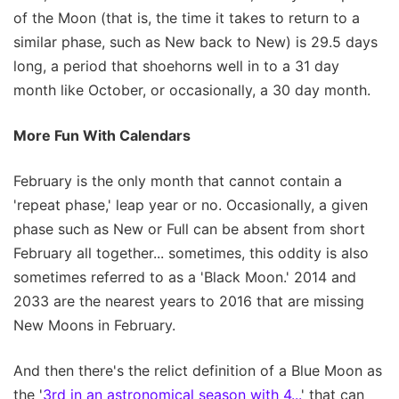
of the Moon (that is, the time it takes to return to a
similar phase, such as New back to New) is 29.5 days
long, a period that shoehorns well in to a 31 day
month like October, or occasionally, a 30 day month.
More Fun With Calendars
February is the only month that cannot contain a
'repeat phase,' leap year or no. Occasionally, a given
phase such as New or Full can be absent from short
February all together... sometimes, this oddity is also
sometimes referred to as a 'Black Moon.' 2014 and
2033 are the nearest years to 2016 that are missing
New Moons in February.
And then there's the relict definition of a Blue Moon as
the '
3rd in an astronomical season with 4...
' that can