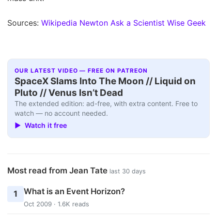
Sources:
Wikipedia
Newton Ask a Scientist
Wise Geek
OUR LATEST VIDEO — FREE ON PATREON
SpaceX Slams Into The Moon // Liquid on
Pluto // Venus Isn’t Dead
The extended edition: ad-free, with extra content. Free to
watch — no account needed.
▶ Watch it free
Most read from Jean Tate
last 30 days
What is an Event Horizon?
1
Oct 2009 · 1.6K reads