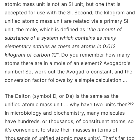
atomic mass unit is not an SI unit, but one that is
accepted for use with the SI. Second, the kilogram and
unified atomic mass unit are related via a primary SI
unit, the mole, which is defined as "
the amount of
substance of a system which contains as many
elementary entities as there are atoms in 0.012
kilogram of carbon 12
". Do you remember how many
atoms there are in a mole of an element? Avogadro's
number! So, work out the Avogadro constant, and the
conversion factor follows by a simple calculation …
The Dalton (symbol D, or Da) is the same as the
unified atomic mass unit … why have two units then?!?
In microbiology and biochemistry, many molecules
have hundreds, or thousands, of constituent atoms, so
it's convenient to state their masses in terms of
'thousands of unified atomic mass units'. That's far too