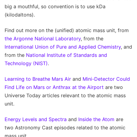
big a mouthful, so convention is to use kDa
(kilodaltons).
Find out more on the (unified) atomic mass unit, from
the Argonne National Laboratory
, from the
International Union of Pure and Applied Chemistry
, and
from the
National Institute of Standards and
Technology (NIST)
.
Learning to Breathe Mars Air
and
Mini-Detector Could
Find Life on Mars or Anthrax at the Airport
are two
Universe Today articles relevant to the atomic mass
unit.
Energy Levels and Spectra
and
Inside the Atom
are
two Astronomy Cast episodes related to the atomic
mass unit.