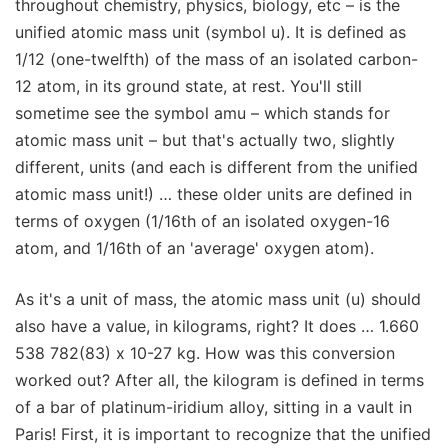
throughout chemistry, physics, biology, etc – is the
unified atomic mass unit (symbol u). It is defined as
1/12 (one-twelfth) of the mass of an isolated carbon-
12 atom, in its ground state, at rest. You'll still
sometime see the symbol amu – which stands for
atomic mass unit – but that's actually two, slightly
different, units (and each is different from the unified
atomic mass unit!) … these older units are defined in
terms of oxygen (1/16th of an isolated oxygen-16
atom, and 1/16th of an 'average' oxygen atom).
As it's a unit of mass, the atomic mass unit (u) should
also have a value, in kilograms, right? It does … 1.660
538 782(83) x 10-27 kg. How was this conversion
worked out? After all, the kilogram is defined in terms
of a bar of platinum-iridium alloy, sitting in a vault in
Paris! First, it is important to recognize that the unified