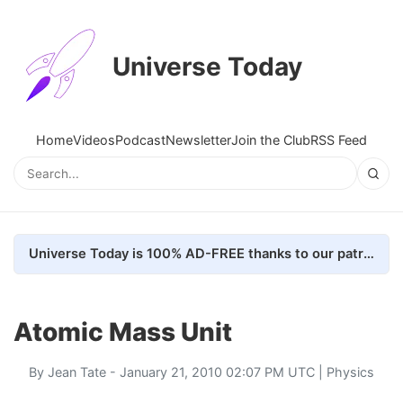
Universe Today
Home
Videos
Podcast
Newsletter
Join the Club
RSS Feed
Universe Today is 100% AD-FREE thanks to our patrons. Here's how we do it
Atomic Mass Unit
By
Jean Tate
- January 21, 2010 02:07 PM UTC |
Physics