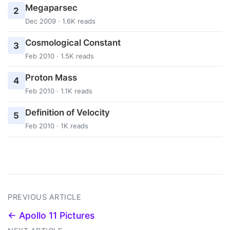
Megaparsec
2
Dec 2009 · 1.6K reads
Cosmological Constant
3
Feb 2010 · 1.5K reads
Proton Mass
4
Feb 2010 · 1.1K reads
Definition of Velocity
5
Feb 2010 · 1K reads
PREVIOUS ARTICLE
← Apollo 11 Pictures