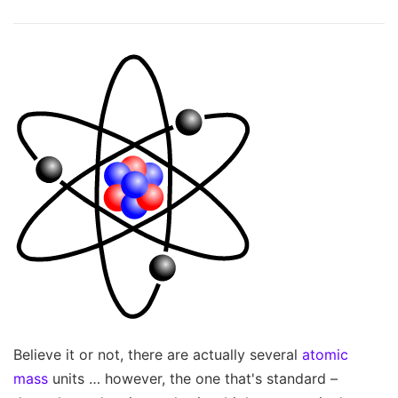
Believe it or not, there are actually several
atomic
mass
units … however, the one that's standard –