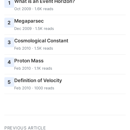
What is an Event Horizon?
1
Oct 2009 · 1.6K reads
Megaparsec
2
Dec 2009 · 1.5K reads
Cosmological Constant
3
Feb 2010 · 1.5K reads
Proton Mass
4
Feb 2010 · 1.1K reads
Definition of Velocity
5
Feb 2010 · 1000 reads
PREVIOUS ARTICLE