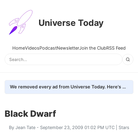
Universe Today
Home
Videos
Podcast
Newsletter
Join the Club
RSS Feed
We removed every ad from Universe Today. Here's what happened.
Black Dwarf
By
Jean Tate
- September 23, 2009 01:02 PM UTC |
Stars