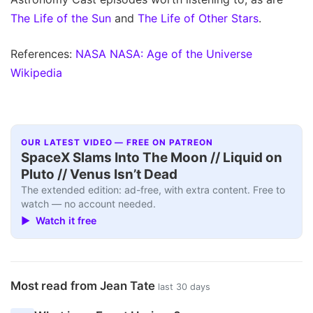
The Life of the Sun
and
The Life of Other Stars
.
References:
NASA
NASA: Age of the Universe
Wikipedia
OUR LATEST VIDEO — FREE ON PATREON
SpaceX Slams Into The Moon // Liquid on
Pluto // Venus Isn’t Dead
The extended edition: ad-free, with extra content. Free to
watch — no account needed.
▶ Watch it free
Most read from Jean Tate
last 30 days