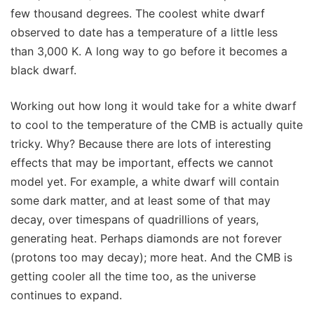
few thousand degrees. The coolest white dwarf
observed to date has a temperature of a little less
than 3,000 K. A long way to go before it becomes a
black dwarf.
Working out how long it would take for a white dwarf
to cool to the temperature of the CMB is actually quite
tricky. Why? Because there are lots of interesting
effects that may be important, effects we cannot
model yet. For example, a white dwarf will contain
some dark matter, and at least some of that may
decay, over timespans of quadrillions of years,
generating heat. Perhaps diamonds are not forever
(protons too may decay); more heat. And the CMB is
getting cooler all the time too, as the universe
continues to expand.