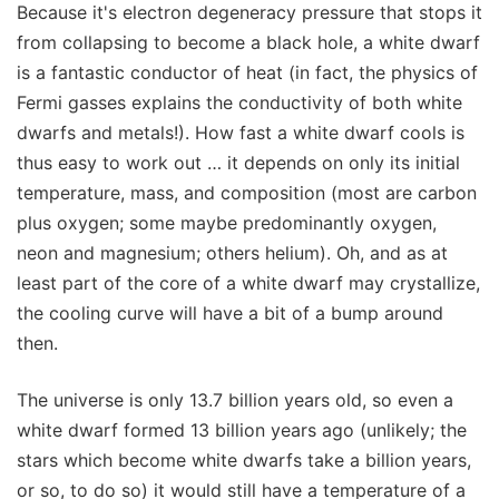
Because it's electron degeneracy pressure that stops it
from collapsing to become a black hole, a white dwarf
is a fantastic conductor of heat (in fact, the physics of
Fermi gasses explains the conductivity of both white
dwarfs and metals!). How fast a white dwarf cools is
thus easy to work out … it depends on only its initial
temperature, mass, and composition (most are carbon
plus oxygen; some maybe predominantly oxygen,
neon and magnesium; others helium). Oh, and as at
least part of the core of a white dwarf may crystallize,
the cooling curve will have a bit of a bump around
then.
The universe is only 13.7 billion years old, so even a
white dwarf formed 13 billion years ago (unlikely; the
stars which become white dwarfs take a billion years,
or so, to do so) it would still have a temperature of a