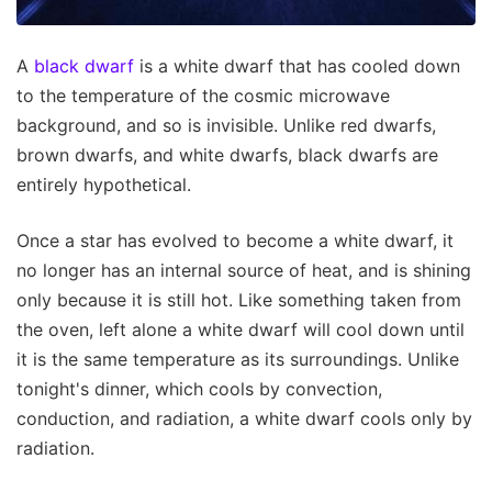
A
black dwarf
is a white dwarf that has cooled down
to the temperature of the cosmic microwave
background, and so is invisible. Unlike red dwarfs,
brown dwarfs, and white dwarfs, black dwarfs are
entirely hypothetical.
Once a star has evolved to become a white dwarf, it
no longer has an internal source of heat, and is shining
only because it is still hot. Like something taken from
the oven, left alone a white dwarf will cool down until
it is the same temperature as its surroundings. Unlike
tonight's dinner, which cools by convection,
conduction, and radiation, a white dwarf cools only by
radiation.