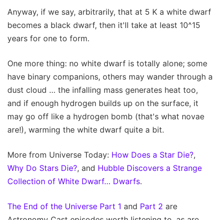
Anyway, if we say, arbitrarily, that at 5 K a white dwarf
becomes a black dwarf, then it'll take at least 10^15
years for one to form.
One more thing: no white dwarf is totally alone; some
have binary companions, others may wander through a
dust cloud … the infalling mass generates heat too,
and if enough hydrogen builds up on the surface, it
may go off like a hydrogen bomb (that's what novae
are!), warming the white dwarf quite a bit.
More from Universe Today:
How Does a Star Die?
,
Why Do Stars Die?
, and
Hubble Discovers a Strange
Collection of White Dwarf… Dwarfs
.
The End of the Universe Part 1
and
Part 2
are
Astronomy Cast episodes worth listening to, as are