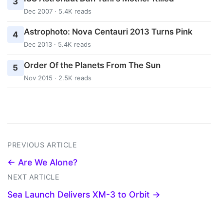
3
Dec 2007 · 5.4K reads
Astrophoto: Nova Centauri 2013 Turns Pink
4
Dec 2013 · 5.4K reads
Order Of the Planets From The Sun
5
Nov 2015 · 2.5K reads
PREVIOUS ARTICLE
← Are We Alone?
NEXT ARTICLE
Sea Launch Delivers XM-3 to Orbit →