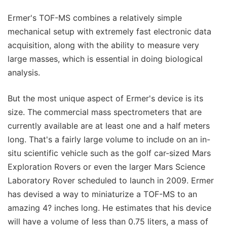
Ermer's TOF-MS combines a relatively simple
mechanical setup with extremely fast electronic data
acquisition, along with the ability to measure very
large masses, which is essential in doing biological
analysis.
But the most unique aspect of Ermer's device is its
size. The commercial mass spectrometers that are
currently available are at least one and a half meters
long. That's a fairly large volume to include on an in-
situ scientific vehicle such as the golf car-sized Mars
Exploration Rovers or even the larger Mars Science
Laboratory Rover scheduled to launch in 2009. Ermer
has devised a way to miniaturize a TOF-MS to an
amazing 4? inches long. He estimates that his device
will have a volume of less than 0.75 liters, a mass of