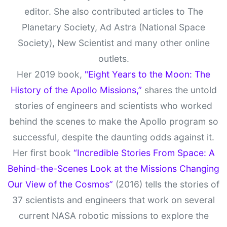
editor. She also contributed articles to The
Planetary Society, Ad Astra (National Space
Society), New Scientist and many other online
outlets.
Her 2019 book,
"Eight Years to the Moon: The
History of the Apollo Missions,”
shares the untold
stories of engineers and scientists who worked
behind the scenes to make the Apollo program so
successful, despite the daunting odds against it.
Her first book
“Incredible Stories From Space: A
Behind-the-Scenes Look at the Missions Changing
Our View of the Cosmos”
(2016) tells the stories of
37 scientists and engineers that work on several
current NASA robotic missions to explore the