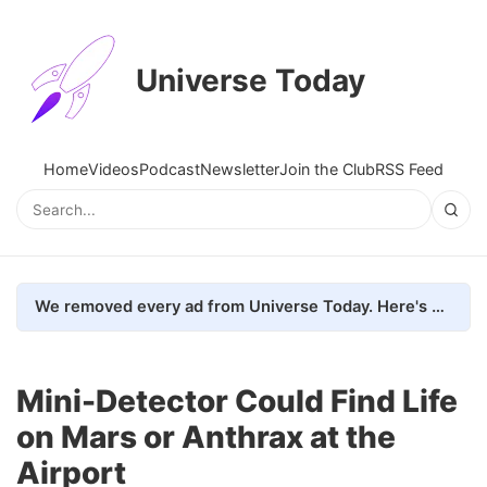
Universe Today
Home
Videos
Podcast
Newsletter
Join the Club
RSS Feed
We removed every ad from Universe Today. Here's what happened.
Mini-Detector Could Find Life
on Mars or Anthrax at the
Airport