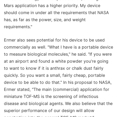
Mars application has a higher priority. My device
should come in under all the requirements that NASA
has, as far as the power, size, and weight
requirements."
Ermer also sees potential for his device to be used
commercially as well. "What I have is a portable device
to measure biological molecules," he said. "If you were
at an airport and found a white powder you're going
to want to know if it is anthrax or chalk dust fairly
quickly. So you want a small, fairly cheap, portable
device to be able to do that." In his proposal to NASA,
Ermer stated, "The main (commercial) application for
miniature TOF-MS is the screening of infectious
disease and biological agents. We also believe that the
superior performance of our design will allow