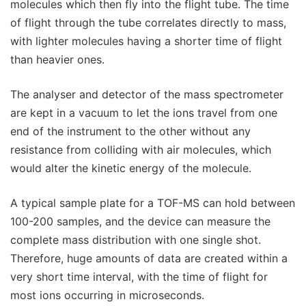
molecules which then fly into the flight tube. The time
of flight through the tube correlates directly to mass,
with lighter molecules having a shorter time of flight
than heavier ones.
The analyser and detector of the mass spectrometer
are kept in a vacuum to let the ions travel from one
end of the instrument to the other without any
resistance from colliding with air molecules, which
would alter the kinetic energy of the molecule.
A typical sample plate for a TOF-MS can hold between
100-200 samples, and the device can measure the
complete mass distribution with one single shot.
Therefore, huge amounts of data are created within a
very short time interval, with the time of flight for
most ions occurring in microseconds.