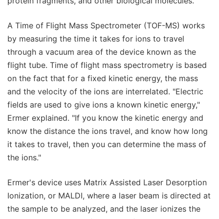
protein fragments, and other biological molecules.
A Time of Flight Mass Spectrometer (TOF-MS) works
by measuring the time it takes for ions to travel
through a vacuum area of the device known as the
flight tube. Time of flight mass spectrometry is based
on the fact that for a fixed kinetic energy, the mass
and the velocity of the ions are interrelated. "Electric
fields are used to give ions a known kinetic energy,"
Ermer explained. "If you know the kinetic energy and
know the distance the ions travel, and know how long
it takes to travel, then you can determine the mass of
the ions."
Ermer's device uses Matrix Assisted Laser Desorption
Ionization, or MALDI, where a laser beam is directed at
the sample to be analyzed, and the laser ionizes the