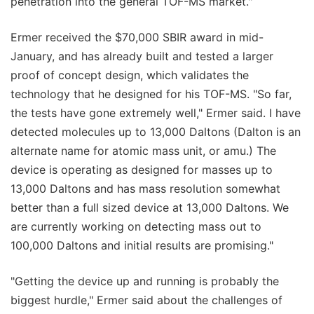
penetration into the general TOF-MS market."
Ermer received the $70,000 SBIR award in mid-
January, and has already built and tested a larger
proof of concept design, which validates the
technology that he designed for his TOF-MS. "So far,
the tests have gone extremely well," Ermer said. I have
detected molecules up to 13,000 Daltons (Dalton is an
alternate name for atomic mass unit, or amu.) The
device is operating as designed for masses up to
13,000 Daltons and has mass resolution somewhat
better than a full sized device at 13,000 Daltons. We
are currently working on detecting mass out to
100,000 Daltons and initial results are promising."
"Getting the device up and running is probably the
biggest hurdle," Ermer said about the challenges of