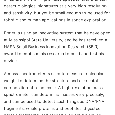
detect biological signatures at a very high resolution
and sensitivity, but yet be small enough to be used for
robotic and human applications in space exploration.
Ermer is using an innovative system that he developed
at Mississippi State University, and he has received a
NASA Small Business Innovation Research (SBIR)
award to continue his research to build and test his
device.
A mass spectrometer is used to measure molecular
weight to determine the structure and elemental
composition of a molecule. A high-resolution mass
spectrometer can determine masses very precisely,
and can be used to detect such things as DNA/RNA
fragments, whole proteins and peptides, digested