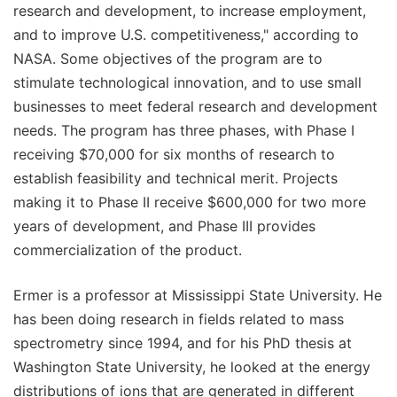
research and development, to increase employment,
and to improve U.S. competitiveness," according to
NASA. Some objectives of the program are to
stimulate technological innovation, and to use small
businesses to meet federal research and development
needs. The program has three phases, with Phase I
receiving $70,000 for six months of research to
establish feasibility and technical merit. Projects
making it to Phase II receive $600,000 for two more
years of development, and Phase III provides
commercialization of the product.
Ermer is a professor at Mississippi State University. He
has been doing research in fields related to mass
spectrometry since 1994, and for his PhD thesis at
Washington State University, he looked at the energy
distributions of ions that are generated in different