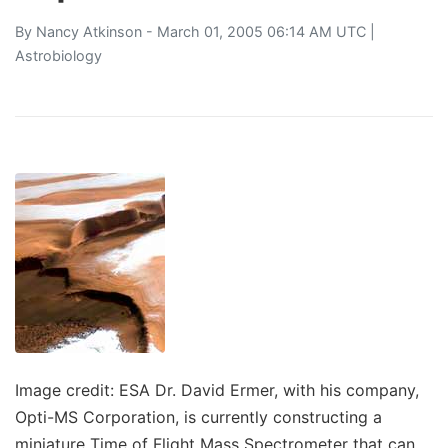
By
Nancy Atkinson
- March 01, 2005 06:14 AM UTC |
Astrobiology
Image credit: ESA Dr. David Ermer, with his company,
Opti-MS Corporation, is currently constructing a
miniature Time of Flight Mass Spectrometer that can