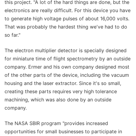
this project. "A lot of the hard things are done, but the
electronics are really difficult. For this device you have
to generate high voltage pulses of about 16,000 volts.
That was probably the hardest thing we've had to do
so far."
The electron multiplier detector is specially designed
for miniature time of flight spectrometry by an outside
company. Ermer and his own company designed most
of the other parts of the device, including the vacuum
housing and the laser extractor. Since it's so small,
creating these parts requires very high tolerance
machining, which was also done by an outside
company.
The NASA SBIR program "provides increased
opportunities for small businesses to participate in