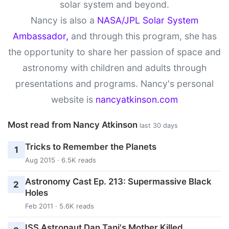
solar system and beyond.
Nancy is also a
NASA/JPL Solar System
Ambassador,
and through this program, she has
the opportunity to share her passion of space and
astronomy with children and adults through
presentations and programs. Nancy's personal
website is
nancyatkinson.com
Most read from Nancy Atkinson
last 30 days
Tricks to Remember the Planets
1
Aug 2015 · 6.5K reads
Astronomy Cast Ep. 213: Supermassive Black
2
Holes
Feb 2011 · 5.6K reads
ISS Astronaut Dan Tani's Mother Killed