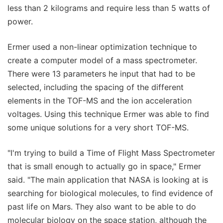
less than 2 kilograms and require less than 5 watts of
power.
Ermer used a non-linear optimization technique to
create a computer model of a mass spectrometer.
There were 13 parameters he input that had to be
selected, including the spacing of the different
elements in the TOF-MS and the ion acceleration
voltages. Using this technique Ermer was able to find
some unique solutions for a very short TOF-MS.
"I'm trying to build a Time of Flight Mass Spectrometer
that is small enough to actually go in space," Ermer
said. "The main application that NASA is looking at is
searching for biological molecules, to find evidence of
past life on Mars. They also want to be able to do
molecular biology on the space station, although the