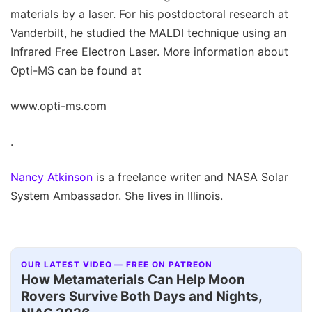
materials by a laser. For his postdoctoral research at
Vanderbilt, he studied the MALDI technique using an
Infrared Free Electron Laser. More information about
Opti-MS can be found at
www.opti-ms.com
.
Nancy Atkinson
is a freelance writer and NASA Solar
System Ambassador. She lives in Illinois.
OUR LATEST VIDEO — FREE ON PATREON
How Metamaterials Can Help Moon
Rovers Survive Both Days and Nights,