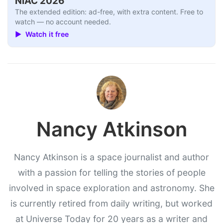
NIAC 2026
The extended edition: ad-free, with extra content. Free to
watch — no account needed.
▶ Watch it free
Nancy Atkinson
Nancy Atkinson is a space journalist and author
with a passion for telling the stories of people
involved in space exploration and astronomy. She
is currently retired from daily writing, but worked
at Universe Today for 20 years as a writer and