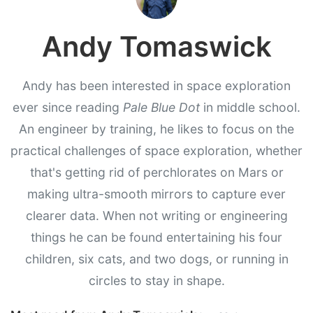
Andy Tomaswick
Andy has been interested in space exploration
ever since reading
Pale Blue Dot
in middle school.
An engineer by training, he likes to focus on the
practical challenges of space exploration, whether
that's getting rid of perchlorates on Mars or
making ultra-smooth mirrors to capture ever
clearer data. When not writing or engineering
things he can be found entertaining his four
children, six cats, and two dogs, or running in
circles to stay in shape.