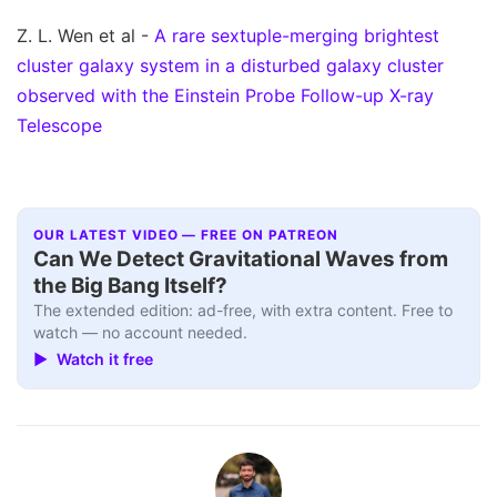
Z. L. Wen et al -
A rare sextuple-merging brightest
cluster galaxy system in a disturbed galaxy cluster
observed with the Einstein Probe Follow-up X-ray
Telescope
OUR LATEST VIDEO — FREE ON PATREON
Can We Detect Gravitational Waves from
the Big Bang Itself?
The extended edition: ad-free, with extra content. Free to
watch — no account needed.
▶ Watch it free