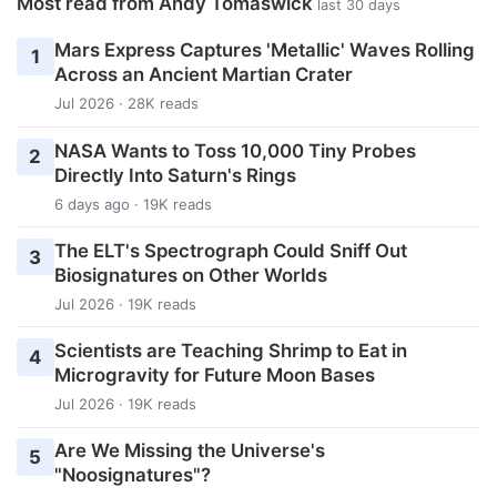
Most read from Andy Tomaswick
last 30 days
Mars Express Captures 'Metallic' Waves Rolling
1
Across an Ancient Martian Crater
Jul 2026 · 28K reads
NASA Wants to Toss 10,000 Tiny Probes
2
Directly Into Saturn's Rings
6 days ago · 19K reads
The ELT's Spectrograph Could Sniff Out
3
Biosignatures on Other Worlds
Jul 2026 · 19K reads
Scientists are Teaching Shrimp to Eat in
4
Microgravity for Future Moon Bases
Jul 2026 · 19K reads
Are We Missing the Universe's
5
"Noosignatures"?