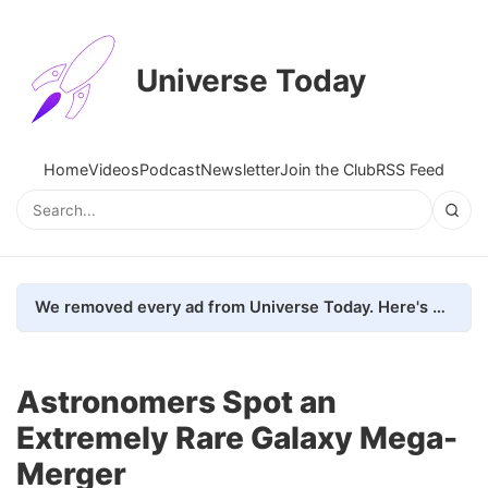
Universe Today
Home
Videos
Podcast
Newsletter
Join the Club
RSS Feed
We removed every ad from Universe Today. Here's what happened.
Astronomers Spot an
Extremely Rare Galaxy Mega-
Merger