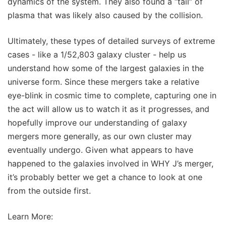
dynamics of the system. They also found a “tail” of
plasma that was likely also caused by the collision.
Ultimately, these types of detailed surveys of extreme
cases - like a 1/52,803 galaxy cluster - help us
understand how some of the largest galaxies in the
universe form. Since these mergers take a relative
eye-blink in cosmic time to complete, capturing one in
the act will allow us to watch it as it progresses, and
hopefully improve our understanding of galaxy
mergers more generally, as our own cluster may
eventually undergo. Given what appears to have
happened to the galaxies involved in WHY J’s merger,
it’s probably better we get a chance to look at one
from the outside first.
Learn More: