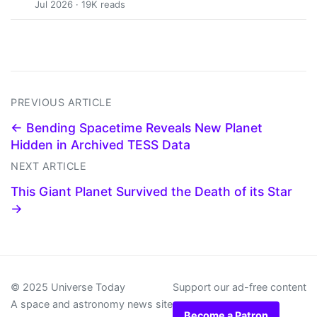
Jul 2026 · 19K reads
PREVIOUS ARTICLE
← Bending Spacetime Reveals New Planet
Hidden in Archived TESS Data
NEXT ARTICLE
This Giant Planet Survived the Death of its Star
→
© 2025 Universe Today
Support our ad-free content
A space and astronomy news site
Become a Patron