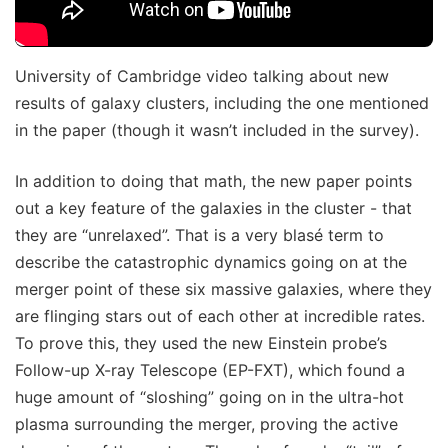
University of Cambridge video talking about new
results of galaxy clusters, including the one mentioned
in the paper (though it wasn’t included in the survey).
In addition to doing that math, the new paper points
out a key feature of the galaxies in the cluster - that
they are “unrelaxed”. That is a very blasé term to
describe the catastrophic dynamics going on at the
merger point of these six massive galaxies, where they
are flinging stars out of each other at incredible rates.
To prove this, they used the new Einstein probe’s
Follow-up X-ray Telescope (EP-FXT), which found a
huge amount of “sloshing” going on in the ultra-hot
plasma surrounding the merger, proving the active