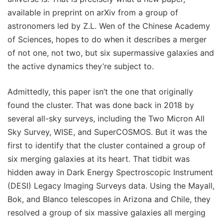
available in preprint on arXiv from a group of
astronomers led by Z.L. Wen of the Chinese Academy
of Sciences, hopes to do when it describes a merger
of not one, not two, but six supermassive galaxies and
the active dynamics they’re subject to.
Admittedly, this paper isn’t the one that originally
found the cluster. That was done back in 2018 by
several all-sky surveys, including the Two Micron All
Sky Survey, WISE, and SuperCOSMOS. But it was the
first to identify that the cluster contained a group of
six merging galaxies at its heart. That tidbit was
hidden away in Dark Energy Spectroscopic Instrument
(DESI) Legacy Imaging Surveys data. Using the Mayall,
Bok, and Blanco telescopes in Arizona and Chile, they
resolved a group of six massive galaxies all merging