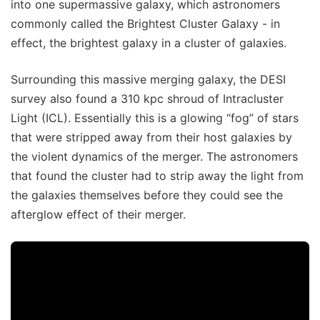
into one supermassive galaxy, which astronomers
commonly called the Brightest Cluster Galaxy - in
effect, the brightest galaxy in a cluster of galaxies.
Surrounding this massive merging galaxy, the DESI
survey also found a 310 kpc shroud of Intracluster
Light (ICL). Essentially this is a glowing “fog” of stars
that were stripped away from their host galaxies by
the violent dynamics of the merger. The astronomers
that found the cluster had to strip away the light from
the galaxies themselves before they could see the
afterglow effect of their merger.