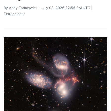
By
Andy Tomaswick
- July 03, 2026 02:55 PM UTC |
Extragalactic