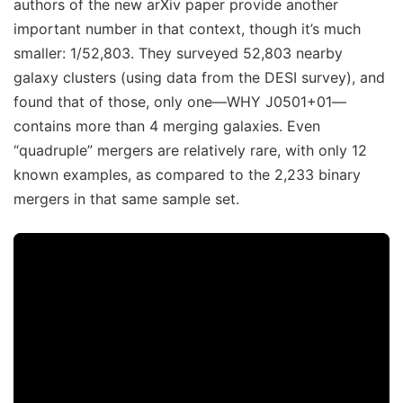
authors of the new arXiv paper provide another
important number in that context, though it’s much
smaller: 1/52,803. They surveyed 52,803 nearby
galaxy clusters (using data from the DESI survey), and
found that of those, only one—WHY J0501+01—
contains more than 4 merging galaxies. Even
“quadruple” mergers are relatively rare, with only 12
known examples, as compared to the 2,233 binary
mergers in that same sample set.