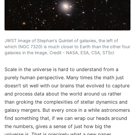
JWST Image of Stephan's Quintet of galaxies, the left of
which (NGC 7320) is much closer to Earth than the other four
galaxies in the image. Credit - NASA, ESA, CSA, STScI
Scale in the universe is hard to understand from a
purely human perspective. Many times the math just
doesn’t sit well with our brains that evolved to capture
and process data about the world around us rather
than groking the complexities of stellar dynamics and
galaxy mergers. But every once in a while astronomers
find something that, if we can wrap our heads around
the numbers, gives a sense of just how big the
universe is. That is precisely what a new paper,