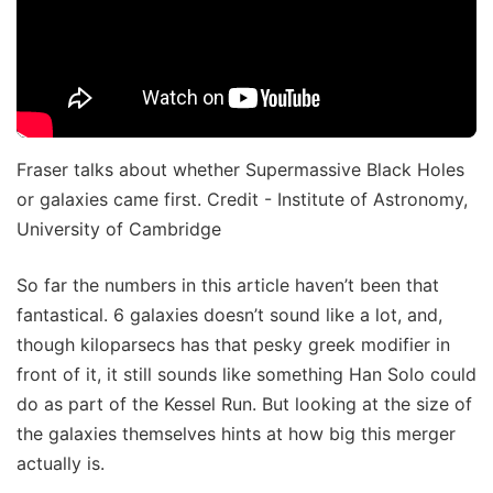
Fraser talks about whether Supermassive Black Holes
or galaxies came first. Credit - Institute of Astronomy,
University of Cambridge
So far the numbers in this article haven’t been that
fantastical. 6 galaxies doesn’t sound like a lot, and,
though kiloparsecs has that pesky greek modifier in
front of it, it still sounds like something Han Solo could
do as part of the Kessel Run. But looking at the size of
the galaxies themselves hints at how big this merger
actually is.