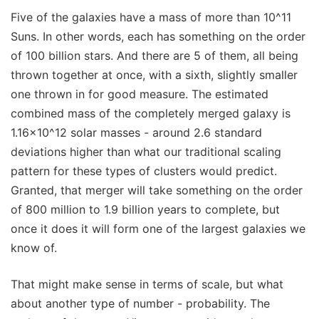
Five of the galaxies have a mass of more than 10^11
Suns. In other words, each has something on the order
of 100 billion stars. And there are 5 of them, all being
thrown together at once, with a sixth, slightly smaller
one thrown in for good measure. The estimated
combined mass of the completely merged galaxy is
1.16x10^12 solar masses - around 2.6 standard
deviations higher than what our traditional scaling
pattern for these types of clusters would predict.
Granted, that merger will take something on the order
of 800 million to 1.9 billion years to complete, but
once it does it will form one of the largest galaxies we
know of.
That might make sense in terms of scale, but what
about another type of number - probability. The