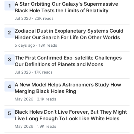
A Star Orbiting Our Galaxy's Supermassive
1
Black Hole Tests the Limits of Relativity
Jul 2026 · 23K reads
Zodiacal Dust in Exoplanetary Systems Could
2
Hinder Our Search For Life On Other Worlds
5 days ago · 18K reads
The First Confirmed Exo-satellite Challenges
3
Our Definitions of Planets and Moons
Jul 2026 · 17K reads
A New Model Helps Astronomers Study How
4
Merging Black Holes Ring
May 2026 · 3.1K reads
Black Holes Don't Live Forever, But They Might
5
Live Long Enough To Look Like White Holes
May 2026 · 1.9K reads