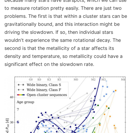
because many stars have starspots, which we can use
to measure rotation pretty easily. There are just two
problems. The first is that within a cluster stars can be
gravitationally bound, and this interaction might be
driving the slowdown. If so, then individual stars
wouldn't experience the same rotational decay. The
second is that the metallicity of a star affects its
density and temperature, so metallicity could have a
significant effect on the slowdown rate.