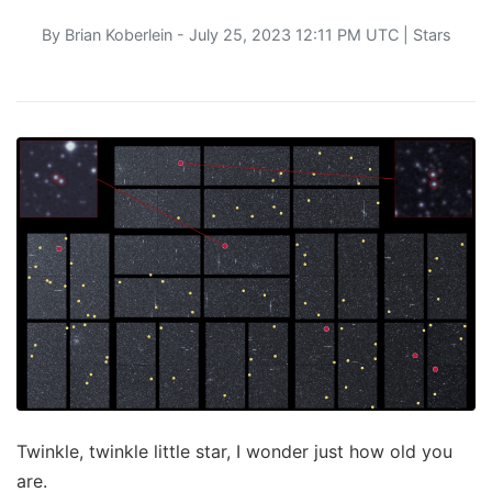
By
Brian Koberlein
- July 25, 2023 12:11 PM UTC |
Stars
Twinkle, twinkle little star, I wonder just how old you
are.