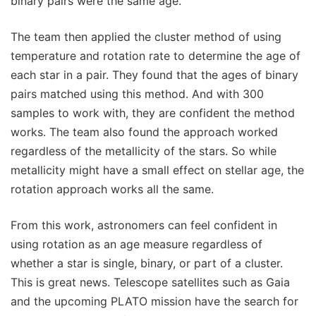
binary pairs were the same age.
The team then applied the cluster method of using
temperature and rotation rate to determine the age of
each star in a pair. They found that the ages of binary
pairs matched using this method. And with 300
samples to work with, they are confident the method
works. The team also found the approach worked
regardless of the metallicity of the stars. So while
metallicity might have a small effect on stellar age, the
rotation approach works all the same.
From this work, astronomers can feel confident in
using rotation as an age measure regardless of
whether a star is single, binary, or part of a cluster.
This is great news. Telescope satellites such as Gaia
and the upcoming PLATO mission have the search for