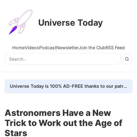
Universe Today
Home
Videos
Podcast
Newsletter
Join the Club
RSS Feed
Universe Today is 100% AD-FREE thanks to our patrons. Here's how we do it
Astronomers Have a New
Trick to Work out the Age of
Stars