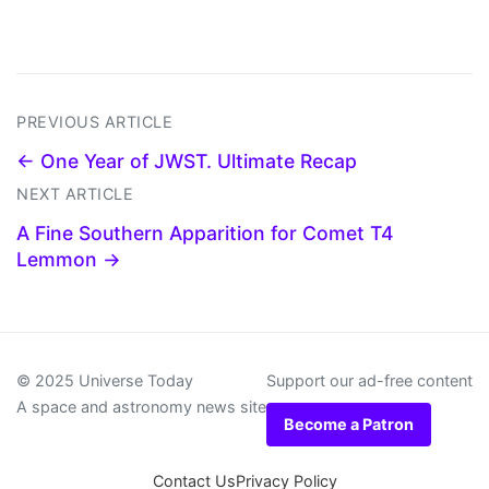
PREVIOUS ARTICLE
← One Year of JWST. Ultimate Recap
NEXT ARTICLE
A Fine Southern Apparition for Comet T4
Lemmon →
© 2025 Universe Today
Support our ad-free content
A space and astronomy news site
Become a Patron
Contact Us
Privacy Policy