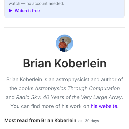
watch — no account needed.
▶ Watch it free
Brian Koberlein
Brian Koberlein is an astrophysicist and author of
the books
Astrophysics Through Computation
and
Radio Sky: 40 Years of the Very Large Array
.
You can find more of his work on
his website
.
Most read from Brian Koberlein
last 30 days