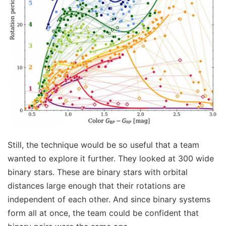
Still, the technique would be so useful that a team
wanted to explore it further. They looked at 300 wide
binary stars. These are binary stars with orbital
distances large enough that their rotations are
independent of each other. And since binary systems
form all at once, the team could be confident that