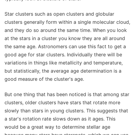
Star clusters such as open clusters and globular
clusters generally form within a single molecular cloud,
and they do so around the same time. When you look
at the stars in a cluster you know they are all around
the same age. Astronomers can use this fact to get a
good age for star clusters. Individually there will be
variations in things like metallicity and temperature,
but statistically, the average age determination is a
good measure of the cluster's age.
But one thing that has been noticed is that among star
clusters, older clusters have stars that rotate more
slowly than stars in young clusters. This suggests that
a star's rotation rate slows down as it ages. This
would be a great way to determine stellar age