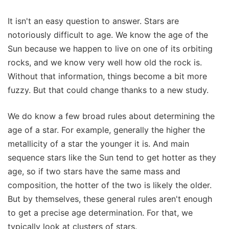
It isn't an easy question to answer. Stars are
notoriously difficult to age. We know the age of the
Sun because we happen to live on one of its orbiting
rocks, and we know very well how old the rock is.
Without that information, things become a bit more
fuzzy. But that could change thanks to a new study.
We do know a few broad rules about determining the
age of a star. For example, generally the higher the
metallicity of a star the younger it is. And main
sequence stars like the Sun tend to get hotter as they
age, so if two stars have the same mass and
composition, the hotter of the two is likely the older.
But by themselves, these general rules aren't enough
to get a precise age determination. For that, we
typically look at clusters of stars.