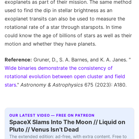
exoplanets as part of their mission. The same method
used to find the dip in stellar brightness as an
exoplanet transits can also be used to measure the
rotational rate of a star through starspots. In time
could know the age of billions of stars as well as their
motion and whether they have planets.
Reference:
Gruner, D., S. A. Barnes, and K. A. Janes. "
Wide binaries demonstrate the consistency of
rotational evolution between open cluster and field
stars
."
Astronomy & Astrophysics
675 (2023): A180.
OUR LATEST VIDEO — FREE ON PATREON
SpaceX Slams Into The Moon // Liquid on
Pluto // Venus Isn’t Dead
The extended edition: ad-free, with extra content. Free to