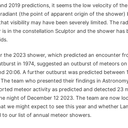
nd 2019 predictions, it seems the low velocity of the
radiant (the point of apparent origin of the shower)
hat visibility may have been severely limited. The rad
 is in the constellation Sculptor and the shower has
ds.
or the 2023 shower, which predicted an encounter fr
utburst in 1974, suggested an outburst of meteors o
d 20:06. A further outburst was predicted between 
The team who presented their findings in Astronom
orted meteor activity as predicted and detected 23 
e night of December 12 2023. The team are now loo
at we might expect to see this year and whether La
 to our list of annual meteor showers.