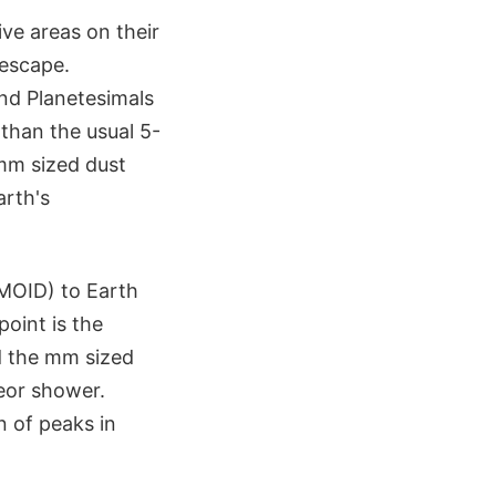
ive areas on their
 escape.
nd Planetesimals
 than the usual 5-
 mm sized dust
arth's
(MOID) to Earth
oint is the
d the mm sized
teor shower.
n of peaks in