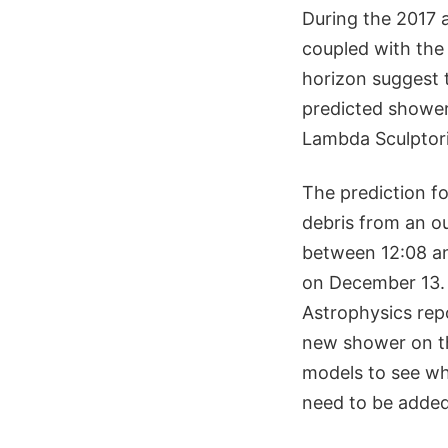
During the 2017 a
coupled with the 
horizon suggest t
predicted shower
Lambda Sculptori
The prediction f
debris from an o
between 12:08 an
on December 13. 
Astrophysics rep
new shower on th
models to see wh
need to be added