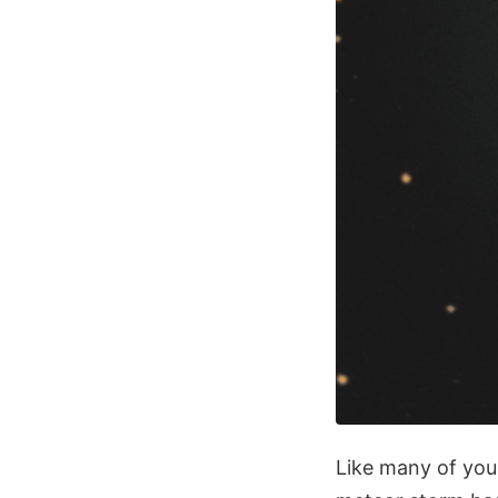
Like many of you