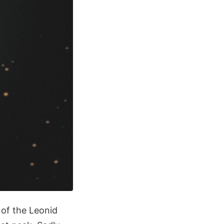
 of the Leonid