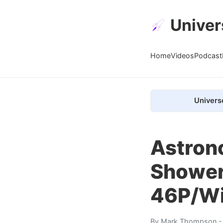
Univer
Home
Videos
Podcast
Univers
Astron
Shower
46P/Wi
By
Mark Thompson
-