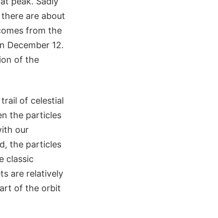
at peak. Sadly
there are about
 comes from the
on December 12.
ion of the
rail of celestial
en the particles
with our
, the particles
e classic
s are relatively
rt of the orbit