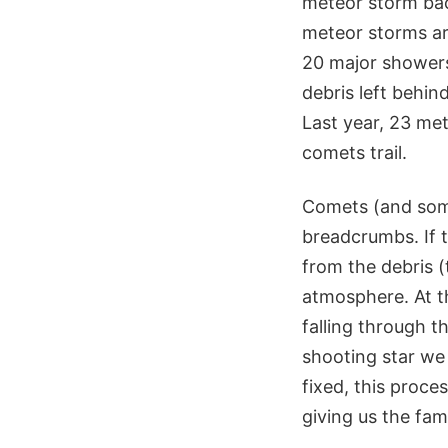
meteor storm bac
meteor storms ar
20 major showers 
debris left behi
Last year, 23 me
comets trail.
Comets (and some 
breadcrumbs. If t
from the debris (
atmosphere. At t
falling through t
shooting star we 
fixed, this proce
giving us the fam