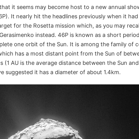
that it seems may become host to a new annual sho
). It nearly hit the headlines previously when it had b
arget for the Rosetta mission which, as you may recall
erasimenko instead. 46P is known as a short perio
plete one orbit of the Sun. It is among the family o
which has a most distant point from the Sun of betw
ts (1 AU is the average distance between the Sun and
e suggested it has a diameter of about 1.4km.