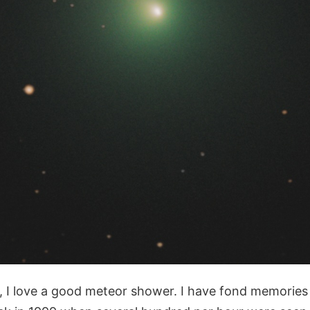
, I love a good meteor shower. I have fond memories