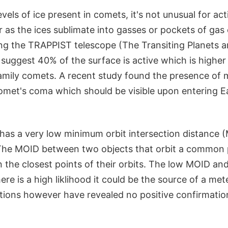
vels of ice present in comets, it's not unusual for act
 as the ices sublimate into gasses or pockets of gas
ng the TRAPPIST telescope (The Transiting Planets a
suggest 40% of the surface is active which is higher
family comets. A recent study found the presence of
comet's coma which should be visible upon entering E
 has a very low minimum orbit intersection distance 
 The MOID between two objects that orbit a common p
 the closest points of their orbits. The low MOID an
ere is a high liklihood it could be the source of a me
tions however have revealed no positive confirmatio