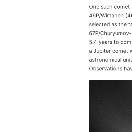
One such comet 
46P/Wirtanen (46P
selected as the t
67P/Churyumov-G
5.4 years to com
a Jupiter comet 
astronomical uni
Observations hav