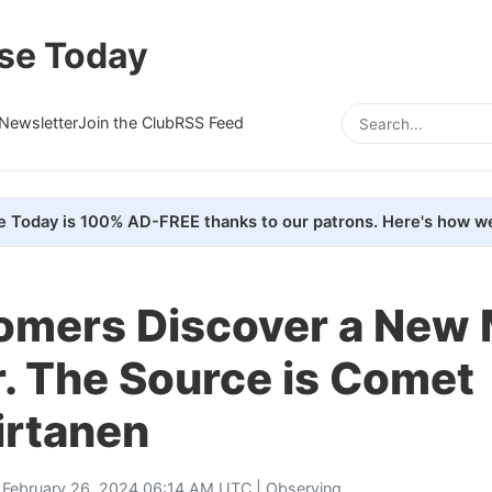
se Today
Newsletter
Join the Club
RSS Feed
e Today is 100% AD-FREE thanks to our patrons. Here's how we
omers Discover a New 
. The Source is Comet
rtanen
 February 26, 2024 06:14 AM UTC |
Observing