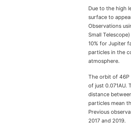
Due to the high le
surface to appear
Observations usi
Small Telescope) 
10% for Jupiter 
particles in the 
atmosphere.
The orbit of 46P
of just 0.071AU.
distance between
particles mean th
Previous observa
2017 and 2019.