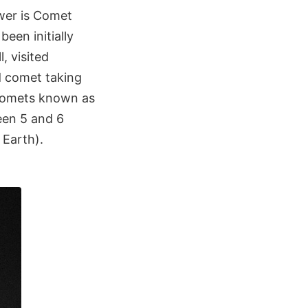
wer is Comet
een initially
, visited
d comet taking
f comets known as
een 5 and 6
 Earth).