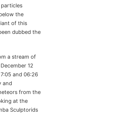
 particles
 below the
iant of this
 been dubbed the
om a stream of
n December 12
17:05 and 06:26
y and
meteors from the
king at the
mba Sculptorids