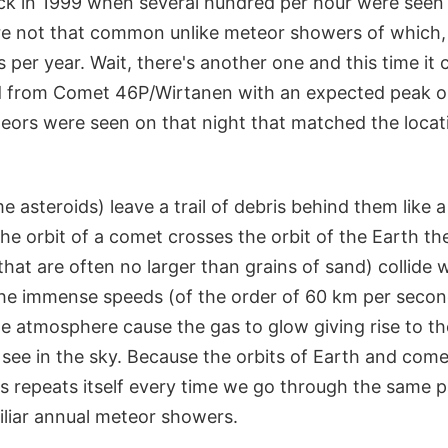
k in 1999 when several hundred per hour were seen 
e not that common unlike meteor showers of which, 
per year. Wait, there's another one and this time it
nd from Comet 46P/Wirtanen with an expected peak 
teors were seen on that night that matched the locat
asteroids) leave a trail of debris behind them like a t
he orbit of a comet crosses the orbit of the Earth th
that are often no larger than grains of sand) collide 
he immense speeds (of the order of 60 km per second
he atmosphere cause the gas to glow giving rise to th
see in the sky. Because the orbits of Earth and comet
ss repeats itself every time we go through the same pa
iliar annual meteor showers.