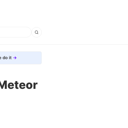
 do it
Meteor