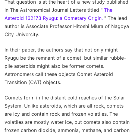
That question is at the heart of a new study published
in The Astronomical Journal Letters titled "
The
Asteroid 162173 Ryugu: a Cometary Origin.
" The lead
author is Associate Professor Hitoshi Miura of Nagoya
City University.
In their paper, the authors say that not only might
Ryugu be the remnant of a comet, but similar rubble-
pile asteroids might also be former comets.
Astronomers call these objects Comet Asteroid
Transition (CAT) objects.
Comets form in the distant cold reaches of the Solar
System. Unlike asteroids, which are all rock, comets
are icy and contain rock and frozen volatiles. The
volatiles are mostly water ice, but comets also contain
frozen carbon dioxide, ammonia, methane, and carbon