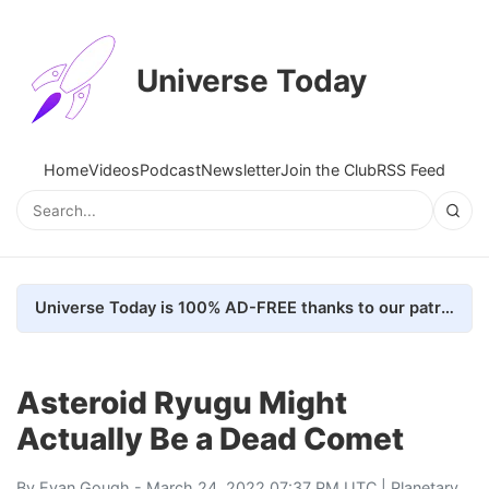
Universe Today
Home
Videos
Podcast
Newsletter
Join the Club
RSS Feed
Universe Today is 100% AD-FREE thanks to our patrons. Here's how we do it
Asteroid Ryugu Might
Actually Be a Dead Comet
By
Evan Gough
- March 24, 2022 07:37 PM UTC |
Planetary