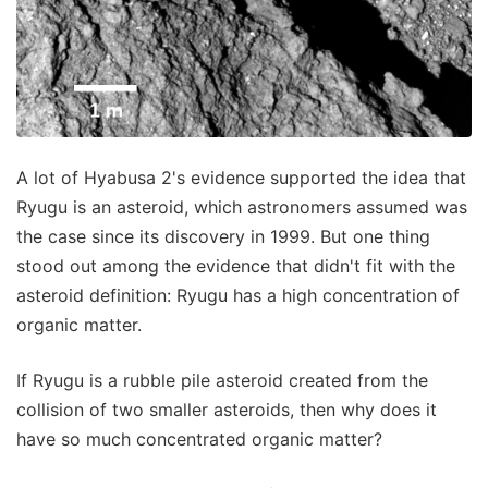
A lot of Hyabusa 2's evidence supported the idea that
Ryugu is an asteroid, which astronomers assumed was
the case since its discovery in 1999. But one thing
stood out among the evidence that didn't fit with the
asteroid definition: Ryugu has a high concentration of
organic matter.
If Ryugu is a rubble pile asteroid created from the
collision of two smaller asteroids, then why does it
have so much concentrated organic matter?