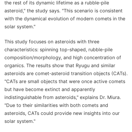
the rest of its dynamic lifetime as a rubble-pile
asteroid," the study says. "This scenario is consistent
with the dynamical evolution of modern comets in the
solar system."
This study focuses on asteroids with three
characteristics: spinning top-shaped, rubble-pile
composition/morphology, and high concentration of
organics. The results show that Ryugu and similar
asteroids are comet-asteroid transition objects (CATs).
"CATs are small objects that were once active comets
but have become extinct and apparently
indistinguishable from asteroids," explains Dr. Miura.
"Due to their similarities with both comets and
asteroids, CATs could provide new insights into our
solar system."