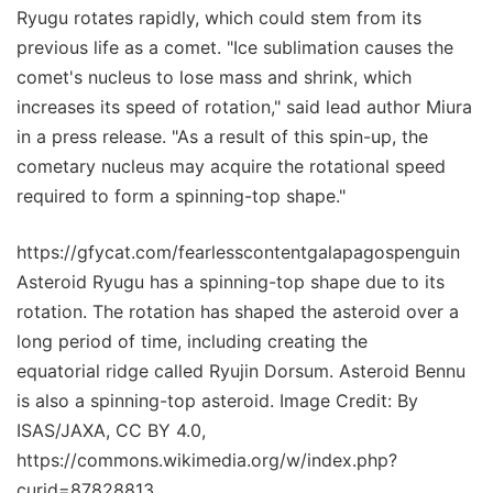
Ryugu rotates rapidly, which could stem from its
previous life as a comet. "Ice sublimation causes the
comet's nucleus to lose mass and shrink, which
increases its speed of rotation," said lead author Miura
in a press release. "As a result of this spin-up, the
cometary nucleus may acquire the rotational speed
required to form a spinning-top shape."
https://gfycat.com/fearlesscontentgalapagospenguin
Asteroid Ryugu has a spinning-top shape due to its
rotation. The rotation has shaped the asteroid over a
long period of time, including creating the
equatorial ridge called Ryujin Dorsum. Asteroid Bennu
is also a spinning-top asteroid. Image Credit: By
ISAS/JAXA, CC BY 4.0,
https://commons.wikimedia.org/w/index.php?
curid=87828813