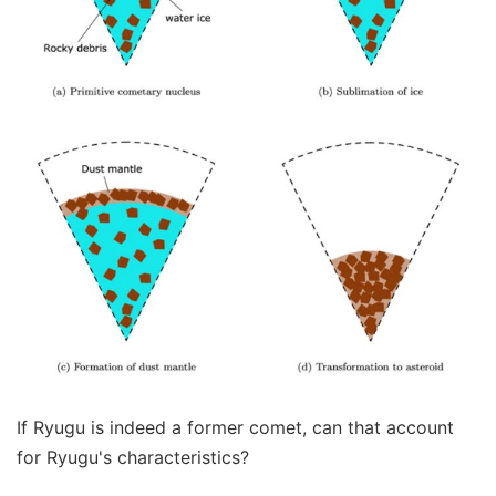
If Ryugu is indeed a former comet, can that account
for Ryugu's characteristics?