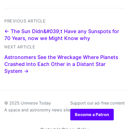
PREVIOUS ARTICLE
← The Sun Didn&#039;t Have any Sunspots for
70 Years, now we Might Know why
NEXT ARTICLE
Astronomers See the Wreckage Where Planets
Crashed Into Each Other in a Distant Star
System →
© 2025 Universe Today
Support our ad-free content
A space and astronomy news site
Become a Patron