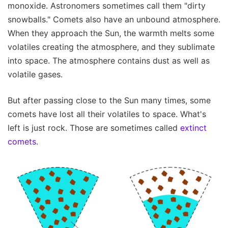
monoxide. Astronomers sometimes call them "dirty
snowballs." Comets also have an unbound atmosphere.
When they approach the Sun, the warmth melts some
volatiles creating the atmosphere, and they sublimate
into space. The atmosphere contains dust as well as
volatile gases.
But after passing close to the Sun many times, some
comets have lost all their volatiles to space. What's
left is just rock. Those are sometimes called
extinct
comets
.