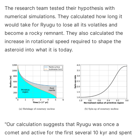
The research team tested their hypothesis with
numerical simulations. They calculated how long it
would take for Ryugu to lose all its volatiles and
become a rocky remnant. They also calculated the
increase in rotational speed required to shape the
asteroid into what it is today.
"Our calculation suggests that Ryugu was once a
comet and active for the first several 10 kyr and spent