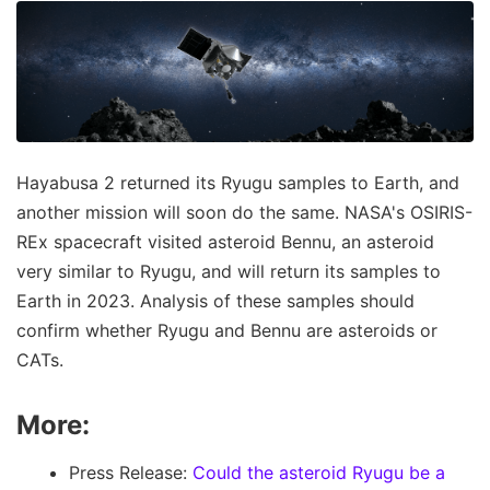
Hayabusa 2 returned its Ryugu samples to Earth, and
another mission will soon do the same. NASA's OSIRIS-
REx spacecraft visited asteroid Bennu, an asteroid
very similar to Ryugu, and will return its samples to
Earth in 2023. Analysis of these samples should
confirm whether Ryugu and Bennu are asteroids or
CATs.
More:
Press Release:
Could the asteroid Ryugu be a