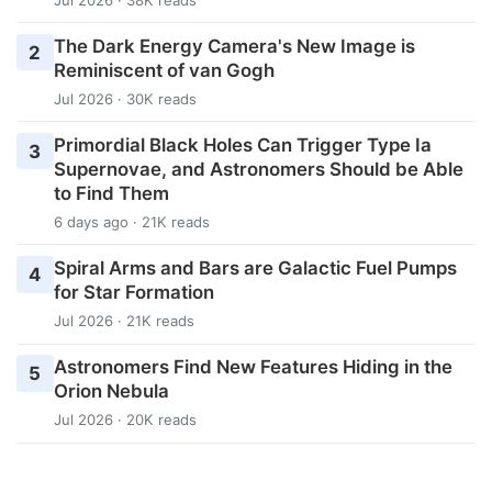
The Dark Energy Camera's New Image is
2
Reminiscent of van Gogh
Jul 2026 · 30K reads
Primordial Black Holes Can Trigger Type Ia
3
Supernovae, and Astronomers Should be Able
to Find Them
6 days ago · 21K reads
Spiral Arms and Bars are Galactic Fuel Pumps
4
for Star Formation
Jul 2026 · 21K reads
Astronomers Find New Features Hiding in the
5
Orion Nebula
Jul 2026 · 20K reads