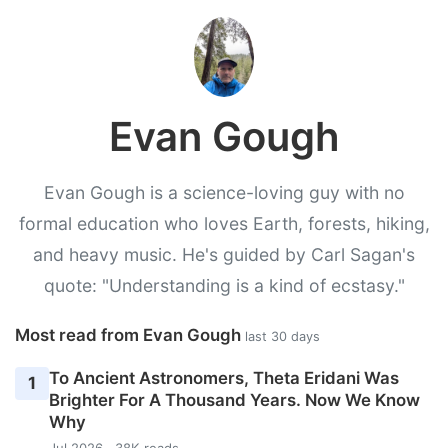
Evan Gough
Evan Gough is a science-loving guy with no
formal education who loves Earth, forests, hiking,
and heavy music. He's guided by Carl Sagan's
quote: "Understanding is a kind of ecstasy."
Most read from Evan Gough
last 30 days
To Ancient Astronomers, Theta Eridani Was
1
Brighter For A Thousand Years. Now We Know
Why
Jul 2026 · 38K reads