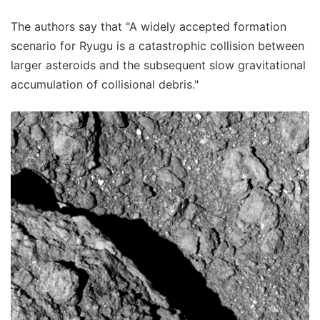
The authors say that "A widely accepted formation
scenario for Ryugu is a catastrophic collision between
larger asteroids and the subsequent slow gravitational
accumulation of collisional debris."