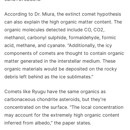
According to Dr. Miura, the extinct comet hypothesis
can also explain the high organic matter content. The
organic molecules detected include CO, CO2,
methanol, carbonyl sulphide, formaldehyde, formic
acid, methane, and cyanate. "Additionally, the icy
components of comets are thought to contain organic
matter generated in the interstellar medium. These
organic materials would be deposited on the rocky
debris left behind as the ice sublimates."
Comets like Ryugu have the same organics as
carbonaceous chondrite asteroids, but they're
concentrated on the surface. "The local concentration
may account for the extremely high organic content
inferred from albedo," the paper states.