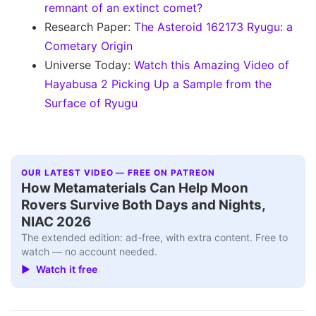
remnant of an extinct comet?
Research Paper:
The Asteroid 162173 Ryugu: a
Cometary Origin
Universe Today:
Watch this Amazing Video of
Hayabusa 2 Picking Up a Sample from the
Surface of Ryugu
OUR LATEST VIDEO — FREE ON PATREON
How Metamaterials Can Help Moon
Rovers Survive Both Days and Nights,
NIAC 2026
The extended edition: ad-free, with extra content. Free to
watch — no account needed.
▶ Watch it free