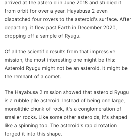
arrived at the asteroid in June 2018 and studied it
from orbit for over a year. Hayabusa 2 even
dispatched four rovers to the asteroid's surface. After
departing, it flew past Earth in December 2020,
dropping off a sample of Ryugu.
Of all the scientific results from that impressive
mission, the most interesting one might be this:
Asteroid Ryugu might not be an asteroid. It might be
the remnant of a comet.
The Hayabusa 2 mission showed that asteroid Ryugu
is a rubble pile asteroid. Instead of being one large,
monolithic chunk of rock, it's a conglomeration of
smaller rocks. Like some other asteroids, it's shaped
like a spinning top. The asteroid's rapid rotation
forged it into this shape.