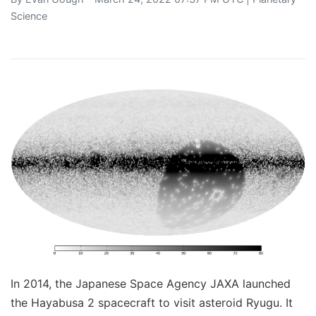
Science
In 2014, the Japanese Space Agency JAXA launched
the Hayabusa 2 spacecraft to visit asteroid Ryugu. It