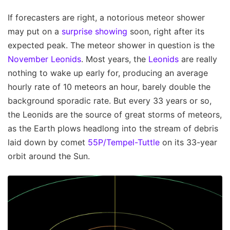
If forecasters are right, a notorious meteor shower
may put on a
surprise showing
soon, right after its
expected peak. The meteor shower in question is the
November Leonids
. Most years, the
Leonids
are really
nothing to wake up early for, producing an average
hourly rate of 10 meteors an hour, barely double the
background sporadic rate. But every 33 years or so,
the Leonids are the source of great storms of meteors,
as the Earth plows headlong into the stream of debris
laid down by comet
55P/Tempel-Tuttle
on its 33-year
orbit around the Sun.