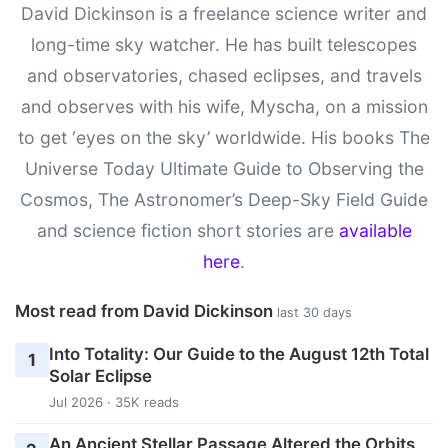
David Dickinson is a freelance science writer and
long-time sky watcher. He has built telescopes
and observatories, chased eclipses, and travels
and observes with his wife, Myscha, on a mission
to get ‘eyes on the sky’ worldwide. His books The
Universe Today Ultimate Guide to Observing the
Cosmos, The Astronomer’s Deep-Sky Field Guide
and science fiction short stories are
available
here
.
Most read from David Dickinson
last 30 days
Into Totality: Our Guide to the August 12th Total
1
Solar Eclipse
Jul 2026 · 35K reads
An Ancient Stellar Passage Altered the Orbits