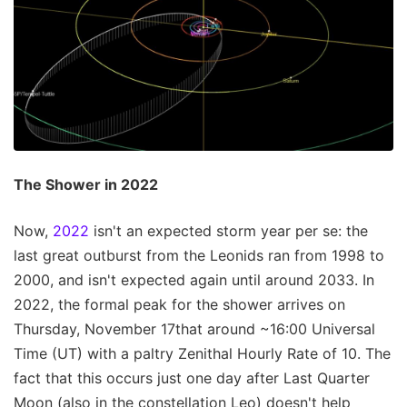
The Shower in 2022
Now,
2022
isn't an expected storm year per se: the
last great outburst from the Leonids ran from 1998 to
2000, and isn't expected again until around 2033. In
2022, the formal peak for the shower arrives on
Thursday, November 17that around ~16:00 Universal
Time (UT) with a paltry Zenithal Hourly Rate of 10. The
fact that this occurs just one day after Last Quarter
Moon (also in the constellation Leo) doesn't help