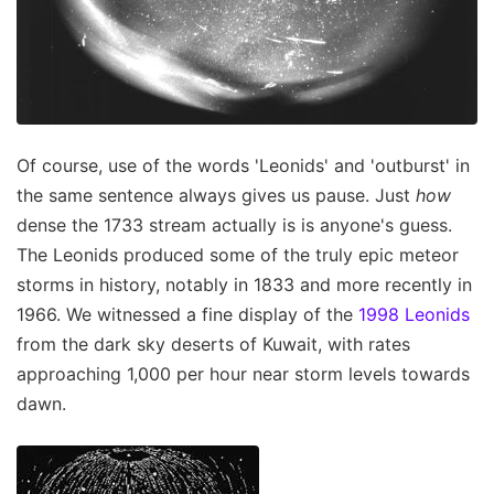
Of course, use of the words 'Leonids' and 'outburst' in
the same sentence always gives us pause. Just
how
dense the 1733 stream actually is is anyone's guess.
The Leonids produced some of the truly epic meteor
storms in history, notably in 1833 and more recently in
1966. We witnessed a fine display of the
1998 Leonids
from the dark sky deserts of Kuwait, with rates
approaching 1,000 per hour near storm levels towards
dawn.