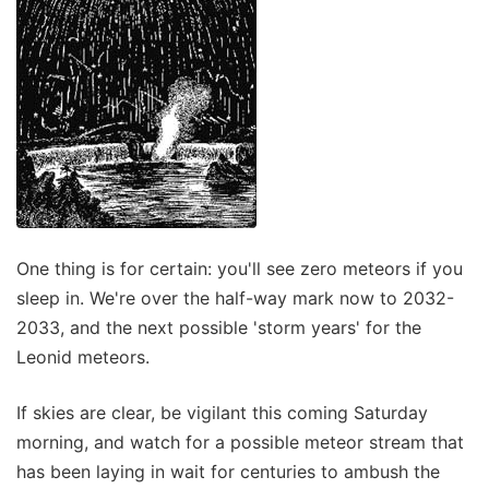
One thing is for certain: you'll see zero meteors if you
sleep in. We're over the half-way mark now to 2032-
2033, and the next possible 'storm years' for the
Leonid meteors.
If skies are clear, be vigilant this coming Saturday
morning, and watch for a possible meteor stream that
has been laying in wait for centuries to ambush the