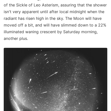
of the Sickle of Leo Asterism, assuring that the shower
isn't very apparent until after local midnight when the
radiant has risen high in the sky. The Moon will have
moved off a bit, and will have slimmed down to a 22%
illuminated waning crescent by Saturday morning,
another plus.