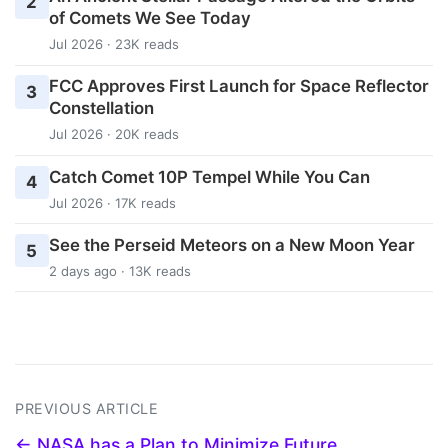
2
of Comets We See Today
Jul 2026 · 23K reads
FCC Approves First Launch for Space Reflector
3
Constellation
Jul 2026 · 20K reads
Catch Comet 10P Tempel While You Can
4
Jul 2026 · 17K reads
See the Perseid Meteors on a New Moon Year
5
2 days ago · 13K reads
PREVIOUS ARTICLE
← NASA has a Plan to Minimize Future