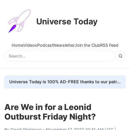
Universe Today
Home
Videos
Podcast
Newsletter
Join the Club
RSS Feed
Universe Today is 100% AD-FREE thanks to our patrons. Here's how we do it
Are We in for a Leonid
Outburst Friday Night?
By
David Dickinson
- November 17, 2022 10:41 AM UTC |