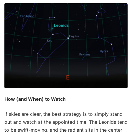
How (and When) to Watch
If skies are clear, the best strategy is to simply stand
out and watch at the appointed time. The Leonids tend
to be swift-moving, and the radiant sits in the center