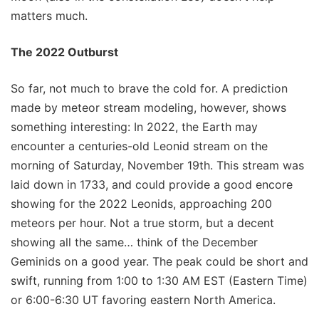
matters much.
The 2022 Outburst
So far, not much to brave the cold for. A prediction
made by meteor stream modeling, however, shows
something interesting: In 2022, the Earth may
encounter a centuries-old Leonid stream on the
morning of Saturday, November 19th. This stream was
laid down in 1733, and could provide a good encore
showing for the 2022 Leonids, approaching 200
meteors per hour. Not a true storm, but a decent
showing all the same… think of the December
Geminids on a good year. The peak could be short and
swift, running from 1:00 to 1:30 AM EST (Eastern Time)
or 6:00-6:30 UT favoring eastern North America.