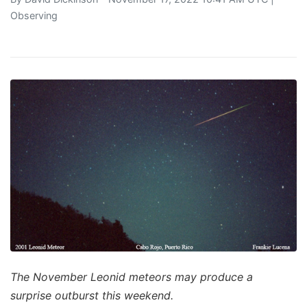
Observing
The November Leonid meteors may produce a
surprise outburst this weekend.