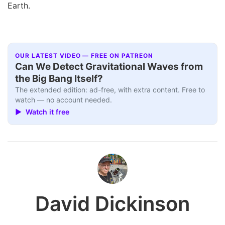
Earth.
OUR LATEST VIDEO — FREE ON PATREON
Can We Detect Gravitational Waves from
the Big Bang Itself?
The extended edition: ad-free, with extra content. Free to
watch — no account needed.
▶ Watch it free
David Dickinson