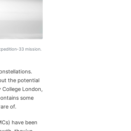
xpedition-33 mission.
onstellations.
out the potential
y College London,
 contains some
are of.
(SMCs) have been