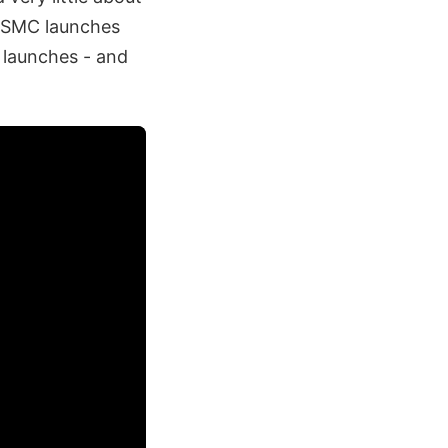
, SMC launches
 launches - and