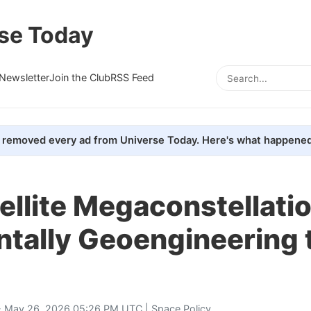
se Today
Newsletter
Join the Club
RSS Feed
removed every ad from Universe Today. Here's what happened
ellite Megaconstellati
ntally Geoengineering 
 May 26, 2026 05:26 PM UTC |
Space Policy