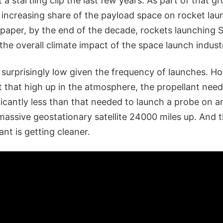
 a startling clip the last few years. As part of that g
 increasing share of the payload space on rocket lau
 paper, by the end of the decade, rockets launching 
the overall climate impact of the space launch indust
surprisingly low given the frequency of launches. Ho
 that high up in the atmosphere, the propellant nee
nificantly less than that needed to launch a probe on a
massive geostationary satellite 24000 miles up. And 
ant is getting cleaner.