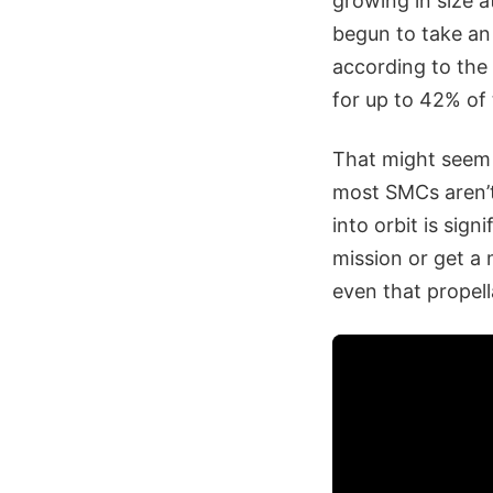
growing in size at
begun to take an
according to the
for up to 42% of 
That might seem 
most SMCs aren’t
into orbit is sig
mission or get a 
even that propell