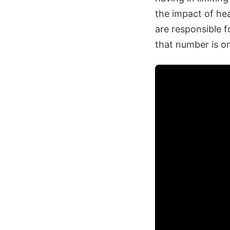
the impact of he
are responsible 
that number is on