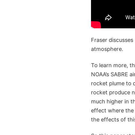
Fraser discusses 
atmosphere.
To learn more, t
NOAA’s SABRE air
rocket plume to 
rocket produce n
much higher in t
effect where the
the effects of th