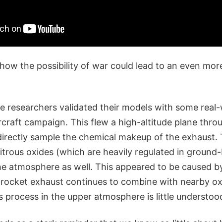
how the possibility of war could lead to an even mor
he researchers validated their models with some real
craft campaign. This flew a high-altitude plane thro
directly sample the chemical makeup of the exhaust.
itrous oxides (which are heavily regulated in ground-
he atmosphere as well. This appeared to be caused b
 rocket exhaust continues to combine with nearby ox
is process in the upper atmosphere is little understoo