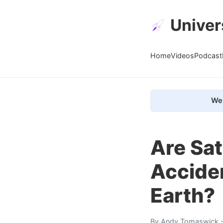
Univer
Home
Videos
Podcast
We 
Are Sat
Accide
Earth?
By
Andy Tomaswick
-