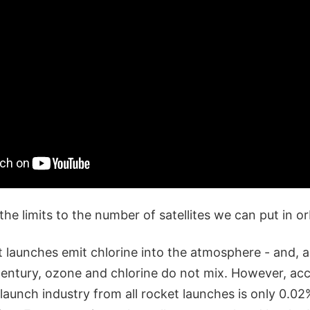
the limits to the number of satellites we can put in or
et launches emit chlorine into the atmosphere - and,
 century, ozone and chlorine do not mix. However, ac
launch industry from all rocket launches is only 0.02