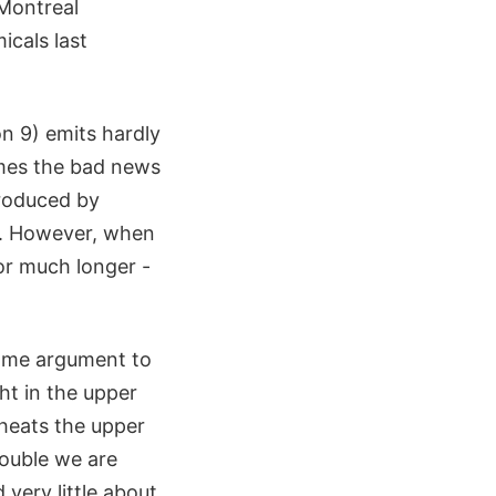
 Montreal
cals last
n 9) emits hardly
comes the bad news
produced by
me. However, when
for much longer -
 some argument to
ht in the upper
heats the upper
rouble we are
 very little about