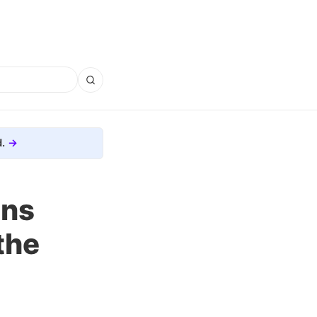
.
ons
the