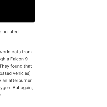
e polluted
-world data from
ugh a Falcon 9
 They found that
based vehicles)
y an afterburner
ygen. But again,
d.