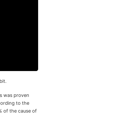
bit.
 as was proven
cording to the
% of the cause of