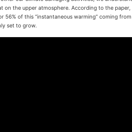
at on the upper atmosphere. According to the paper
for 56% of this “instantaneous warming” coming from
ly set to grow.