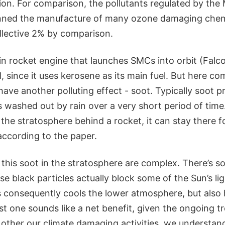
ion. For comparison, the pollutants regulated by the
nned the manufacture of many ozone damaging chemi
llective 2% by comparison.
n rocket engine that launches SMCs into orbit (Falco
ll, since it uses kerosene as its main fuel. But here 
ave another polluting effect - soot. Typically soot 
s washed out by rain over a very short period of ti
o the stratosphere behind a rocket, it can stay there 
according to the paper.
l this soot in the stratosphere are complex. There’s
e black particles actually block some of the Sun’s lig
 consequently cools the lower atmosphere, but also 
rst one sounds like a net benefit, given the ongoing t
g other our climate damaging activities, we understand