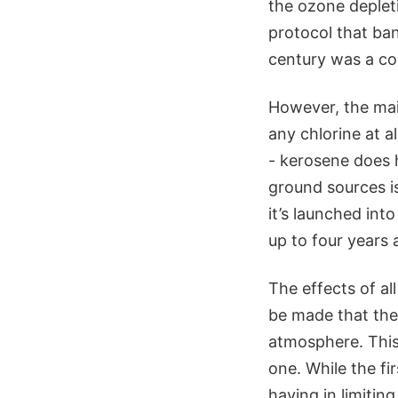
the ozone deplet
protocol that ba
century was a co
However, the mai
any chlorine at a
- kerosene does h
ground sources i
it’s launched int
up to four years 
The effects of al
be made that thes
atmosphere. This
one. While the fi
having in limitin