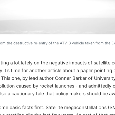
rom the destructive re-entry of the ATV-3 vehicle taken from the E
ing a lot lately on the negative impacts of satellite c
 it’s time for another article about a paper pointing 
 This one, by lead author Conner Barker of Universit
ollution caused by rocket launches - and admittedly
so a cautionary tale that policy makers should be aw
some basic facts first. Satellite megaconstellations 