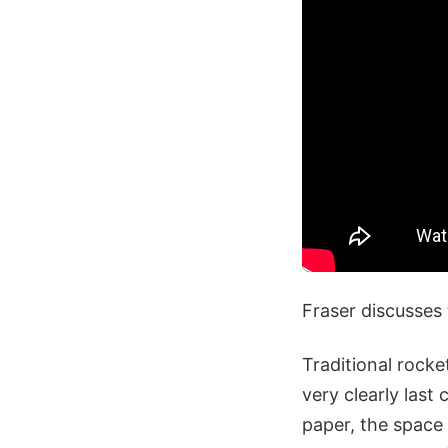
Fraser discusses 
Traditional rock
very clearly last
paper, the space 