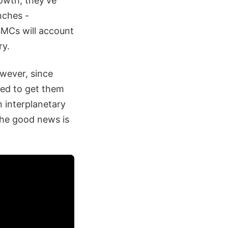
rowth, they’ve
nches -
SMCs will account
ry.
wever, since
ded to get them
n interplanetary
the good news is