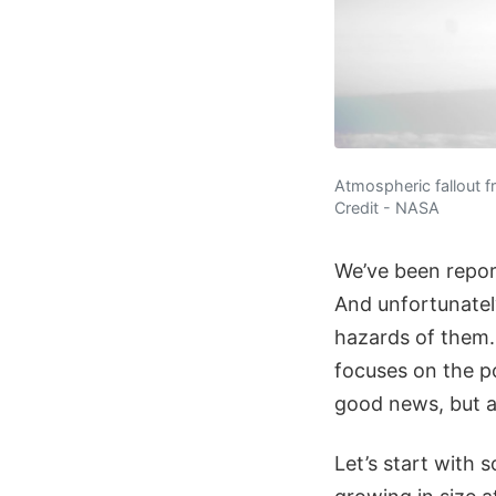
Atmospheric fallout f
Credit - NASA
We’ve been report
And unfortunately
hazards of them.
focuses on the p
good news, but al
Let’s start with 