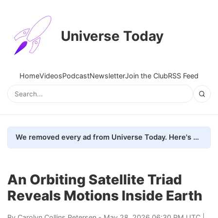
Universe Today
Home
Videos
Podcast
Newsletter
Join the Club
RSS Feed
We removed every ad from Universe Today. Here's what happened.
An Orbiting Satellite Triad
Reveals Motions Inside Earth
By
Carolyn Collins Petersen
- May 28, 2026 06:30 PM UTC |