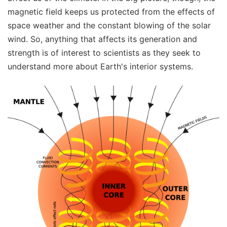
magnetic field keeps us protected from the effects of
space weather and the constant blowing of the solar
wind. So, anything that affects its generation and
strength is of interest to scientists as they seek to
understand more about Earth's interior systems.