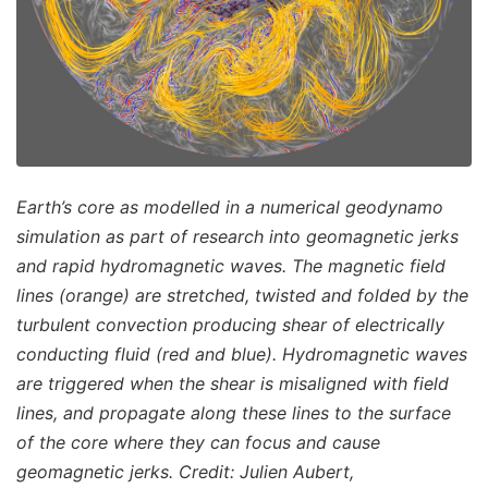
Earth’s core as modelled in a numerical geodynamo
simulation as part of research into geomagnetic jerks
and rapid hydromagnetic waves. The magnetic field
lines (orange) are stretched, twisted and folded by the
turbulent convection producing shear of electrically
conducting fluid (red and blue). Hydromagnetic waves
are triggered when the shear is misaligned with field
lines, and propagate along these lines to the surface
of the core where they can focus and cause
geomagnetic jerks. Credit: Julien Aubert,