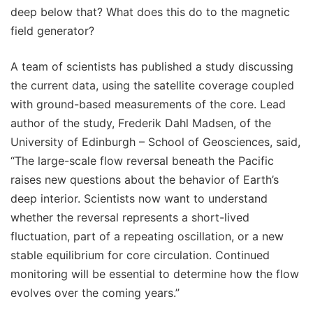
deep below that? What does this do to the magnetic
field generator?
A team of scientists has published a study discussing
the current data, using the satellite coverage coupled
with ground-based measurements of the core. Lead
author of the study, Frederik Dahl Madsen, of the
University of Edinburgh – School of Geosciences, said,
“The large-scale flow reversal beneath the Pacific
raises new questions about the behavior of Earth’s
deep interior. Scientists now want to understand
whether the reversal represents a short-lived
fluctuation, part of a repeating oscillation, or a new
stable equilibrium for core circulation. Continued
monitoring will be essential to determine how the flow
evolves over the coming years.”