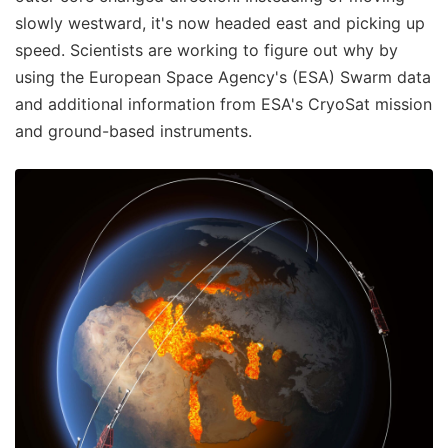
slowly westward, it's now headed east and picking up
speed. Scientists are working to figure out why by
using the European Space Agency's (ESA) Swarm data
and additional information from ESA's CryoSat mission
and ground-based instruments.