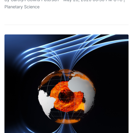
Planetary Science