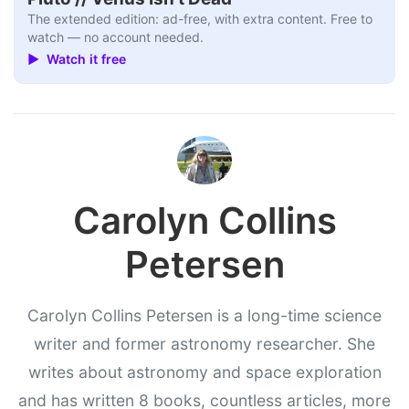
The extended edition: ad-free, with extra content. Free to
watch — no account needed.
▶ Watch it free
Carolyn Collins
Petersen
Carolyn Collins Petersen is a long-time science
writer and former astronomy researcher. She
writes about astronomy and space exploration
and has written 8 books, countless articles, more