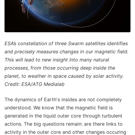
ESA’s constellation of three Swarm satellites identifies
and precisely measures changes in our magnetic field.
This will lead to new insight into many natural
processes, from those occurring deep inside the
planet, to weather in space caused by solar activity.
Credit: ESA/ATG Medialab
The dynamics of Earth's insides are not completely
understood. We know that the magnetic field is
generated in the liquid outer core through turbulent
actions. The big questions remain: are there links to
activity in the outer core and other changes occuring