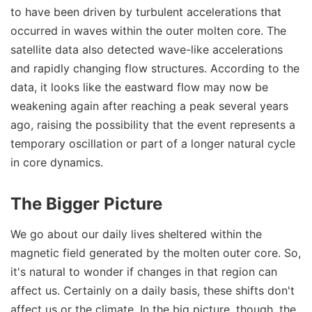
to have been driven by turbulent accelerations that
occurred in waves within the outer molten core. The
satellite data also detected wave-like accelerations
and rapidly changing flow structures. According to the
data, it looks like the eastward flow may now be
weakening again after reaching a peak several years
ago, raising the possibility that the event represents a
temporary oscillation or part of a longer natural cycle
in core dynamics.
The Bigger Picture
We go about our daily lives sheltered within the
magnetic field generated by the molten outer core. So,
it's natural to wonder if changes in that region can
affect us. Certainly on a daily basis, these shifts don't
affect us or the climate. In the big picture, though, the