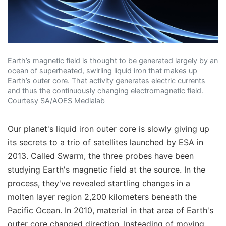
Earth’s magnetic field is thought to be generated largely by an
ocean of superheated, swirling liquid iron that makes up
Earth’s outer core. That activity generates electric currents
and thus the continuously changing electromagnetic field.
Courtesy SA/AOES Medialab
Our planet's liquid iron outer core is slowly giving up
its secrets to a trio of satellites launched by ESA in
2013. Called Swarm, the three probes have been
studying Earth's magnetic field at the source. In the
process, they've revealed startling changes in a
molten layer region 2,200 kilometers beneath the
Pacific Ocean. In 2010, material in that area of Earth's
outer core changed direction. Insteading of moving