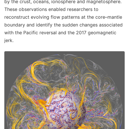
by the crust, oceans, ionosphere and magnetosphere.
These observations enabled researchers to
reconstruct evolving flow patterns at the core–mantle
boundary and identify the sudden changes associated
with the Pacific reversal and the 2017 geomagnetic
jerk.