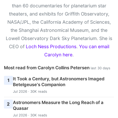
than 60 documentaries for planetarium star
theaters, and exhibits for Griffith Observatory,
NASA/JPL, the California Academy of Sciences,
the Shanghai Astronomical Museum, and the
Lowell Observatory Dark Sky Planetarium. She is
CEO of
Loch Ness Productions
.
You can email
Carolyn here
.
Most read from Carolyn Collins Petersen
last 30 days
It Took a Century, but Astronomers Imaged
1
Betelgeuse's Companion
Jul 2026 · 30K reads
Astronomers Measure the Long Reach of a
2
Quasar
Jul 2026 · 30K reads