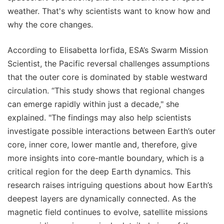
weather. That's why scientists want to know how and
why the core changes.
According to Elisabetta Iorfida, ESA’s Swarm Mission
Scientist, the Pacific reversal challenges assumptions
that the outer core is dominated by stable westward
circulation. “This study shows that regional changes
can emerge rapidly within just a decade," she
explained. "The findings may also help scientists
investigate possible interactions between Earth’s outer
core, inner core, lower mantle and, therefore, give
more insights into core-mantle boundary, which is a
critical region for the deep Earth dynamics. This
research raises intriguing questions about how Earth’s
deepest layers are dynamically connected. As the
magnetic field continues to evolve, satellite missions