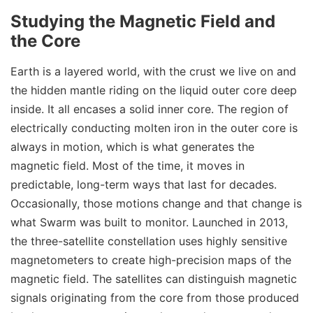
Studying the Magnetic Field and
the Core
Earth is a layered world, with the crust we live on and
the hidden mantle riding on the liquid outer core deep
inside. It all encases a solid inner core. The region of
electrically conducting molten iron in the outer core is
always in motion, which is what generates the
magnetic field. Most of the time, it moves in
predictable, long-term ways that last for decades.
Occasionally, those motions change and that change is
what Swarm was built to monitor. Launched in 2013,
the three-satellite constellation uses highly sensitive
magnetometers to create high-precision maps of the
magnetic field. The satellites can distinguish magnetic
signals originating from the core from those produced