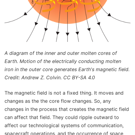
A diagram of the inner and outer molten cores of
Earth. Motion of the electrically conducting molten
iron in the outer core generates Earth's magnetic field.
Credit: Andrew Z. Colvin. CC BY-SA 4.0
The magnetic field is not a fixed thing. It moves and
changes as the the core flow changes. So, any
changes in the process that creates the magnetic field
can affect that field. They could ripple outward to
affect our technological systems of communication,
spacecraft operations, and the occurrence of space