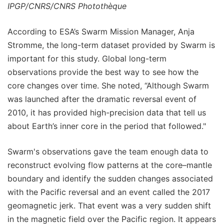
IPGP/CNRS/CNRS Photothèque
According to ESA’s Swarm Mission Manager, Anja
Stromme, the long-term dataset provided by Swarm is
important for this study. Global long-term
observations provide the best way to see how the
core changes over time. She noted, “Although Swarm
was launched after the dramatic reversal event of
2010, it has provided high-precision data that tell us
about Earth’s inner core in the period that followed."
Swarm's observations gave the team enough data to
reconstruct evolving flow patterns at the core–mantle
boundary and identify the sudden changes associated
with the Pacific reversal and an event called the 2017
geomagnetic jerk. That event was a very sudden shift
in the magnetic field over the Pacific region. It appears