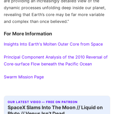
are providing an increasingly detailed view of the
dynamic processes unfolding deep inside our planet,
revealing that Earth’s core may be far more variable
and complex than once believed.”
For More Information
Insights Into Earth's Molten Outer Core from Space
Principal Component Analysis of the 2010 Reversal of
Core-surface Flow beneath the Pacific Ocean
Swarm Mission Page
OUR LATEST VIDEO — FREE ON PATREON
SpaceX Slams Into The Moon // Liquid on
Pluto // Venus Isn’t Dead