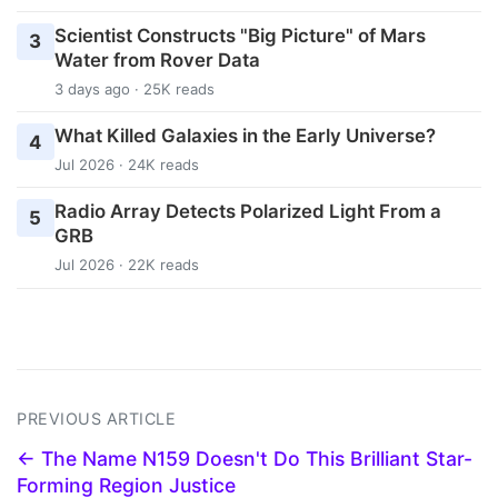
Scientist Constructs "Big Picture" of Mars
3
Water from Rover Data
3 days ago · 25K reads
What Killed Galaxies in the Early Universe?
4
Jul 2026 · 24K reads
Radio Array Detects Polarized Light From a
5
GRB
Jul 2026 · 22K reads
PREVIOUS ARTICLE
← The Name N159 Doesn't Do This Brilliant Star-
Forming Region Justice