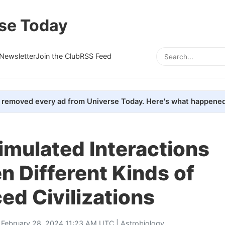
se Today
Newsletter
Join the Club
RSS Feed
removed every ad from Universe Today. Here's what happened
imulated Interactions
 Different Kinds of
d Civilizations
 February 28, 2024 11:23 AM UTC |
Astrobiology