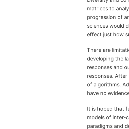
matrices to analy
progression of an
sciences would d
effect just how s
There are limitat
developing the l
responses and out
responses. After 
of algorithms. Add
have no evidence
It is hoped that 
models of inter-c
paradigms and dec