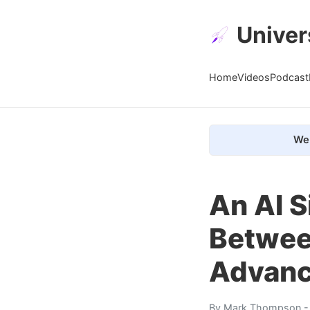
Univer
Home
Videos
Podcast
We 
An AI S
Between
Advance
By
Mark Thompson
-