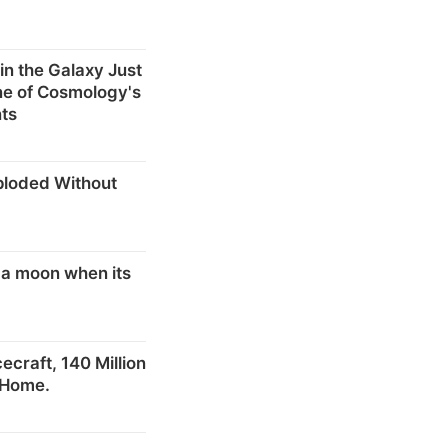
in the Galaxy Just
ne of Cosmology's
ts
ploded Without
 a moon when its
craft, 140 Million
 Home.