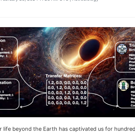
or life beyond the Earth has captivated us for hundred