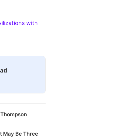
ilizations with
ead
k Thompson
at May Be Three