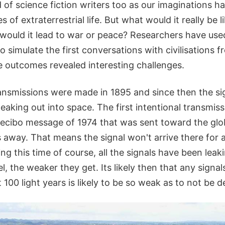
of science fiction writers too as our imaginations h
es of extraterrestrial life. But what would it really be 
; would it lead to war or peace? Researchers have us
 simulate the first conversations with civilisations f
he outcomes revealed interesting challenges.
transmissions were made in 1895 and since then the s
aking out into space. The first intentional transmiss
ecibo message of 1974 that was sent toward the glob
s away. That means the signal won't arrive there for
ing this time of course, all the signals have been leak
l, the weaker they get. Its likely then that any signal
 100 light years is likely to be so weak as to not be d