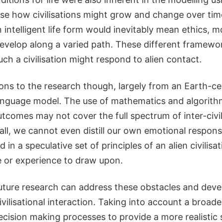
se how civilisations might grow and change over time
 intelligent life form would inevitably mean ethics, mo
evelop along a varied path. These different framewo
uch a civilisation might respond to alien contact.
ions to the research though, largely from an Earth-ce
anguage model. The use of mathematics and algorit
comes may not cover the full spectrum of inter-civil
all, we cannot even distill our own emotional respon
 in a speculative set of principles of an alien civilisa
 or experience to draw upon.
future research can address these obstacles and deve
ivilisational interaction. Taking into account a broade
ision making processes to provide a more realistic s