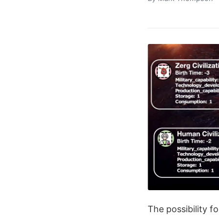
The possibility f