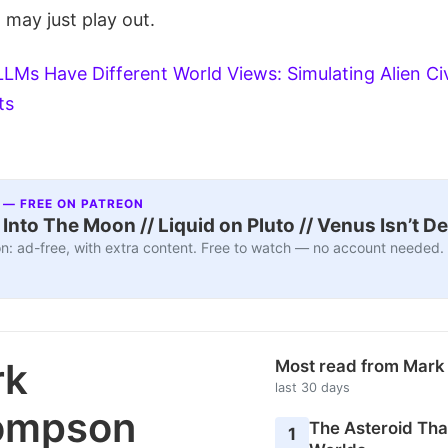
 may just play out.
LLMs Have Different World Views: Simulating Alien Civ
ts
 — FREE ON PATREON
nto The Moon // Liquid on Pluto // Venus Isn’t D
n: ad-free, with extra content. Free to watch — no account needed.
rk
Most read from Mar
last 30 days
ompson
The Asteroid Th
1