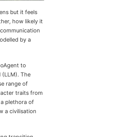
ns but it feels
her, how likely it
g communication
odelled by a
moAgent to
l (LLM). The
se range of
racter traits from
 a plethora of
 a civilisation
ing transition