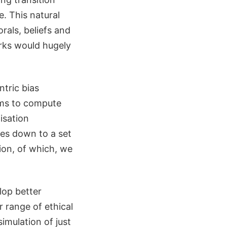
. This natural
rals, beliefs and
rks would hugely
ntric bias
hms to compute
isation
ses down to a set
tion, of which, we
lop better
r range of ethical
imulation of just