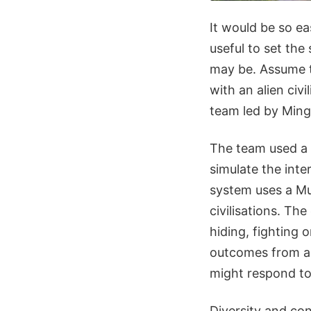
It would be so ea
useful to set the 
may be. Assume t
with an alien civ
team led by Ming
The team used a 
simulate the int
system uses a Mu
civilisations. The
hiding, fighting 
outcomes from all
might respond to
Diversity and con