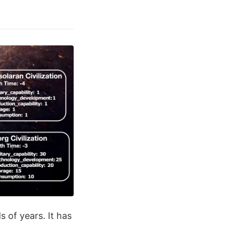
s of years. It has