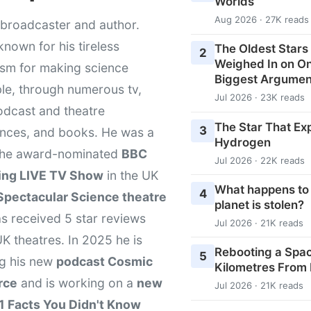
Worlds
Aug 2026 · 27K reads
broadcaster and author.
known for his tireless
The Oldest Stars 
2
Weighed In on O
asm for making science
Biggest Argumen
le, through numerous tv,
Jul 2026 · 23K reads
odcast and theatre
The Star That Ex
3
nces, and books. He was a
Hydrogen
 the award-nominated
BBC
Jul 2026 · 22K reads
ing LIVE TV Show
in the UK
What happens to
4
Spectacular Science theatre
planet is stolen?
s received 5 star reviews
Jul 2026 · 21K reads
K theatres. In 2025 he is
Rebooting a Space
5
ng his new
podcast Cosmic
Kilometres From
rce
and is working on a
new
Jul 2026 · 21K reads
1 Facts You Didn't Know