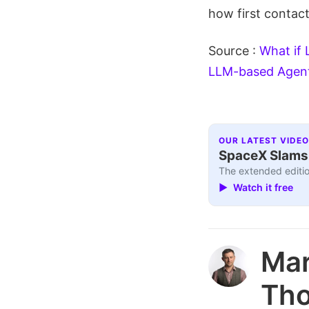
how first contact
Source :
What if 
LLM-based Agen
OUR LATEST VIDEO
SpaceX Slams I
The extended editio
▶ Watch it free
Ma
Th