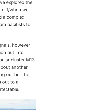
ave explored the
like if/when we
ed a complex
rom pacifists to
ignals, however
ion out into
ular cluster M13
 about another
ing out but the
s out to a
etectable.