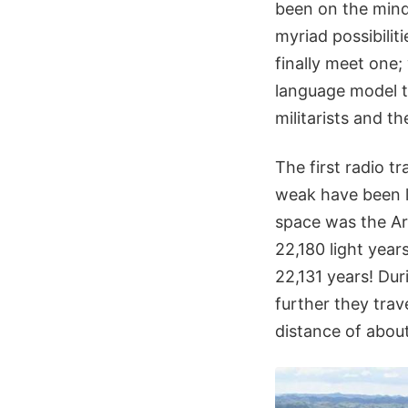
been on the mind 
myriad possibiliti
finally meet one
language model to
militarists and t
The first radio 
weak have been le
space was the Ar
22,180 light year
22,131 years! Dur
further they trave
distance of about