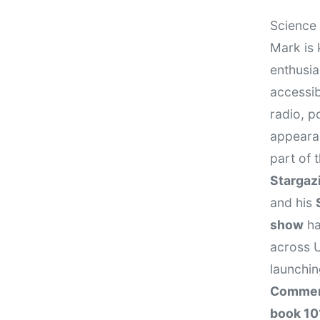
Science 
Mark is 
enthusi
accessib
radio, p
appeara
part of
Stargaz
and his
show
ha
across U
launchi
Comme
book 10