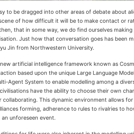
sy to be dragged into other areas of debate about alie
scene of how difficult it will be to make contact or rat
hen, that in some way, we do find ourselves makin
ilisation. Just how that conversation goes has been m
yu Jin from Northwestern University.
new artificial intelligence framework known as Cos
eraction based upon the unique Large Language Mode
lti-Agent System to enable modelling among a diver
 civilisations have the ability to choose their own cha
or collaborating. This dynamic environment allows for
iances forming, adherence to rules to rivalries to how
 an unforeseen event.
ditions for life were also inherent in the modelling us