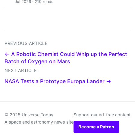
Jul 2026 · 21K reads
PREVIOUS ARTICLE
← A Robotic Chemist Could Whip up the Perfect
Batch of Oxygen on Mars
NEXT ARTICLE
NASA Tests a Prototype Europa Lander →
© 2025 Universe Today
Support our ad-free content
A space and astronomy news site
Become a Patron