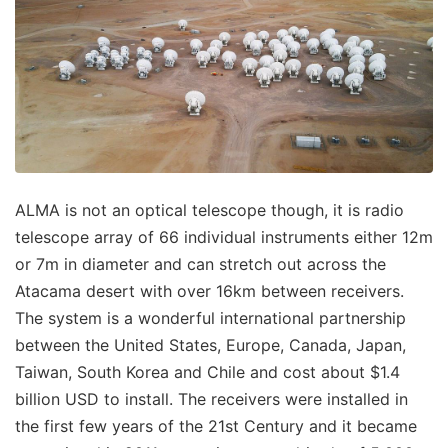
ALMA is not an optical telescope though, it is radio
telescope array of 66 individual instruments either 12m
or 7m in diameter and can stretch out across the
Atacama desert with over 16km between receivers.
The system is a wonderful international partnership
between the United States, Europe, Canada, Japan,
Taiwan, South Korea and Chile and cost about $1.4
billion USD to install. The receivers were installed in
the first few years of the 21st Century and it became