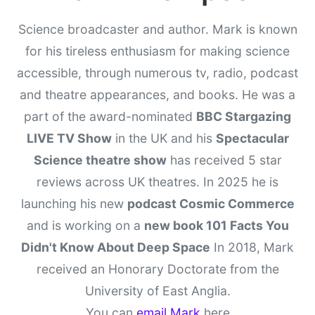
Science broadcaster and author. Mark is known
for his tireless enthusiasm for making science
accessible, through numerous tv, radio, podcast
and theatre appearances, and books. He was a
part of the award-nominated
BBC Stargazing
LIVE TV Show
in the UK and his
Spectacular
Science theatre show
has received 5 star
reviews across UK theatres. In 2025 he is
launching his new
podcast Cosmic Commerce
and is working on a
new book 101 Facts You
Didn't Know About Deep Space
In 2018, Mark
received an Honorary Doctorate from the
University of East Anglia.
You can
email Mark
here