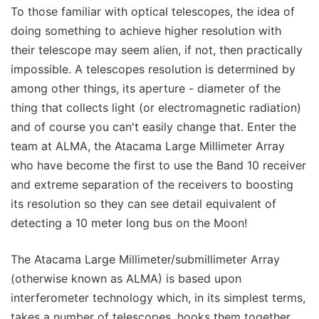
To those familiar with optical telescopes, the idea of
doing something to achieve higher resolution with
their telescope may seem alien, if not, then practically
impossible. A telescopes resolution is determined by
among other things, its aperture - diameter of the
thing that collects light (or electromagnetic radiation)
and of course you can't easily change that. Enter the
team at ALMA, the Atacama Large Millimeter Array
who have become the first to use the Band 10 receiver
and extreme separation of the receivers to boosting
its resolution so they can see detail equivalent of
detecting a 10 meter long bus on the Moon!
The Atacama Large Millimeter/submillimeter Array
(otherwise known as ALMA) is based upon
interferometer technology which, in its simplest terms,
takes a number of telescopes, hooks them together