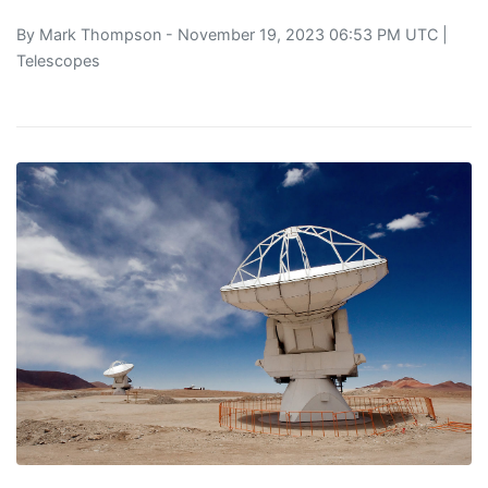
By
Mark Thompson
- November 19, 2023 06:53 PM UTC |
Telescopes