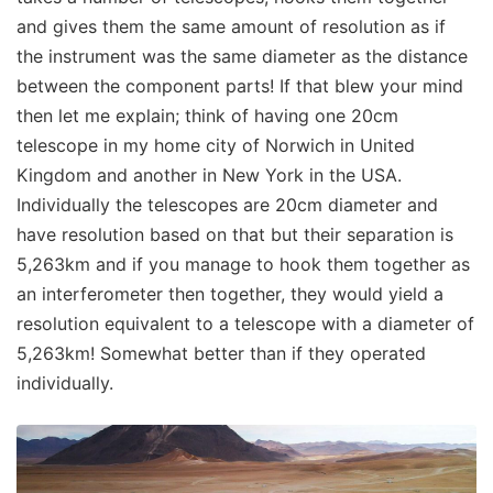
and gives them the same amount of resolution as if
the instrument was the same diameter as the distance
between the component parts! If that blew your mind
then let me explain; think of having one 20cm
telescope in my home city of Norwich in United
Kingdom and another in New York in the USA.
Individually the telescopes are 20cm diameter and
have resolution based on that but their separation is
5,263km and if you manage to hook them together as
an interferometer then together, they would yield a
resolution equivalent to a telescope with a diameter of
5,263km! Somewhat better than if they operated
individually.