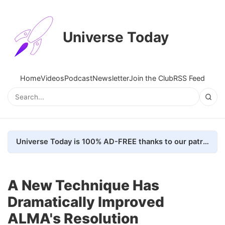
Universe Today
Home
Videos
Podcast
Newsletter
Join the Club
RSS Feed
Universe Today is 100% AD-FREE thanks to our patrons. Here's how we do it
A New Technique Has
Dramatically Improved
ALMA's Resolution