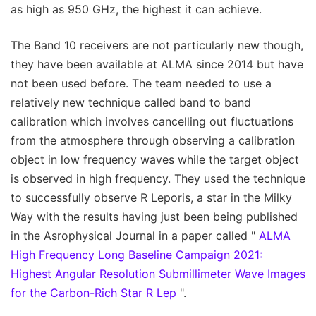
as high as 950 GHz, the highest it can achieve.
The Band 10 receivers are not particularly new though,
they have been available at ALMA since 2014 but have
not been used before. The team needed to use a
relatively new technique called band to band
calibration which involves cancelling out fluctuations
from the atmosphere through observing a calibration
object in low frequency waves while the target object
is observed in high frequency. They used the technique
to successfully observe R Leporis, a star in the Milky
Way with the results having just been being published
in the Asrophysical Journal in a paper called "
ALMA
High Frequency Long Baseline Campaign 2021:
Highest Angular Resolution Submillimeter Wave Images
for the Carbon-Rich Star R Lep
".