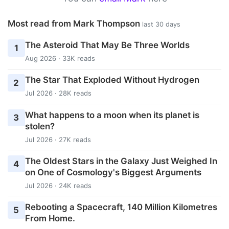
Most read from Mark Thompson
last 30 days
The Asteroid That May Be Three Worlds
1
Aug 2026 · 33K reads
The Star That Exploded Without Hydrogen
2
Jul 2026 · 28K reads
What happens to a moon when its planet is
3
stolen?
Jul 2026 · 27K reads
The Oldest Stars in the Galaxy Just Weighed In
4
on One of Cosmology's Biggest Arguments
Jul 2026 · 24K reads
Rebooting a Spacecraft, 140 Million Kilometres
5
From Home.