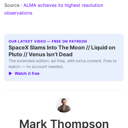
Source :
ALMA achieves its highest resolution
observations
OUR LATEST VIDEO — FREE ON PATREON
SpaceX Slams Into The Moon // Liquid on
Pluto // Venus Isn’t Dead
The extended edition: ad-free, with extra content. Free to
watch — no account needed.
▶ Watch it free
Mark Thompson