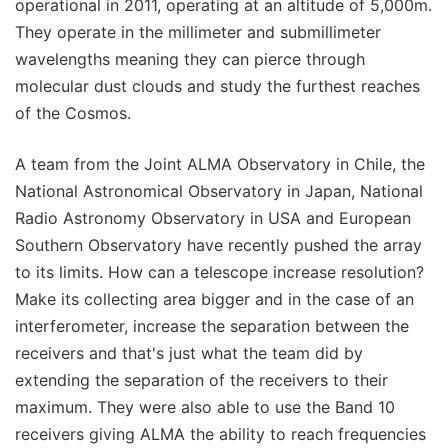
operational in 2011, operating at an altitude of 5,000m.
They operate in the millimeter and submillimeter
wavelengths meaning they can pierce through
molecular dust clouds and study the furthest reaches
of the Cosmos.
A team from the Joint ALMA Observatory in Chile, the
National Astronomical Observatory in Japan, National
Radio Astronomy Observatory in USA and European
Southern Observatory have recently pushed the array
to its limits. How can a telescope increase resolution?
Make its collecting area bigger and in the case of an
interferometer, increase the separation between the
receivers and that's just what the team did by
extending the separation of the receivers to their
maximum. They were also able to use the Band 10
receivers giving ALMA the ability to reach frequencies