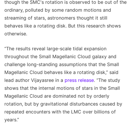
though the SMC's rotation is observed to be out of the
ordinary, polluted by some random motions and
streaming of stars, astronomers thought it still
behaves like a rotating disk. But this research shows
otherwise.
“The results reveal large-scale tidal expansion
throughout the Small Magellanic Cloud galaxy and
challenge long-standing assumptions that the Small
Magellanic Cloud behaves like a rotating disk,” said
lead author Vijayasree in a
press release
. “The study
shows that the internal motions of stars in the Small
Magellanic Cloud are dominated not by orderly
rotation, but by gravitational disturbances caused by
repeated encounters with the LMC over billions of
years.”