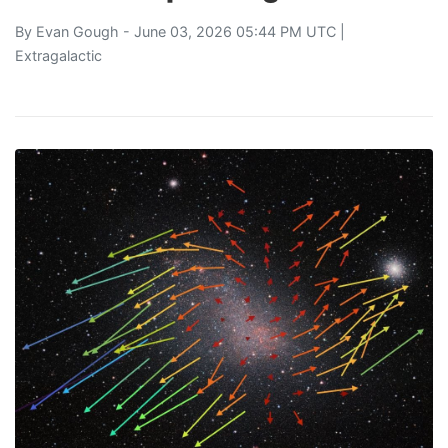
By
Evan Gough
- June 03, 2026 05:44 PM UTC |
Extragalactic