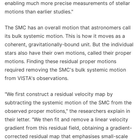
enabling much more precise measurements of stellar
motions than earlier studies."
The SMC has an overall motion that astronomers call
its bulk systemic motion. This is how it moves as a
coherent, gravitationally-bound unit. But the individual
stars also have their own motions, called their proper
motions. Finding these residual proper motions
required removing the SMC's bulk systemic motion
from VISTA's observations.
"We first construct a residual velocity map by
subtracting the systemic motion of the SMC from the
observed proper motions," the researchers explain in
their letter. "We then fit and remove a linear velocity
gradient from this residual field, obtaining a gradient-
corrected residual map that emphasises small-scale