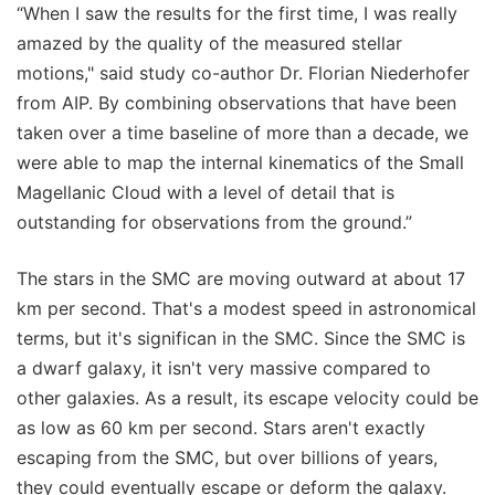
“When I saw the results for the first time, I was really
amazed by the quality of the measured stellar
motions," said study co-author Dr. Florian Niederhofer
from AIP. By combining observations that have been
taken over a time baseline of more than a decade, we
were able to map the internal kinematics of the Small
Magellanic Cloud with a level of detail that is
outstanding for observations from the ground.”
The stars in the SMC are moving outward at about 17
km per second. That's a modest speed in astronomical
terms, but it's significan in the SMC. Since the SMC is
a dwarf galaxy, it isn't very massive compared to
other galaxies. As a result, its escape velocity could be
as low as 60 km per second. Stars aren't exactly
escaping from the SMC, but over billions of years,
they could eventually escape or deform the galaxy.