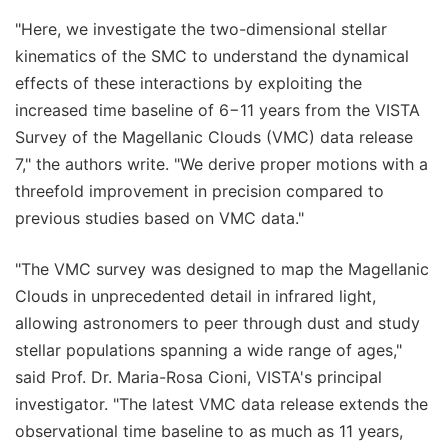
"Here, we investigate the two-dimensional stellar
kinematics of the SMC to understand the dynamical
effects of these interactions by exploiting the
increased time baseline of 6−11 years from the VISTA
Survey of the Magellanic Clouds (VMC) data release
7," the authors write. "We derive proper motions with a
threefold improvement in precision compared to
previous studies based on VMC data."
"The VMC survey was designed to map the Magellanic
Clouds in unprecedented detail in infrared light,
allowing astronomers to peer through dust and study
stellar populations spanning a wide range of ages,"
said Prof. Dr. Maria-Rosa Cioni, VISTA's principal
investigator. "The latest VMC data release extends the
observational time baseline to as much as 11 years,