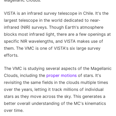
Magellanic Clouds.
VISTA is an infrared survey telescope in Chile. It's the
largest telescope in the world dedicated to near-
infrared (NIR) surveys. Though Earth's atmosphere
blocks most infrared light, there are a few openings at
specific NIR wavelengths, and VISTA makes use of
them. The VMC is one of VISTA's six large survey
efforts.
The VMC is studying several aspects of the Magellanic
Clouds, including the
proper motions
of stars. It's
revisiting the same fields in the clouds multiple times
over the years, letting it track millions of individual
stars as they move across the sky. This generates a
better overall understanding of the MC's kinematics
over time.