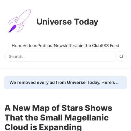
Universe Today
Home
Videos
Podcast
Newsletter
Join the Club
RSS Feed
We removed every ad from Universe Today. Here's what happened.
A New Map of Stars Shows
That the Small Magellanic
Cloud is Expanding