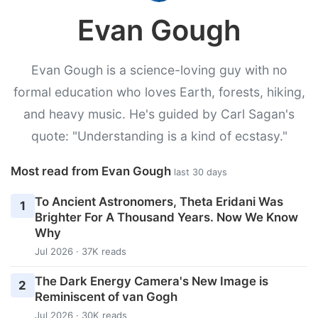
Evan Gough
Evan Gough is a science-loving guy with no
formal education who loves Earth, forests, hiking,
and heavy music. He's guided by Carl Sagan's
quote: "Understanding is a kind of ecstasy."
Most read from Evan Gough
last 30 days
To Ancient Astronomers, Theta Eridani Was
1
Brighter For A Thousand Years. Now We Know
Why
Jul 2026 · 37K reads
The Dark Energy Camera's New Image is
2
Reminiscent of van Gogh
Jul 2026 · 30K reads