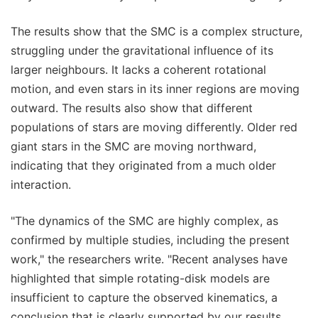
The results show that the SMC is a complex structure,
struggling under the gravitational influence of its
larger neighbours. It lacks a coherent rotational
motion, and even stars in its inner regions are moving
outward. The results also show that different
populations of stars are moving differently. Older red
giant stars in the SMC are moving northward,
indicating that they originated from a much older
interaction.
"The dynamics of the SMC are highly complex, as
confirmed by multiple studies, including the present
work," the researchers write. "Recent analyses have
highlighted that simple rotating-disk models are
insufficient to capture the observed kinematics, a
conclusion that is clearly supported by our results,