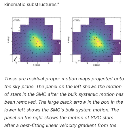
kinematic substructures."
These are residual proper motion maps projected onto
the sky plane. The panel on the left shows the motion
of stars in the SMC after the bulk systemic motion has
been removed. The large black arrow in the box in the
lower left shows the SMC's bulk system motion. The
panel on the right shows the motion of SMC stars
after a best-fitting linear velocity gradient from the