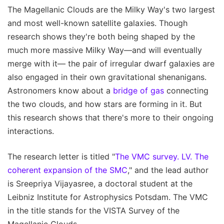
The Magellanic Clouds are the Milky Way's two largest
and most well-known satellite galaxies. Though
research shows they're both being shaped by the
much more massive Milky Way—and will eventually
merge with it— the pair of irregular dwarf galaxies are
also engaged in their own gravitational shenanigans.
Astronomers know about a
bridge of gas
connecting
the two clouds, and how stars are forming in it. But
this research shows that there's more to their ongoing
interactions.
The research letter is titled "
The VMC survey. LV. The
coherent expansion of the SMC
," and the lead author
is Sreepriya Vijayasree, a doctoral student at the
Leibniz Institute for Astrophysics Potsdam. The VMC
in the title stands for the VISTA Survey of the