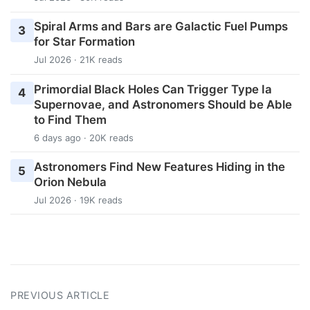
Spiral Arms and Bars are Galactic Fuel Pumps
3
for Star Formation
Jul 2026 · 21K reads
Primordial Black Holes Can Trigger Type Ia
4
Supernovae, and Astronomers Should be Able
to Find Them
6 days ago · 20K reads
Astronomers Find New Features Hiding in the
5
Orion Nebula
Jul 2026 · 19K reads
PREVIOUS ARTICLE