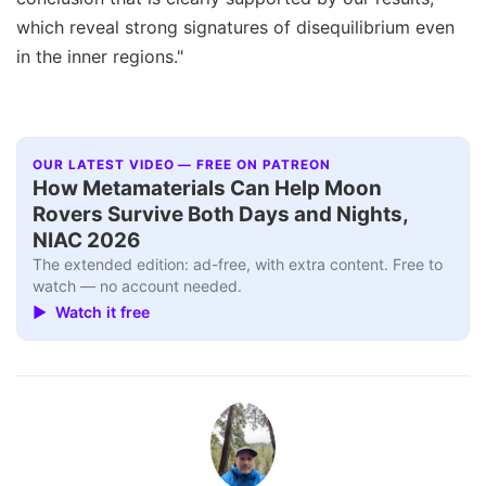
which reveal strong signatures of disequilibrium even
in the inner regions."
OUR LATEST VIDEO — FREE ON PATREON
How Metamaterials Can Help Moon
Rovers Survive Both Days and Nights,
NIAC 2026
The extended edition: ad-free, with extra content. Free to
watch — no account needed.
▶ Watch it free