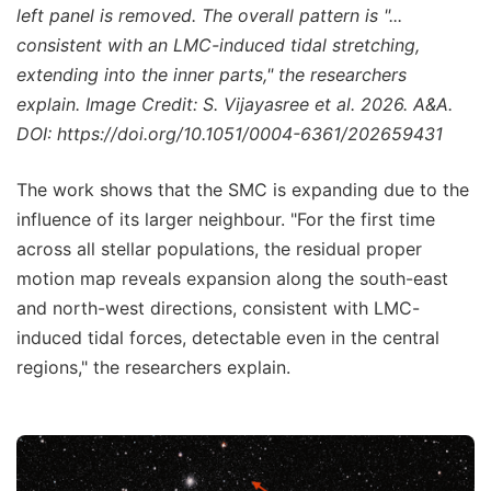
left panel is removed. The overall pattern is "...
consistent with an LMC-induced tidal stretching,
extending into the inner parts," the researchers
explain. Image Credit: S. Vijayasree et al. 2026. A&A.
DOI: https://doi.org/10.1051/0004-6361/202659431
The work shows that the SMC is expanding due to the
influence of its larger neighbour. "For the first time
across all stellar populations, the residual proper
motion map reveals expansion along the south-east
and north-west directions, consistent with LMC-
induced tidal forces, detectable even in the central
regions," the researchers explain.