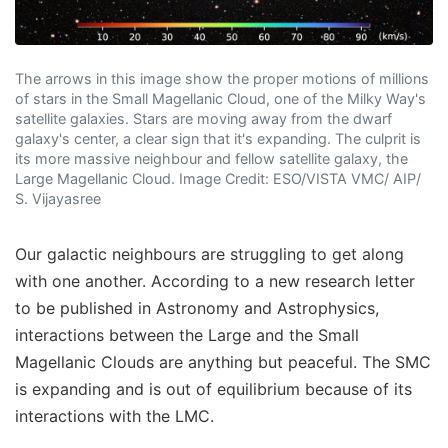
The arrows in this image show the proper motions of millions
of stars in the Small Magellanic Cloud, one of the Milky Way's
satellite galaxies. Stars are moving away from the dwarf
galaxy's center, a clear sign that it's expanding. The culprit is
its more massive neighbour and fellow satellite galaxy, the
Large Magellanic Cloud. Image Credit: ESO/VISTA VMC/ AIP/
S. Vijayasree
Our galactic neighbours are struggling to get along
with one another. According to a new research letter
to be published in Astronomy and Astrophysics,
interactions between the Large and the Small
Magellanic Clouds are anything but peaceful. The SMC
is expanding and is out of equilibrium because of its
interactions with the LMC.