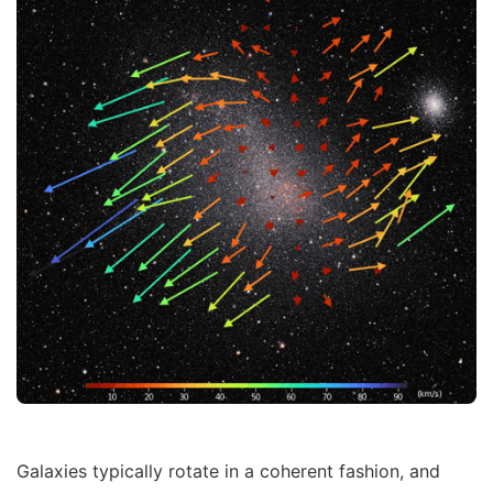
Galaxies typically rotate in a coherent fashion, and