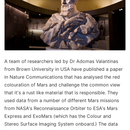
A team of researchers led by Dr Adomas Valantinas
from Brown University in USA have published a paper
in Nature Communications that has analysed the red
colouration of Mars and challenge the common view
that it's a rust like material that is responsible. They
used data from a number of different Mars missions
from NASA's Reconnaissance Orbiter to ESA's Mars
Express and ExoMars (which has the Colour and
Stereo Surface Imaging System onboard.) The data