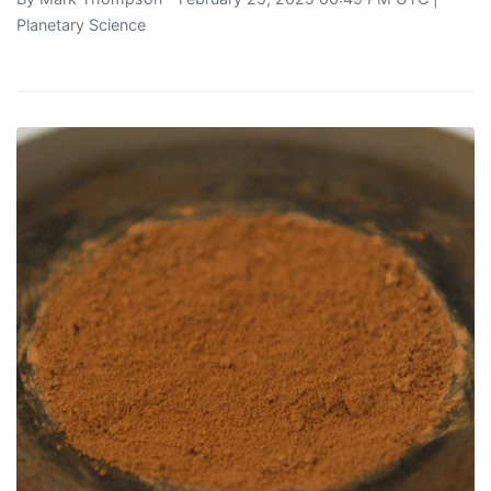
Planetary Science