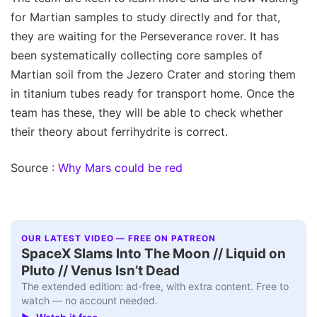
for Martian samples to study directly and for that,
they are waiting for the Perseverance rover. It has
been systematically collecting core samples of
Martian soil from the Jezero Crater and storing them
in titanium tubes ready for transport home. Once the
team has these, they will be able to check whether
their theory about ferrihydrite is correct.
Source :
Why Mars could be red
OUR LATEST VIDEO — FREE ON PATREON
SpaceX Slams Into The Moon // Liquid on
Pluto // Venus Isn’t Dead
The extended edition: ad-free, with extra content. Free to
watch — no account needed.