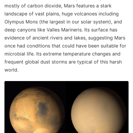
mostly of carbon dioxide, Mars features a stark
landscape of vast plains, huge volcanoes including
Olympus Mons (the largest in our solar system), and
deep canyons like Valles Marineris. Its surface has
evidence of ancient rivers and lakes, suggesting Mars
once had conditions that could have been suitable for
microbial life. Its extreme temperature changes and
frequent global dust storms are typical of this harsh
world.