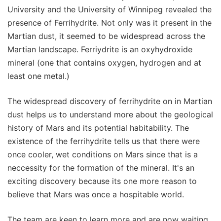
University and the University of Winnipeg revealed the
presence of Ferrihydrite. Not only was it present in the
Martian dust, it seemed to be widespread across the
Martian landscape. Ferriydrite is an oxyhydroxide
mineral (one that contains oxygen, hydrogen and at
least one metal.)
The widespread discovery of ferrihydrite on in Martian
dust helps us to understand more about the geological
history of Mars and its potential habitability. The
existence of the ferrihydrite tells us that there were
once cooler, wet conditions on Mars since that is a
neccessity for the formation of the mineral. It's an
exciting discovery because its one more reason to
believe that Mars was once a hospitable world.
The team are keen to learn more and are now waiting