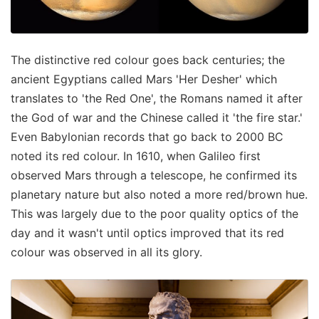
The distinctive red colour goes back centuries; the
ancient Egyptians called Mars 'Her Desher' which
translates to 'the Red One', the Romans named it after
the God of war and the Chinese called it 'the fire star.'
Even Babylonian records that go back to 2000 BC
noted its red colour. In 1610, when Galileo first
observed Mars through a telescope, he confirmed its
planetary nature but also noted a more red/brown hue.
This was largely due to the poor quality optics of the
day and it wasn't until optics improved that its red
colour was observed in all its glory.