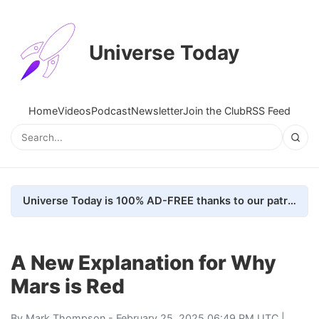
Universe Today
Home
Videos
Podcast
Newsletter
Join the Club
RSS Feed
Universe Today is 100% AD-FREE thanks to our patrons. Here's how we do it
A New Explanation for Why
Mars is Red
By
Mark Thompson
- February 25, 2025 06:49 PM UTC |