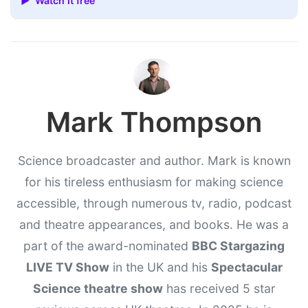
▶ Watch it free
Mark Thompson
Science broadcaster and author. Mark is known
for his tireless enthusiasm for making science
accessible, through numerous tv, radio, podcast
and theatre appearances, and books. He was a
part of the award-nominated
BBC Stargazing
LIVE TV Show
in the UK and his
Spectacular
Science theatre show
has received 5 star