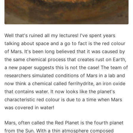
Well that's ruined all my lectures! I've spent years
talking about space and a go to fact is the red colour
of Mars. It's been long believed that it was caused by
the same chemical process that creates rust on Earth,
a new paper suggests this is not the case! The team of
researchers simulated conditions of Mars in a lab and
now think a chemical called ferrihydrite, an iron oxide
that contains water. It now looks like the planet's
characteristic red colour is due to a time when Mars
was covered in water!
Mars, often called the Red Planet is the fourth planet
from the Sun. With a thin atmosphere composed