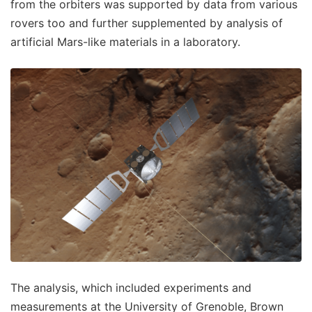
from the orbiters was supported by data from various
rovers too and further supplemented by analysis of
artificial Mars-like materials in a laboratory.
The analysis, which included experiments and
measurements at the University of Grenoble, Brown