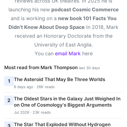
reviews across UK theatres. In 2025 he is
launching his new
podcast Cosmic Commerce
and is working on a
new book 101 Facts You
Didn't Know About Deep Space
In 2018, Mark
received an Honorary Doctorate from the
University of East Anglia.
You can
email Mark
here
Most read from Mark Thompson
last 30 days
The Asteroid That May Be Three Worlds
1
6 days ago · 26K reads
The Oldest Stars in the Galaxy Just Weighed In
2
on One of Cosmology's Biggest Arguments
Jul 2026 · 23K reads
The Star That Exploded Without Hydrogen
3