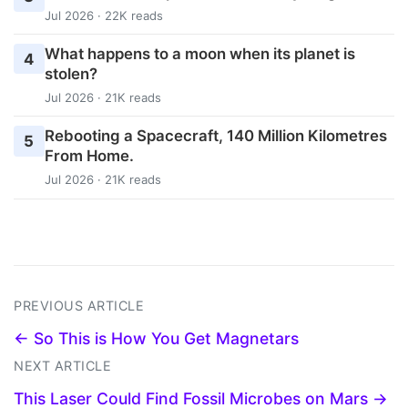
Jul 2026 · 22K reads
What happens to a moon when its planet is
4
stolen?
Jul 2026 · 21K reads
Rebooting a Spacecraft, 140 Million Kilometres
5
From Home.
Jul 2026 · 21K reads
PREVIOUS ARTICLE
← So This is How You Get Magnetars
NEXT ARTICLE
This Laser Could Find Fossil Microbes on Mars →