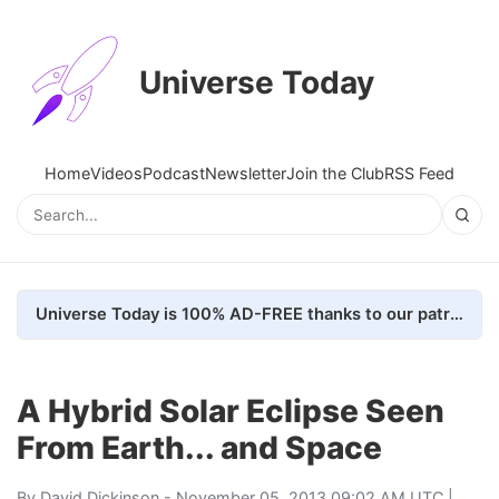
Universe Today
Home
Videos
Podcast
Newsletter
Join the Club
RSS Feed
Universe Today is 100% AD-FREE thanks to our patrons. Here's how we do it
A Hybrid Solar Eclipse Seen
From Earth... and Space
By
David Dickinson
- November 05, 2013 09:02 AM UTC |