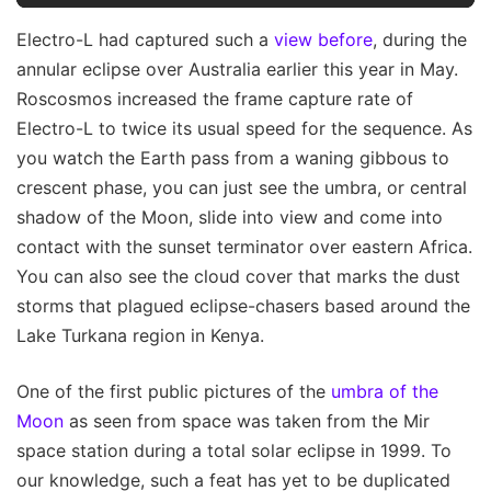
Electro-L had captured such a
view before
, during the
annular eclipse over Australia earlier this year in May.
Roscosmos increased the frame capture rate of
Electro-L to twice its usual speed for the sequence. As
you watch the Earth pass from a waning gibbous to
crescent phase, you can just see the umbra, or central
shadow of the Moon, slide into view and come into
contact with the sunset terminator over eastern Africa.
You can also see the cloud cover that marks the dust
storms that plagued eclipse-chasers based around the
Lake Turkana region in Kenya.
One of the first public pictures of the
umbra of the
Moon
as seen from space was taken from the Mir
space station during a total solar eclipse in 1999. To
our knowledge, such a feat has yet to be duplicated