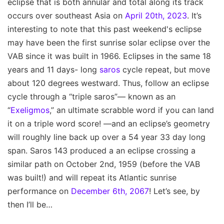
eclipse that is both annular and total along its track
occurs over southeast Asia on
April 20th, 2023
. It’s
interesting to note that this past weekend's eclipse
may have been the first sunrise solar eclipse over the
VAB since it was built in 1966. Eclipses in the same 18
years and 11 days- long
saros
cycle repeat, but move
about 120 degrees westward. Thus, follow an eclipse
cycle through a “triple saros”— known as an
“
Exeligmos
,” an ultimate scrabble word if you can land
it on a triple word score! —and an eclipse’s geometry
will roughly line back up over a 54 year 33 day long
span. Saros 143 produced a an eclipse crossing a
similar path on October 2nd, 1959 (before the VAB
was built!) and will repeat its Atlantic sunrise
performance on
December 6th, 2067
! Let’s see, by
then I’ll be…