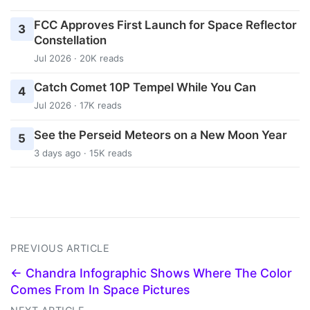
FCC Approves First Launch for Space Reflector
3
Constellation
Jul 2026 · 20K reads
Catch Comet 10P Tempel While You Can
4
Jul 2026 · 17K reads
See the Perseid Meteors on a New Moon Year
5
3 days ago · 15K reads
PREVIOUS ARTICLE
← Chandra Infographic Shows Where The Color
Comes From In Space Pictures