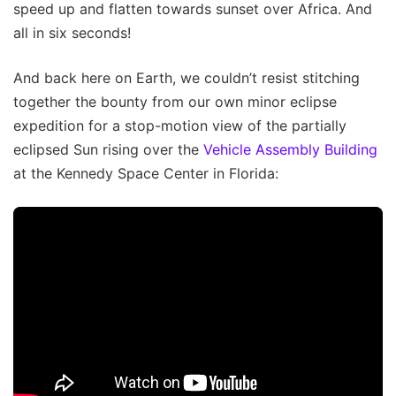
speed up and flatten towards sunset over Africa. And
all in six seconds!
And back here on Earth, we couldn’t resist stitching
together the bounty from our own minor eclipse
expedition for a stop-motion view of the partially
eclipsed Sun rising over the
Vehicle Assembly Building
at the Kennedy Space Center in Florida: