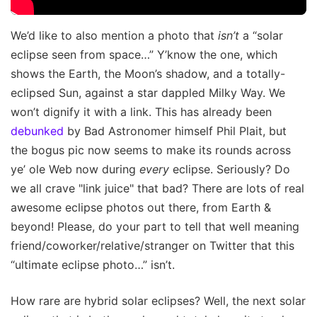
We’d like to also mention a photo that
isn’t
a “solar
eclipse seen from space…” Y’know the one, which
shows the Earth, the Moon’s shadow, and a totally-
eclipsed Sun, against a star dappled Milky Way. We
won’t dignify it with a link. This has already been
debunked
by Bad Astronomer himself Phil Plait, but
the bogus pic now seems to make its rounds across
ye’ ole Web now during
every
eclipse. Seriously? Do
we all crave "link juice" that bad? There are lots of real
awesome eclipse photos out there, from Earth &
beyond! Please, do your part to tell that well meaning
friend/coworker/relative/stranger on Twitter that this
“ultimate eclipse photo…” isn’t.
How rare are hybrid solar eclipses? Well, the next solar