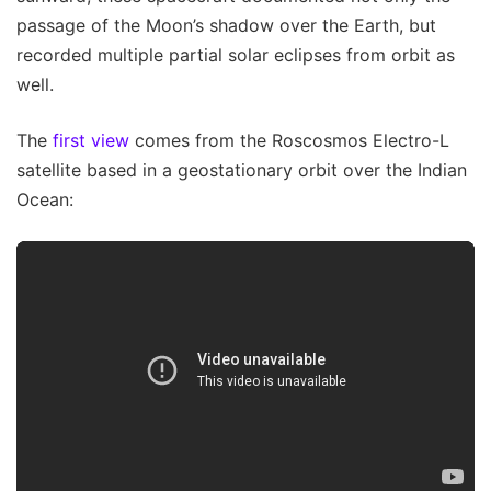
passage of the Moon’s shadow over the Earth, but
recorded multiple partial solar eclipses from orbit as
well.
The
first view
comes from the Roscosmos Electro-L
satellite based in a geostationary orbit over the Indian
Ocean: