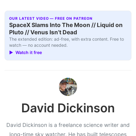
OUR LATEST VIDEO — FREE ON PATREON
SpaceX Slams Into The Moon // Liquid on
Pluto // Venus Isn’t Dead
The extended edition: ad-free, with extra content. Free to
watch — no account needed.
▶ Watch it free
David Dickinson
David Dickinson is a freelance science writer and
long-time sky watcher. He has built telescopes