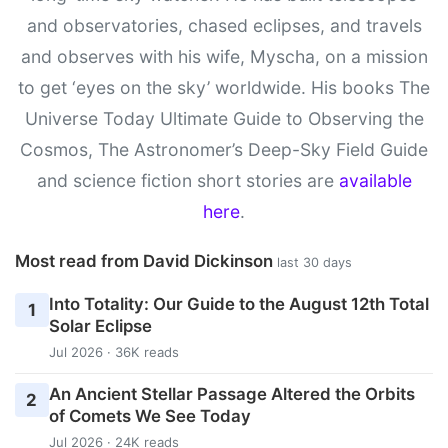
and observatories, chased eclipses, and travels
and observes with his wife, Myscha, on a mission
to get ‘eyes on the sky’ worldwide. His books The
Universe Today Ultimate Guide to Observing the
Cosmos, The Astronomer’s Deep-Sky Field Guide
and science fiction short stories are
available
here
.
Most read from David Dickinson
last 30 days
Into Totality: Our Guide to the August 12th Total
1
Solar Eclipse
Jul 2026 · 36K reads
An Ancient Stellar Passage Altered the Orbits
2
of Comets We See Today
Jul 2026 · 24K reads