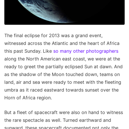
The final eclipse for 2013 was a grand event,
witnessed across the Atlantic and the heart of Africa
this past Sunday. Like
so many other photographers
along the North American east coast, we were at the
ready to greet the partially eclipsed Sun at dawn. And
as the shadow of the Moon touched down, teams on
land, air and sea were ready to meet with the fleeting
umbra as it raced eastward towards sunset over the
Horn of Africa region.
But a fleet of spacecraft were also on hand to witness
the rare spectacle as well. Turned earthward and
sunward, these spacecraft documented not only the