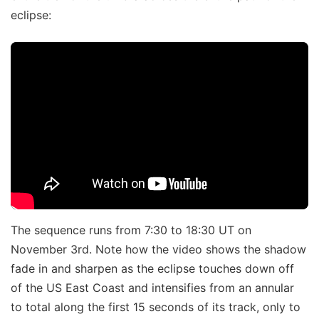
eclipse:
The sequence runs from 7:30 to 18:30 UT on
November 3rd. Note how the video shows the shadow
fade in and sharpen as the eclipse touches down off
of the US East Coast and intensifies from an annular
to total along the first 15 seconds of its track, only to