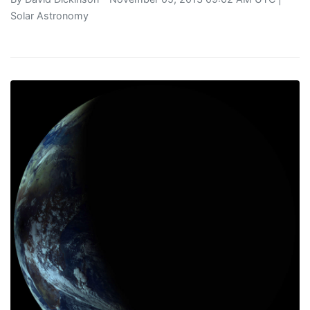
Solar Astronomy