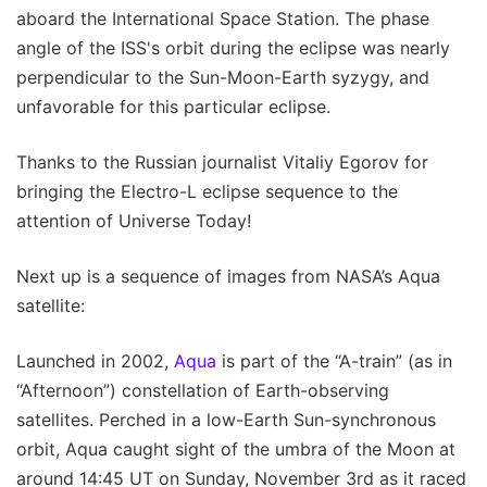
aboard the International Space Station. The phase
angle of the ISS's orbit during the eclipse was nearly
perpendicular to the Sun-Moon-Earth syzygy, and
unfavorable for this particular eclipse.
Thanks to the Russian journalist Vitaliy Egorov for
bringing the Electro-L eclipse sequence to the
attention of Universe Today!
Next up is a sequence of images from NASA’s Aqua
satellite:
Launched in 2002,
Aqua
is part of the “A-train” (as in
“Afternoon”) constellation of Earth-observing
satellites. Perched in a low-Earth Sun-synchronous
orbit, Aqua caught sight of the umbra of the Moon at
around 14:45 UT on Sunday, November 3rd as it raced