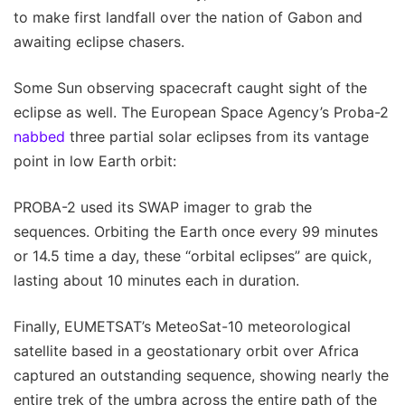
to make first landfall over the nation of Gabon and
awaiting eclipse chasers.
Some Sun observing spacecraft caught sight of the
eclipse as well. The European Space Agency’s Proba-2
nabbed
three partial solar eclipses from its vantage
point in low Earth orbit:
PROBA-2 used its SWAP imager to grab the
sequences. Orbiting the Earth once every 99 minutes
or 14.5 time a day, these “orbital eclipses” are quick,
lasting about 10 minutes each in duration.
Finally, EUMETSAT’s MeteoSat-10 meteorological
satellite based in a geostationary orbit over Africa
captured an outstanding sequence, showing nearly the
entire trek of the umbra across the entire path of the