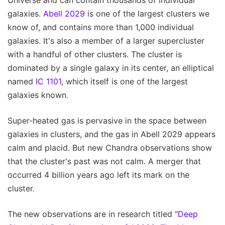
Universe and can contain thousands of individual
galaxies.
Abell 2029
is one of the largest clusters we
know of, and contains more than 1,000 individual
galaxies. It's also a member of a larger supercluster
with a handful of other clusters. The cluster is
dominated by a single galaxy in its center, an elliptical
named
IC 1101
, which itself is one of the largest
galaxies known.
Super-heated gas is pervasive in the space between
galaxies in clusters, and the gas in Abell 2029 appears
calm and placid. But new Chandra observations show
that the cluster's past was not calm. A merger that
occurred 4 billion years ago left its mark on the
cluster.
The new observations are in research titled "
Deep