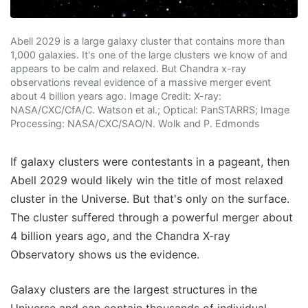
Abell 2029 is a large galaxy cluster that contains more than
1,000 galaxies. It's one of the large clusters we know of and
appears to be calm and relaxed. But Chandra x-ray
observations reveal evidence of a massive merger event
about 4 billion years ago. Image Credit: X-ray:
NASA/CXC/CfA/C. Watson et al.; Optical: PanSTARRS; Image
Processing: NASA/CXC/SAO/N. Wolk and P. Edmonds
If galaxy clusters were contestants in a pageant, then
Abell 2029 would likely win the title of most relaxed
cluster in the Universe. But that's only on the surface.
The cluster suffered through a powerful merger about
4 billion years ago, and the Chandra X-ray
Observatory shows us the evidence.
Galaxy clusters are the largest structures in the