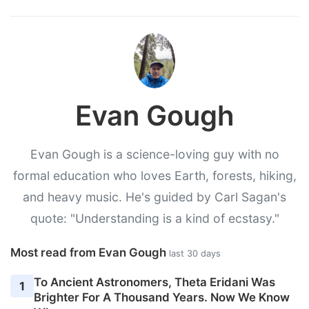
Evan Gough
Evan Gough is a science-loving guy with no
formal education who loves Earth, forests, hiking,
and heavy music. He's guided by Carl Sagan's
quote: "Understanding is a kind of ecstasy."
Most read from Evan Gough
last 30 days
To Ancient Astronomers, Theta Eridani Was
1
Brighter For A Thousand Years. Now We Know