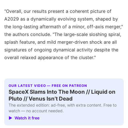
"Overall, our results present a coherent picture of
A2029 as a dynamically evolving system, shaped by
the long-lasting aftermath of a minor, off-axis merger,"
the authors conclude. "The large-scale sloshing spiral,
splash feature, and mild merger-driven shock are all
signatures of ongoing dynamical activity despite the
overall relaxed appearance of the cluster."
OUR LATEST VIDEO — FREE ON PATREON
SpaceX Slams Into The Moon // Liquid on
Pluto // Venus Isn’t Dead
The extended edition: ad-free, with extra content. Free to
watch — no account needed.
▶ Watch it free