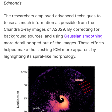
Edmonds
The researchers employed advanced techniques to
tease as much information as possible from the
Chandra x-ray images of A2029. By correcting for
background sources, and using
Gaussian smoothing
,
more detail popped out of the images. These efforts
helped make the sloshing ICM more apparent by
highlighting its spiral-like morphology.