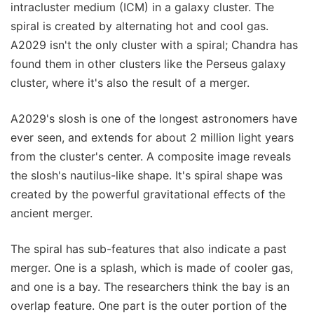
intracluster medium (ICM) in a galaxy cluster. The
spiral is created by alternating hot and cool gas.
A2029 isn't the only cluster with a spiral; Chandra has
found them in other clusters like the Perseus galaxy
cluster, where it's also the result of a merger.
A2029's slosh is one of the longest astronomers have
ever seen, and extends for about 2 million light years
from the cluster's center. A composite image reveals
the slosh's nautilus-like shape. It's spiral shape was
created by the powerful gravitational effects of the
ancient merger.
The spiral has sub-features that also indicate a past
merger. One is a splash, which is made of cooler gas,
and one is a bay. The researchers think the bay is an
overlap feature. One part is the outer portion of the