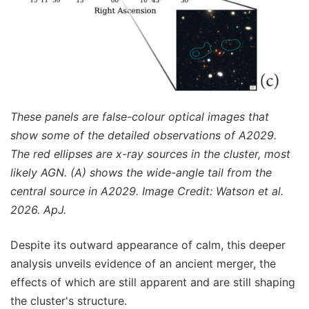
These panels are false-colour optical images that
show some of the detailed observations of A2029.
The red ellipses are x-ray sources in the cluster, most
likely AGN. (A) shows the wide-angle tail from the
central source in A2029. Image Credit: Watson et al.
2026. ApJ.
Despite its outward appearance of calm, this deeper
analysis unveils evidence of an ancient merger, the
effects of which are still apparent and are still shaping
the cluster's structure.