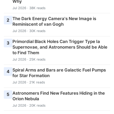
Why
Jul 2026 · 38K reads
The Dark Energy Camera's New Image is
2
Reminiscent of van Gogh
Jul 2026 · 30K reads
Primordial Black Holes Can Trigger Type Ia
3
Supernovae, and Astronomers Should be Able
to Find Them
Jul 2026 · 25K reads
Spiral Arms and Bars are Galactic Fuel Pumps
4
for Star Formation
Jul 2026 · 21K reads
Astronomers Find New Features Hiding in the
5
Orion Nebula
Jul 2026 · 20K reads