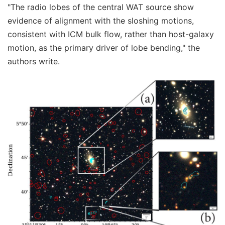
"The radio lobes of the central WAT source show
evidence of alignment with the sloshing motions,
consistent with ICM bulk flow, rather than host-galaxy
motion, as the primary driver of lobe bending," the
authors write.