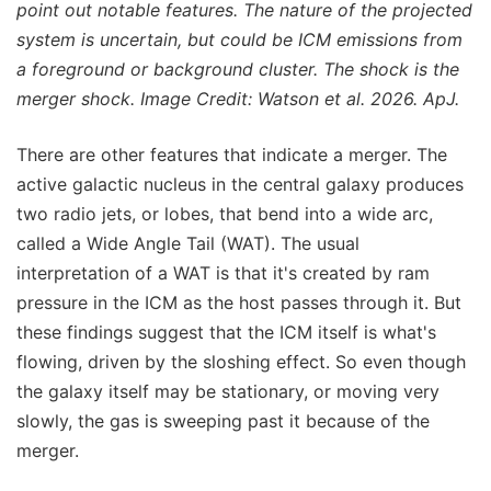
point out notable features. The nature of the projected
system is uncertain, but could be ICM emissions from
a foreground or background cluster. The shock is the
merger shock. Image Credit: Watson et al. 2026. ApJ.
There are other features that indicate a merger. The
active galactic nucleus in the central galaxy produces
two radio jets, or lobes, that bend into a wide arc,
called a Wide Angle Tail (WAT). The usual
interpretation of a WAT is that it's created by ram
pressure in the ICM as the host passes through it. But
these findings suggest that the ICM itself is what's
flowing, driven by the sloshing effect. So even though
the galaxy itself may be stationary, or moving very
slowly, the gas is sweeping past it because of the
merger.