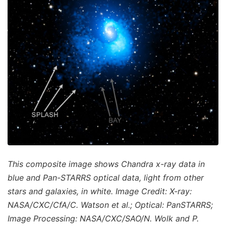
This composite image shows Chandra x-ray data in
blue and Pan-STARRS optical data, light from other
stars and galaxies, in white. Image Credit: X-ray:
NASA/CXC/CfA/C. Watson et al.; Optical: PanSTARRS;
Image Processing: NASA/CXC/SAO/N. Wolk and P.