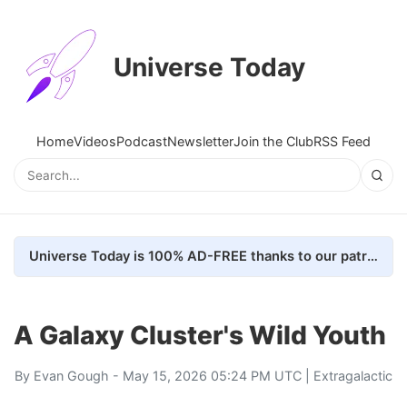
Universe Today
Home
Videos
Podcast
Newsletter
Join the Club
RSS Feed
Universe Today is 100% AD-FREE thanks to our patrons. Here's how we do it
A Galaxy Cluster's Wild Youth
By
Evan Gough
- May 15, 2026 05:24 PM UTC |
Extragalactic