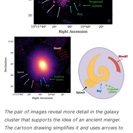
The pair of images reveal more detail in the galaxy
cluster that supports the idea of an ancient merger.
The cartoon drawing simplifies it and uses arrows to