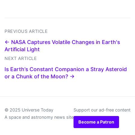
PREVIOUS ARTICLE
← NASA Captures Volatile Changes in Earth's
Artificial Light
NEXT ARTICLE
Is Earth’s Constant Companion a Stray Asteroid
or a Chunk of the Moon? →
© 2025 Universe Today
Support our ad-free content
A space and astronomy news site
Become a Patron