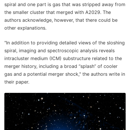
spiral and one part is gas that was stripped away from
the smaller cluster that merged with A2029. The
authors acknowledge, however, that there could be
other explanations.
"In addition to providing detailed views of the sloshing
spiral, imaging and spectroscopic analysis reveals
intracluster medium (ICM) substructure related to the
merger history, including a broad “splash” of cooler
gas and a potential merger shock," the authors write in
their paper.