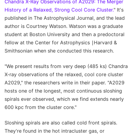
Chandra X-Ray Observations of A2029: The Merger
History of a Relaxed, Strong Cool Core Cluster.
" It's
published in The Astrophysical Journal, and the lead
author is Courtney Watson. Watson was a graduate
student at Boston University and then a predoctoral
fellow at the Center for Astrophysics ∣Harvard &
Smithsonian when she conducted this research.
"We present results from very deep (485 ks) Chandra
X-ray observations of the relaxed, cool core cluster
A2029," the researchers write in their paper. "A2029
hosts one of the longest, most continuous sloshing
spirals ever observed, which we find extends nearly
600 kpc from the cluster core."
Sloshing spirals are also called cold front spirals.
They're found in the hot intracluster gas, or