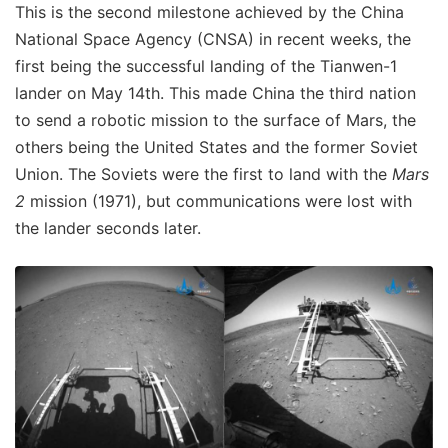
This is the second milestone achieved by the China
National Space Agency (CNSA) in recent weeks, the
first being the successful landing of the Tianwen-1
lander on May 14th. This made China the third nation
to send a robotic mission to the surface of Mars, the
others being the United States and the former Soviet
Union. The Soviets were the first to land with the
Mars
2
mission (1971), but communications were lost with
the lander seconds later.