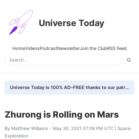
Universe Today
Home
Videos
Podcast
Newsletter
Join the Club
RSS Feed
Universe Today is 100% AD-FREE thanks to our patrons. Here's how we do it
Zhurong is Rolling on Mars
By
Matthew Williams
- May 30, 2021 07:09 PM UTC |
Space
Exploration