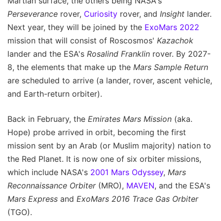
Martian surface, the others being NASA's
Perseverance
rover,
Curiosity
rover, and
Insight
lander.
Next year, they will be joined by the
ExoMars 2022
mission that will consist of Roscosmos'
Kazachok
lander and the ESA's
Rosalind Franklin
rover. By 2027-
8, the elements that make up the
Mars Sample Return
are scheduled to arrive (a lander, rover, ascent vehicle,
and Earth-return orbiter).
Back in February, the
Emirates Mars Mission
(aka.
Hope) probe arrived in orbit, becoming the first
mission sent by an Arab (or Muslim majority) nation to
the Red Planet. It is now one of six orbiter missions,
which include NASA's
2001 Mars Odyssey
,
Mars
Reconnaissance Orbiter
(MRO),
MAVEN
, and the ESA's
Mars Express
and
ExoMars 2016 Trace Gas Orbiter
(TGO).