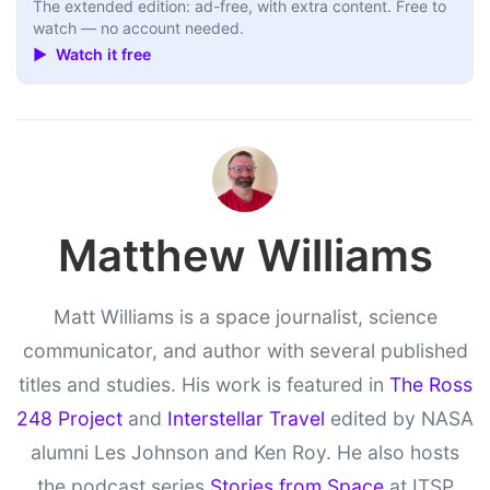
The extended edition: ad-free, with extra content. Free to
watch — no account needed.
▶ Watch it free
Matthew Williams
Matt Williams is a space journalist, science
communicator, and author with several published
titles and studies. His work is featured in
The Ross
248 Project
and
Interstellar Travel
edited by NASA
alumni Les Johnson and Ken Roy. He also hosts
the podcast series
Stories from Space
at ITSP