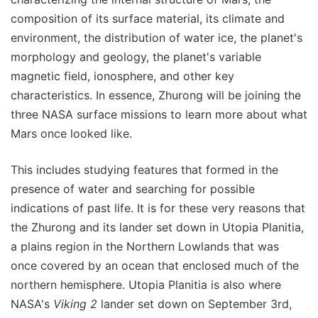
composition of its surface material, its climate and
environment, the distribution of water ice, the planet's
morphology and geology, the planet's variable
magnetic field, ionosphere, and other key
characteristics. In essence, Zhurong will be joining the
three NASA surface missions to learn more about what
Mars once looked like.
This includes studying features that formed in the
presence of water and searching for possible
indications of past life. It is for these very reasons that
the Zhurong and its lander set down in Utopia Planitia,
a plains region in the Northern Lowlands that was
once covered by an ocean that enclosed much of the
northern hemisphere. Utopia Planitia is also where
NASA's
Viking 2
lander set down on September 3rd,