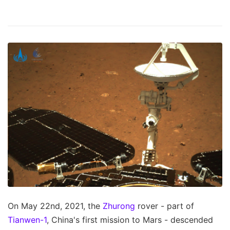
On May 22nd, 2021, the
Zhurong
rover - part of
Tianwen-1
, China's first mission to Mars - descended