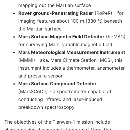
mapping out the Martian surface
Rover ground-Penetrating Radar
(RoPeR) - for
imaging features about 100 m (330 ft) beneath
the Martian surface
Mars Surface Magnetic Field Detector
(RoMAG)
for surveying Mars' variable magnetic field
Mars Meteorological Measurement Instrument
(MMMI) - aka. Mars Climate Station (MCS), this
instrument includes a thermometer, anemometer,
and pressure sensor
Mars Surface Compound Detector
(MarsSCoDe) - a spectrometer capable of
conducting infrared and laser-induced
breakdown spectroscopy
The objectives of the Tianwen-1 mission include
characterizing the internal structure of Mars, the