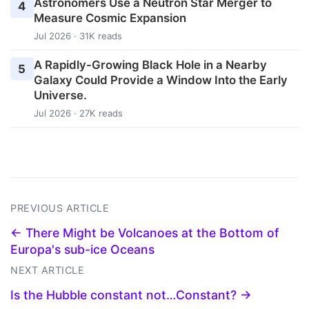
Astronomers Use a Neutron Star Merger to
4
Measure Cosmic Expansion
Jul 2026 · 31K reads
A Rapidly-Growing Black Hole in a Nearby
5
Galaxy Could Provide a Window Into the Early
Universe.
Jul 2026 · 27K reads
PREVIOUS ARTICLE
← There Might be Volcanoes at the Bottom of
Europa's sub-ice Oceans
NEXT ARTICLE
Is the Hubble constant not…Constant? →