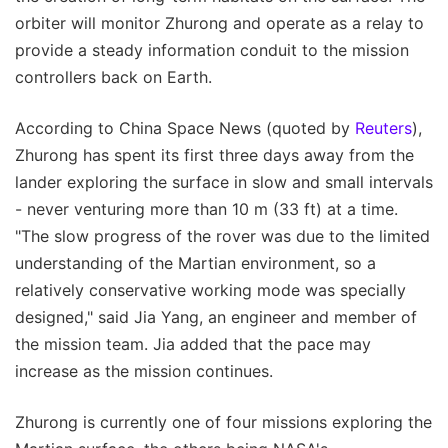
orbiter will monitor Zhurong and operate as a relay to
provide a steady information conduit to the mission
controllers back on Earth.
According to China Space News (quoted by
Reuters
),
Zhurong has spent its first three days away from the
lander exploring the surface in slow and small intervals
- never venturing more than 10 m (33 ft) at a time.
"The slow progress of the rover was due to the limited
understanding of the Martian environment, so a
relatively conservative working mode was specially
designed," said Jia Yang, an engineer and member of
the mission team. Jia added that the pace may
increase as the mission continues.
Zhurong is currently one of four missions exploring the