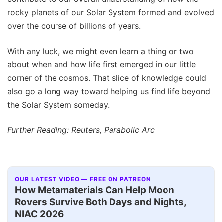
rocky planets of our Solar System formed and evolved
over the course of billions of years.
With any luck, we might even learn a thing or two
about when and how life first emerged in our little
corner of the cosmos. That slice of knowledge could
also go a long way toward helping us find life beyond
the Solar System someday.
Further Reading: Reuters, Parabolic Arc
OUR LATEST VIDEO — FREE ON PATREON
How Metamaterials Can Help Moon
Rovers Survive Both Days and Nights,
NIAC 2026