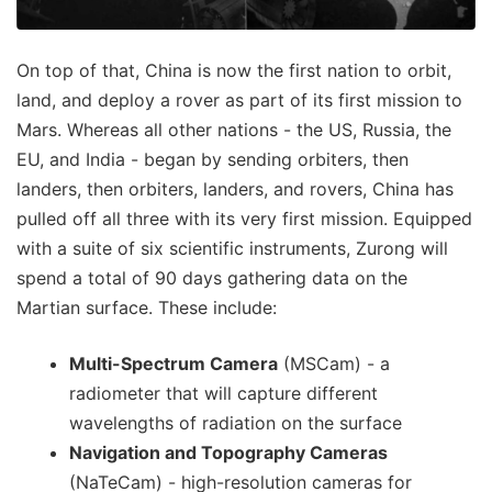
On top of that, China is now the first nation to orbit,
land, and deploy a rover as part of its first mission to
Mars. Whereas all other nations - the US, Russia, the
EU, and India - began by sending orbiters, then
landers, then orbiters, landers, and rovers, China has
pulled off all three with its very first mission. Equipped
with a suite of six scientific instruments, Zurong will
spend a total of 90 days gathering data on the
Martian surface. These include:
Multi-Spectrum Camera
(MSCam) - a
radiometer that will capture different
wavelengths of radiation on the surface
Navigation and Topography Cameras
(NaTeCam) - high-resolution cameras for