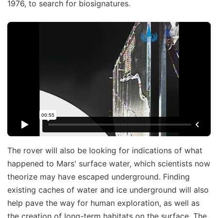
1976, to search for biosignatures.
The rover will also be looking for indications of what
happened to Mars' surface water, which scientists now
theorize may have escaped underground. Finding
existing caches of water and ice underground will also
help pave the way for human exploration, as well as
the creation of long-term habitats on the surface. The