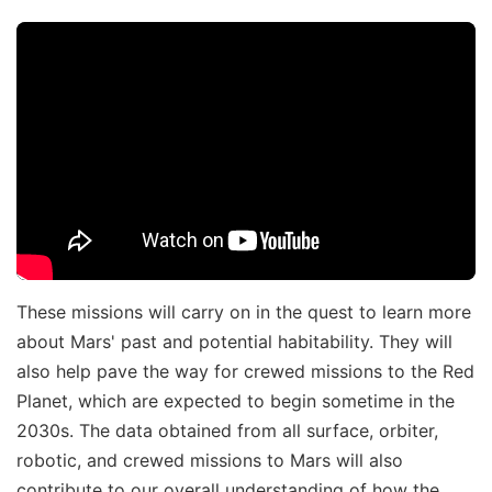
These missions will carry on in the quest to learn more
about Mars' past and potential habitability. They will
also help pave the way for crewed missions to the Red
Planet, which are expected to begin sometime in the
2030s. The data obtained from all surface, orbiter,
robotic, and crewed missions to Mars will also
contribute to our overall understanding of how the