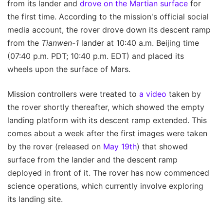
from its lander and
drove on the Martian surface
for
the first time. According to the mission's official social
media account, the rover drove down its descent ramp
from the
Tianwen-1
lander at 10:40 a.m. Beijing time
(07:40 p.m. PDT; 10:40 p.m. EDT) and placed its
wheels upon the surface of Mars.
Mission controllers were treated to
a video
taken by
the rover shortly thereafter, which showed the empty
landing platform with its descent ramp extended. This
comes about a week after the first images were taken
by the rover (released on
May 19th
) that showed
surface from the lander and the descent ramp
deployed in front of it. The rover has now commenced
science operations, which currently involve exploring
its landing site.