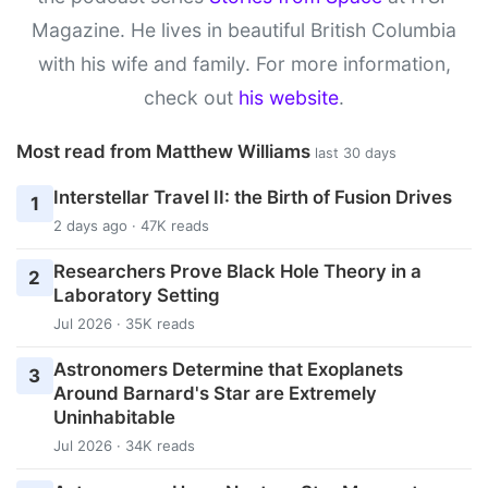
Magazine. He lives in beautiful British Columbia
with his wife and family. For more information,
check out
his website
.
Most read from Matthew Williams
last 30 days
Interstellar Travel II: the Birth of Fusion Drives
1
2 days ago · 47K reads
Researchers Prove Black Hole Theory in a
2
Laboratory Setting
Jul 2026 · 35K reads
Astronomers Determine that Exoplanets
3
Around Barnard's Star are Extremely
Uninhabitable
Jul 2026 · 34K reads