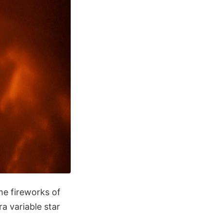
me fireworks of
 variable star