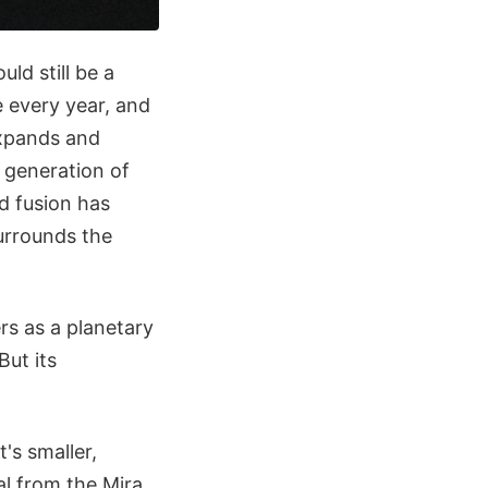
ld still be a
e every year, and
 expands and
r generation of
nd fusion has
surrounds the
ers as a planetary
But its
's smaller,
al from the Mira