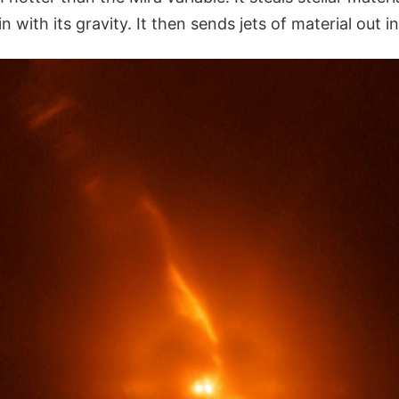
in with its gravity. It then sends jets of material out i