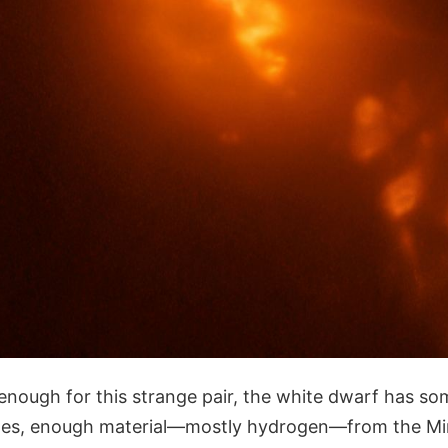
 enough for this strange pair, the white dwarf has so
es, enough material—mostly hydrogen—from the Mira