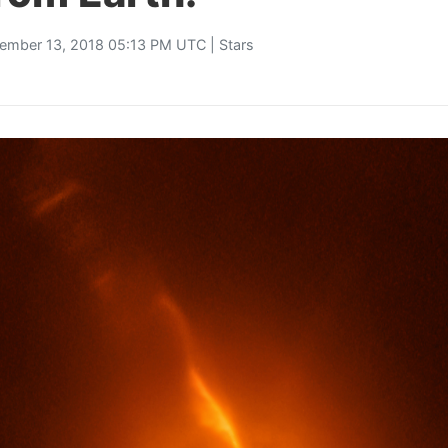
ember 13, 2018 05:13 PM UTC |
Stars