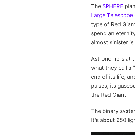
The
SPHERE
plan
Large Telescope
type of Red Giant
spend an eternit
almost sinister i
Astronomers at t
what they call a 
end of its life, a
pulses, its gase
the Red Giant.
The binary syste
It's about 650 li