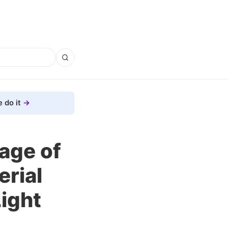
 do it
mage of
erial
Light