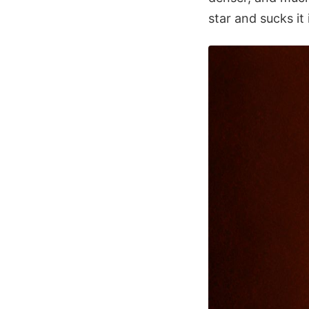
star and sucks it 