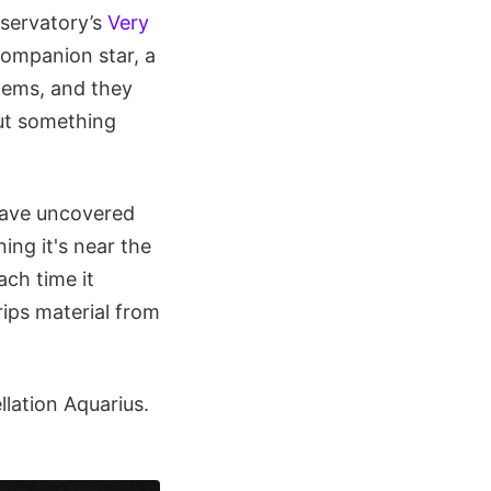
servatory’s
Very
companion star, a
stems, and they
But something
have uncovered
ing it's near the
ach time it
ips material from
ellation Aquarius.