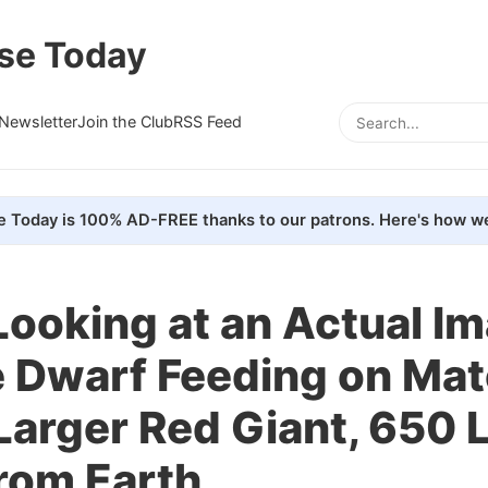
se Today
Newsletter
Join the Club
RSS Feed
e Today is 100% AD-FREE thanks to our patrons. Here's how we
Looking at an Actual I
 Dwarf Feeding on Mat
Larger Red Giant, 650 
rom Earth.