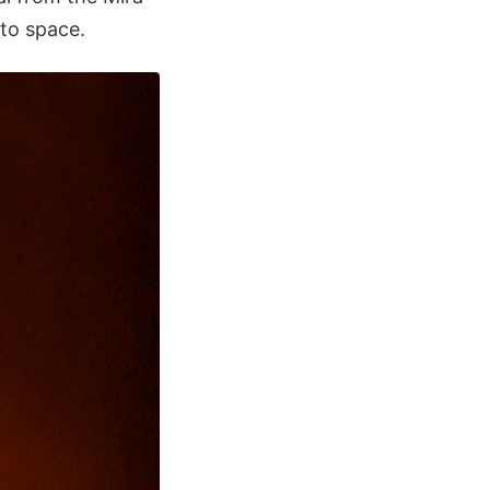
nto space.