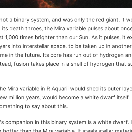
 not a binary system, and was only the red giant, it wou
n its death throes, the Mira variable pulses about onc
st 1,000 times brighter than our Sun. As it pulses, it
ayers into interstellar space, to be taken up in anothe
ime in the future. Its core has run out of hydrogen a
tead, fusion takes place in a shell of hydrogen that 
the Mira variable in R Aquarii would shed its outer lay
few million years, would become a white dwarf itself. 
mething to say about this.
's companion in this binary system is a white dwarf. It
hotter than the Mira variable. It steals stellar materi