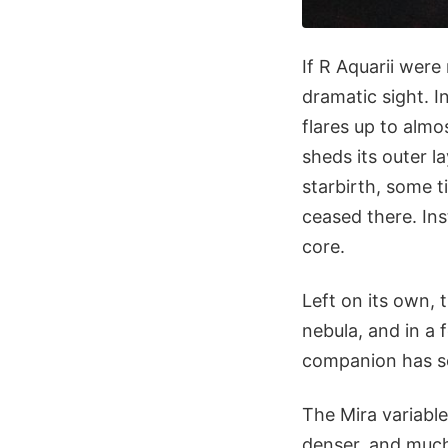
If R Aquarii were
dramatic sight. I
flares up to almo
sheds its outer l
starbirth, some t
ceased there. Ins
core.
Left on its own, 
nebula, and in a 
companion has so
The Mira variable
denser, and much 