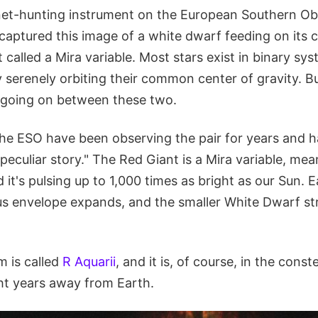
et-hunting instrument on the European Southern Ob
captured this image of a white dwarf feeding on its 
 called a Mira variable. Most stars exist in binary sy
y serenely orbiting their common center of gravity. 
s going on between these two.
he ESO have been observing the pair for years and 
"peculiar story." The Red Giant is a Mira variable, mean
nd it's pulsing up to 1,000 times as bright as our Sun. E
ous envelope expands, and the smaller White Dwarf str
m is called
R Aquarii
, and it is, of course, in the const
ght years away from Earth.