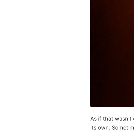
As if that wasn't
its own. Sometim