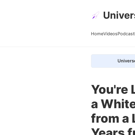
Univer
Home
Videos
Podcast
Univers
You're 
a White
from a 
Years f