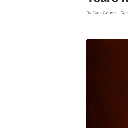
By
Evan Gough
- Dec