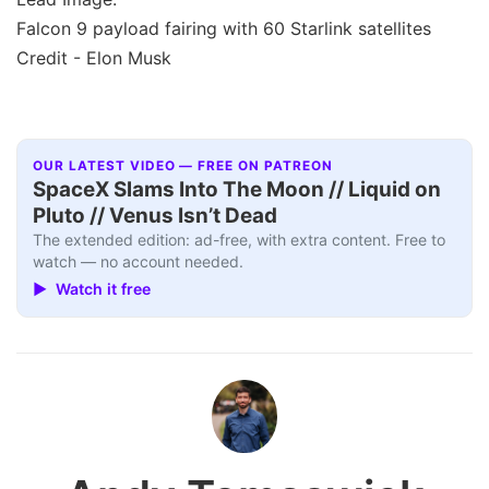
Falcon 9 payload fairing with 60 Starlink satellites
Credit - Elon Musk
OUR LATEST VIDEO — FREE ON PATREON
SpaceX Slams Into The Moon // Liquid on
Pluto // Venus Isn’t Dead
The extended edition: ad-free, with extra content. Free to
watch — no account needed.
▶ Watch it free