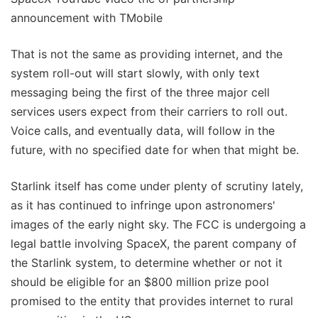
announcement with TMobile
That is not the same as providing internet, and the
system roll-out will start slowly, with only text
messaging being the first of the three major cell
services users expect from their carriers to roll out.
Voice calls, and eventually data, will follow in the
future, with no specified date for when that might be.
Starlink itself has come under plenty of scrutiny lately,
as it has continued to infringe upon astronomers'
images of the early night sky. The FCC is undergoing a
legal battle involving SpaceX, the parent company of
the Starlink system, to determine whether or not it
should be eligible for an $800 million prize pool
promised to the entity that provides internet to rural