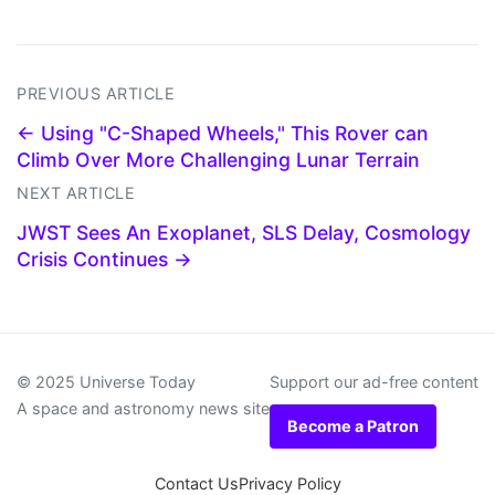
PREVIOUS ARTICLE
← Using "C-Shaped Wheels," This Rover can
Climb Over More Challenging Lunar Terrain
NEXT ARTICLE
JWST Sees An Exoplanet, SLS Delay, Cosmology
Crisis Continues →
© 2025 Universe Today
Support our ad-free content
A space and astronomy news site
Become a Patron
Contact Us
Privacy Policy