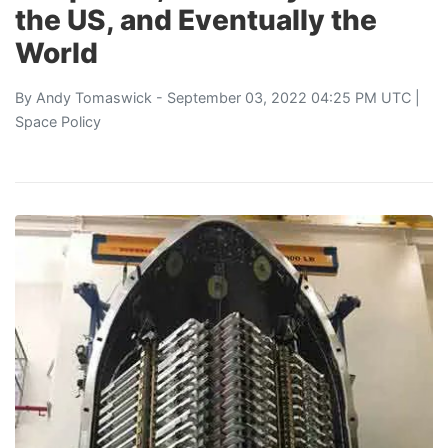
the US, and Eventually the
World
By
Andy Tomaswick
- September 03, 2022 04:25 PM UTC |
Space Policy