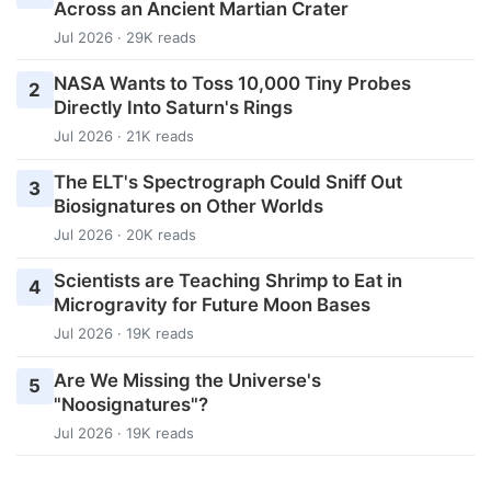
Across an Ancient Martian Crater
Jul 2026 · 29K reads
NASA Wants to Toss 10,000 Tiny Probes
2
Directly Into Saturn's Rings
Jul 2026 · 21K reads
The ELT's Spectrograph Could Sniff Out
3
Biosignatures on Other Worlds
Jul 2026 · 20K reads
Scientists are Teaching Shrimp to Eat in
4
Microgravity for Future Moon Bases
Jul 2026 · 19K reads
Are We Missing the Universe's
5
"Noosignatures"?
Jul 2026 · 19K reads