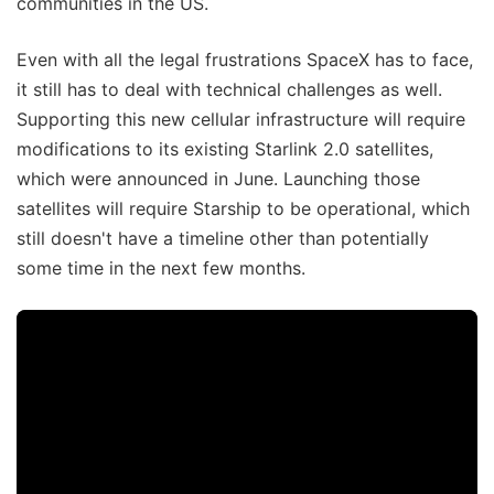
communities in the US.
Even with all the legal frustrations SpaceX has to face,
it still has to deal with technical challenges as well.
Supporting this new cellular infrastructure will require
modifications to its existing Starlink 2.0 satellites,
which were announced in June. Launching those
satellites will require Starship to be operational, which
still doesn't have a timeline other than potentially
some time in the next few months.