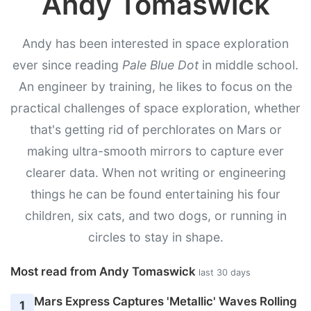
Andy Tomaswick
Andy has been interested in space exploration
ever since reading
Pale Blue Dot
in middle school.
An engineer by training, he likes to focus on the
practical challenges of space exploration, whether
that's getting rid of perchlorates on Mars or
making ultra-smooth mirrors to capture ever
clearer data. When not writing or engineering
things he can be found entertaining his four
children, six cats, and two dogs, or running in
circles to stay in shape.
Most read from Andy Tomaswick
last 30 days
Mars Express Captures 'Metallic' Waves Rolling
1