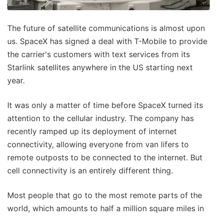
The future of satellite communications is almost upon
us. SpaceX has signed a deal with T-Mobile to provide
the carrier's customers with text services from its
Starlink satellites anywhere in the US starting next
year.
It was only a matter of time before SpaceX turned its
attention to the cellular industry. The company has
recently ramped up its deployment of internet
connectivity, allowing everyone from van lifers to
remote outposts to be connected to the internet. But
cell connectivity is an entirely different thing.
Most people that go to the most remote parts of the
world, which amounts to half a million square miles in