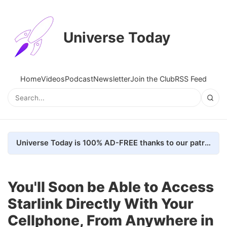
Universe Today
Home
Videos
Podcast
Newsletter
Join the Club
RSS Feed
Universe Today is 100% AD-FREE thanks to our patrons. Here's how we do it
You'll Soon be Able to Access
Starlink Directly With Your
Cellphone, From Anywhere in