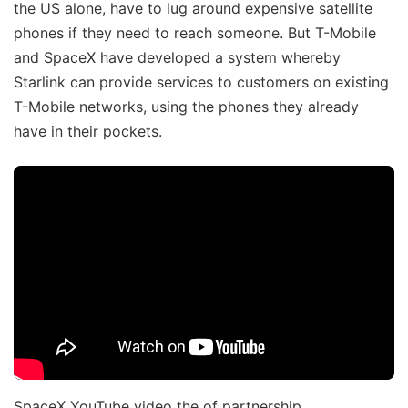
the US alone, have to lug around expensive satellite
phones if they need to reach someone. But T-Mobile
and SpaceX have developed a system whereby
Starlink can provide services to customers on existing
T-Mobile networks, using the phones they already
have in their pockets.
SpaceX YouTube video the of partnership