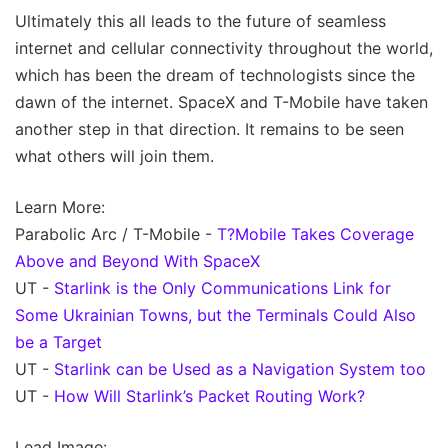
Ultimately this all leads to the future of seamless
internet and cellular connectivity throughout the world,
which has been the dream of technologists since the
dawn of the internet. SpaceX and T-Mobile have taken
another step in that direction. It remains to be seen
what others will join them.
Learn More:
Parabolic Arc / T-Mobile -
T?Mobile Takes Coverage
Above and Beyond With SpaceX
UT -
Starlink is the Only Communications Link for
Some Ukrainian Towns, but the Terminals Could Also
be a Target
UT -
Starlink can be Used as a Navigation System too
UT -
How Will Starlink’s Packet Routing Work?
Lead Image: