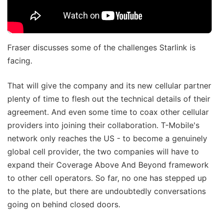
Fraser discusses some of the challenges Starlink is
facing.
That will give the company and its new cellular partner
plenty of time to flesh out the technical details of their
agreement. And even some time to coax other cellular
providers into joining their collaboration. T-Mobile's
network only reaches the US - to become a genuinely
global cell provider, the two companies will have to
expand their Coverage Above And Beyond framework
to other cell operators. So far, no one has stepped up
to the plate, but there are undoubtedly conversations
going on behind closed doors.