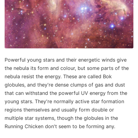
Powerful young stars and their energetic winds give
the nebula its form and colour, but some parts of the
nebula resist the energy. These are called Bok
globules, and they're dense clumps of gas and dust
that can withstand the powerful UV energy from the
young stars. They're normally active star formation
regions themselves and usually form double or
multiple star systems, though the globules in the
Running Chicken don't seem to be forming any.