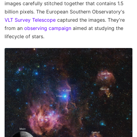
images carefully stitched together that contains 1.5
billion pixels. The European Southern Observatory's
VLT Survey Telescope
captured the images. They're
from an
observing campaign
aimed at studying the
lifecycle of stars.