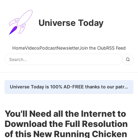
Universe Today
Home
Videos
Podcast
Newsletter
Join the Club
RSS Feed
Universe Today is 100% AD-FREE thanks to our patrons. Here's how we do it
You'll Need all the Internet to
Download the Full Resolution
of this New Running Chicken