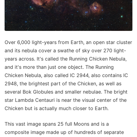
Over 6,000 light-years from Earth, an open star cluster
and its nebula cover a swathe of sky over 270 light-
years across. It's called the Running Chicken Nebula,
and it's more than just one object. The Running
Chicken Nebula, also called IC 2944, also contains IC
2948, the brightest part of the Chicken, as well as
several Bok Globules and smaller nebulae. The bright
star Lambda Centauri is near the visual center of the
Chicken but is actually much closer to Earth.
This vast image spans 25 full Moons and is a
composite image made up of hundreds of separate