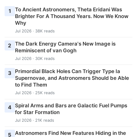
To Ancient Astronomers, Theta Eridani Was
1
Brighter For A Thousand Years. Now We Know
Why
Jul 2026 · 38K reads
The Dark Energy Camera's New Image is
2
Reminiscent of van Gogh
Jul 2026 · 30K reads
Primordial Black Holes Can Trigger Type Ia
3
Supernovae, and Astronomers Should be Able
to Find Them
Jul 2026 · 25K reads
Spiral Arms and Bars are Galactic Fuel Pumps
4
for Star Formation
Jul 2026 · 21K reads
Astronomers Find New Features Hiding in the
5