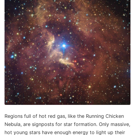
Regions full of hot red gas, like the Running Chicken
Nebula, are signposts for star formation. Only massive,
hot young stars have enough energy to light up their