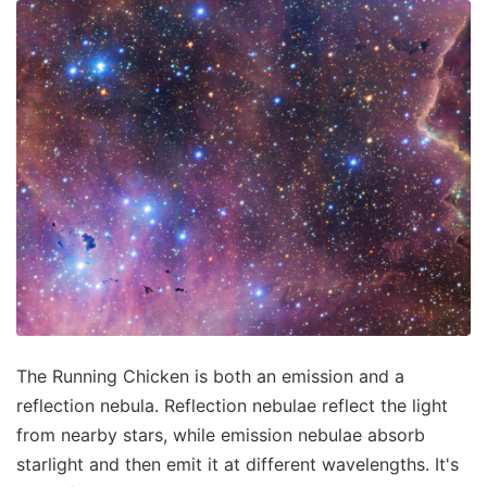
The Running Chicken is both an emission and a
reflection nebula. Reflection nebulae reflect the light
from nearby stars, while emission nebulae absorb
starlight and then emit it at different wavelengths. It's