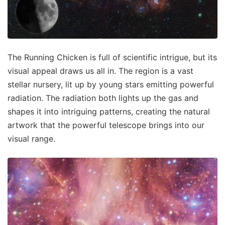
The Running Chicken is full of scientific intrigue, but its
visual appeal draws us all in. The region is a vast
stellar nursery, lit up by young stars emitting powerful
radiation. The radiation both lights up the gas and
shapes it into intriguing patterns, creating the natural
artwork that the powerful telescope brings into our
visual range.