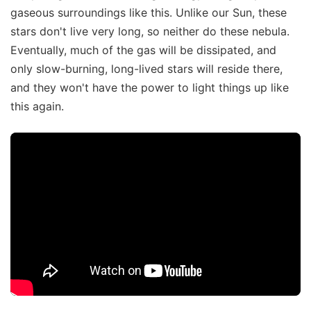
gaseous surroundings like this. Unlike our Sun, these
stars don't live very long, so neither do these nebula.
Eventually, much of the gas will be dissipated, and
only slow-burning, long-lived stars will reside there,
and they won't have the power to light things up like
this again.