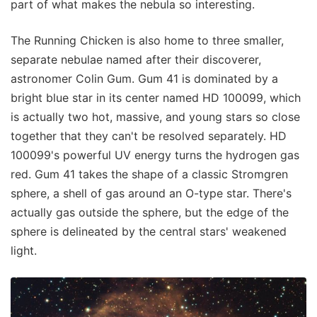
part of what makes the nebula so interesting.
The Running Chicken is also home to three smaller,
separate nebulae named after their discoverer,
astronomer Colin Gum. Gum 41 is dominated by a
bright blue star in its center named HD 100099, which
is actually two hot, massive, and young stars so close
together that they can't be resolved separately. HD
100099's powerful UV energy turns the hydrogen gas
red. Gum 41 takes the shape of a classic Stromgren
sphere, a shell of gas around an O-type star. There's
actually gas outside the sphere, but the edge of the
sphere is delineated by the central stars' weakened
light.