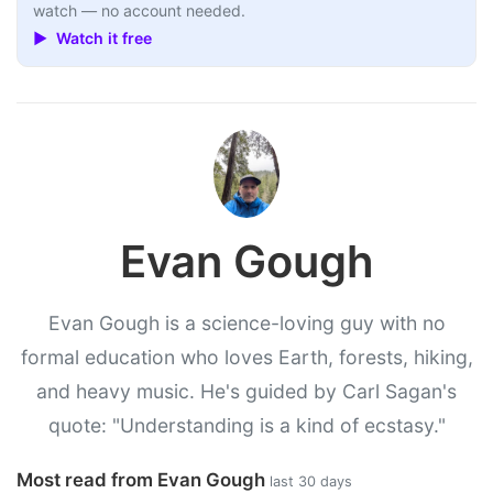
watch — no account needed.
▶ Watch it free
Evan Gough
Evan Gough is a science-loving guy with no
formal education who loves Earth, forests, hiking,
and heavy music. He's guided by Carl Sagan's
quote: "Understanding is a kind of ecstasy."
Most read from Evan Gough
last 30 days