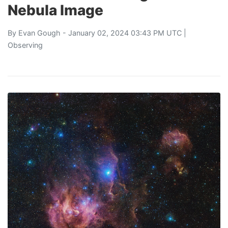
Nebula Image
By
Evan Gough
- January 02, 2024 03:43 PM UTC |
Observing