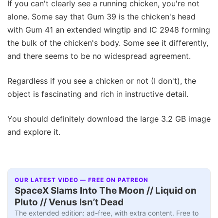
If you can't clearly see a running chicken, you're not
alone. Some say that Gum 39 is the chicken's head
with Gum 41 an extended wingtip and IC 2948 forming
the bulk of the chicken's body. Some see it differently,
and there seems to be no widespread agreement.
Regardless if you see a chicken or not (I don't), the
object is fascinating and rich in instructive detail.
You should definitely download the large 3.2 GB image
and explore it.
OUR LATEST VIDEO — FREE ON PATREON
SpaceX Slams Into The Moon // Liquid on
Pluto // Venus Isn’t Dead
The extended edition: ad-free, with extra content. Free to