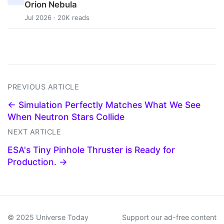
Orion Nebula
Jul 2026 · 20K reads
PREVIOUS ARTICLE
← Simulation Perfectly Matches What We See
When Neutron Stars Collide
NEXT ARTICLE
ESA's Tiny Pinhole Thruster is Ready for
Production. →
© 2025 Universe Today
Support our ad-free content