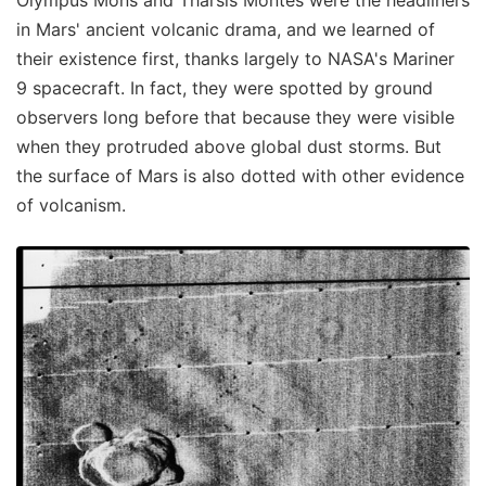
Olympus Mons and Tharsis Montes were the headliners
in Mars' ancient volcanic drama, and we learned of
their existence first, thanks largely to NASA's Mariner
9 spacecraft. In fact, they were spotted by ground
observers long before that because they were visible
when they protruded above global dust storms. But
the surface of Mars is also dotted with other evidence
of volcanism.