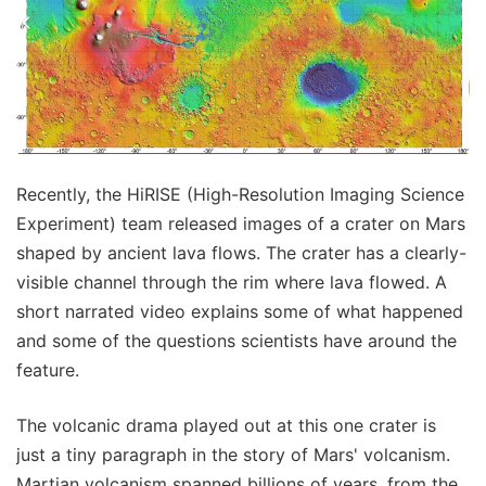
Recently, the HiRISE (High-Resolution Imaging Science
Experiment) team released images of a crater on Mars
shaped by ancient lava flows. The crater has a clearly-
visible channel through the rim where lava flowed. A
short narrated video explains some of what happened
and some of the questions scientists have around the
feature.
The volcanic drama played out at this one crater is
just a tiny paragraph in the story of Mars' volcanism.
Martian volcanism spanned billions of years, from the