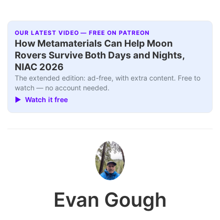
OUR LATEST VIDEO — FREE ON PATREON
How Metamaterials Can Help Moon
Rovers Survive Both Days and Nights,
NIAC 2026
The extended edition: ad-free, with extra content. Free to
watch — no account needed.
▶ Watch it free
Evan Gough