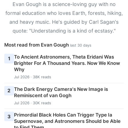
Evan Gough is a science-loving guy with no
formal education who loves Earth, forests, hiking,
and heavy music. He's guided by Carl Sagan's
quote: "Understanding is a kind of ecstasy."
Most read from Evan Gough
last 30 days
To Ancient Astronomers, Theta Eridani Was
1
Brighter For A Thousand Years. Now We Know
Why
Jul 2026 · 38K reads
The Dark Energy Camera's New Image is
2
Reminiscent of van Gogh
Jul 2026 · 30K reads
Primordial Black Holes Can Trigger Type Ia
3
Supernovae, and Astronomers Should be Able
to Find Them