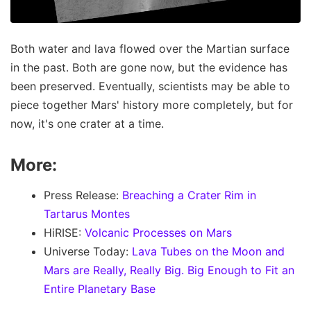
Both water and lava flowed over the Martian surface
in the past. Both are gone now, but the evidence has
been preserved. Eventually, scientists may be able to
piece together Mars' history more completely, but for
now, it's one crater at a time.
More:
Press Release:
Breaching a Crater Rim in
Tartarus Montes
HiRISE:
Volcanic Processes on Mars
Universe Today:
Lava Tubes on the Moon and
Mars are Really, Really Big. Big Enough to Fit an
Entire Planetary Base