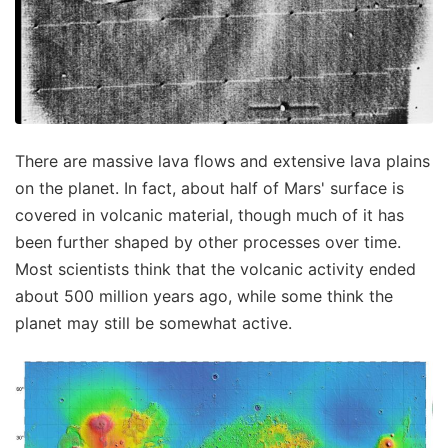
There are massive lava flows and extensive lava plains
on the planet. In fact, about half of Mars' surface is
covered in volcanic material, though much of it has
been further shaped by other processes over time.
Most scientists think that the volcanic activity ended
about 500 million years ago, while some think the
planet may still be somewhat active.