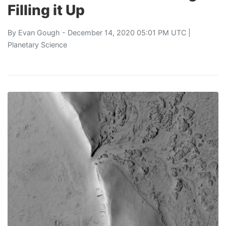
Filling it Up
By
Evan Gough
- December 14, 2020 05:01 PM UTC |
Planetary Science