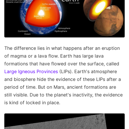
The difference lies in what happens after an eruption
of magma or a lava flow. Earth has large lava
formations that have flowed over the surface, called
Large Igneous Provinces
(LIPs). Earth's atmosphere
and biosphere hide the evidence of these LIPs after a
period of time. But on Mars, ancient formations are
still visible. Due to the planet's inactivity, the evidence
is kind of locked in place.