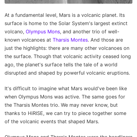
At a fundamental level, Mars is a volcanic planet. Its
surface is home to the Solar System's largest extinct
volcano,
Olympus Mons
, and another trio of well-
known volcanoes at
Tharsis Montes
. And those are
just the highlights: there are many other volcanoes on
the surface. Though that volcanic activity ceased long
ago, the planet's surface tells the tale of a world
disrupted and shaped by powerful volcanic eruptions.
It's difficult to imagine what Mars would've been like
when Olympus Mons was active. The same goes for
the Tharsis Montes trio. We may never know, but
thanks to HiRISE, we can try to piece together some
of the volcanic events that shaped Mars.