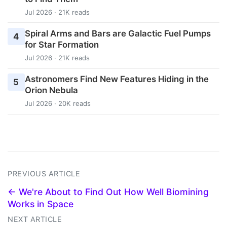
Jul 2026 · 21K reads
Spiral Arms and Bars are Galactic Fuel Pumps
4
for Star Formation
Jul 2026 · 21K reads
Astronomers Find New Features Hiding in the
5
Orion Nebula
Jul 2026 · 20K reads
PREVIOUS ARTICLE
← We're About to Find Out How Well Biomining
Works in Space
NEXT ARTICLE