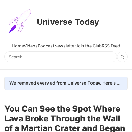
Universe Today
Home
Videos
Podcast
Newsletter
Join the Club
RSS Feed
We removed every ad from Universe Today. Here's what happened.
You Can See the Spot Where
Lava Broke Through the Wall
of a Martian Crater and Began