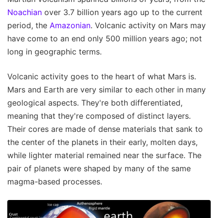
Noachian
over 3.7 billion years ago up to the current
period, the
Amazonian
. Volcanic activity on Mars may
have come to an end only 500 million years ago; not
long in geographic terms.
Volcanic activity goes to the heart of what Mars is.
Mars and Earth are very similar to each other in many
geological aspects. They're both differentiated,
meaning that they're composed of distinct layers.
Their cores are made of dense materials that sank to
the center of the planets in their early, molten days,
while lighter material remained near the surface. The
pair of planets were shaped by many of the same
magma-based processes.