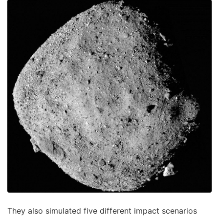
They also simulated five different impact scenarios