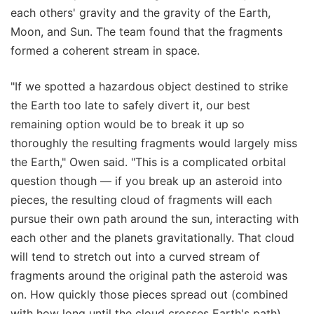
each others' gravity and the gravity of the Earth,
Moon, and Sun. The team found that the fragments
formed a coherent stream in space.
"If we spotted a hazardous object destined to strike
the Earth too late to safely divert it, our best
remaining option would be to break it up so
thoroughly the resulting fragments would largely miss
the Earth," Owen said. "This is a complicated orbital
question though — if you break up an asteroid into
pieces, the resulting cloud of fragments will each
pursue their own path around the sun, interacting with
each other and the planets gravitationally. That cloud
will tend to stretch out into a curved stream of
fragments around the original path the asteroid was
on. How quickly those pieces spread out (combined
with how long until the cloud crosses Earth's path)