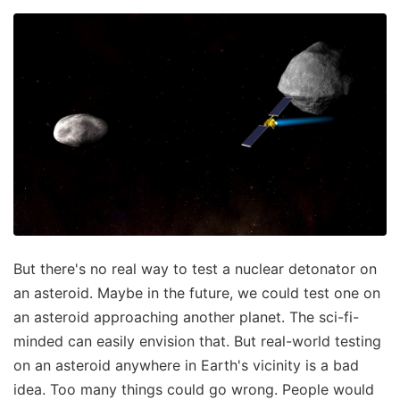
But there's no real way to test a nuclear detonator on
an asteroid. Maybe in the future, we could test one on
an asteroid approaching another planet. The sci-fi-
minded can easily envision that. But real-world testing
on an asteroid anywhere in Earth's vicinity is a bad
idea. Too many things could go wrong. People would