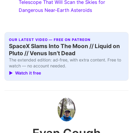
Telescope That Will Scan the Skies for
Dangerous Near-Earth Asteroids
OUR LATEST VIDEO — FREE ON PATREON
SpaceX Slams Into The Moon // Liquid on
Pluto // Venus Isn’t Dead
The extended edition: ad-free, with extra content. Free to
watch — no account needed.
▶ Watch it free