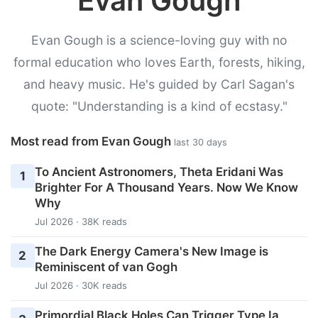
Evan Gough
Evan Gough is a science-loving guy with no
formal education who loves Earth, forests, hiking,
and heavy music. He's guided by Carl Sagan's
quote: "Understanding is a kind of ecstasy."
Most read from Evan Gough
last 30 days
To Ancient Astronomers, Theta Eridani Was
1
Brighter For A Thousand Years. Now We Know
Why
Jul 2026 · 38K reads
The Dark Energy Camera's New Image is
2
Reminiscent of van Gogh
Jul 2026 · 30K reads
Primordial Black Holes Can Trigger Type Ia