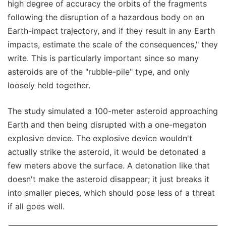
high degree of accuracy the orbits of the fragments
following the disruption of a hazardous body on an
Earth-impact trajectory, and if they result in any Earth
impacts, estimate the scale of the consequences," they
write. This is particularly important since so many
asteroids are of the "rubble-pile" type, and only
loosely held together.
The study simulated a 100-meter asteroid approaching
Earth and then being disrupted with a one-megaton
explosive device. The explosive device wouldn't
actually strike the asteroid, it would be detonated a
few meters above the surface. A detonation like that
doesn't make the asteroid disappear; it just breaks it
into smaller pieces, which should pose less of a threat
if all goes well.