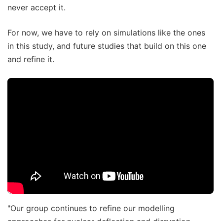
never accept it.
For now, we have to rely on simulations like the ones
in this study, and future studies that build on this one
and refine it.
"Our group continues to refine our modelling