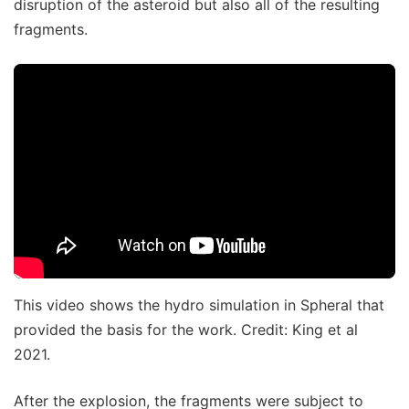
disruption of the asteroid but also all of the resulting
fragments.
This video shows the hydro simulation in Spheral that
provided the basis for the work. Credit: King et al
2021.
After the explosion, the fragments were subject to