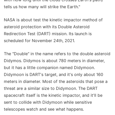
tells us how many will strike the Earth."
NASA is about test the kinetic impactor method of
asteroid protection with its Double Asteroid
Redirection Test (DART) mission. Its launch is
scheduled for November 24th, 2021.
The "Double" in the name refers to the double asteroid
Didymos. Didymos is about 780 meters in diameter,
but it has a little companion named Didymoon.
Didymoon is DART's target, and it's only about 160
meters in diameter. Most of the asteroids that pose a
threat are a similar size to Didymoon. The DART
spacecraft itself is the kinetic impactor, and it'll be
sent to collide with Didymoon while sensitive
telescopes watch and see what happens.