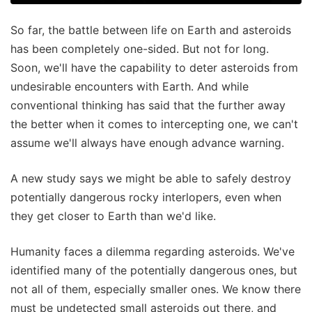
So far, the battle between life on Earth and asteroids
has been completely one-sided. But not for long.
Soon, we'll have the capability to deter asteroids from
undesirable encounters with Earth. And while
conventional thinking has said that the further away
the better when it comes to intercepting one, we can't
assume we'll always have enough advance warning.
A new study says we might be able to safely destroy
potentially dangerous rocky interlopers, even when
they get closer to Earth than we'd like.
Humanity faces a dilemma regarding asteroids. We've
identified many of the potentially dangerous ones, but
not all of them, especially smaller ones. We know there
must be undetected small asteroids out there, and