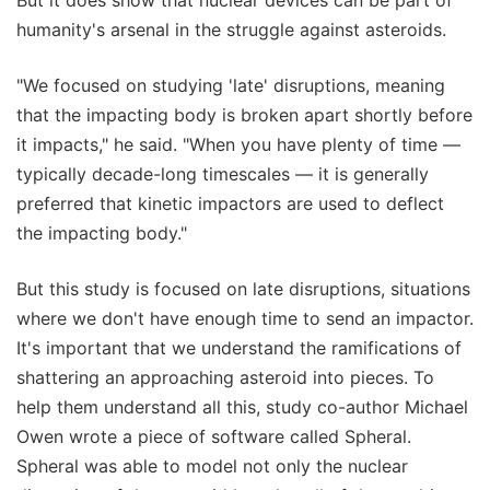
But it does show that nuclear devices can be part of
humanity's arsenal in the struggle against asteroids.
"We focused on studying 'late' disruptions, meaning
that the impacting body is broken apart shortly before
it impacts," he said. "When you have plenty of time —
typically decade-long timescales — it is generally
preferred that kinetic impactors are used to deflect
the impacting body."
But this study is focused on late disruptions, situations
where we don't have enough time to send an impactor.
It's important that we understand the ramifications of
shattering an approaching asteroid into pieces. To
help them understand all this, study co-author Michael
Owen wrote a piece of software called Spheral.
Spheral was able to model not only the nuclear