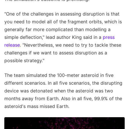
"One of the challenges in assessing disruption is that
you need to model all of the fragment orbits, which is
generally far more complicated than modelling a
simple deflection," lead author King said in a
press
release
. "Nevertheless, we need to try to tackle these
challenges if we want to assess disruption as a
possible strategy."
The team simulated the 100-meter asteroid in five
different scenarios. In all five scenarios, the disrupting
device was detonated when the asteroid was two
months away from Earth. Also in all five, 99.9% of the
asteroid's mass missed Earth.