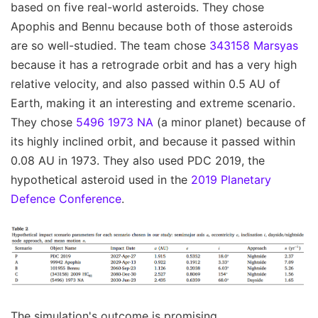
based on five real-world asteroids. They chose
Apophis and Bennu because both of those asteroids
are so well-studied. The team chose
343158 Marsyas
because it has a retrograde orbit and has a very high
relative velocity, and also passed within 0.5 AU of
Earth, making it an interesting and extreme scenario.
They chose
5496 1973 NA
(a minor planet) because of
its highly inclined orbit, and because it passed within
0.08 AU in 1973. They also used PDC 2019, the
hypothetical asteroid used in the
2019 Planetary
Defence Conference
.
The simulation's outcome is promising.