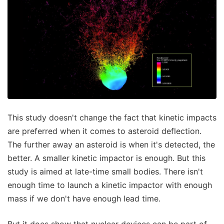
This study doesn't change the fact that kinetic impacts
are preferred when it comes to asteroid deflection.
The further away an asteroid is when it's detected, the
better. A smaller kinetic impactor is enough. But this
study is aimed at late-time small bodies. There isn't
enough time to launch a kinetic impactor with enough
mass if we don't have enough lead time.