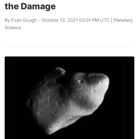
the Damage
By
Evan Gough
- October 13, 2021 03:01 PM UTC |
Planetary
Science