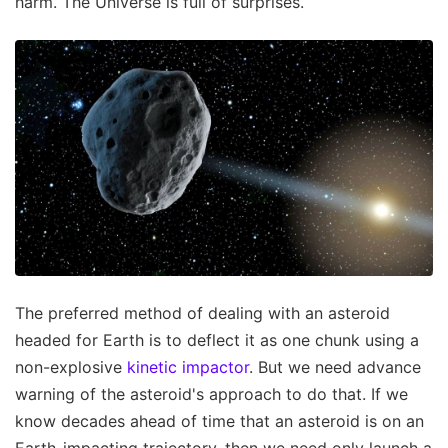
harm. The Universe is full of surprises.
The preferred method of dealing with an asteroid
headed for Earth is to deflect it as one chunk using a
non-explosive
kinetic impactor
. But we need advance
warning of the asteroid's approach to do that. If we
know decades ahead of time that an asteroid is on an
Earth-impacting trajectory, then we need only launch a