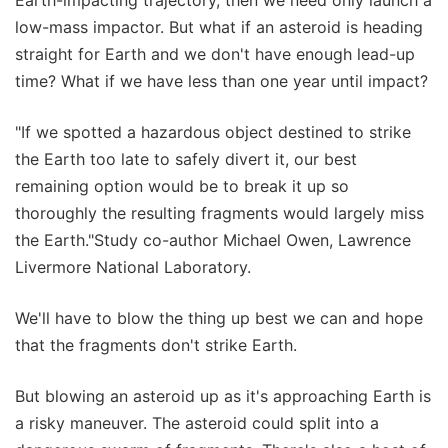
low-mass impactor. But what if an asteroid is heading
straight for Earth and we don't have enough lead-up
time? What if we have less than one year until impact?
"If we spotted a hazardous object destined to strike
the Earth too late to safely divert it, our best
remaining option would be to break it up so
thoroughly the resulting fragments would largely miss
the Earth."Study co-author Michael Owen, Lawrence
Livermore National Laboratory.
We'll have to blow the thing up best we can and hope
that the fragments don't strike Earth.
But blowing an asteroid up as it's approaching Earth is
a risky maneuver. The asteroid could split into a