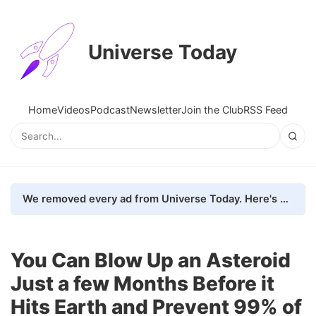
Universe Today
Home
Videos
Podcast
Newsletter
Join the Club
RSS Feed
We removed every ad from Universe Today. Here's what happened.
You Can Blow Up an Asteroid
Just a few Months Before it
Hits Earth and Prevent 99% of