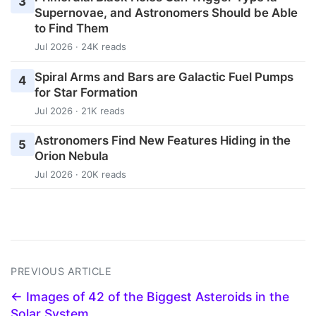
3
Supernovae, and Astronomers Should be Able
to Find Them
Jul 2026 · 24K reads
Spiral Arms and Bars are Galactic Fuel Pumps
4
for Star Formation
Jul 2026 · 21K reads
Astronomers Find New Features Hiding in the
5
Orion Nebula
Jul 2026 · 20K reads
PREVIOUS ARTICLE
← Images of 42 of the Biggest Asteroids in the
Solar System