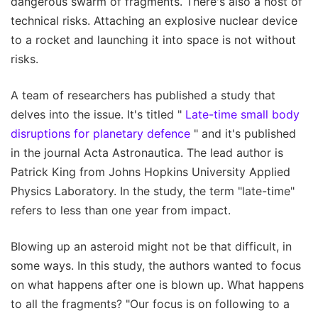
dangerous swarm of fragments. There's also a host of
technical risks. Attaching an explosive nuclear device
to a rocket and launching it into space is not without
risks.
A team of researchers has published a study that
delves into the issue. It's titled "
Late-time small body
disruptions for planetary defence
" and it's published
in the journal Acta Astronautica. The lead author is
Patrick King from Johns Hopkins University Applied
Physics Laboratory. In the study, the term "late-time"
refers to less than one year from impact.
Blowing up an asteroid might not be that difficult, in
some ways. In this study, the authors wanted to focus
on what happens after one is blown up. What happens
to all the fragments? "Our focus is on following to a