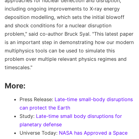
approaches for nuclear deflection and disruption,
including ongoing improvements to X-ray energy
deposition modelling, which sets the initial blowoff
and shock conditions for a nuclear disruption
problem," said co-author Bruck Syal. "This latest paper
is an important step in demonstrating how our modern
multiphysics tools can be used to simulate this
problem over multiple relevant physics regimes and
timescales."
More:
Press Release:
Late-time small-body disruptions
can protect the Earth
Study:
Late-time small body disruptions for
planetary defense
Universe Today:
NASA has Approved a Space