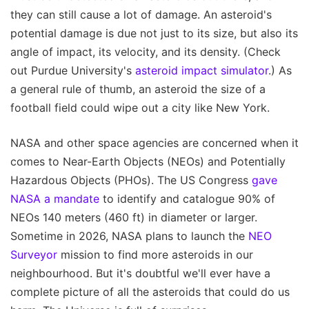
they can still cause a lot of damage. An asteroid's
potential damage is due not just to its size, but also its
angle of impact, its velocity, and its density. (Check
out Purdue University's
asteroid impact simulator
.) As
a general rule of thumb, an asteroid the size of a
football field could wipe out a city like New York.
NASA and other space agencies are concerned when it
comes to Near-Earth Objects (NEOs) and Potentially
Hazardous Objects (PHOs). The US Congress
gave
NASA a mandate
to identify and catalogue 90% of
NEOs 140 meters (460 ft) in diameter or larger.
Sometime in 2026, NASA plans to launch the
NEO
Surveyor
mission to find more asteroids in our
neighbourhood. But it's doubtful we'll ever have a
complete picture of all the asteroids that could do us