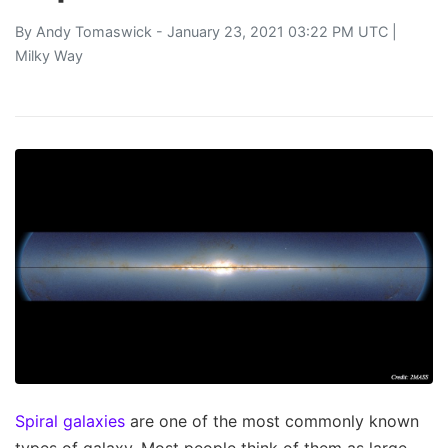
By
Andy Tomaswick
- January 23, 2021 03:22 PM UTC |
Milky Way
Spiral galaxies
are one of the most commonly known