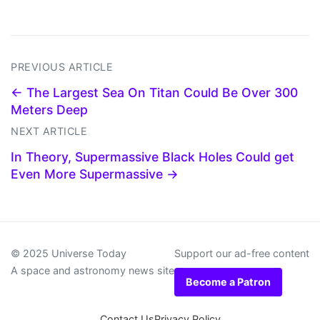
PREVIOUS ARTICLE
← The Largest Sea On Titan Could Be Over 300
Meters Deep
NEXT ARTICLE
In Theory, Supermassive Black Holes Could get
Even More Supermassive →
© 2025 Universe Today
Support our ad-free content
A space and astronomy news site
Become a Patron
Contact Us
Privacy Policy