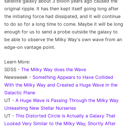
satellite galaxy about 3 billion years ago caused the
original ripple. It has then kept itself going long after
the initiating force had dissipated, and it will continue
to do so for a long time to come. Maybe it will be long
enough for us to send a probe outside the galaxy to
be able to observe the Milky Way's own wave from an
edge-on vantage point.
Learn More:
SDSS -
The Milky Way does the Wave
Newsweek -
Something Appears to Have Collided
With the Milky Way and Created a Huge Wave in the
Galactic Plane
UT -
A Huge Wave is Passing Through the Milky Way
Unleashing New Stellar Nurseries
UT -
This Distorted Circle is Actually a Galaxy That
Looked Very Similar to the Milky Way, Shortly After