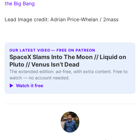
the Big Bang
Lead Image credit: Adrian Price-Whelan / 2mass
OUR LATEST VIDEO — FREE ON PATREON
SpaceX Slams Into The Moon // Liquid on
Pluto // Venus Isn’t Dead
The extended edition: ad-free, with extra content. Free to
watch — no account needed.
▶ Watch it free