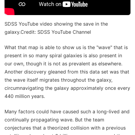
SDSS YouTube video showing the save in the
galaxy.Credit: SDSS YouTube Channel
What that map is able to show us is the "wave" that is
present in so many spiral galaxies is also present in
our own, though it is not as prevalent as elsewhere.
Another discovery gleaned from this data set was that
the wave itself migrates throughout the galaxy,
circumnavigating the galaxy approximately once every
440 million years.
Many factors could have caused such a long-lived and
continually propagating wave. But the team
conjectures that a theorized collision with a previous