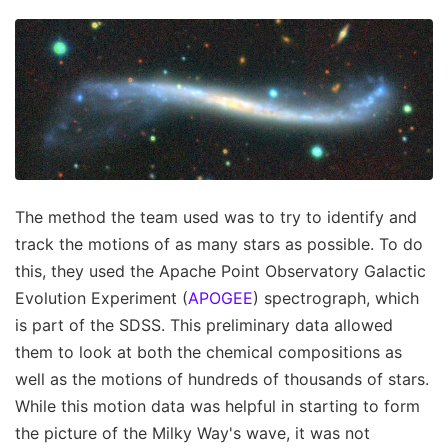
The method the team used was to try to identify and
track the motions of as many stars as possible. To do
this, they used the Apache Point Observatory Galactic
Evolution Experiment (
APOGEE
) spectrograph, which
is part of the SDSS. This preliminary data allowed
them to look at both the chemical compositions as
well as the motions of hundreds of thousands of stars.
While this motion data was helpful in starting to form
the picture of the Milky Way's wave, it was not