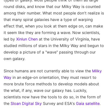
types of galaxy. Most people think of them as large
round disks, and know that our Milky Way is counted
among their number. What most people don't realize is
that many spiral galaxies have a type of warping
effect that, when you look at them edge on, can make
it seem like they are forming a wave. Now scientists,
led by
Xinlun Chen
at the University of Virginia, have
studied millions of stars in the Milky Way and begun to
develop a picture of a "wave" passing through our
own galaxy.
Since humans are not currently able to view the
Milky
Way
in an edge-on orientation, they must resort to
more brute force methods to develop models about
the what, if any, wave our galaxy has. Luckily,
scientists now have the tools to do so, in the form of
the
Sloan Digital Sky
Survey and ESA's
Gaia satellite
.