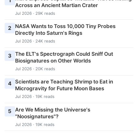
1
Across an Ancient Martian Crater
Jul 2026 · 29K reads
NASA Wants to Toss 10,000 Tiny Probes
2
Directly Into Saturn's Rings
Jul 2026 · 24K reads
The ELT's Spectrograph Could Sniff Out
3
Biosignatures on Other Worlds
Jul 2026 · 20K reads
Scientists are Teaching Shrimp to Eat in
4
Microgravity for Future Moon Bases
Jul 2026 · 19K reads
Are We Missing the Universe's
5
"Noosignatures"?
Jul 2026 · 19K reads