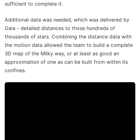
sufficient to complete it.
Additional data was needed, which was delivered by
Gaia - detailed distances to those hundreds of
thousands of stars. Combining the distance data with
the motion data allowed the team to build a complete
3D map of the Milky way, or at least as good an
approximation of one as can be built from within its
confines.