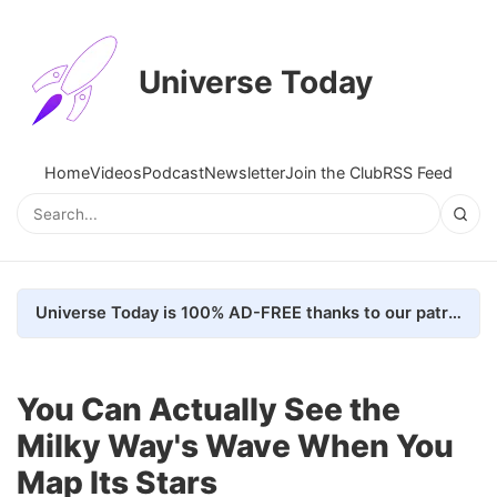
Universe Today
Home
Videos
Podcast
Newsletter
Join the Club
RSS Feed
Universe Today is 100% AD-FREE thanks to our patrons. Here's how we do it
You Can Actually See the
Milky Way's Wave When You
Map Its Stars