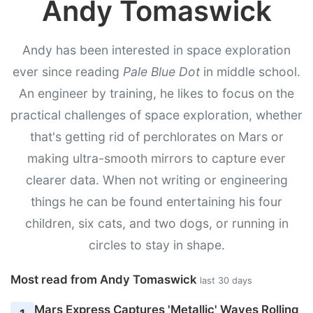
Andy Tomaswick
Andy has been interested in space exploration
ever since reading
Pale Blue Dot
in middle school.
An engineer by training, he likes to focus on the
practical challenges of space exploration, whether
that's getting rid of perchlorates on Mars or
making ultra-smooth mirrors to capture ever
clearer data. When not writing or engineering
things he can be found entertaining his four
children, six cats, and two dogs, or running in
circles to stay in shape.
Most read from Andy Tomaswick
last 30 days
Mars Express Captures 'Metallic' Waves Rolling