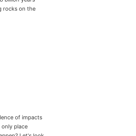
g rocks on the
dence of impacts
 only place
appen? Let's look