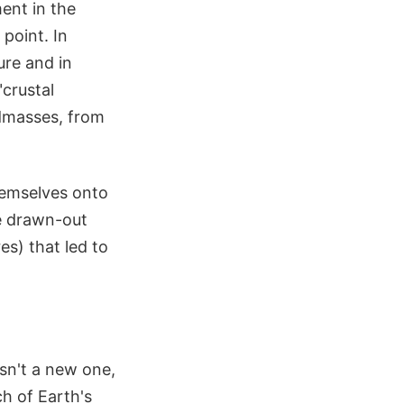
ent in the
 point. In
ure and in
"crustal
ndmasses, from
hemselves onto
re drawn-out
s) that led to
isn't a new one,
ch of Earth's