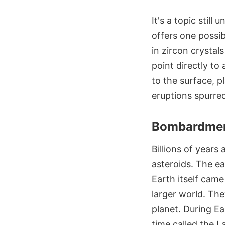
It's a topic stil
offers one possib
in zircon crystal
point directly to
to the surface, p
eruptions spurre
Bombardmen
Billions of years
asteroids. The ea
Earth itself cam
larger world. Th
planet. During Ea
time called the 