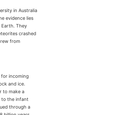
rsity in Australia
he evidence lies
n Earth. They
meteorites crashed
 grew from
t for incoming
ock and ice.
r to make a
to the infant
inued through a
 billion years