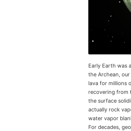
Early Earth was a 
the Archean, our 
lava for millions
recovering from 
the surface soli
actually rock vap
water vapor blan
For decades, geo