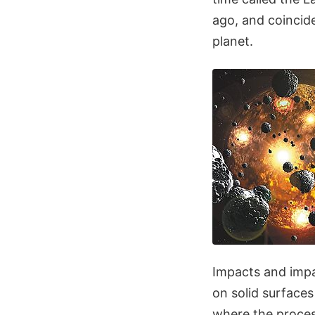
ago, and coincid
planet.
Impacts and impa
on solid surfaces
where the proces