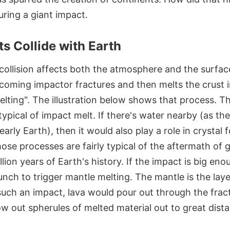
ring a giant impact.
s Collide with Earth
 collision affects both the atmosphere and the surfa
coming impactor fractures and then melts the crust i
elting". The illustration below shows that process. T
 typical of impact melt. If there's water nearby (as th
early Earth), then it would also play a role in crystal
hose processes are fairly typical of the aftermath of 
illion years of Earth's history. If the impact is big eno
nch to trigger mantle melting. The mantle is the laye
 such an impact, lava would pour out through the frac
w out spherules of melted material out to great dist