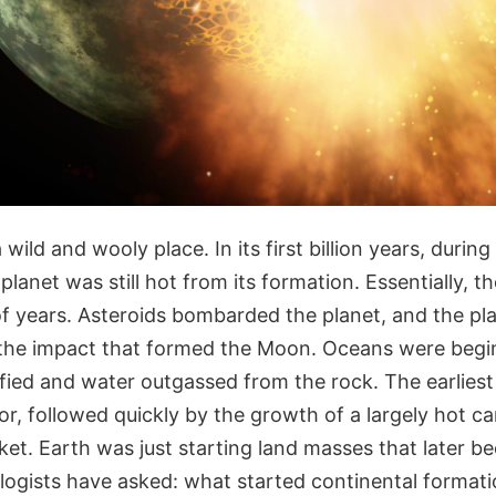
wild and wooly place. In its first billion years, during
planet was still hot from its formation. Essentially, 
 of years. Asteroids bombarded the planet, and the pla
the impact that formed the Moon. Oceans were begi
dified and water outgassed from the rock. The earlie
or, followed quickly by the growth of a largely hot c
ket. Earth was just starting land masses that later b
logists have asked: what started continental format