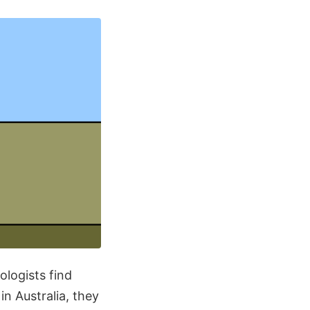
ologists find
in Australia, they