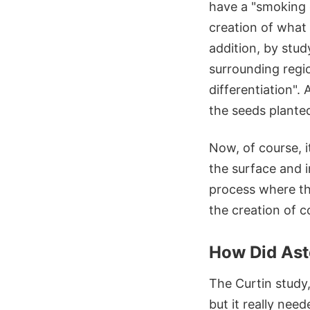
have a "smoking c
creation of what 
addition, by stud
surrounding regio
differentiation".
the seeds planted
Now, of course, 
the surface and 
process where th
the creation of c
How Did Ast
The Curtin study,
but it really nee