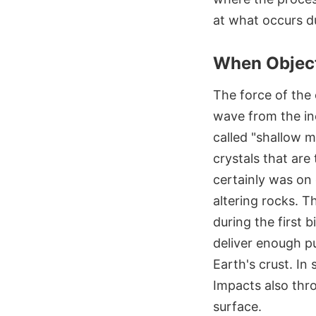
at what occurs du
When Object
The force of the
wave from the in
called "shallow m
crystals that are
certainly was on 
altering rocks. T
during the first b
deliver enough pu
Earth's crust. In
Impacts also thro
surface.