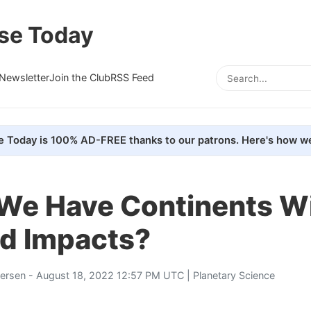
se Today
Newsletter
Join the Club
RSS Feed
e Today is 100% AD-FREE thanks to our patrons. Here's how we
We Have Continents W
id Impacts?
tersen
- August 18, 2022 12:57 PM UTC |
Planetary Science