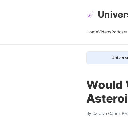
Univer
Home
Videos
Podcast
Univers
Would 
Astero
By
Carolyn Collins Pe