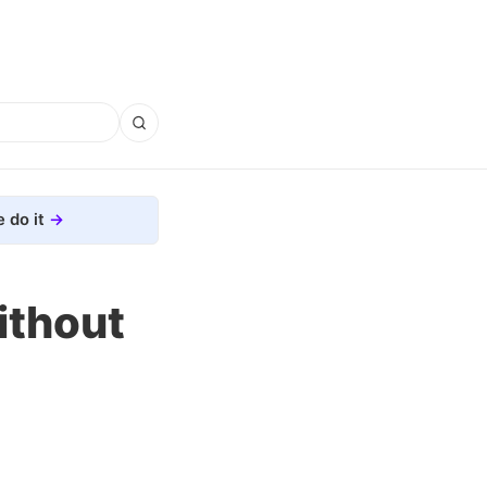
 do it
ithout