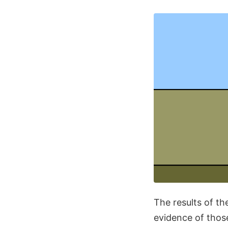
The results of the
evidence of those