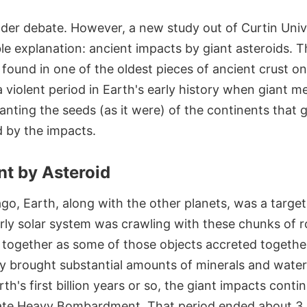
l under debate. However, a new study out of Curtin Unive
le explanation: ancient impacts by giant asteroids. T
s found in one of the oldest pieces of ancient crust o
 a violent period in Earth's early history when giant 
lanting the seeds (as it were) of the continents that
d by the impacts.
t by Asteroid
 ago, Earth, along with the other planets, was a targe
rly solar system was crawling with these chunks of r
e together as some of those objects accreted togethe
ey brought substantial amounts of minerals and water 
rth's first billion years or so, the giant impacts cont
Late Heavy Bombardment. That period ended about 3.8