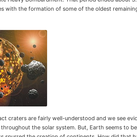
es with the formation of some of the oldest remainin
ct craters are fairly well-understood and we see evi
 throughout the solar system. But, Earth seems to be
s spurred the creation of continents. How did that h