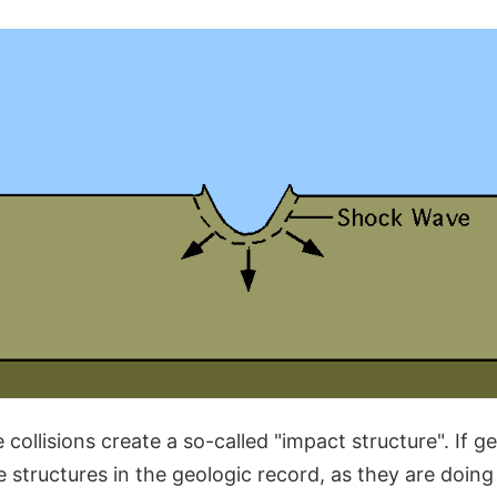
 collisions create a so-called "impact structure". If ge
 structures in the geologic record, as they are doing 