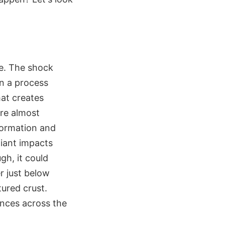
ce. The shock
n a process
hat creates
ere almost
 formation and
giant impacts
ugh, it could
r just below
tured crust.
ances across the