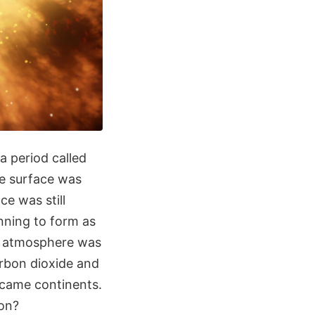
 a period called
the surface was
ce was still
nning to form as
st atmosphere was
arbon dioxide and
ecame continents.
ion?