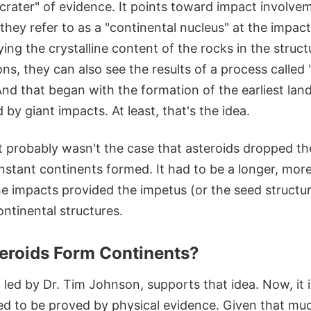
rater" of evidence. It points toward impact involvem
they refer to as a "continental nucleus" at the impact
ying the crystalline content of the rocks in the struct
ns, they can also see the results of a process called 
 And that began with the formation of the earliest la
 by giant impacts. At least, that's the idea.
it probably wasn't the case that asteroids dropped t
instant continents formed. It had to be a longer, mo
e impacts provided the impetus (or the seed structure
ontinental structures.
eroids Form Continents?
 led by Dr. Tim Johnson, supports that idea. Now, it 
ded to be proved by physical evidence. Given that mu