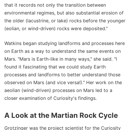
that it records not only the transition between
environmental regimes, but also substantial erosion of
the older (lacustrine, or lake) rocks before the younger
(eolian, or wind-driven) rocks were deposited."
Watkins began studying landforms and processes here
on Earth as a way to understand the same events on
Mars. "Mars is Earth-like in many ways," she said. "I
found it fascinating that we could study Earth
processes and landforms to better understand those
observed on Mars (and vice versa!)." Her work on the
aeolian (wind-driven) processes on Mars led to a
closer examination of Curiosity's findings.
A Look at the Martian Rock Cycle
Grotzinger was the project scientist for the Curiosity