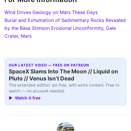
Wind Drives Geology on Mars These Days
Burial and Exhumation of Sedimentary Rocks Revealed
by the Base Stimson Erosional Unconformity, Gale
Crater, Mars
OUR LATEST VIDEO — FREE ON PATREON
SpaceX Slams Into The Moon // Liquid on
Pluto // Venus Isn’t Dead
The extended edition: ad-free, with extra content. Free to
watch — no account needed.
▶ Watch it free