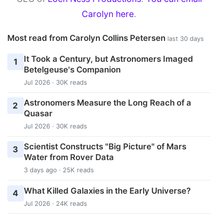
Carolyn here
.
Most read from Carolyn Collins Petersen
last 30 days
It Took a Century, but Astronomers Imaged
1
Betelgeuse's Companion
Jul 2026 · 30K reads
Astronomers Measure the Long Reach of a
2
Quasar
Jul 2026 · 30K reads
Scientist Constructs "Big Picture" of Mars
3
Water from Rover Data
3 days ago · 25K reads
What Killed Galaxies in the Early Universe?
4
Jul 2026 · 24K reads