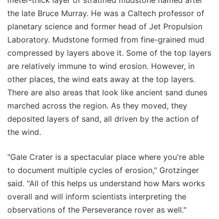
meter-thick layer of stratified mudstone named after
the late Bruce Murray. He was a Caltech professor of
planetary science and former head of Jet Propulsion
Laboratory. Mudstone formed from fine-grained mud
compressed by layers above it. Some of the top layers
are relatively immune to wind erosion. However, in
other places, the wind eats away at the top layers.
There are also areas that look like ancient sand dunes
marched across the region. As they moved, they
deposited layers of sand, all driven by the action of
the wind.
"Gale Crater is a spectacular place where you're able
to document multiple cycles of erosion," Grotzinger
said. "All of this helps us understand how Mars works
overall and will inform scientists interpreting the
observations of the Perseverance rover as well."