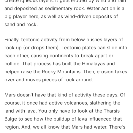
create igneous layers. It gets eroded by wind and rain
and deposited as sedimentary rock. Water action is a
big player here, as well as wind-driven deposits of
sand and rock.
Finally, tectonic activity from below pushes layers of
rock up (or drops them). Tectonic plates can slide into
each other, causing continents to break apart or
collide. That process has built the Himalayas and
helped raise the Rocky Mountains. Then, erosion takes
over and moves pieces of rock around.
Mars doesn't have that kind of activity these days. Of
course, it once had active volcanoes, slathering the
land with lava. You only have to look at the Tharsis
Bulge to see how the buildup of lava influenced that
region. And, we all know that Mars had water. There's