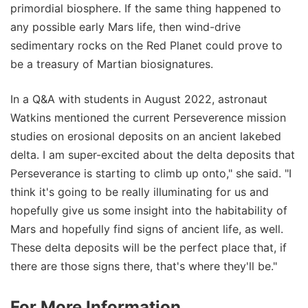
primordial biosphere. If the same thing happened to
any possible early Mars life, then wind-drive
sedimentary rocks on the Red Planet could prove to
be a treasury of Martian biosignatures.
In a Q&A with students in August 2022, astronaut
Watkins mentioned the current Perseverence mission
studies on erosional deposits on an ancient lakebed
delta. I am super-excited about the delta deposits that
Perseverance is starting to climb up onto," she said. "I
think it's going to be really illuminating for us and
hopefully give us some insight into the habitability of
Mars and hopefully find signs of ancient life, as well.
These delta deposits will be the perfect place that, if
there are those signs there, that's where they'll be."
For More Information