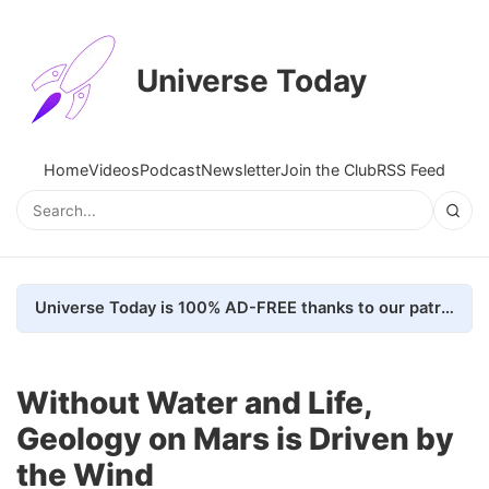
Universe Today
Home
Videos
Podcast
Newsletter
Join the Club
RSS Feed
Universe Today is 100% AD-FREE thanks to our patrons. Here's how we do it
Without Water and Life,
Geology on Mars is Driven by
the Wind