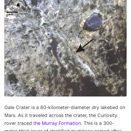
Gale Crater is a 60-kilometer-diameter dry lakebed on
Mars. As it traveled across the crater, the Curiosity
rover traced
the Murray Formation.
This is a 300-