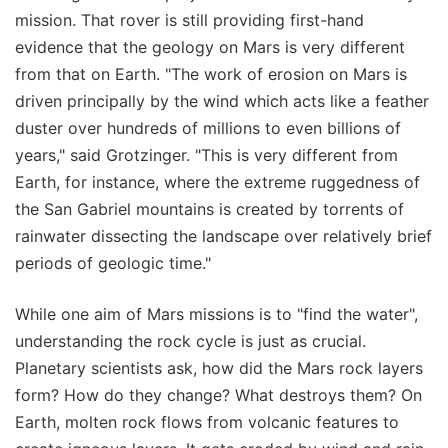
mission. That rover is still providing first-hand
evidence that the geology on Mars is very different
from that on Earth. "The work of erosion on Mars is
driven principally by the wind which acts like a feather
duster over hundreds of millions to even billions of
years," said Grotzinger. "This is very different from
Earth, for instance, where the extreme ruggedness of
the San Gabriel mountains is created by torrents of
rainwater dissecting the landscape over relatively brief
periods of geologic time."
While one aim of Mars missions is to "find the water",
understanding the rock cycle is just as crucial.
Planetary scientists ask, how did the Mars rock layers
form? How do they change? What destroys them? On
Earth, molten rock flows from volcanic features to