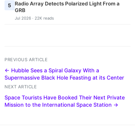
Radio Array Detects Polarized Light From a
5
GRB
Jul 2026 · 22K reads
PREVIOUS ARTICLE
← Hubble Sees a Spiral Galaxy With a
Supermassive Black Hole Feasting at its Center
NEXT ARTICLE
Space Tourists Have Booked Their Next Private
Mission to the International Space Station →