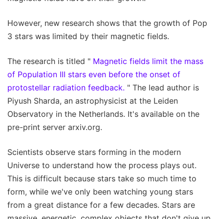
However, new research shows that the growth of Pop
3 stars was limited by their magnetic fields.
The research is titled "
Magnetic fields limit the mass
of Population III stars even before the onset of
protostellar radiation feedback.
" The lead author is
Piyush Sharda, an astrophysicist at the Leiden
Observatory in the Netherlands. It's available on the
pre-print server arxiv.org.
Scientists observe stars forming in the modern
Universe to understand how the process plays out.
This is difficult because stars take so much time to
form, while we've only been watching young stars
from a great distance for a few decades. Stars are
massive, energetic, complex objects that don't give up