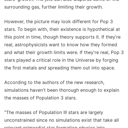
surrounding gas, further limiting their growth.
However, the picture may look different for Pop 3
stars. To begin with, their existence is hypothetical at
this point in time, though theory supports it. If they're
real, astrophysicists want to know how they formed
and what their growth limits were. If they're real, Pop 3
stars played a critical role in the Universe by forging
the first metals and spreading them out into space.
According to the authors of the new research,
simulations haven't been thorough enough to explain
the masses of Population 3 stars.
"The masses of Population III stars are largely
unconstrained since no simulations exist that take all
relevant primordial star formation physics into