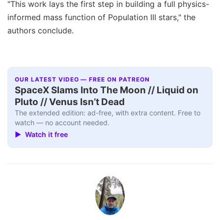
"This work lays the first step in building a full physics-
informed mass function of Population III stars," the
authors conclude.
OUR LATEST VIDEO — FREE ON PATREON
SpaceX Slams Into The Moon // Liquid on
Pluto // Venus Isn’t Dead
The extended edition: ad-free, with extra content. Free to
watch — no account needed.
▶ Watch it free