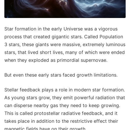
Star formation in the early Universe was a vigorous
process that created gigantic stars. Called Population
3 stars, these giants were massive, extremely luminous
stars, that lived short lives, many of which were ended
when they exploded as primordial supernovae.
But even these early stars faced growth limitations.
Stellar feedback plays a role in modern star formation.
As young stars grow, they emit powerful radiation that
can disperse nearby gas they need to keep growing.
This is called protostellar radiative feedback, and it
takes place in addition to the restrictive effect their
magnetic fields have on their growth.