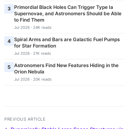
Primordial Black Holes Can Trigger Type Ia
3
Supernovae, and Astronomers Should be Able
to Find Them
Jul 2026 · 24K reads
Spiral Arms and Bars are Galactic Fuel Pumps
4
for Star Formation
Jul 2026 · 21K reads
Astronomers Find New Features Hiding in the
5
Orion Nebula
Jul 2026 · 20K reads
PREVIOUS ARTICLE