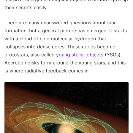
their secrets easily.
There are many unanswered questions about star
formation, but a general picture has emerged. It starts
with a cloud of cold molecular hydrogen that
collapses into dense cores. These cories become
protostars, also called
young stellar objects
(YSOs).
Accretion disks form around the young stars, and this
is where radiative feedback comes in.