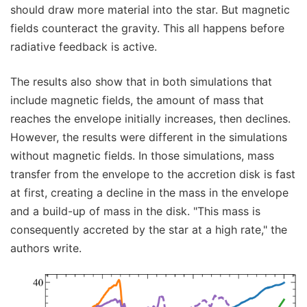
should draw more material into the star. But magnetic
fields counteract the gravity. This all happens before
radiative feedback is active.
The results also show that in both simulations that
include magnetic fields, the amount of mass that
reaches the envelope initially increases, then declines.
However, the results were different in the simulations
without magnetic fields. In those simulations, mass
transfer from the envelope to the accretion disk is fast
at first, creating a decline in the mass in the envelope
and a build-up of mass in the disk. "This mass is
consequently accreted by the star at a high rate," the
authors write.