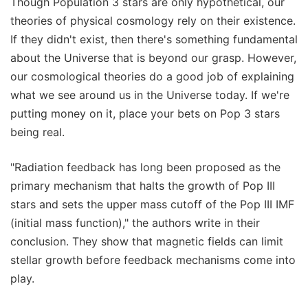
Though Population 3 stars are only hypothetical, our
theories of physical cosmology rely on their existence.
If they didn't exist, then there's something fundamental
about the Universe that is beyond our grasp. However,
our cosmological theories do a good job of explaining
what we see around us in the Universe today. If we're
putting money on it, place your bets on Pop 3 stars
being real.
"Radiation feedback has long been proposed as the
primary mechanism that halts the growth of Pop III
stars and sets the upper mass cutoff of the Pop III IMF
(initial mass function)," the authors write in their
conclusion. They show that magnetic fields can limit
stellar growth before feedback mechanisms come into
play.