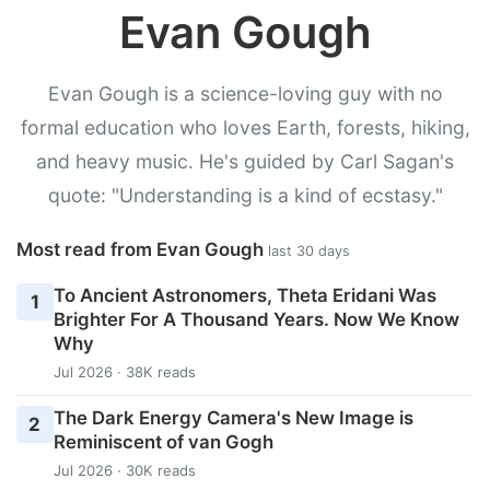
Evan Gough
Evan Gough is a science-loving guy with no
formal education who loves Earth, forests, hiking,
and heavy music. He's guided by Carl Sagan's
quote: "Understanding is a kind of ecstasy."
Most read from Evan Gough
last 30 days
To Ancient Astronomers, Theta Eridani Was
1
Brighter For A Thousand Years. Now We Know
Why
Jul 2026 · 38K reads
The Dark Energy Camera's New Image is
2
Reminiscent of van Gogh
Jul 2026 · 30K reads