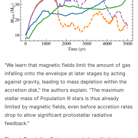
"We learn that magnetic fields limit the amount of gas
infalling onto the envelope at later stages by acting
against gravity, leading to mass depletion within the
accretion disk," the authors explain. "The maximum
stellar mass of Population III stars is thus already
limited by magnetic fields, even before accretion rates
drop to allow significant protostellar radiative
feedback."