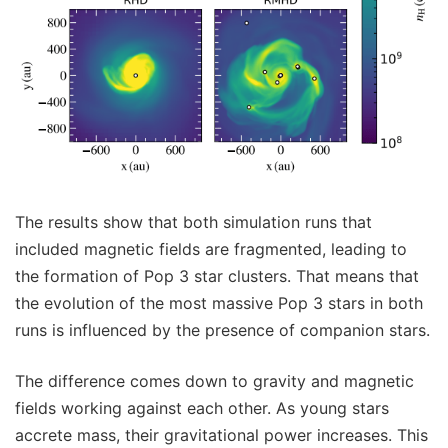
The results show that both simulation runs that
included magnetic fields are fragmented, leading to
the formation of Pop 3 star clusters. That means that
the evolution of the most massive Pop 3 stars in both
runs is influenced by the presence of companion stars.
The difference comes down to gravity and magnetic
fields working against each other. As young stars
accrete mass, their gravitational power increases. This