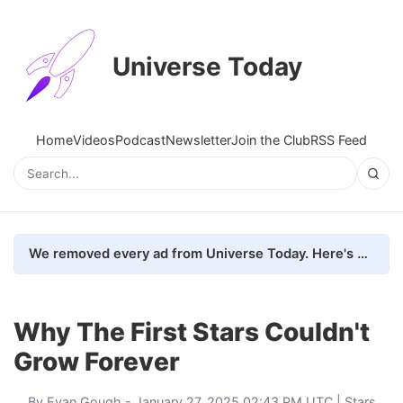
Universe Today
Home
Videos
Podcast
Newsletter
Join the Club
RSS Feed
We removed every ad from Universe Today. Here's what happened.
Why The First Stars Couldn't
Grow Forever
By
Evan Gough
- January 27, 2025 02:43 PM UTC |
Stars