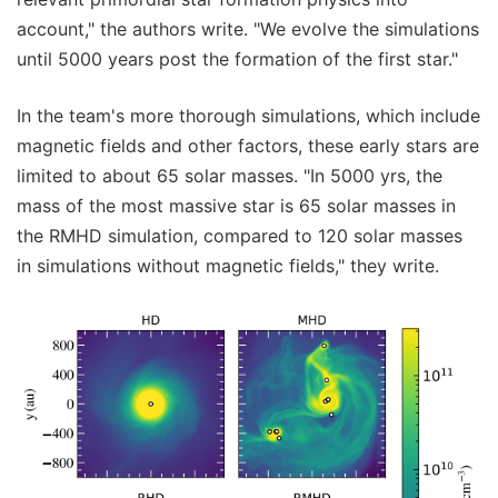
account," the authors write. "We evolve the simulations
until 5000 years post the formation of the first star."
In the team's more thorough simulations, which include
magnetic fields and other factors, these early stars are
limited to about 65 solar masses. "In 5000 yrs, the
mass of the most massive star is 65 solar masses in
the RMHD simulation, compared to 120 solar masses
in simulations without magnetic fields," they write.