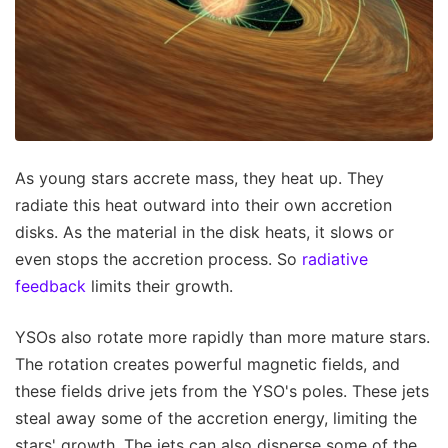
As young stars accrete mass, they heat up. They
radiate this heat outward into their own accretion
disks. As the material in the disk heats, it slows or
even stops the accretion process. So
radiative
feedback
limits their growth.
YSOs also rotate more rapidly than more mature stars.
The rotation creates powerful magnetic fields, and
these fields drive jets from the YSO's poles. These jets
steal away some of the accretion energy, limiting the
stars' growth. The jets can also disperse some of the