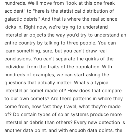
hundreds. We'll move from "look at this one freak
accident" to "here is the statistical distribution of
galactic debris." And that is where the real science
kicks in. Right now, we're trying to understand
interstellar objects the way you'd try to understand an
entire country by talking to three people. You can
learn something, sure, but you can't draw real
conclusions. You can't separate the quirks of the
individual from the traits of the population. With
hundreds of examples, we can start asking the
questions that actually matter: What's a typical
interstellar comet made of? How does that compare
to our own comets? Are there patterns in where they
come from, how fast they travel, what they're made
of? Do certain types of solar systems produce more
interstellar debris than others? Every new detection is
another data point, and with enough data points, the