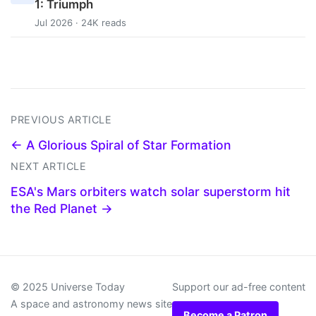
1: Triumph
Jul 2026 · 24K reads
PREVIOUS ARTICLE
← A Glorious Spiral of Star Formation
NEXT ARTICLE
ESA's Mars orbiters watch solar superstorm hit
the Red Planet →
© 2025 Universe Today
Support our ad-free content
A space and astronomy news site
Become a Patron