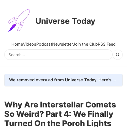
Universe Today
Home
Videos
Podcast
Newsletter
Join the Club
RSS Feed
We removed every ad from Universe Today. Here's what happened.
Why Are Interstellar Comets
So Weird? Part 4: We Finally
Turned On the Porch Lights