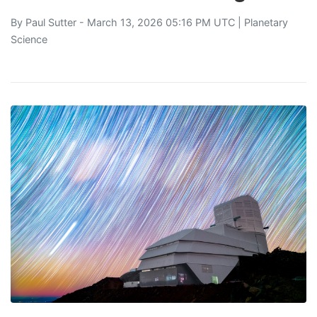
By
Paul Sutter
- March 13, 2026 05:16 PM UTC |
Planetary
Science