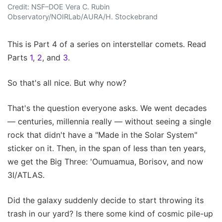
Credit: NSF–DOE Vera C. Rubin
Observatory/NOIRLab/AURA/H. Stockebrand
This is Part 4 of a series on interstellar comets. Read
Parts
1
,
2
, and
3
.
So that's all nice. But why now?
That's the question everyone asks. We went decades
— centuries, millennia really — without seeing a single
rock that didn't have a "Made in the Solar System"
sticker on it. Then, in the span of less than ten years,
we get the Big Three: 'Oumuamua, Borisov, and now
3I/ATLAS.
Did the galaxy suddenly decide to start throwing its
trash in our yard? Is there some kind of cosmic pile-up