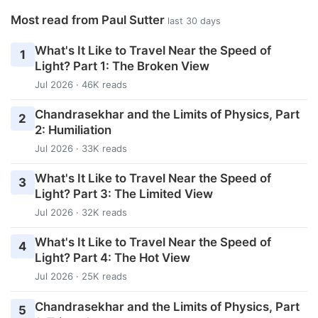
Most read from Paul Sutter
last 30 days
What's It Like to Travel Near the Speed of
1
Light? Part 1: The Broken View
Jul 2026 · 46K reads
Chandrasekhar and the Limits of Physics, Part
2
2: Humiliation
Jul 2026 · 33K reads
What's It Like to Travel Near the Speed of
3
Light? Part 3: The Limited View
Jul 2026 · 32K reads
What's It Like to Travel Near the Speed of
4
Light? Part 4: The Hot View
Jul 2026 · 25K reads
Chandrasekhar and the Limits of Physics, Part
5