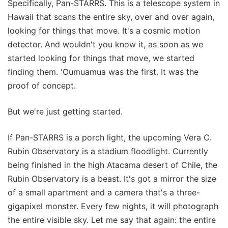
Specifically, Pan-STARRS. This is a telescope system in
Hawaii that scans the entire sky, over and over again,
looking for things that move. It's a cosmic motion
detector. And wouldn't you know it, as soon as we
started looking for things that move, we started
finding them. 'Oumuamua was the first. It was the
proof of concept.
But we're just getting started.
If Pan-STARRS is a porch light, the upcoming Vera C.
Rubin Observatory is a stadium floodlight. Currently
being finished in the high Atacama desert of Chile, the
Rubin Observatory is a beast. It's got a mirror the size
of a small apartment and a camera that's a three-
gigapixel monster. Every few nights, it will photograph
the entire visible sky. Let me say that again: the entire