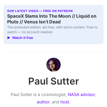
OUR LATEST VIDEO — FREE ON PATREON
SpaceX Slams Into The Moon // Liquid on
Pluto // Venus Isn’t Dead
The extended edition: ad-free, with extra content. Free to
watch — no account needed.
▶ Watch it free
Paul Sutter
Paul Sutter is a cosmologist,
NASA advisor
,
author
, and
host
.