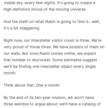
visible sky, every few nights. It's going to create a
high-definition movie of the moving universe.
And the math on what Rubin is going to find is…well,
it's a bit staggering.
Right now, our interstellar visitor count is three. We're
very proud of those three. We have posters of them on
our walls. But once Rubin comes online, we expect
that number to skyrocket. Some estimates suggest
we'll be finding one interstellar object every single
month.
Think about that. One a month.
By the end of its ten-year mission, we won't have
three weirdos to argue about; we'll have a catalog of