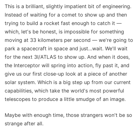
This is a brilliant, slightly impatient bit of engineering.
Instead of waiting for a comet to show up and then
trying to build a rocket fast enough to catch it —
which, let's be honest, is impossible for something
moving at 33 kilometers per second — we're going to
park a spacecraft in space and just…wait. We'll wait
for the next 3I/ATLAS to show up. And when it does,
the Interceptor will spring into action, fly past it, and
give us our first close-up look at a piece of another
solar system. Which is a big step up from our current
capabilities, which take the world's most powerful
telescopes to produce a little smudge of an image.
Maybe with enough time, those strangers won't be so
strange after all.