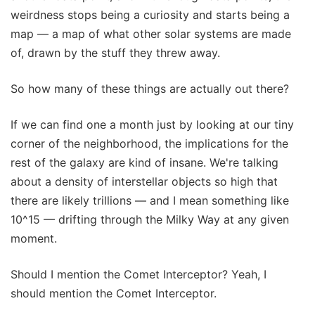
weirdness stops being a curiosity and starts being a
map — a map of what other solar systems are made
of, drawn by the stuff they threw away.
So how many of these things are actually out there?
If we can find one a month just by looking at our tiny
corner of the neighborhood, the implications for the
rest of the galaxy are kind of insane. We're talking
about a density of interstellar objects so high that
there are likely trillions — and I mean something like
10^15 — drifting through the Milky Way at any given
moment.
Should I mention the Comet Interceptor? Yeah, I
should mention the Comet Interceptor.