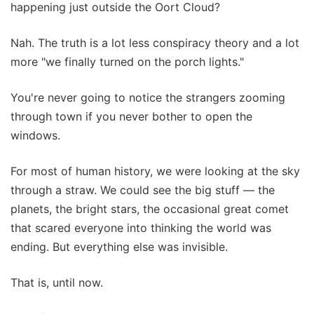
happening just outside the Oort Cloud?
Nah. The truth is a lot less conspiracy theory and a lot
more "we finally turned on the porch lights."
You're never going to notice the strangers zooming
through town if you never bother to open the
windows.
For most of human history, we were looking at the sky
through a straw. We could see the big stuff — the
planets, the bright stars, the occasional great comet
that scared everyone into thinking the world was
ending. But everything else was invisible.
That is, until now.