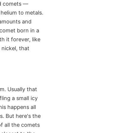
nd comets —
 helium to metals.
t amounts and
 comet born in a
 it forever, like
nickel, that
m. Usually that
ling a small icy
his happens all
s. But here's the
f all the comets