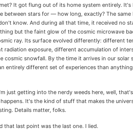
met? It got flung out of its home system entirely. It's
e between stars for — how long, exactly? The same bi
't know. And during all that time, it received no starl
thing but the faint glow of the cosmic microwave b
smic ray. Its surface evolved differently: different t
nt radiation exposure, different accumulation of inters
ike cosmic snowfall. By the time it arrives in our solar 
n entirely different set of experiences than anythin
I'm just getting into the nerdy weeds here, well, that'
happens. It's the kind of stuff that makes the univer
ting. Details matter, folks.
 that last point was the last one. I lied.