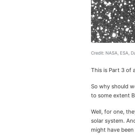
Credit: NASA, ESA, D
This is Part 3 of
So why should we
to some extent Bo
Well, for one, th
solar system. And
might have been 