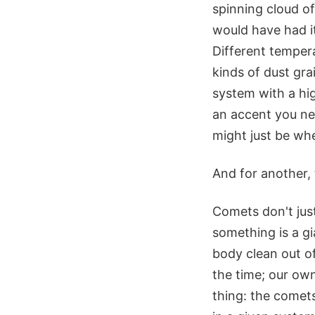
spinning cloud o
would have had it
Different tempera
kinds of dust gra
system with a hig
an accent you ne
might just be whe
And for another, 
Comets don't just
something is a gi
body clean out o
the time; our own
thing: the comet