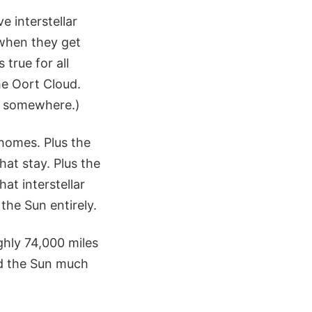
e interstellar
 when they get
true for all
he Oort Cloud.
m somewhere.)
 homes. Plus the
at stay. Plus the
hat interstellar
the Sun entirely.
ghly 74,000 miles
rd the Sun much