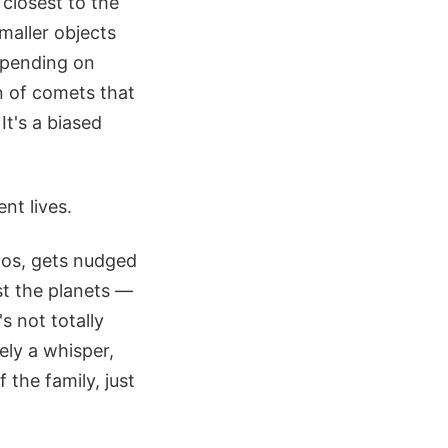
closest to the
maller objects
epending on
n of comets that
It's a biased
nt lives.
aos, gets nudged
st the planets —
t's not totally
rely a whisper,
f the family, just