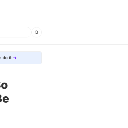
 do it
So
Be