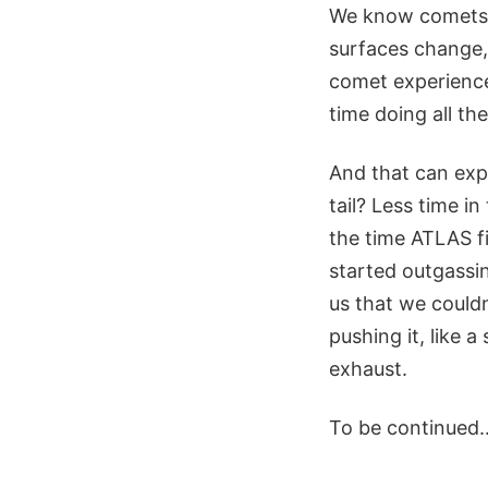
We know comets b
surfaces change, 
comet experience.
time doing all th
And that can expl
tail? Less time 
the time ATLAS fi
started outgassin
us that we couldn
pushing it, like 
exhaust.
To be continued..