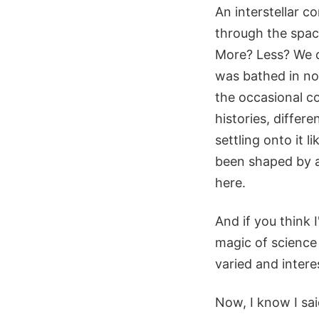
An interstellar co
through the spac
More? Less? We don
was bathed in no
the occasional co
histories, differe
settling onto it l
been shaped by a
here.
And if you think 
magic of science 
varied and interes
Now, I know I said