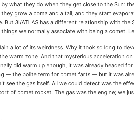
y what they do when they get close to the Sun: the
they grow a coma and a tail, and they start evaporat
 But 3I/ATLAS has a different relationship with the S
e things we normally associate with being a comet. Les
ain a lot of its weirdness. Why it took so long to d
in the warm zone. And that mysterious acceleration o
nally did warm up enough, it was already headed for t
g — the polite term for comet farts — but it was alr
't see the gas itself. All we could detect was the effe
a sort of comet rocket. The gas was the engine; we jus
.