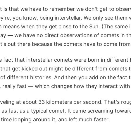
nt is that we have to remember we don't get to observ
're, you know, being interstellar. We only see them
h means when they get close to the Sun. (The same is 
ay — we have no direct observations of comets in t
it's out there because the comets have to come fro
e fact that interstellar comets were born in different
that get kicked out might be different from comets th
 of different histories. And then you add on the fact t
, really fast — which changes how they interact with 
veling at about 33 kilometers per second. That's rou
 as fast as a typical comet. It came screaming towa
s time looping around it, and left much faster.