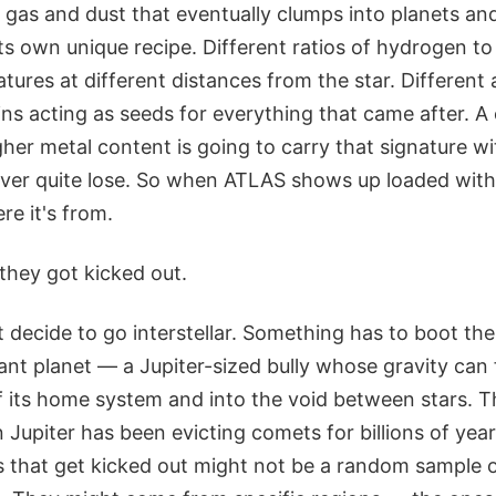
f gas and dust that eventually clumps into planets a
s own unique recipe. Different ratios of hydrogen to
tures at different distances from the star. Differen
ins acting as seeds for everything that came after. A
her metal content is going to carry that signature with
ver quite lose. So when ATLAS shows up loaded with 
re it's from.
they got kicked out.
 decide to go interstellar. Something has to boot the
ant planet — a Jupiter-sized bully whose gravity can f
f its home system and into the void between stars. T
 Jupiter has been evicting comets for billions of year
s that get kicked out might not be a random sample o