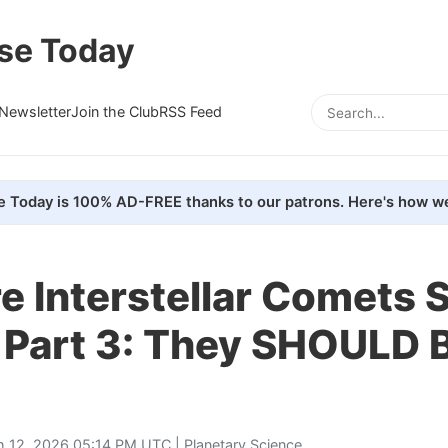
se Today
Newsletter
Join the Club
RSS Feed
e Today is 100% AD-FREE thanks to our patrons. Here's how we
 Interstellar Comets 
 Part 3: They SHOULD 
h 12, 2026 05:14 PM UTC |
Planetary Science