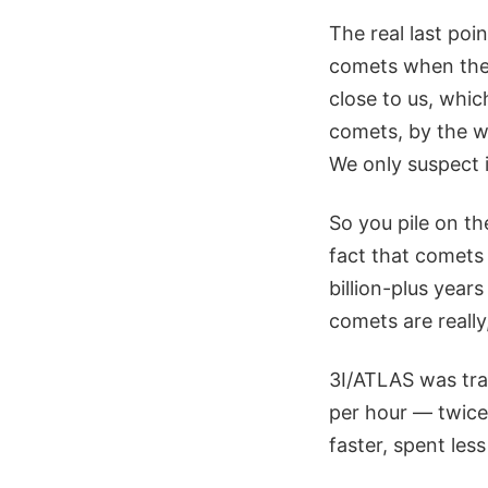
The real last poi
comets when they
close to us, whic
comets, by the w
We only suspect 
So you pile on th
fact that comets 
billion-plus years
comets are really
3I/ATLAS was tra
per hour — twice
faster, spent les