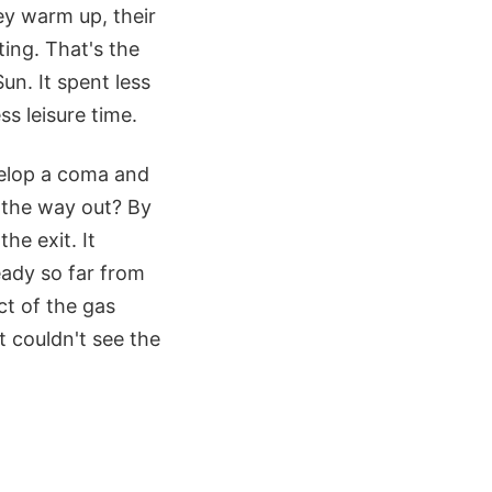
y warm up, their
ing. That's the
un. It spent less
s leisure time.
evelop a coma and
n the way out? By
he exit. It
eady so far from
ct of the gas
t couldn't see the