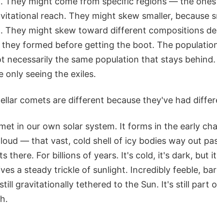
m. They might come from specific regions — the ones 
avitational reach. They might skew smaller, because s
ing. They might skew toward different compositions d
k they formed before getting the boot. The populatio
ot necessarily the same population that stays behind. 
 only seeing the exiles.
stellar comets are different because they've had differe
met in our own solar system. It forms in the early ch
loud — that vast, cold shell of icy bodies way out pa
ts there. For billions of years. It's cold, it's dark, but i
ceives a steady trickle of sunlight. Incredibly feeble, ba
still gravitationally tethered to the Sun. It's still part o
h.