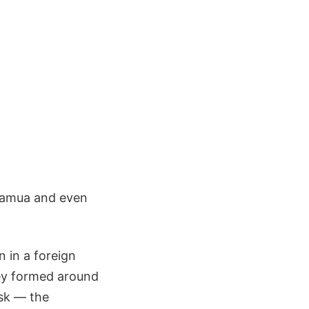
muamua and even
 in a foreign
hey formed around
isk — the