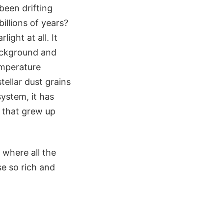
 been drifting
llions of years?
ight at all. It
ackground and
emperature
tellar dust grains
system, it has
g that grew up
s where all the
se so rich and