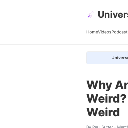
Univer
Home
Videos
Podcast
Univers
Why Are
Weird?
Weird
By
Paul Sutter
- Marc