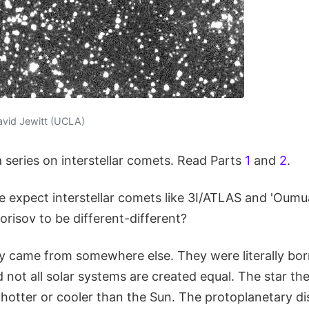
avid Jewitt (UCLA)
 a series on interstellar comets. Read Parts
1
and
2
.
 expect interstellar comets like 3I/ATLAS and 'Ou
risov to be different-different?
ey came from somewhere else. They were literally born
 not all solar systems are created equal. The star t
hotter or cooler than the Sun. The protoplanetary d