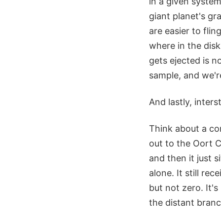
in a given syste
giant planet's gr
are easier to fl
where in the dis
gets ejected is n
sample, and we're
And lastly, inter
Think about a co
out to the Oort C
and then it just si
alone. It still re
but not zero. It's 
the distant branc