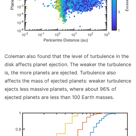
Coleman also found that the level of turbulence in the
disk affects planet ejection. The weaker the turbulence
is, the more planets are ejected. Turbulence also
affects the mass of ejected planets: weaker turbulence
ejects less massive planets, where about 96% of
ejected planets are less than 100 Earth masses.