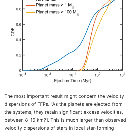
The most important result might concern the velocity
dispersions of FFPs. "As the planets are ejected from
the systems, they retain significant excess velocities,
between 8–16 km?1. This is much larger than observed
velocity dispersions of stars in local star-forming