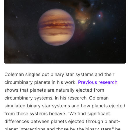
Coleman singles out binary star systems and their
circumbinary planets in his work.
Previous research
shows that planets are naturally ejected from
circumbinary systems. In his research, Coleman
simulated binary star systems and how planets ejected
from these systems behave. "We find significant
differences between planets ejected through planet-
planet interactions and those by the binary stars," he