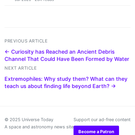
PREVIOUS ARTICLE
← Curiosity has Reached an Ancient Debris
Channel That Could Have Been Formed by Water
NEXT ARTICLE
Extremophiles: Why study them? What can they
teach us about finding life beyond Earth? →
© 2025 Universe Today
Support our ad-free content
A space and astronomy news site
Become a Patron