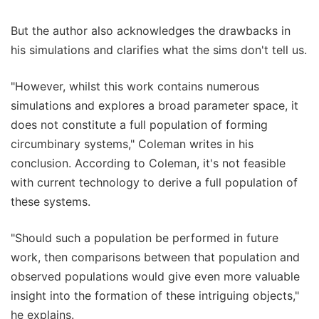
But the author also acknowledges the drawbacks in
his simulations and clarifies what the sims don't tell us.
"However, whilst this work contains numerous
simulations and explores a broad parameter space, it
does not constitute a full population of forming
circumbinary systems," Coleman writes in his
conclusion. According to Coleman, it's not feasible
with current technology to derive a full population of
these systems.
"Should such a population be performed in future
work, then comparisons between that population and
observed populations would give even more valuable
insight into the formation of these intriguing objects,"
he explains.