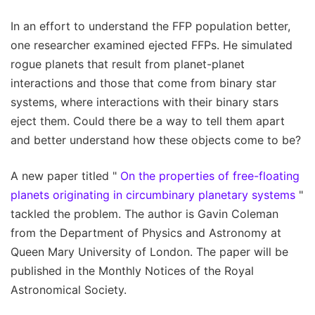
In an effort to understand the FFP population better,
one researcher examined ejected FFPs. He simulated
rogue planets that result from planet-planet
interactions and those that come from binary star
systems, where interactions with their binary stars
eject them. Could there be a way to tell them apart
and better understand how these objects come to be?
A new paper titled "
On the properties of free-floating
planets originating in circumbinary planetary systems
"
tackled the problem. The author is Gavin Coleman
from the Department of Physics and Astronomy at
Queen Mary University of London. The paper will be
published in the Monthly Notices of the Royal
Astronomical Society.