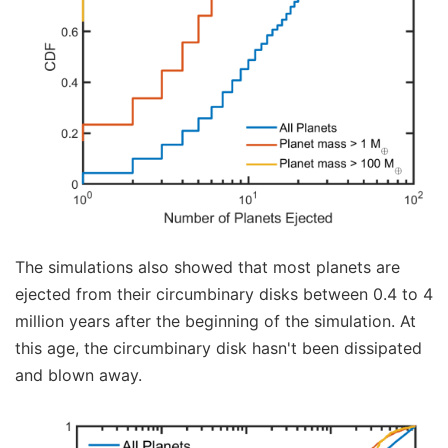
The simulations also showed that most planets are
ejected from their circumbinary disks between 0.4 to 4
million years after the beginning of the simulation. At
this age, the circumbinary disk hasn't been dissipated
and blown away.