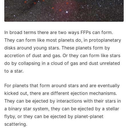
In broad terms there are two ways FFPs can form.
They can form like most planets do, in protoplanetary
disks around young stars. These planets form by
accretion of dust and gas. Or they can form like stars
do by collapsing in a cloud of gas and dust unrelated
to a star.
For planets that form around stars and are eventually
kicked out, there are different ejection mechanisms.
They can be ejected by interactions with their stars in
a binary star system, they can be ejected by a stellar
flyby, or they can be ejected by planet-planet
scattering.