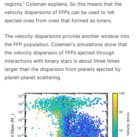
regions," Coleman explains. So this means that the
velocity dispersions of FFPs can be used to tell
ejected ones from ones that formed as loners.
The velocity dispersions provide another window into
the FFP population. Coleman's simulations show that
the velocity dispersion of FFPs ejected through
interactions with binary stars is about three times
larger than the dispersion from planets ejected by
planet-planet scattering.