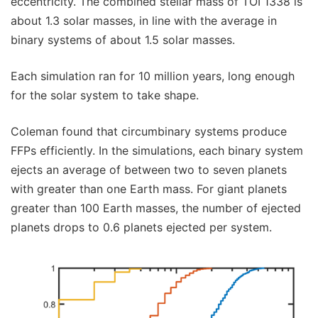
eccentricity. The combined stellar mass of TOI 1338 is
about 1.3 solar masses, in line with the average in
binary systems of about 1.5 solar masses.
Each simulation ran for 10 million years, long enough
for the solar system to take shape.
Coleman found that circumbinary systems produce
FFPs efficiently. In the simulations, each binary system
ejects an average of between two to seven planets
with greater than one Earth mass. For giant planets
greater than 100 Earth masses, the number of ejected
planets drops to 0.6 planets ejected per system.