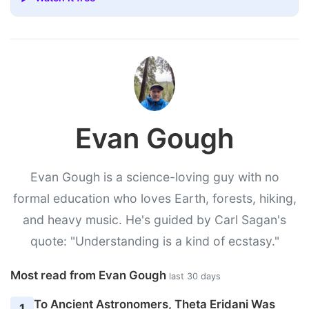
Evan Gough
Evan Gough is a science-loving guy with no
formal education who loves Earth, forests, hiking,
and heavy music. He's guided by Carl Sagan's
quote: "Understanding is a kind of ecstasy."
Most read from Evan Gough
last 30 days
To Ancient Astronomers, Theta Eridani Was
1