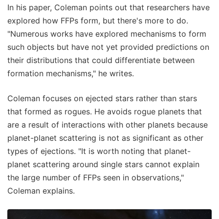
In his paper, Coleman points out that researchers have
explored how FFPs form, but there's more to do.
"Numerous works have explored mechanisms to form
such objects but have not yet provided predictions on
their distributions that could differentiate between
formation mechanisms," he writes.
Coleman focuses on ejected stars rather than stars
that formed as rogues. He avoids rogue planets that
are a result of interactions with other planets because
planet-planet scattering is not as significant as other
types of ejections. "It is worth noting that planet-
planet scattering around single stars cannot explain
the large number of FFPs seen in observations,"
Coleman explains.