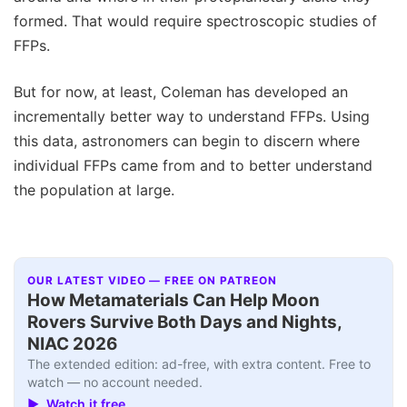
formed. That would require spectroscopic studies of
FFPs.
But for now, at least, Coleman has developed an
incrementally better way to understand FFPs. Using
this data, astronomers can begin to discern where
individual FFPs came from and to better understand
the population at large.
OUR LATEST VIDEO — FREE ON PATREON
How Metamaterials Can Help Moon
Rovers Survive Both Days and Nights,
NIAC 2026
The extended edition: ad-free, with extra content. Free to
watch — no account needed.
▶ Watch it free