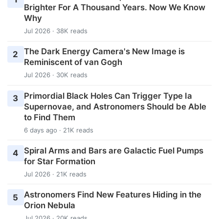
Brighter For A Thousand Years. Now We Know
Why
Jul 2026 · 38K reads
The Dark Energy Camera's New Image is
2
Reminiscent of van Gogh
Jul 2026 · 30K reads
Primordial Black Holes Can Trigger Type Ia
3
Supernovae, and Astronomers Should be Able
to Find Them
6 days ago · 21K reads
Spiral Arms and Bars are Galactic Fuel Pumps
4
for Star Formation
Jul 2026 · 21K reads
Astronomers Find New Features Hiding in the
5
Orion Nebula
Jul 2026 · 20K reads