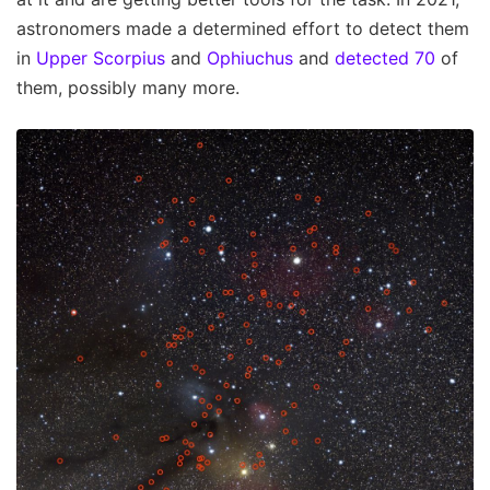
astronomers made a determined effort to detect them
in
Upper Scorpius
and
Ophiuchus
and
detected 70
of
them, possibly many more.