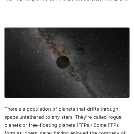
There's a population of planets that drifts through
space untethered to any stars. They're called rogue
planets or free-floating planets (FFPs.) Some FFPs
form as loners, never having enjoyed the company of