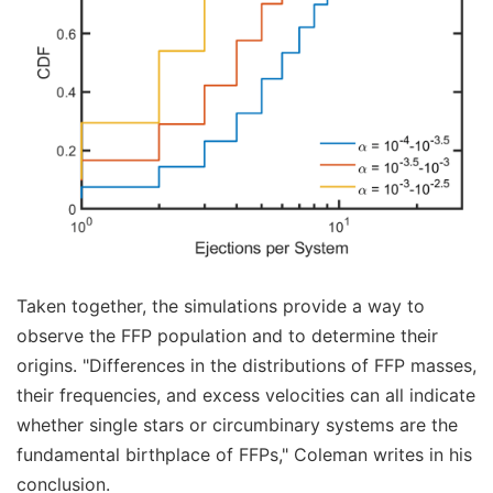
Taken together, the simulations provide a way to
observe the FFP population and to determine their
origins. "Differences in the distributions of FFP masses,
their frequencies, and excess velocities can all indicate
whether single stars or circumbinary systems are the
fundamental birthplace of FFPs," Coleman writes in his
conclusion.