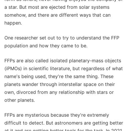
a star. But most are ejected from solar systems
somehow, and there are different ways that can
happen.
One researcher set out to try to understand the FFP
population and how they came to be.
FFPs are also called isolated planetary-mass objects
(iPMOs) in scientific literature, but regardless of what
name's being used, they're the same thing. These
planets wander through interstellar space on their
own, divorced from any relationship with stars or
other planets.
FFPs are mysterious because they're extremely
difficult to detect. But astronomers are getting better
at it and are getting better tools for the task. In 2021,