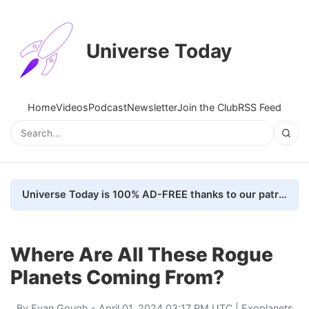
Universe Today
Home
Videos
Podcast
Newsletter
Join the Club
RSS Feed
Universe Today is 100% AD-FREE thanks to our patrons. Here's how we do it
Where Are All These Rogue
Planets Coming From?
By
Evan Gough
- April 01, 2024 03:17 PM UTC |
Exoplanets