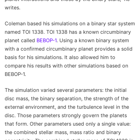
writes.
Coleman based his simulations on a binary star system
named TOI 1338. TOI 1338 has a known circumbinary
planet called
BEBOP-1
. Using a known binary system
with a confirmed circumbinary planet provides a solid
basis for his simulations. It also allowed him to
compare his results with other simulations based on
BEBOP-1.
The simulation varied several parameters: the initial
disc mass, the binary separation, the strength of the
external environment, and the turbulence level in the
disc. Those parameters strongly govern the planets
that form. Other parameters used only a single value:
the combined stellar mass, mass ratio and binary