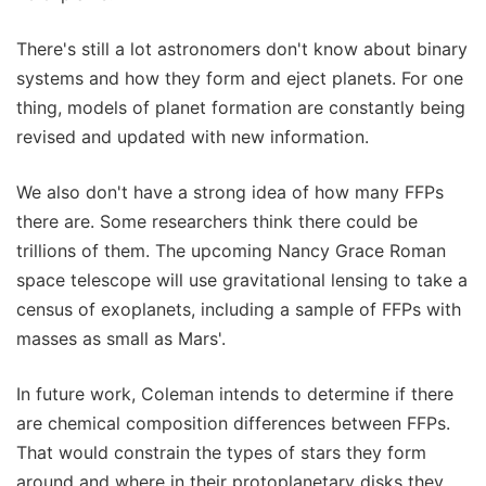
There's still a lot astronomers don't know about binary
systems and how they form and eject planets. For one
thing, models of planet formation are constantly being
revised and updated with new information.
We also don't have a strong idea of how many FFPs
there are. Some researchers think there could be
trillions of them. The upcoming Nancy Grace Roman
space telescope will use gravitational lensing to take a
census of exoplanets, including a sample of FFPs with
masses as small as Mars'.
In future work, Coleman intends to determine if there
are chemical composition differences between FFPs.
That would constrain the types of stars they form
around and where in their protoplanetary disks they