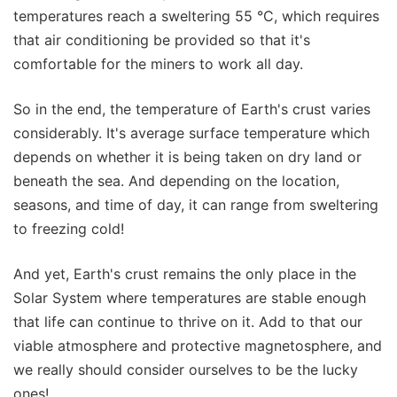
temperatures reach a sweltering 55 °C, which requires
that air conditioning be provided so that it's
comfortable for the miners to work all day.
So in the end, the temperature of Earth's crust varies
considerably. It's average surface temperature which
depends on whether it is being taken on dry land or
beneath the sea. And depending on the location,
seasons, and time of day, it can range from sweltering
to freezing cold!
And yet, Earth's crust remains the only place in the
Solar System where temperatures are stable enough
that life can continue to thrive on it. Add to that our
viable atmosphere and protective magnetosphere, and
we really should consider ourselves to be the lucky
ones!