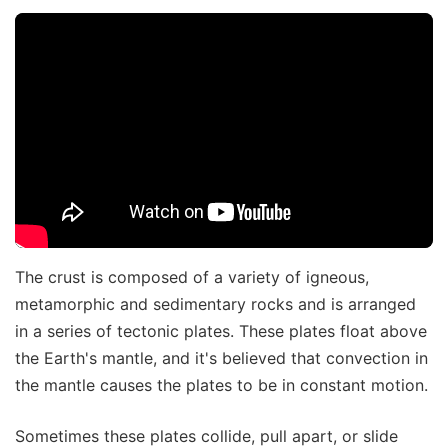
The crust is composed of a variety of igneous,
metamorphic and sedimentary rocks and is arranged
in a series of tectonic plates. These plates float above
the Earth's mantle, and it's believed that convection in
the mantle causes the plates to be in constant motion.
Sometimes these plates collide, pull apart, or slide