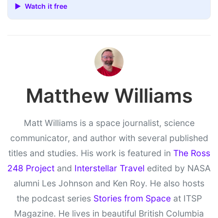
▶ Watch it free
Matthew Williams
Matt Williams is a space journalist, science
communicator, and author with several published
titles and studies. His work is featured in
The Ross
248 Project
and
Interstellar Travel
edited by NASA
alumni Les Johnson and Ken Roy. He also hosts
the podcast series
Stories from Space
at ITSP
Magazine. He lives in beautiful British Columbia