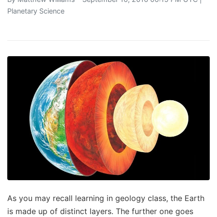
Planetary Science
As you may recall learning in geology class, the Earth
is made up of distinct layers. The further one goes