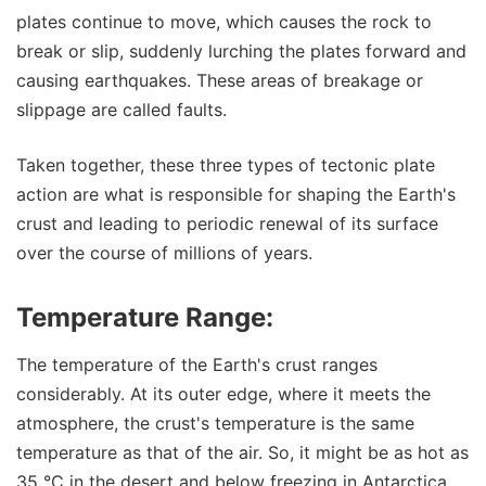
plates continue to move, which causes the rock to
break or slip, suddenly lurching the plates forward and
causing earthquakes. These areas of breakage or
slippage are called faults.
Taken together, these three types of tectonic plate
action are what is responsible for shaping the Earth's
crust and leading to periodic renewal of its surface
over the course of millions of years.
Temperature Range:
The temperature of the Earth's crust ranges
considerably. At its outer edge, where it meets the
atmosphere, the crust's temperature is the same
temperature as that of the air. So, it might be as hot as
35 °C in the desert and below freezing in Antarctica.