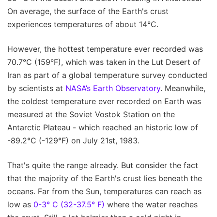
On average, the surface of the Earth's crust
experiences temperatures of about 14°C.
However, the hottest temperature ever recorded was
70.7°C (159°F), which was taken in the Lut Desert of
Iran as part of a global temperature survey conducted
by scientists at
NASA’s Earth Observatory
. Meanwhile,
the coldest temperature ever recorded on Earth was
measured at the Soviet Vostok Station on the
Antarctic Plateau - which reached an historic low of
-89.2°C (-129°F) on July 21st, 1983.
That's quite the range already. But consider the fact
that the majority of the Earth's crust lies beneath the
oceans. Far from the Sun, temperatures can reach as
low as
0-3° C (32-37.5° F)
where the water reaches