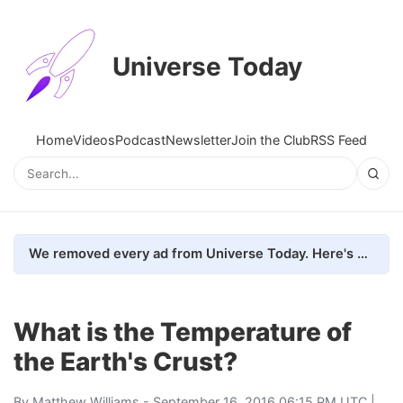
Universe Today
Home
Videos
Podcast
Newsletter
Join the Club
RSS Feed
We removed every ad from Universe Today. Here's what happened.
What is the Temperature of
the Earth's Crust?
By
Matthew Williams
- September 16, 2016 06:15 PM UTC |