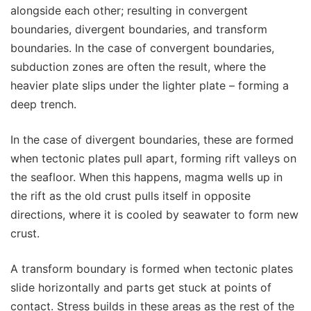
alongside each other; resulting in convergent
boundaries, divergent boundaries, and transform
boundaries. In the case of convergent boundaries,
subduction zones are often the result, where the
heavier plate slips under the lighter plate – forming a
deep trench.
In the case of divergent boundaries, these are formed
when tectonic plates pull apart, forming rift valleys on
the seafloor. When this happens, magma wells up in
the rift as the old crust pulls itself in opposite
directions, where it is cooled by seawater to form new
crust.
A transform boundary is formed when tectonic plates
slide horizontally and parts get stuck at points of
contact. Stress builds in these areas as the rest of the