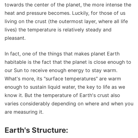
towards the center of the planet, the more intense the
heat and pressure becomes. Luckily, for those of us
living on the crust (the outermost layer, where all life
lives) the temperature is relatively steady and
pleasant.
In fact, one of the things that makes planet Earth
habitable is the fact that the planet is close enough to
our Sun to receive enough energy to stay warm.
What's more, its "surface temperatures" are warm
enough to sustain liquid water, the key to life as we
know it. But the temperature of Earth's crust also
varies considerably depending on where and when you
are measuring it.
Earth's Structure: