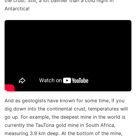
the crust. Still, a lot balmier than a cold night in
Antarctica!
And as geologists have known for some time, if you
dig down into the continental crust, temperatures will
go up. For example, the deepest mine in the world is
currently the TauTona gold mine in South Africa,
measuring 3.9 km deep. At the bottom of the mine,