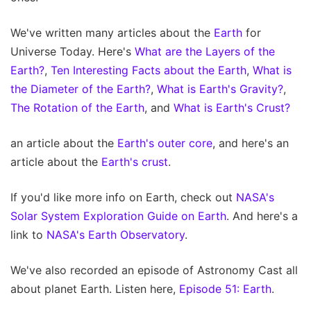
We've written many articles about the
Earth
for
Universe Today. Here's
What are the Layers of the
Earth?
,
Ten Interesting Facts about the Earth
,
What is
the Diameter of the Earth?
,
What is Earth's Gravity?
,
The Rotation of the Earth
, and
What is Earth's Crust?
an article about the
Earth's outer core
, and here's an
article about the
Earth's crust
.
If you'd like more info on Earth, check out
NASA's
Solar System Exploration Guide on Earth
. And here's a
link to
NASA's Earth Observatory
.
We've also recorded an episode of Astronomy Cast all
about planet Earth. Listen here,
Episode 51: Earth
.