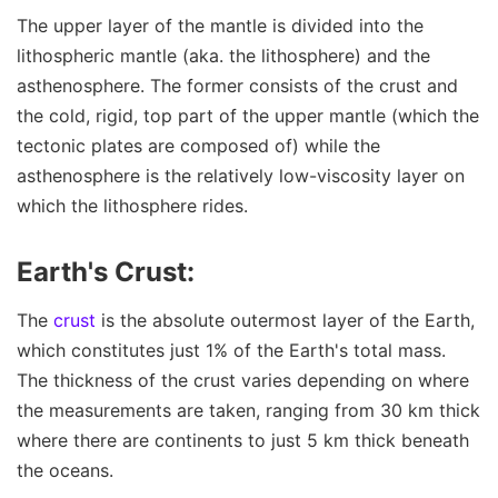
The upper layer of the mantle is divided into the
lithospheric mantle (aka. the lithosphere) and the
asthenosphere. The former consists of the crust and
the cold, rigid, top part of the upper mantle (which the
tectonic plates are composed of) while the
asthenosphere is the relatively low-viscosity layer on
which the lithosphere rides.
Earth's Crust:
The
crust
is the absolute outermost layer of the Earth,
which constitutes just 1% of the Earth's total mass.
The thickness of the crust varies depending on where
the measurements are taken, ranging from 30 km thick
where there are continents to just 5 km thick beneath
the oceans.