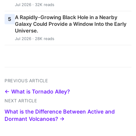
Jul 2026 · 32K reads
A Rapidly-Growing Black Hole in a Nearby
5
Galaxy Could Provide a Window Into the Early
Universe.
Jul 2026 · 28K reads
PREVIOUS ARTICLE
← What is Tornado Alley?
NEXT ARTICLE
What is the Difference Between Active and
Dormant Volcanoes? →