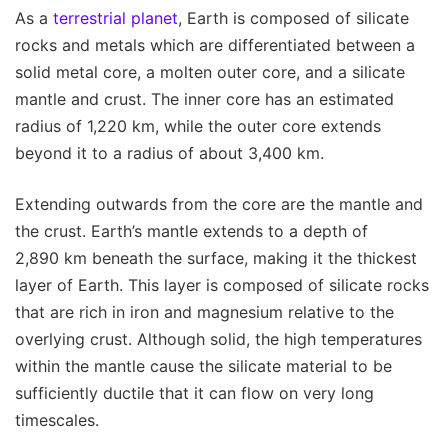
As a
terrestrial planet
, Earth is composed of silicate
rocks and metals which are differentiated between a
solid metal core, a molten outer core, and a silicate
mantle and crust. The inner core has an estimated
radius of 1,220 km, while the outer core extends
beyond it to a radius of about 3,400 km.
Extending outwards from the core are the mantle and
the crust. Earth’s mantle extends to a depth of
2,890 km beneath the surface, making it the thickest
layer of Earth. This layer is composed of silicate rocks
that are rich in iron and magnesium relative to the
overlying crust. Although solid, the high temperatures
within the mantle cause the silicate material to be
sufficiently ductile that it can flow on very long
timescales.