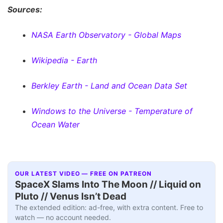
Sources:
NASA Earth Observatory - Global Maps
Wikipedia - Earth
Berkley Earth - Land and Ocean Data Set
Windows to the Universe - Temperature of
Ocean Water
OUR LATEST VIDEO — FREE ON PATREON
SpaceX Slams Into The Moon // Liquid on
Pluto // Venus Isn’t Dead
The extended edition: ad-free, with extra content. Free to
watch — no account needed.