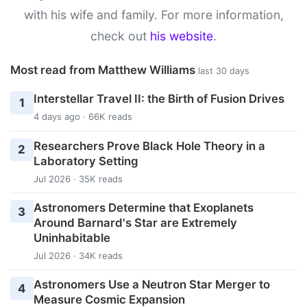
with his wife and family. For more information,
check out
his website
.
Most read from Matthew Williams
last 30 days
Interstellar Travel II: the Birth of Fusion Drives
1
4 days ago · 66K reads
Researchers Prove Black Hole Theory in a
2
Laboratory Setting
Jul 2026 · 35K reads
Astronomers Determine that Exoplanets
3
Around Barnard's Star are Extremely
Uninhabitable
Jul 2026 · 34K reads
Astronomers Use a Neutron Star Merger to
4
Measure Cosmic Expansion