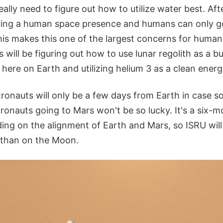
ally need to figure out how to utilize water best. Afte
ving a human space presence and humans can only g
is makes this one of the largest concerns for humans
 will be figuring out how to use lunar regolith as a bu
here on Earth and utilizing helium 3 as a clean energ
tronauts will only be a few days from Earth in case 
ronauts going to Mars won't be so lucky. It's a six-
ng on the alignment of Earth and Mars, so ISRU will
e than on the Moon.