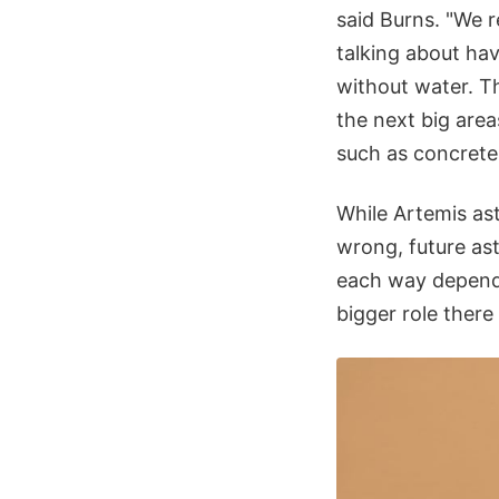
said Burns. "We re
talking about ha
without water. Th
the next big areas
such as concrete 
While Artemis as
wrong, future ast
each way dependi
bigger role ther