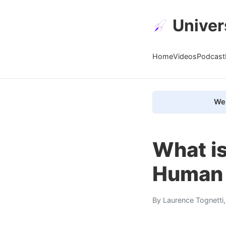
Univer
Home
Videos
Podcast
We 
What is
Human 
By
Laurence Tognetti