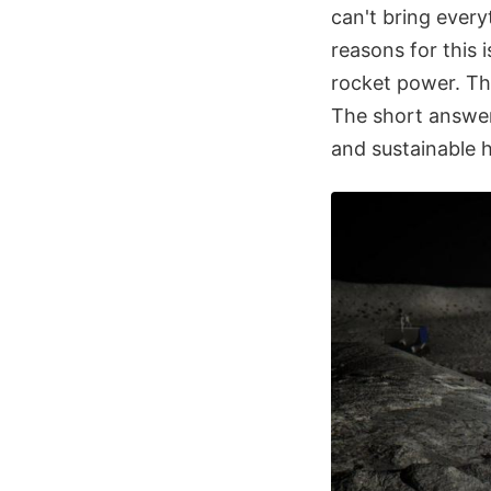
can't bring ever
reasons for this i
rocket power. The
The short answer 
and sustainable 