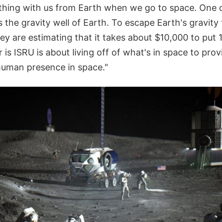
ything with us from Earth when we go to space. One o
s the gravity well of Earth. To escape Earth's gravity 
y are estimating that it takes about $10,000 to put 1
is ISRU is about living off of what's in space to pr
human presence in space."