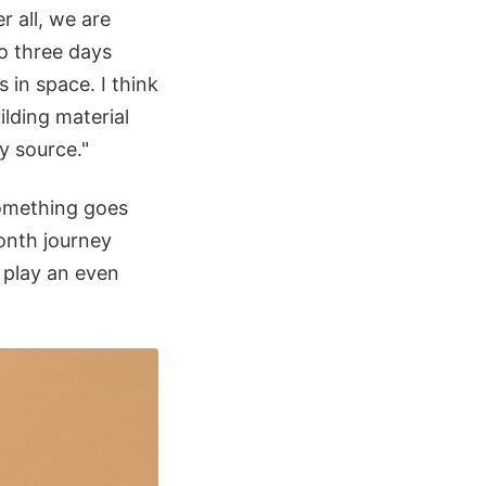
r all, we are
o three days
 in space. I think
ilding material
y source."
something goes
month journey
 play an even