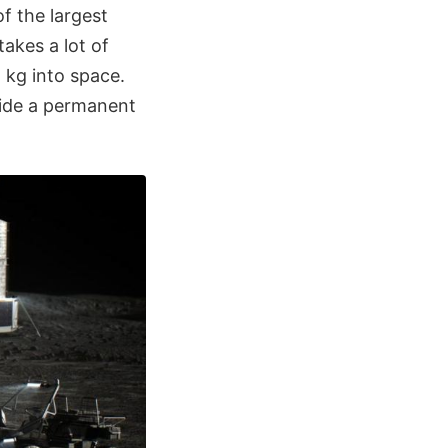
f the largest
takes a lot of
 kg into space.
ovide a permanent