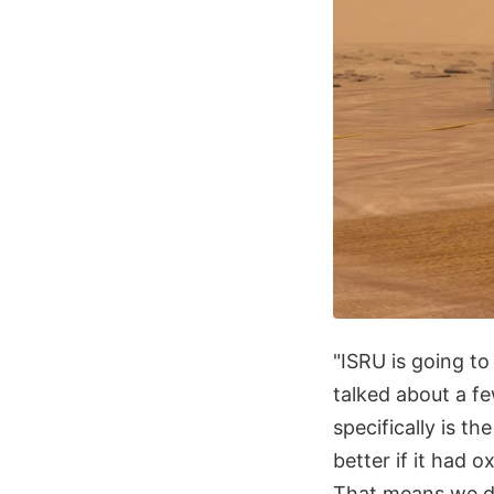
"ISRU is going to
talked about a f
specifically is t
better if it had 
That means we do