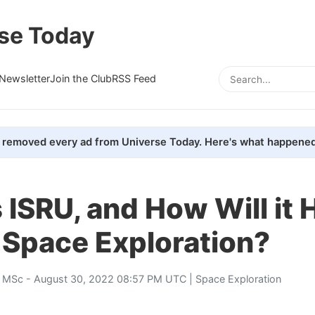
se Today
Newsletter
Join the Club
RSS Feed
removed every ad from Universe Today. Here's what happened
 ISRU, and How Will it 
Space Exploration?
, MSc
- August 30, 2022 08:57 PM UTC |
Space Exploration