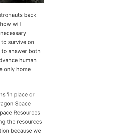
stronauts back
 how will
e necessary
 to survive on
s to answer both
 advance human
he only home
ns 'in place or
Paragon Space
Space Resources
ing the resources
ration because we