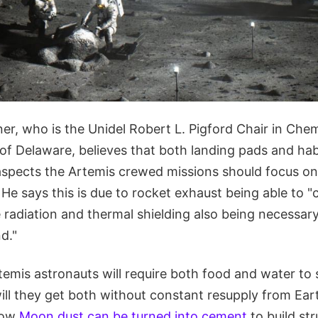
r, who is the Unidel Robert L. Pigford Chair in Chem
 of Delaware, believes that both landing pads and hab
spects the Artemis crewed missions should focus on
He says this is due to rocket exhaust being able to "
le radiation and thermal shielding also being necessary
d."
temis astronauts will require both food and water to 
ll they get both without constant resupply from Ear
how
Moon dust can be turned into cement
to build st