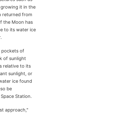
growing it in the
h returned from
 of the Moon has
 to its water ice
.
 pockets of
k of sunlight
 relative to its
ant sunlight, or
water ice found
lso be
 Space Station.
est approach,"