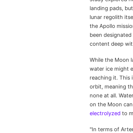
landing pads, bu
lunar regolith its
the Apollo missi
been designated
content deep with
While the Moon l
water ice might e
reaching it. This 
orbit, meaning th
none at all. Wate
on the Moon can 
electrolyzed
to m
"In terms of Arte