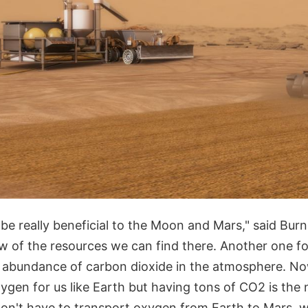
 be really beneficial to the Moon and Mars," said Burn
ew of the resources we can find there. Another one f
he abundance of carbon dioxide in the atmosphere. No
oxygen for us like Earth but having tons of CO2 is the 
n't have to transport oxygen from Earth to Mars, wh