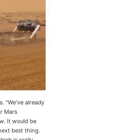
s. "We've already
or Mars
w. It would be
next best thing.
ich is really