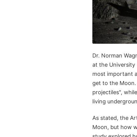
Dr. Norman Wagne
at the University
most important a
get to the Moon. 
projectiles", whi
living undergroun
As stated, the Ar
Moon, but how wi
study explored 