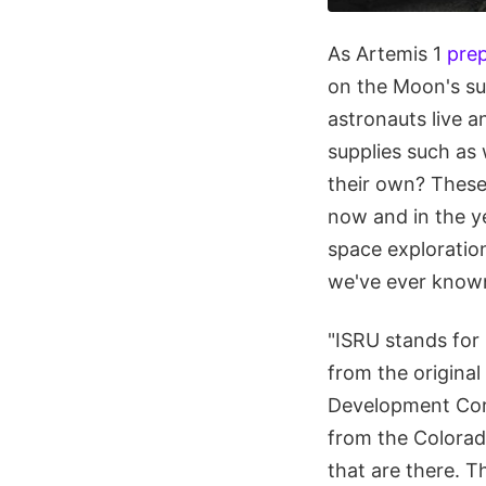
As Artemis 1
prep
on the Moon's sur
astronauts live a
supplies such as 
their own? These
now and in the y
space exploratio
we've ever know
"ISRU stands for i
from the original
Development Corp
from the Colorado
that are there. T