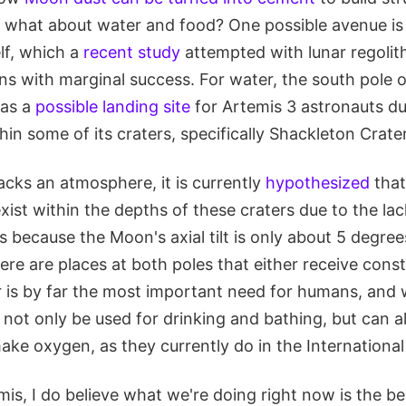
t what about water and food? One possible avenue is 
elf, which a
recent study
attempted with lunar regolit
ons with marginal success. For water, the south pole
 as a
possible landing site
for Artemis 3 astronauts due
in some of its craters, specifically Shackleton Crater
acks an atmosphere, it is currently
hypothesized
that
xist within the depths of these craters due to the lac
is because the Moon's axial tilt is only about 5 degrees
ere are places at both poles that either receive const
r is by far the most important need for humans, and 
not only be used for drinking and bathing, but can a
ake oxygen, as they currently do in the International
mis, I do believe what we're doing right now is the b