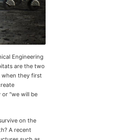
ical Engineering
itats are the two
 when they first
create
 or "we will be
survive on the
th? A recent
ructures such as