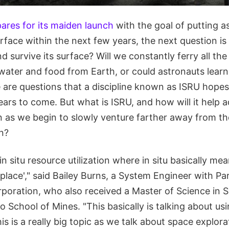
ares for its maiden launch
with the goal of putting a
face within the next few years, the next question is
nd survive its surface? Will we constantly ferry all th
water and food from Earth, or could astronauts learn
 are questions that a discipline known as ISRU hope
ears to come. But what is ISRU, and how will it help
n as we begin to slowly venture farther away from t
n?
n situ resource utilization where in situ basically mea
 place'," said Bailey Burns, a System Engineer with 
oration, who also received a Master of Science in 
 School of Mines. "This basically is talking about us
his is a really big topic as we talk about space explo