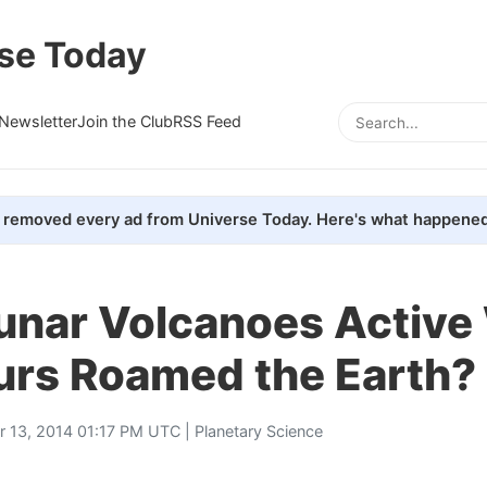
se Today
Newsletter
Join the Club
RSS Feed
removed every ad from Universe Today. Here's what happened
unar Volcanoes Activ
urs Roamed the Earth?
r 13, 2014 01:17 PM UTC |
Planetary Science