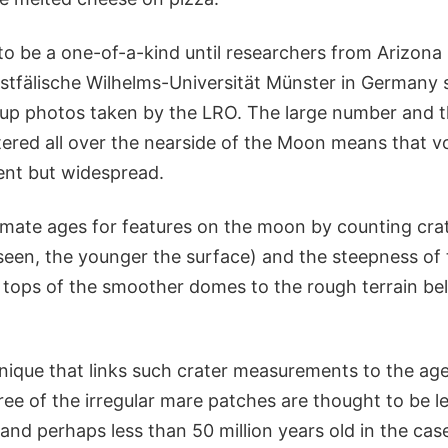
o be a one-of-a-kind until researchers from Arizona 
tfälische Wilhelms-Universität Münster in Germany
-up photos taken by the LRO. The large number and th
ered all over the nearside of the Moon means that vo
ent but widespread.
mate ages for features on the moon by counting cr
 seen, the younger the surface) and the steepness of 
 tops of the smoother domes to the rough terrain bel
nique that links such crater measurements to the age
ee of the irregular mare patches are thought to be l
 and perhaps less than 50 million years old in the case