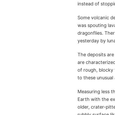
instead of stoppi
Some volcanic de
was spouting lav
dragonflies. Ther
yesterday by lun
The deposits are 
are characterize
of rough, blocky 
to these unusual 
Measuring less th
Earth with the e
older, crater-pit
rubbly surface li