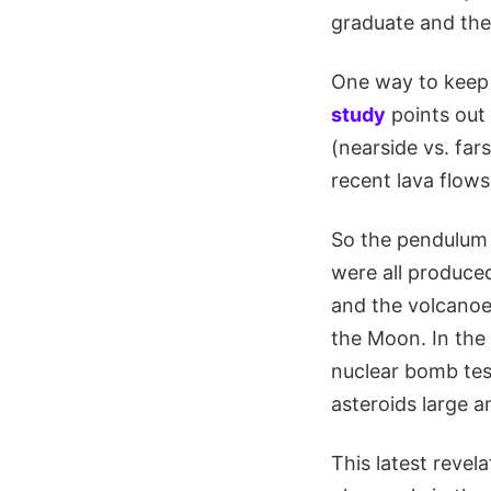
graduate and the 
One way to keep
study
points out 
(nearside vs. fars
recent lava flows
So the pendulum 
were all produced
and the volcanoe
the Moon. In the
nuclear bomb tes
asteroids large a
This latest reve