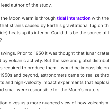
lead author of the study.
 the Moon warm is through
tidal interaction
with the
that strains caused by Earth's gravitational tug on 
ide) heats up its interior. Could this be the source of 
?
swings. Prior to 1950 it was thought that lunar crat
 by volcanic activity. But the size and global distribut
s required to produce them - would be impossible on 
 1950s and beyond, astronomers came to realize thro
ts and high-velocity impact experiments that explos
nd small were responsible for the Moon's craters.
lation gives us a more nuanced view of how volcanis