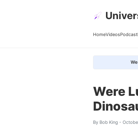
Univer
Home
Videos
Podcast
We 
Were L
Dinosa
By
Bob King
- Octobe