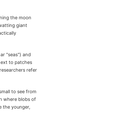
aning the moon
atting giant
ctically
nar "seas") and
next to patches
 researchers refer
small to see from
h where blobs of
ve the younger,