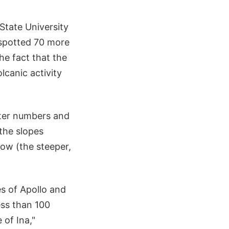
State University
 spotted 70 more
e fact that the
lcanic activity
ater numbers and
the slopes
ow (the steeper,
s of Apollo and
ess than 100
 of Ina,"