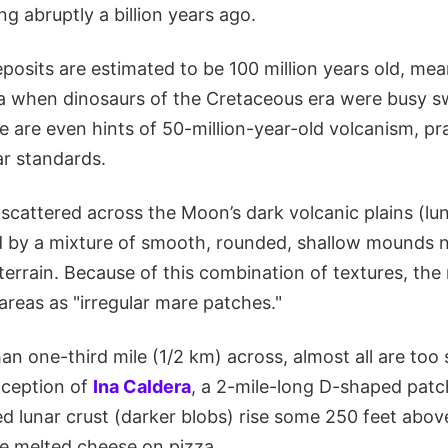
ng abruptly a billion years ago.
posits are estimated to be 100 million years old, me
a when dinosaurs of the Cretaceous era were busy sw
e are even hints of 50-million-year-old volcanism, pra
ar standards.
scattered across the Moon’s dark volcanic plains (lu
d by a mixture of smooth, rounded, shallow mounds 
terrain. Because of this combination of textures, the
areas as "irregular mare patches."
an one-third mile (1/2 km) across, almost all are too 
xception of
Ina Caldera
, a 2-mile-long D-shaped patc
ted lunar crust (darker blobs) rise some 250 feet abo
ke melted cheese on pizza.