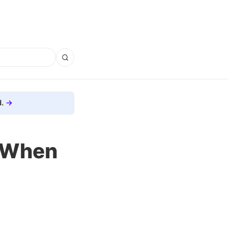
.
e When