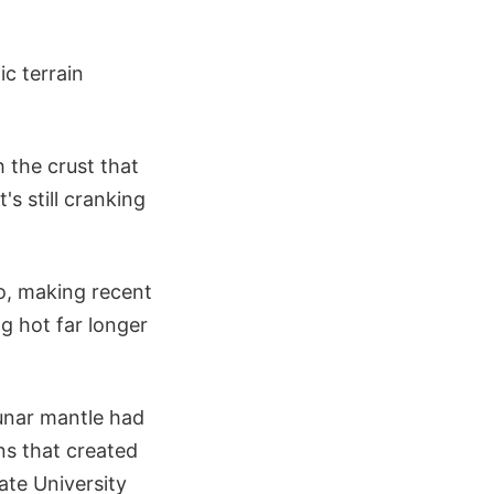
c terrain
 the crust that
s still cranking
go, making recent
ng hot far longer
lunar mantle had
ns that created
ate University