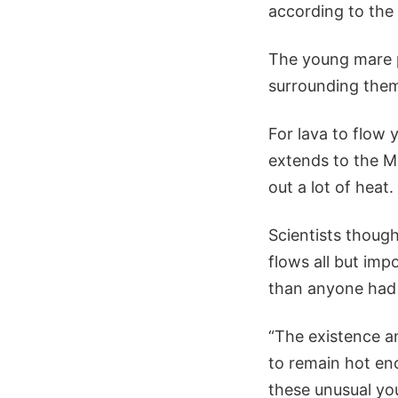
according to the
The young mare p
surrounding them 
For lava to flow 
extends to the Mo
out a lot of heat.
Scientists thoug
flows all but imp
than anyone had
“The existence an
to remain hot en
these unusual you