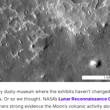
ry dusty museum where the exhibits haven't change
ars. Or so we thought. NASA’s
Lunar Reconnaissance O
hers strong evidence the Moon’s volcanic activity sl