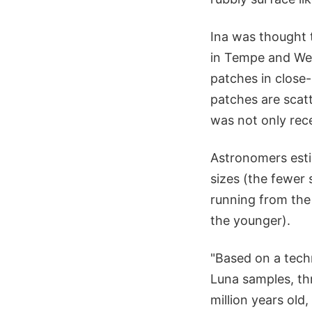
Ina was thought t
in Tempe and Wes
patches in close
patches are scatt
was not only rec
Astronomers esti
sizes (the fewer
running from the
the younger).
"Based on a tech
Luna samples, thr
million years old,