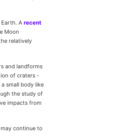
 Earth. A
recent
the Moon
the relatively
ers and landforms
ion of craters -
a small body like
ugh the study of
ive impacts from
m may continue to