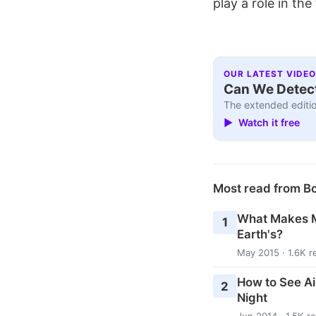
play a role in the
OUR LATEST VIDEO
Can We Detect
The extended editio
▶ Watch it free
Most read from B
What Makes M
1
Earth's?
May 2015 · 1.6K r
How to See Ai
2
Night
Jun 2014 · 1.5K r