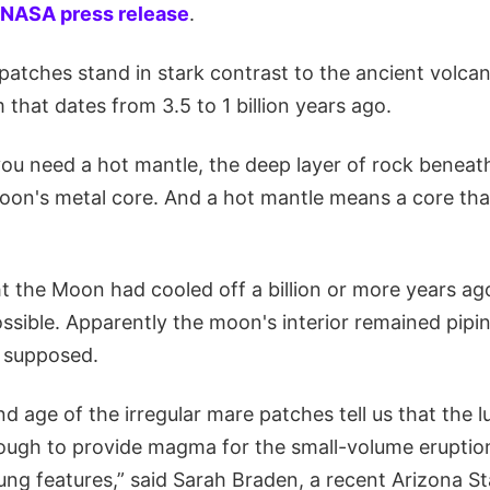
NASA press release
.
atches stand in stark contrast to the ancient volcani
that dates from 3.5 to 1 billion years ago.
you need a hot mantle, the deep layer of rock beneath
on's metal core. And a hot mantle means a core that'
ht the Moon had cooled off a billion or more years a
ossible. Apparently the moon's interior remained pipi
 supposed.
d age of the irregular mare patches tell us that the 
ough to provide magma for the small-volume eruptio
ng features,” said Sarah Braden, a recent Arizona St