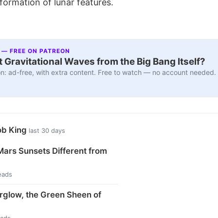
 formation of lunar features.
 — FREE ON PATREON
 Gravitational Waves from the Big Bang Itself?
n: ad-free, with extra content. Free to watch — no account needed.
ob King
last 30 days
ars Sunsets Different from
eads
rglow, the Green Sheen of
eads