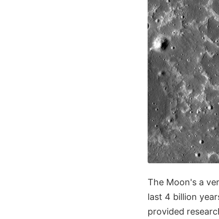
The Moon's a ve
last 4 billion ye
provided researc