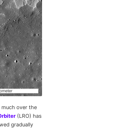
d much over the
rbiter
(LRO) has
owed gradually