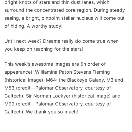
bright knots of stars and thin dust lanes, which
surround the concentrated core region. During steady
seeing, a bright, pinpoint stellar nucleus will come out
of hiding. A worthy study!
Until next week? Dreams really do come true when
you keep on reaching for the stars!
This week's awesome images are (in order of
appearance): Williamina Paton Stevens Fleming
(historical image), M64: the Blackeye Galaxy, M3 and
M53 (credit—Palomar Observatory, courtesy of
Caltech), Sir Norman Lockyer (historical image) and
M99 (credit—Palomar Observatory, courtesy of
Caltech). We thank you so much!