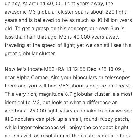
galaxy. At around 40,000 light years away, the
awesome M3 globular cluster spans about 220 light-
years and is believed to be as much as 10 billion years
old. To get a grasp on this concept, our own Sun is
less than half that age! M3 is 40,000 years away,
traveling at the speed of light; yet we can still see this
great globular cluster.
Now let's locate M53 (RA 13 12 55 Dec +18 10 09),
near Alpha Comae. Aim your binoculars or telescopes
there and you will find M53 about a degree northeast.
This very rich, magnitude 8.7 globular cluster is almost
identical to M3, but look at what a difference an
additional 25,000 light-years can make to how we see
it! Binoculars can pick up a small, round, fuzzy patch,
while larger telescopes will enjoy the compact bright
core as well as resolution at the cluster's outer edges.