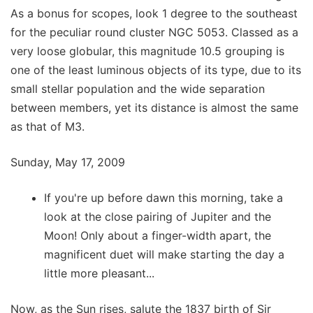
As a bonus for scopes, look 1 degree to the southeast
for the peculiar round cluster NGC 5053. Classed as a
very loose globular, this magnitude 10.5 grouping is
one of the least luminous objects of its type, due to its
small stellar population and the wide separation
between members, yet its distance is almost the same
as that of M3.
Sunday, May 17, 2009
If you're up before dawn this morning, take a
look at the close pairing of Jupiter and the
Moon! Only about a finger-width apart, the
magnificent duet will make starting the day a
little more pleasant...
Now, as the Sun rises, salute the 1837 birth of Sir