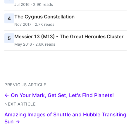
Jul 2016 · 2.9K reads
The Cygnus Constellation
4
Nov 2017 · 2.7K reads
Messier 13 (M13) - The Great Hercules Cluster
5
May 2016 · 2.6K reads
PREVIOUS ARTICLE
← On Your Mark, Get Set, Let's Find Planets!
NEXT ARTICLE
Amazing Images of Shuttle and Hubble Transiting
Sun →