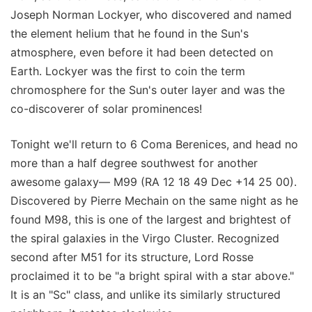
Joseph Norman Lockyer, who discovered and named
the element helium that he found in the Sun's
atmosphere, even before it had been detected on
Earth. Lockyer was the first to coin the term
chromosphere for the Sun's outer layer and was the
co-discoverer of solar prominences!
Tonight we'll return to 6 Coma Berenices, and head no
more than a half degree southwest for another
awesome galaxy— M99 (RA 12 18 49 Dec +14 25 00).
Discovered by Pierre Mechain on the same night as he
found M98, this is one of the largest and brightest of
the spiral galaxies in the Virgo Cluster. Recognized
second after M51 for its structure, Lord Rosse
proclaimed it to be "a bright spiral with a star above."
It is an "Sc" class, and unlike its similarly structured