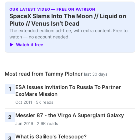
OUR LATEST VIDEO — FREE ON PATREON
SpaceX Slams Into The Moon // Liquid on
Pluto // Venus Isn’t Dead
The extended edition: ad-free, with extra content. Free to
watch — no account needed.
▶ Watch it free
Most read from Tammy Plotner
last 30 days
ESA Issues Invitation To Russia To Partner
1
ExoMars Mission
Oct 2011 · 5K reads
Messier 87 - the Virgo A Supergiant Galaxy
2
Jun 2019 · 2.9K reads
What is Galileo's Telescope?
3