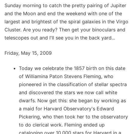
Sunday morning to catch the pretty pairing of Jupiter
and the Moon and end the weekend with one of the
largest and brightest of the spiral galaxies in the Virgo
Cluster. Are you ready? Then get your binoculars and
telescopes out and I'll see you in the back yard...
Friday, May 15, 2009
Today we celebrate the 1857 birth on this date
of Williamina Paton Stevens Fleming, who
pioneered in the classification of stellar spectra
and discovered the stars we now call white
dwarfs. Now get this: she began by working as
a maid for Harvard Observatory's Edward
Pickering, who then took her to the observatory
to do clerical work. Fleming ended up
cataloging over 10,000 stars for Harvard in a