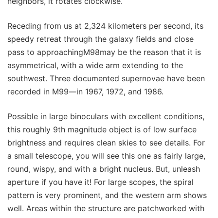
neighbors, it rotates clockwise.
Receding from us at 2,324 kilometers per second, its
speedy retreat through the galaxy fields and close
pass to approachingM98may be the reason that it is
asymmetrical, with a wide arm extending to the
southwest. Three documented supernovae have been
recorded in M99—in 1967, 1972, and 1986.
Possible in large binoculars with excellent conditions,
this roughly 9th magnitude object is of low surface
brightness and requires clean skies to see details. For
a small telescope, you will see this one as fairly large,
round, wispy, and with a bright nucleus. But, unleash
aperture if you have it! For large scopes, the spiral
pattern is very prominent, and the western arm shows
well. Areas within the structure are patchworked with