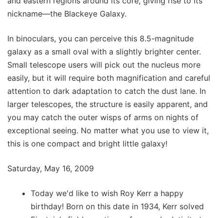
and eastern regions around its core, giving rise to its
nickname—the Blackeye Galaxy.
In binoculars, you can perceive this 8.5-magnitude
galaxy as a small oval with a slightly brighter center.
Small telescope users will pick out the nucleus more
easily, but it will require both magnification and careful
attention to dark adaptation to catch the dust lane. In
larger telescopes, the structure is easily apparent, and
you may catch the outer wisps of arms on nights of
exceptional seeing. No matter what you use to view it,
this is one compact and bright little galaxy!
Saturday, May 16, 2009
Today we'd like to wish Roy Kerr a happy
birthday! Born on this date in 1934, Kerr solved