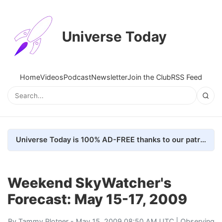
Universe Today
Home
Videos
Podcast
Newsletter
Join the Club
RSS Feed
Universe Today is 100% AD-FREE thanks to our patrons. Here's how we do it
Weekend SkyWatcher's
Forecast: May 15-17, 2009
By
Tammy Plotner
- May 15, 2009 08:50 AM UTC |
Observing