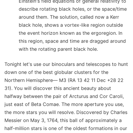
Einstein's field equations of general relativity to
describe rotating black holes, or the space/time
around them. The solution, called now a Kerr
black hole, shows a vortex-like region outside
the event horizon known as the ergoregion. In
this region, space and time are dragged around
with the rotating parent black hole.
Tonight let's use our binoculars and telescopes to hunt
down one of the best globular clusters for the
Northern Hemisphere— M3 (RA 13 42 11 Dec +28 22
31). You will discover this ancient beauty about
halfway between the pair of Arcturus and Cor Caroli,
just east of Beta Comae. The more aperture you use,
the more stars you will resolve. Discovered by Charles
Messier on May 3, 1764, this ball of approximately a
half-million stars is one of the oldest formations in our