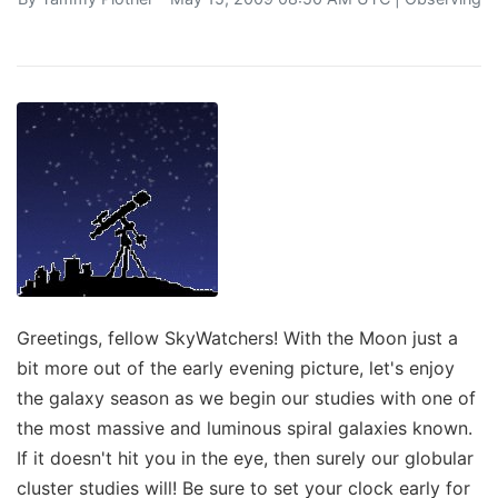
Greetings, fellow SkyWatchers! With the Moon just a
bit more out of the early evening picture, let's enjoy
the galaxy season as we begin our studies with one of
the most massive and luminous spiral galaxies known.
If it doesn't hit you in the eye, then surely our globular
cluster studies will! Be sure to set your clock early for