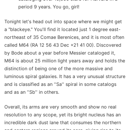
period 9 years. You go, girl!
Tonight let's head out into space where we might get
a "blackeye." You'll find it located just 1 degree east-
northeast of 35 Comae Berenices, and it is most often
called M64 (RA 12 56 43 Dec +21 41 00). Discovered
by Bode about a year before Messier cataloged it,
M64 is about 25 million light years away and holds the
distinction of being one of the more massive and
luminous spiral galaxies. It has a very unusual structure
and is classified as an ''Sa'' spiral in some catalogs
and as an ''Sb'' in others.
Overall, its arms are very smooth and show no real
resolution to any scope, yet its bright nucleus has an
incredible dark dust lane that consumes the northern