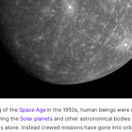
g of the
Space Age
in the 1950s, human beings were 
ying the
Solar planets
and other astronomical bodies 
s alone. Instead crewed missions have gone into orbi