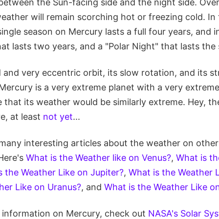
 between the Sun-facing side and the night side. Over
eather will remain scorching hot or freezing cold. In
single season on Mercury lasts a full four years, and i
at lasts two years, and a "Polar Night" that lasts the
 and very eccentric orbit, its slow rotation, and its s
Mercury is a very extreme planet with a very extreme
that its weather would be similarly extreme. Hey, th
e, at least
not yet
...
many interesting articles about the weather on other
Here's
What is the Weather like on Venus?
,
What is th
s the Weather Like on Jupiter?
,
What is the Weather L
her Like on Uranus?
, and
What is the Weather Like o
re information on Mercury, check out
NASA's Solar Sys