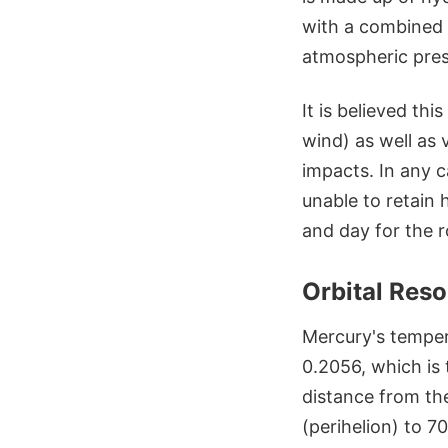
with a combined p
atmospheric pres
It is believed th
wind) as well as 
impacts. In any c
unable to retain
and day for the r
Orbital Res
Mercury's tempera
0.2056, which is
distance from the
(perihelion) to 70