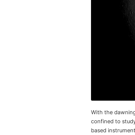
With the dawnin
confined to stud
based instrument