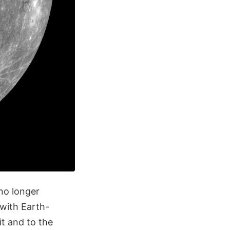
no longer
with Earth-
t and to the