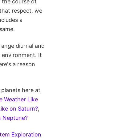
 the course of
 that respect, we
ncludes a
 same.
trange diurnal and
 environment. It
ere's a reason
 planets here at
e Weather Like
ike on Saturn?
,
n Neptune?
tem Exploration