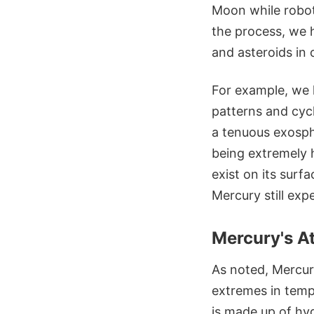
Moon while robot
the process, we h
and asteroids in
For example, we h
patterns and cycl
a tenuous exosph
being extremely h
exist on its surf
Mercury still exp
Mercury's A
As noted, Mercur
extremes in temp
is made up of hy