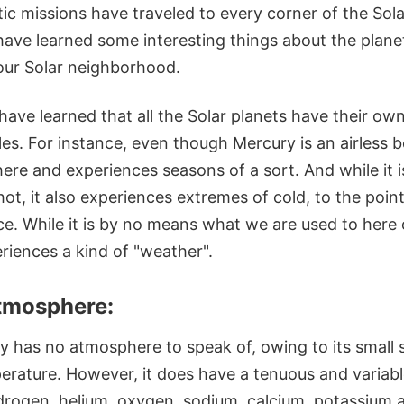
ic missions have traveled to every corner of the Sol
ave learned some interesting things about the planet
 our Solar neighborhood.
ave learned that all the Solar planets have their own
es. For instance, even though Mercury is an airless b
ere and experiences seasons of a sort. And while it 
ot, it also experiences extremes of cold, to the point
ace. While it is by no means what we are used to here
eriences a kind of "weather".
tmosphere:
y has no atmosphere to speak of, owing to its small 
erature. However, it does have a tenuous and variab
drogen, helium, oxygen, sodium, calcium, potassium 