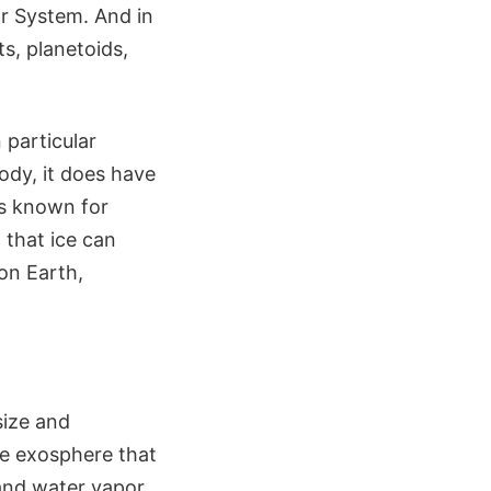
ar System. And in
s, planetoids,
 particular
ody, it does have
is known for
 that ice can
 on Earth,
size and
le exosphere that
and water vapor,