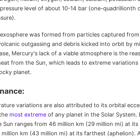
ressure level of about 10-14 bar (one-quadrillionth o
sure).
is exosphere was formed from particles captured from 
volcanic outgassing and debris kicked into orbit by 
ase, Mercury's lack of a viable atmosphere is the reas
 heat from the Sun, which leads to extreme variation
ocky planet.
onance:
ture variations are also attributed to its orbital ecce
 the
most extreme
of any planet in the Solar System. E
 Sun ranges from 46 million km (29 million mi) at its
 million km (43 million mi) at its farthest (aphelion). A