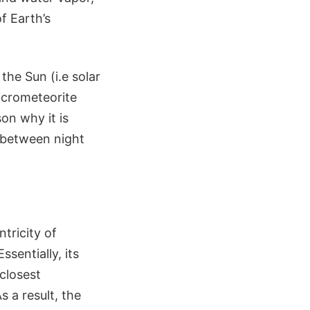
f Earth’s
the Sun (i.e solar
micrometeorite
on why it is
s between night
ntricity of
ssentially, its
 closest
s a result, the