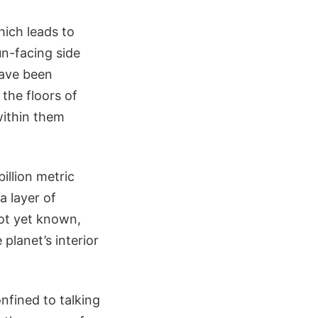
hich leads to
un-facing side
ave been
 the floors of
within them
illion metric
a layer of
not yet known,
planet’s interior
nfined to talking