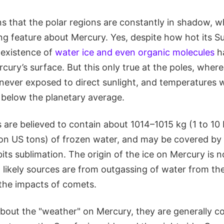
ns that the polar regions are constantly in shadow, w
ng feature about Mercury. Yes, despite how hot its S
 existence of
water ice and even organic molecules
h
ury’s surface. But this only true at the poles, where
 never exposed to direct sunlight, and temperatures 
 below the planetary average.
 are believed to contain about 1014–1015 kg (1 to 10 b
illion US tons) of frozen water, and may be covered by 
ibits sublimation. The origin of the ice on Mercury is 
likely sources are from outgassing of water from the 
 the impacts of comets.
bout the "weather" on Mercury, they are generally co