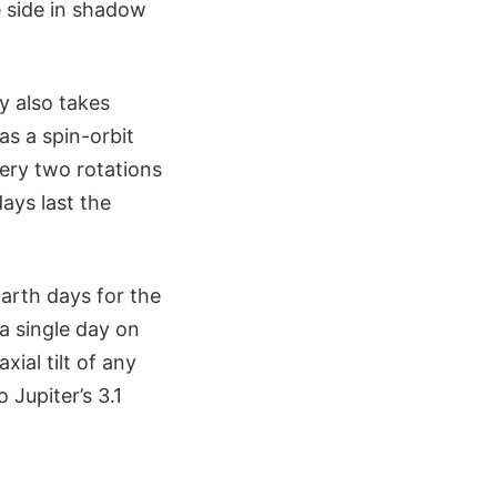
e side in shadow
y also takes
as a spin-orbit
very two rotations
ays last the
Earth days for the
 a single day on
xial tilt of any
Jupiter’s 3.1