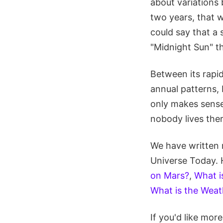
about variations
two years, that w
could say that a 
"Midnight Sun" th
Between its rapid
annual patterns, 
only makes sense 
nobody lives ther
We have written 
Universe Today. 
on Mars?
,
What i
What is the Weat
If you'd like mo