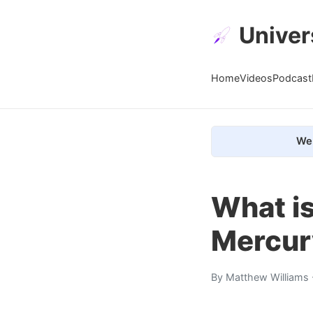
Univer
Home
Videos
Podcast
We 
What is
Mercur
By
Matthew Williams