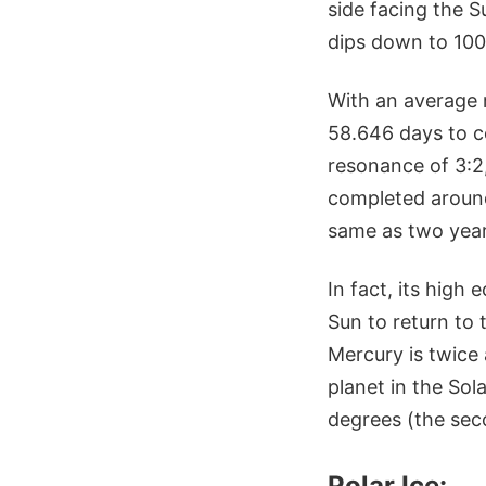
side facing the 
dips down to 100
With an average 
58.646 days to c
resonance of 3:2,
completed around
same as two year
In fact, its high
Sun to return to 
Mercury is twice 
planet in the Sol
degrees (the sec
Polar Ice: