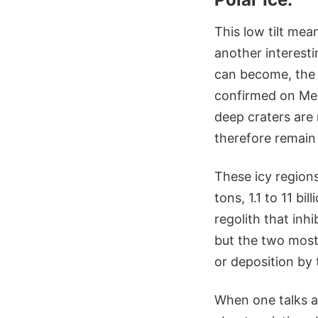
This low tilt mea
another interesti
can become, the
confirmed on Merc
deep craters are
therefore remain
These icy regions
tons, 1.1 to 11 b
regolith that inh
but the two most 
or deposition by
When one talks a