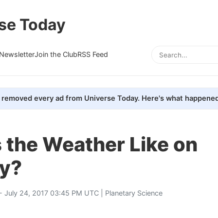
se Today
Newsletter
Join the Club
RSS Feed
removed every ad from Universe Today. Here's what happened
 the Weather Like on
y?
- July 24, 2017 03:45 PM UTC |
Planetary Science