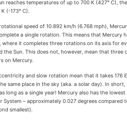
Sun reaches temperatures of up to 700 K (427° C), th
 K (-173° C).
rotational speed of 10.892 km/h (6.768 mph), Mercur
omplete a single rotation. This means that Mercury h
 where it completes three rotations on its axis for e
 the Sun. This does not, however, mean that three d
s on Mercury.
 eccentricity and slow rotation mean that it takes 176 
the same place in the sky (aka. a solar day). In short,
as long as a single year! Mercury also has the lowest a
ar System – approximately 0.027 degrees compared to 
ond smallest).