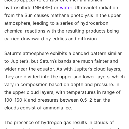
hydrosulfide (NH4SH) or
water
. Ultraviolet radiation
from the Sun causes methane photolysis in the upper
atmosphere, leading to a series of hydrocarbon
chemical reactions with the resulting products being
carried downward by eddies and diffusion.
Saturn’s atmosphere exhibits a banded pattern similar
to Jupiter’s, but Saturn’s bands are much fainter and
wider near the equator. As with Jupiter’s cloud layers,
they are divided into the upper and lower layers, which
vary in composition based on depth and pressure. In
the upper cloud layers, with temperatures in range of
100–160 K and pressures between 0.5–2 bar, the
clouds consist of ammonia ice.
The presence of hydrogen gas results in clouds of