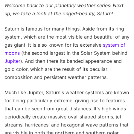
Welcome back to our planetary weather series! Next
up, we take a look at the ringed-beauty, Saturn!
Saturn is famous for many things. Aside from its ring
system, which are the most visible and beautiful of any
gas giant, it is also known for its extensive
system of
moons
(the second largest in the Solar System behind
Jupiter
). And then there its banded appearance and
gold color, which are the result of its peculiar
composition and persistent weather patterns.
Much like Jupiter, Saturn's weather systems are known
for being particularly extreme, giving rise to features
that can be seen from great distances. It's high winds
periodically create massive oval-shaped storms, jet
streams, hurricanes, and hexagonal wave patterns that
are visible in both the northern and southern polar