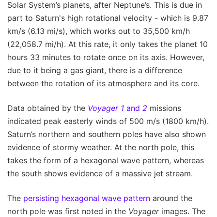
Solar System’s planets, after Neptune’s. This is due in
part to Saturn's high rotational velocity - which is 9.87
km/s (6.13 mi/s), which works out to 35,500 km/h
(22,058.7 mi/h). At this rate, it only takes the planet 10
hours 33 minutes to rotate once on its axis. However,
due to it being a gas giant, there is a difference
between the rotation of its atmosphere and its core.
Data obtained by the
Voyager 1
and
2
missions
indicated peak easterly winds of 500 m/s (1800 km/h).
Saturn’s northern and southern poles have also shown
evidence of stormy weather. At the north pole, this
takes the form of a hexagonal wave pattern, whereas
the south shows evidence of a massive jet stream.
The
persisting hexagonal wave pattern
around the
north pole was first noted in the
Voyager
images. The