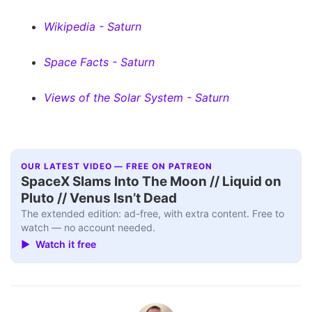
Wikipedia - Saturn
Space Facts - Saturn
Views of the Solar System - Saturn
OUR LATEST VIDEO — FREE ON PATREON
SpaceX Slams Into The Moon // Liquid on
Pluto // Venus Isn’t Dead
The extended edition: ad-free, with extra content. Free to
watch — no account needed.
▶ Watch it free