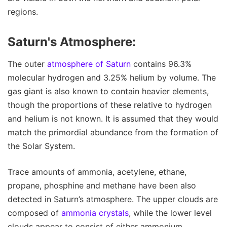
regions.
Saturn's Atmosphere:
The outer
atmosphere of Saturn
contains 96.3%
molecular hydrogen and 3.25% helium by volume. The
gas giant is also known to contain heavier elements,
though the proportions of these relative to hydrogen
and helium is not known. It is assumed that they would
match the primordial abundance from the formation of
the Solar System.
Trace amounts of ammonia, acetylene, ethane,
propane, phosphine and methane have been also
detected in Saturn’s atmosphere. The upper clouds are
composed of
ammonia crystals
, while the lower level
clouds appear to consist of either ammonium