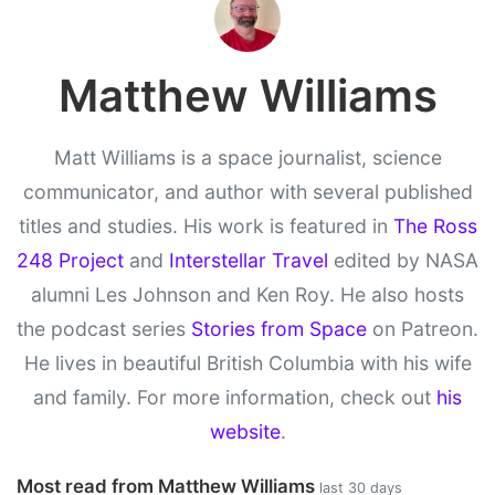
Matthew Williams
Matt Williams is a space journalist, science
communicator, and author with several published
titles and studies. His work is featured in
The Ross
248 Project
and
Interstellar Travel
edited by NASA
alumni Les Johnson and Ken Roy. He also hosts
the podcast series
Stories from Space
on Patreon.
He lives in beautiful British Columbia with his wife
and family. For more information, check out
his
website
.
Most read from Matthew Williams
last 30 days