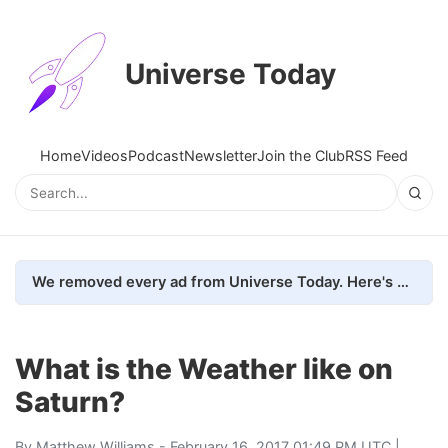
Universe Today
Home
Videos
Podcast
Newsletter
Join the Club
RSS Feed
We removed every ad from Universe Today. Here's what happened.
What is the Weather like on
Saturn?
By
Matthew Williams
- February 16, 2017 01:49 PM UTC |