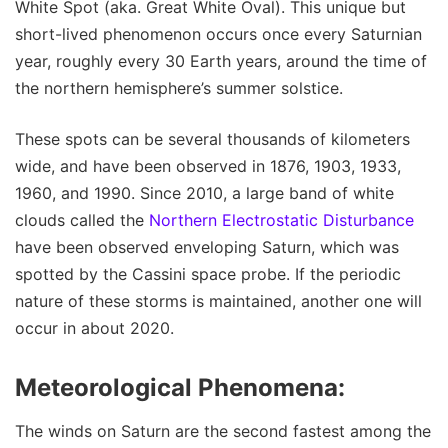
White Spot (aka. Great White Oval). This unique but
short-lived phenomenon occurs once every Saturnian
year, roughly every 30 Earth years, around the time of
the northern hemisphere’s summer solstice.
These spots can be several thousands of kilometers
wide, and have been observed in 1876, 1903, 1933,
1960, and 1990. Since 2010, a large band of white
clouds called the
Northern Electrostatic Disturbance
have been observed enveloping Saturn, which was
spotted by the Cassini space probe. If the periodic
nature of these storms is maintained, another one will
occur in about 2020.
Meteorological Phenomena:
The winds on Saturn are the second fastest among the