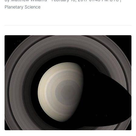
Planetary Science