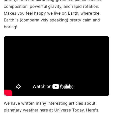
composition, powerful gravity, and rapid rotation.
Makes you feel happy we live on Earth, where the
Earth is (comparatively speaking) pretty calm and
boring!
We have written many interesting articles about
planetary weather here at Universe Today. Here's