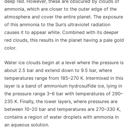
deep red. However, these are obscured by clouds of
ammonia, which are closer to the outer edge of the
atmosphere and cover the entire planet. The exposure
of this ammonia to the Sun’s ultraviolet radiation
causes it to appear white. Combined with its deeper
red clouds, this results in the planet having a pale gold
color.
Water ice clouds begin at a level where the pressure is
about 2.5 bar and extend down to 9.5 bar, where
temperatures range from 185–270 K. Intermixed in this
layer is a band of ammonium hydrosulfide ice, lying in
the pressure range 3–6 bar with temperatures of 290–
235 K. Finally, the lower layers, where pressures are
between 10–20 bar and temperatures are 270–330 K,
contains a region of water droplets with ammonia in
an aqueous solution.