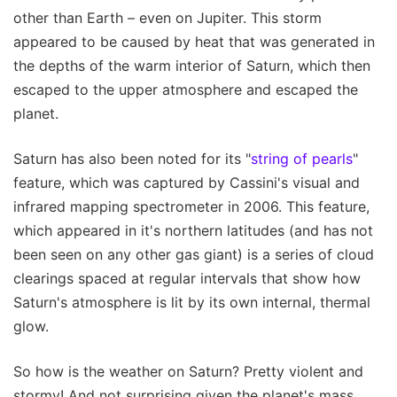
other than Earth – even on Jupiter. This storm
appeared to be caused by heat that was generated in
the depths of the warm interior of Saturn, which then
escaped to the upper atmosphere and escaped the
planet.
Saturn has also been noted for its "
string of pearls
"
feature, which was captured by Cassini's visual and
infrared mapping spectrometer in 2006. This feature,
which appeared in it's northern latitudes (and has not
been seen on any other gas giant) is a series of cloud
clearings spaced at regular intervals that show how
Saturn's atmosphere is lit by its own internal, thermal
glow.
So how is the weather on Saturn? Pretty violent and
stormy! And not surprising given the planet's mass,