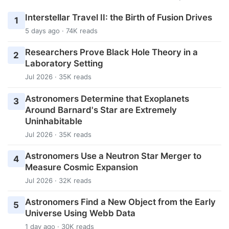
Interstellar Travel II: the Birth of Fusion Drives
1
5 days ago · 74K reads
Researchers Prove Black Hole Theory in a
2
Laboratory Setting
Jul 2026 · 35K reads
Astronomers Determine that Exoplanets
3
Around Barnard's Star are Extremely
Uninhabitable
Jul 2026 · 35K reads
Astronomers Use a Neutron Star Merger to
4
Measure Cosmic Expansion
Jul 2026 · 32K reads
Astronomers Find a New Object from the Early
5
Universe Using Webb Data
1 day ago · 30K reads