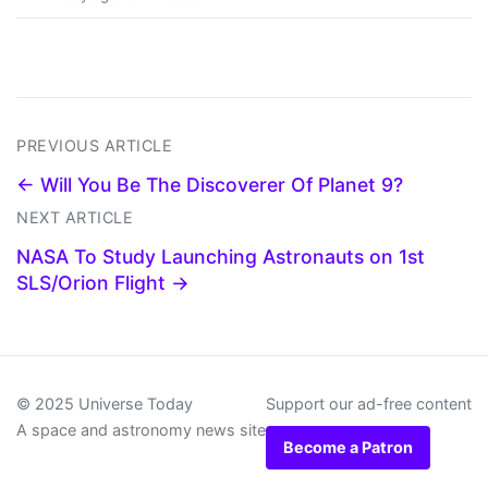
PREVIOUS ARTICLE
← Will You Be The Discoverer Of Planet 9?
NEXT ARTICLE
NASA To Study Launching Astronauts on 1st
SLS/Orion Flight →
© 2025 Universe Today
Support our ad-free content
A space and astronomy news site
Become a Patron