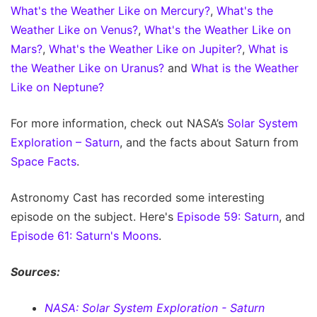
What's the Weather Like on Mercury?
,
What's the
Weather Like on Venus?
,
What's the Weather Like on
Mars?
,
What's the Weather Like on Jupiter?
,
What is
the Weather Like on Uranus?
and
What is the Weather
Like on Neptune?
For more information, check out NASA’s
Solar System
Exploration – Saturn
, and the facts about Saturn from
Space Facts
.
Astronomy Cast has recorded some interesting
episode on the subject. Here's
Episode 59: Saturn
, and
Episode 61: Saturn's Moons
.
Sources:
NASA: Solar System Exploration - Saturn