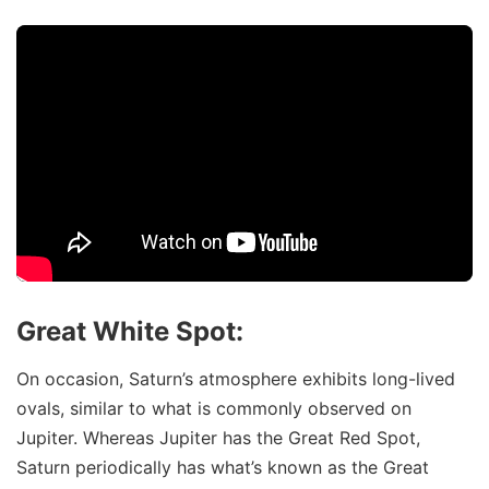
Great White Spot:
On occasion, Saturn’s atmosphere exhibits long-lived
ovals, similar to what is commonly observed on
Jupiter. Whereas Jupiter has the Great Red Spot,
Saturn periodically has what’s known as the Great