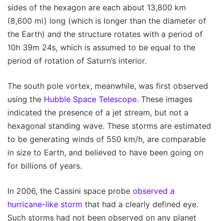
sides of the hexagon are each about 13,800 km
(8,600 mi) long (which is longer than the diameter of
the Earth) and the structure rotates with a period of
10h 39m 24s, which is assumed to be equal to the
period of rotation of Saturn’s interior.
The south pole vortex, meanwhile, was first observed
using the
Hubble Space Telescope
. These images
indicated the presence of a jet stream, but not a
hexagonal standing wave. These storms are estimated
to be generating winds of 550 km/h, are comparable
in size to Earth, and believed to have been going on
for billions of years.
In 2006, the Cassini space probe
observed a
hurricane-like storm
that had a clearly defined eye.
Such storms had not been observed on any planet