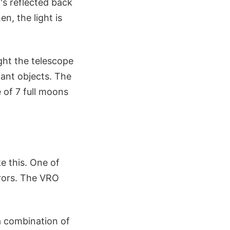
t's reflected back
n, the light is
ight the telescope
tant objects. The
 of 7 full moons
e this. One of
rrors. The VRO
a combination of