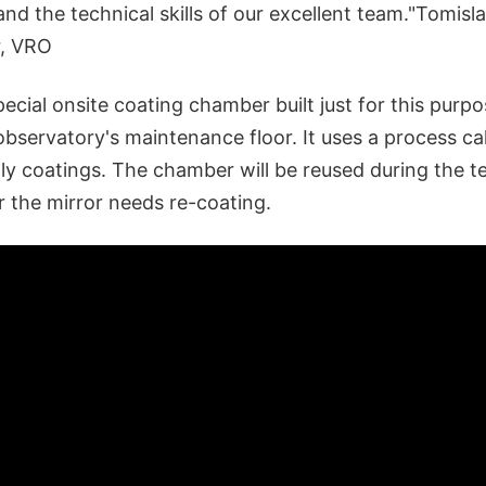
and the technical skills of our excellent team."Tomisl
r, VRO
cial onsite coating chamber built just for this purpos
bservatory's maintenance floor. It uses a process ca
ly coatings. The chamber will be reused during the t
r the mirror needs re-coating.