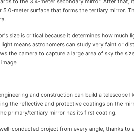
wards to the 3.4-meter secondary mirror. After that, i
 5.0-meter surface that forms the tertiary mirror. The
ra.
r's size is critical because it determines how much l
 light means astronomers can study very faint or dis
ws the camera to capture a large area of sky the size
e image.
ngineering and construction can build a telescope lik
ting the reflective and protective coatings on the mi
e primary/tertiary mirror has its first coating.
 well-conducted project from every angle, thanks to 