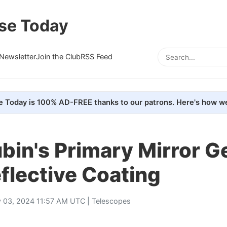
se Today
Newsletter
Join the Club
RSS Feed
e Today is 100% AD-FREE thanks to our patrons. Here's how we
bin's Primary Mirror Ge
eflective Coating
 03, 2024 11:57 AM UTC |
Telescopes