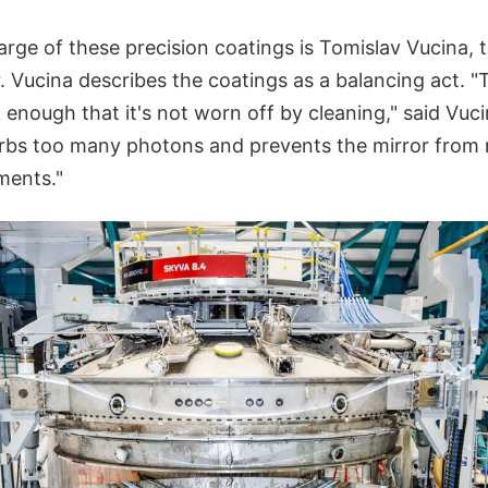
rge of these precision coatings is Tomislav Vucina, 
 Vucina describes the coatings as a balancing act. "T
 enough that it's not worn off by cleaning," said Vuci
sorbs too many photons and prevents the mirror from
ements."