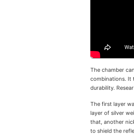
The chamber can a
combinations. It 
durability. Resea
The first layer w
layer of silver w
that, another nic
to shield the refl