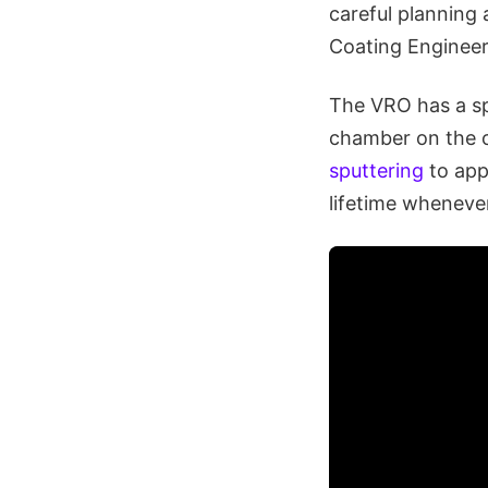
careful planning 
Coating Enginee
The VRO has a spe
chamber on the o
sputtering
to app
lifetime wheneve