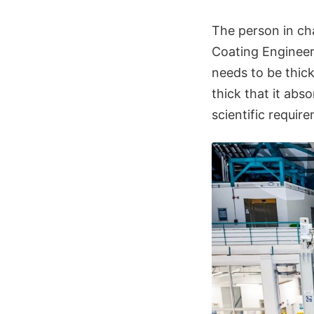
The person in cha
Coating Engineer.
needs to be thick
thick that it ab
scientific requir