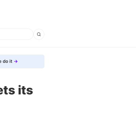
 do it
ts its