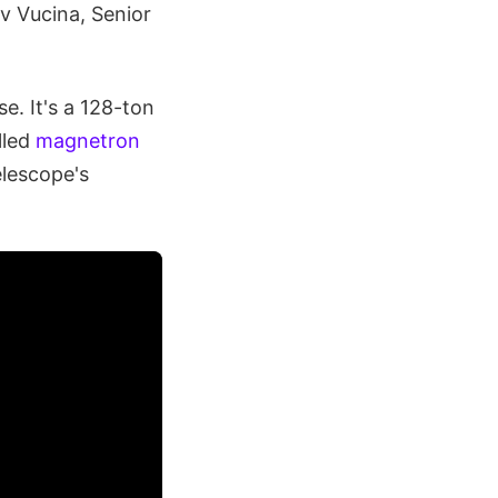
av Vucina, Senior
e. It's a 128-ton
lled
magnetron
elescope's