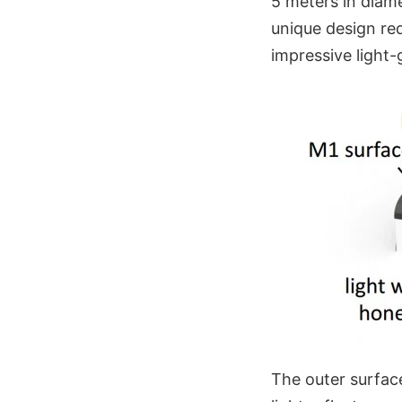
5 meters in diame
unique design re
impressive light-g
The outer surface