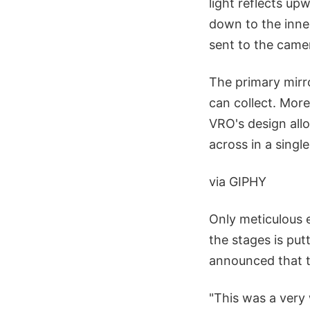
light reflects up
down to the inner
sent to the came
The primary mirro
can collect. More
VRO's design allo
across in a singl
via GIPHY
Only meticulous e
the stages is put
announced that th
"This was a very