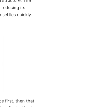
e structure. The
 reducing its
 settles quickly.
e first, then that