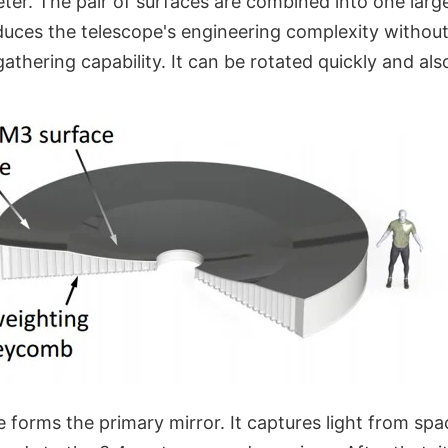
ter. The pair of surfaces are combined into one larg
duces the telescope's engineering complexity without
athering capability. It can be rotated quickly and also
 forms the primary mirror. It captures light from spac