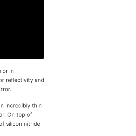
 or in
r reflectivity and
rror.
n incredibly thin
or. On top of
 silicon nitride