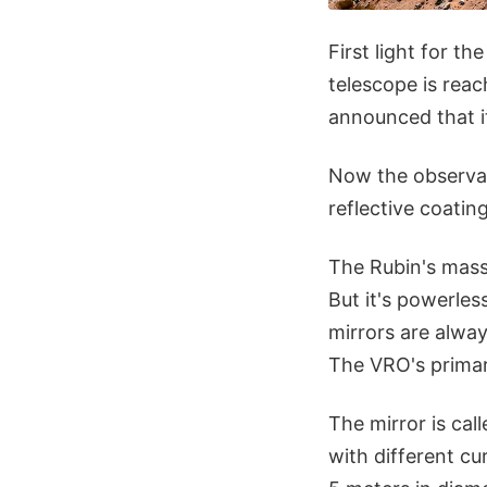
First light for t
telescope is rea
announced that i
Now the observato
reflective coating
The Rubin's massi
But it's powerles
mirrors are alwa
The VRO's primar
The mirror is cal
with different cu