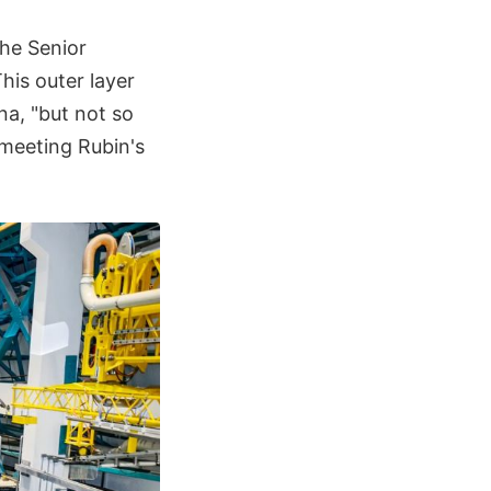
the Senior
his outer layer
na, "but not so
 meeting Rubin's