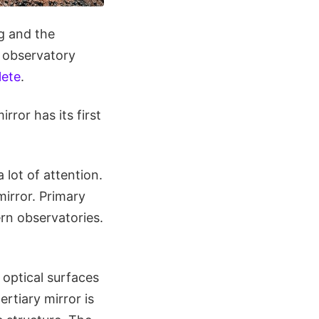
ng and the
e observatory
lete
.
ror has its first
lot of attention.
mirror. Primary
rn observatories.
 optical surfaces
ertiary mirror is