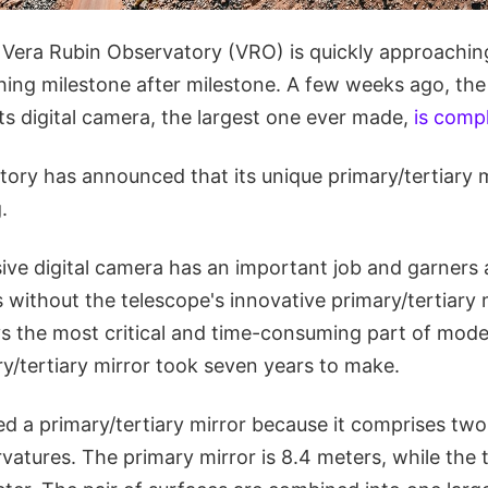
he Vera Rubin Observatory (VRO) is quickly approachi
ching milestone after milestone. A few weeks ago, th
ts digital camera, the largest one ever made,
is comp
ry has announced that its unique primary/tertiary mir
.
ve digital camera has an important job and garners a 
s without the telescope's innovative primary/tertiary 
ys the most critical and time-consuming part of mode
y/tertiary mirror took seven years to make.
led a primary/tertiary mirror because it comprises two
rvatures. The primary mirror is 8.4 meters, while the t