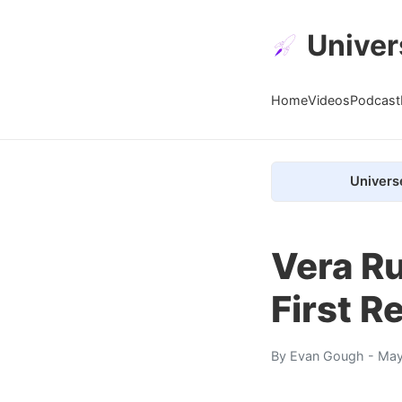
Univer
Home
Videos
Podcast
Univers
Vera Ru
First R
By
Evan Gough
- May