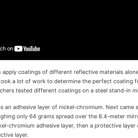
pply coatings of different reflective materials alone
took a lot of work to determine the perfect coating fo
rchers tested different coatings on a steel stand-in mi
as an adhesive layer of nickel-chromium. Next came a
eighing only 64 grams spread over the 8.4-meter mirr
kel-chromium adhesive layer, then a protective layer of
ective layer.