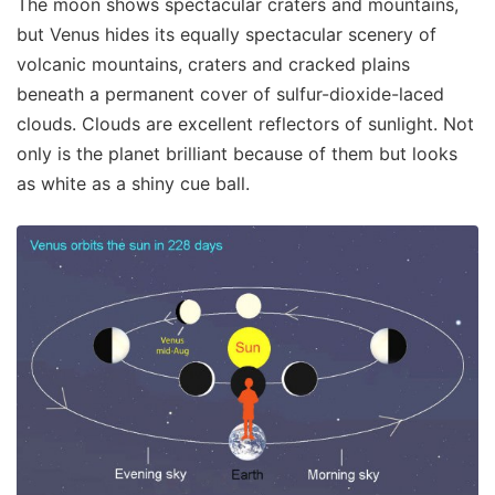
The moon shows spectacular craters and mountains,
but Venus hides its equally spectacular scenery of
volcanic mountains, craters and cracked plains
beneath a permanent cover of sulfur-dioxide-laced
clouds. Clouds are excellent reflectors of sunlight. Not
only is the planet brilliant because of them but looks
as white as a shiny cue ball.