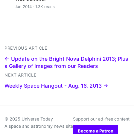
Jun 2014 · 1.3K reads
PREVIOUS ARTICLE
← Update on the Bright Nova Delphini 2013; Plus
a Gallery of Images from our Readers
NEXT ARTICLE
Weekly Space Hangout - Aug. 16, 2013 →
© 2025 Universe Today
Support our ad-free content
A space and astronomy news site
Become a Patron