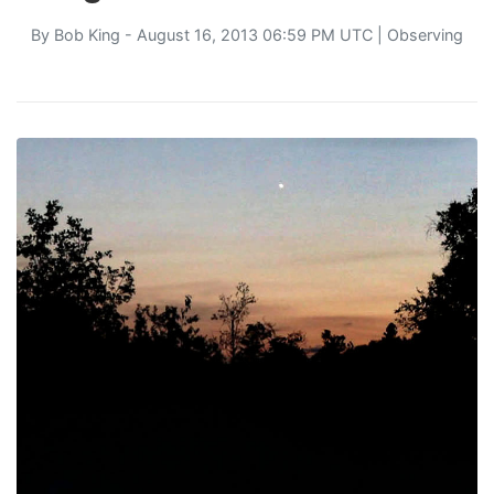
By
Bob King
- August 16, 2013 06:59 PM UTC |
Observing