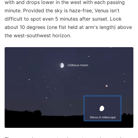
with and drops lower in the west with each passing
minute. Provided the sky is haze-free, Venus isn't
difficult to spot even 5 minutes after sunset. Look
about 10 degrees (one fist held at arm's length) above
the west-southwest horizon.