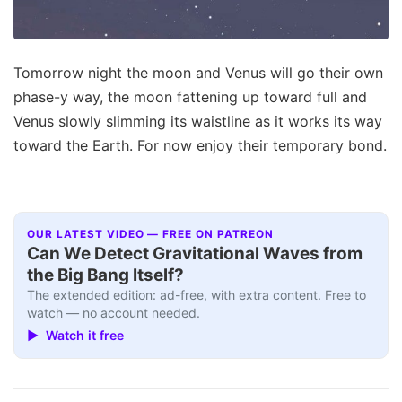
Tomorrow night the moon and Venus will go their own
phase-y way, the moon fattening up toward full and
Venus slowly slimming its waistline as it works its way
toward the Earth. For now enjoy their temporary bond.
OUR LATEST VIDEO — FREE ON PATREON
Can We Detect Gravitational Waves from
the Big Bang Itself?
The extended edition: ad-free, with extra content. Free to
watch — no account needed.
▶ Watch it free