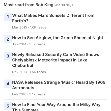
Most read from Bob King
last 30 days
What Makes Mars Sunsets Different from
1
Earth's?
May 2015 · 1.6K reads
How to See Airglow, the Green Sheen of Night
2
Jun 2014 · 1.5K reads
Newly Released Security Cam Video Shows
3
Chelyabinsk Meteorite Impact in Lake
Chebarkul
Nov 2013 · 1.5K reads
NASA Releases Strange 'Music' Heard By 1969
4
Astronauts
Feb 2016 · 1.4K reads
How to Find Your Way Around the Milky Way
5
This Summer