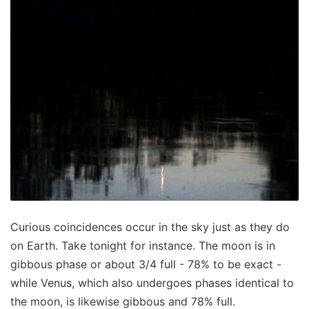
Curious coincidences occur in the sky just as they do
on Earth. Take tonight for instance. The moon is in
gibbous phase or about 3/4 full - 78% to be exact -
while Venus, which also undergoes phases identical to
the moon, is likewise gibbous and 78% full.