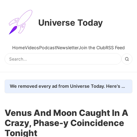
Universe Today
Home
Videos
Podcast
Newsletter
Join the Club
RSS Feed
We removed every ad from Universe Today. Here's what happened.
Venus And Moon Caught In A
Crazy, Phase-y Coincidence
Tonight