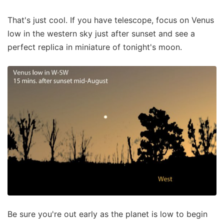
That's just cool. If you have telescope, focus on Venus
low in the western sky just after sunset and see a
perfect replica in miniature of tonight's moon.
Be sure you're out early as the planet is low to begin