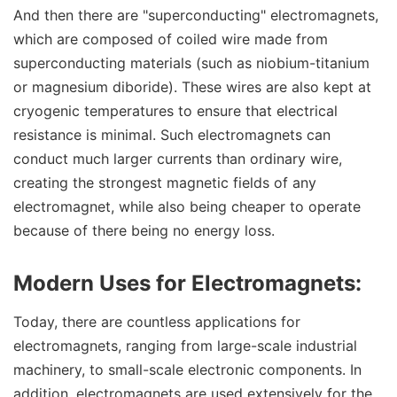
And then there are "superconducting" electromagnets,
which are composed of coiled wire made from
superconducting materials (such as niobium-titanium
or magnesium diboride). These wires are also kept at
cryogenic temperatures to ensure that electrical
resistance is minimal. Such electromagnets can
conduct much larger currents than ordinary wire,
creating the strongest magnetic fields of any
electromagnet, while also being cheaper to operate
because of there being no energy loss.
Modern Uses for Electromagnets:
Today, there are countless applications for
electromagnets, ranging from large-scale industrial
machinery, to small-scale electronic components. In
addition, electromagnets are used extensively for the