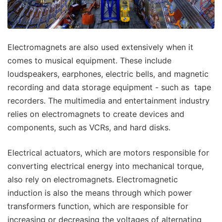
Electromagnets are also used extensively when it
comes to musical equipment. These include
loudspeakers, earphones, electric bells, and magnetic
recording and data storage equipment - such as tape
recorders. The multimedia and entertainment industry
relies on electromagnets to create devices and
components, such as VCRs, and hard disks.
Electrical actuators, which are motors responsible for
converting electrical energy into mechanical torque,
also rely on electromagnets. Electromagnetic
induction is also the means through which power
transformers function, which are responsible for
increasing or decreasing the voltages of alternating