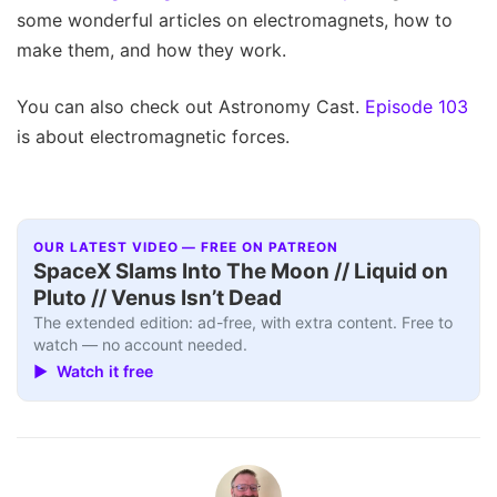
some wonderful articles on electromagnets, how to
make them, and how they work.
You can also check out Astronomy Cast.
Episode 103
is about electromagnetic forces.
OUR LATEST VIDEO — FREE ON PATREON
SpaceX Slams Into The Moon // Liquid on
Pluto // Venus Isn’t Dead
The extended edition: ad-free, with extra content. Free to
watch — no account needed.
▶ Watch it free