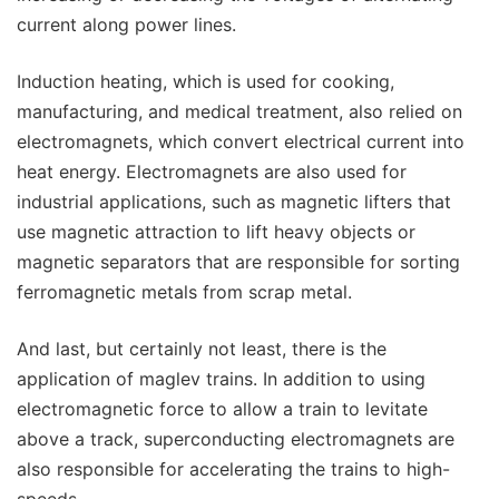
current along power lines.
Induction heating, which is used for cooking,
manufacturing, and medical treatment, also relied on
electromagnets, which convert electrical current into
heat energy. Electromagnets are also used for
industrial applications, such as magnetic lifters that
use magnetic attraction to lift heavy objects or
magnetic separators that are responsible for sorting
ferromagnetic metals from scrap metal.
And last, but certainly not least, there is the
application of maglev trains. In addition to using
electromagnetic force to allow a train to levitate
above a track, superconducting electromagnets are
also responsible for accelerating the trains to high-