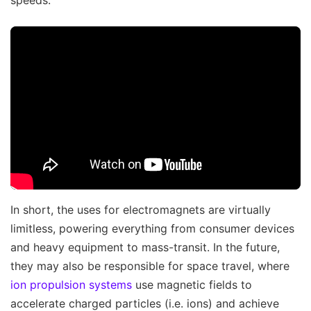
speeds.
In short, the uses for electromagnets are virtually
limitless, powering everything from consumer devices
and heavy equipment to mass-transit. In the future,
they may also be responsible for space travel, where
ion propulsion systems
use magnetic fields to
accelerate charged particles (i.e. ions) and achieve