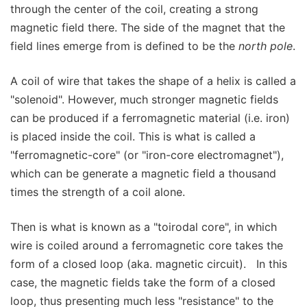
through the center of the coil, creating a strong
magnetic field there. The side of the magnet that the
field lines emerge from is defined to be the
north pole
.
A coil of wire that takes the shape of a helix is called a
"solenoid". However, much stronger magnetic fields
can be produced if a ferromagnetic material (i.e. iron)
is placed inside the coil. This is what is called a
"ferromagnetic-core" (or "iron-core electromagnet"),
which can be generate a magnetic field a thousand
times the strength of a coil alone.
Then is what is known as a "toirodal core", in which
wire is coiled around a ferromagnetic core takes the
form of a closed loop (aka. magnetic circuit). In this
case, the magnetic fields take the form of a closed
loop, thus presenting much less "resistance" to the