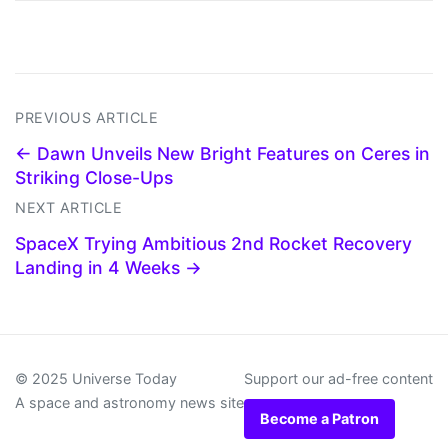
PREVIOUS ARTICLE
← Dawn Unveils New Bright Features on Ceres in
Striking Close-Ups
NEXT ARTICLE
SpaceX Trying Ambitious 2nd Rocket Recovery
Landing in 4 Weeks →
© 2025 Universe Today
Support our ad-free content
A space and astronomy news site
Become a Patron