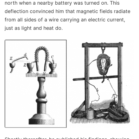
north when a nearby battery was turned on. This
deflection convinced him that magnetic fields radiate
from all sides of a wire carrying an electric current,
just as light and heat do.