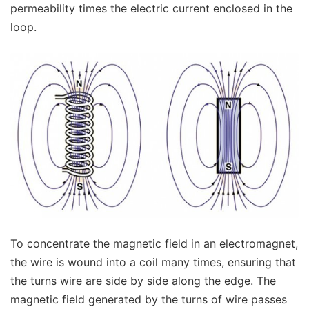
permeability times the electric current enclosed in the
loop.
To concentrate the magnetic field in an electromagnet,
the wire is wound into a coil many times, ensuring that
the turns wire are side by side along the edge. The
magnetic field generated by the turns of wire passes