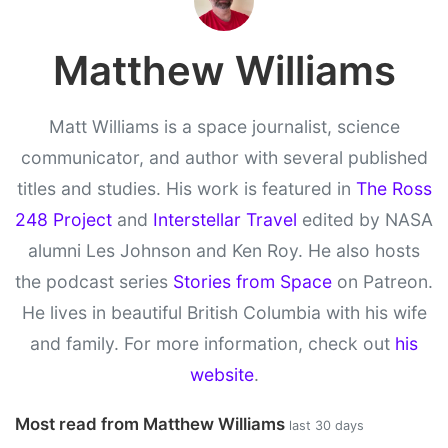
Matthew Williams
Matt Williams is a space journalist, science
communicator, and author with several published
titles and studies. His work is featured in
The Ross
248 Project
and
Interstellar Travel
edited by NASA
alumni Les Johnson and Ken Roy. He also hosts
the podcast series
Stories from Space
on Patreon.
He lives in beautiful British Columbia with his wife
and family. For more information, check out
his
website
.
Most read from Matthew Williams
last 30 days