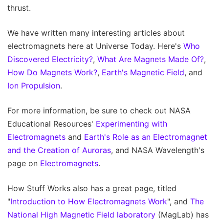
thrust.
We have written many interesting articles about
electromagnets here at Universe Today. Here's
Who
Discovered Electricity?
,
What Are Magnets Made Of?
,
How Do Magnets Work?
,
Earth's Magnetic Field
, and
Ion Propulsion
.
For more information, be sure to check out NASA
Educational Resources'
Experimenting with
Electromagnets
and
Earth's Role as an Electromagnet
and the Creation of Auroras
, and NASA Wavelength's
page on
Electromagnets
.
How Stuff Works also has a great page, titled
"
Introduction to How Electromagnets Work
", and
The
National High Magnetic Field laboratory
(MagLab) has