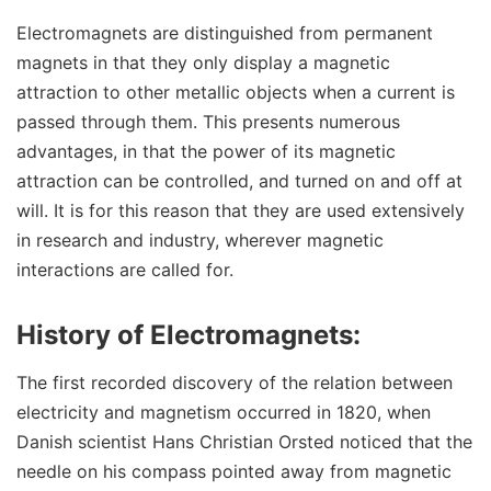
Electromagnets are distinguished from permanent
magnets in that they only display a magnetic
attraction to other metallic objects when a current is
passed through them. This presents numerous
advantages, in that the power of its magnetic
attraction can be controlled, and turned on and off at
will. It is for this reason that they are used extensively
in research and industry, wherever magnetic
interactions are called for.
History of Electromagnets:
The first recorded discovery of the relation between
electricity and magnetism occurred in 1820, when
Danish scientist Hans Christian Orsted noticed that the
needle on his compass pointed away from magnetic