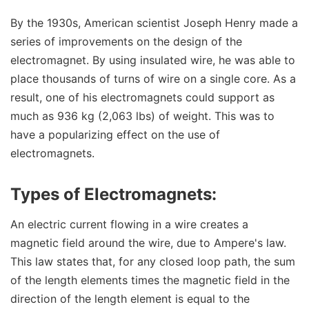
By the 1930s, American scientist Joseph Henry made a
series of improvements on the design of the
electromagnet. By using insulated wire, he was able to
place thousands of turns of wire on a single core. As a
result, one of his electromagnets could support as
much as 936 kg (2,063 lbs) of weight. This was to
have a popularizing effect on the use of
electromagnets.
Types of Electromagnets:
An electric current flowing in a wire creates a
magnetic field around the wire, due to Ampere's law.
This law states that, for any closed loop path, the sum
of the length elements times the magnetic field in the
direction of the length element is equal to the