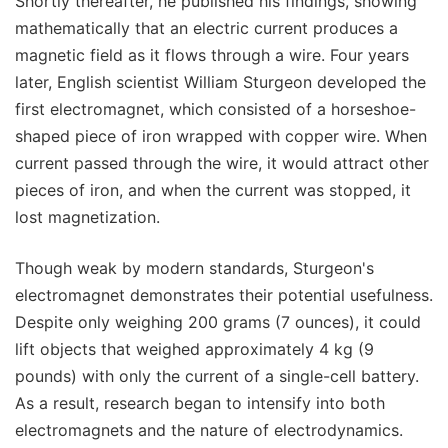
Shortly thereafter, he published his findings, showing
mathematically that an electric current produces a
magnetic field as it flows through a wire. Four years
later, English scientist William Sturgeon developed the
first electromagnet, which consisted of a horseshoe-
shaped piece of iron wrapped with copper wire. When
current passed through the wire, it would attract other
pieces of iron, and when the current was stopped, it
lost magnetization.
Though weak by modern standards, Sturgeon's
electromagnet demonstrates their potential usefulness.
Despite only weighing 200 grams (7 ounces), it could
lift objects that weighed approximately 4 kg (9
pounds) with only the current of a single-cell battery.
As a result, research began to intensify into both
electromagnets and the nature of electrodynamics.