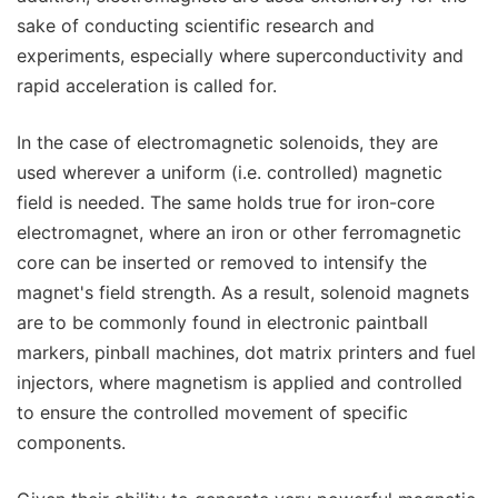
sake of conducting scientific research and
experiments, especially where superconductivity and
rapid acceleration is called for.
In the case of electromagnetic solenoids, they are
used wherever a uniform (i.e. controlled) magnetic
field is needed. The same holds true for iron-core
electromagnet, where an iron or other ferromagnetic
core can be inserted or removed to intensify the
magnet's field strength. As a result, solenoid magnets
are to be commonly found in electronic paintball
markers, pinball machines, dot matrix printers and fuel
injectors, where magnetism is applied and controlled
to ensure the controlled movement of specific
components.