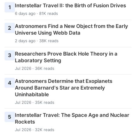
Interstellar Travel II: the Birth of Fusion Drives
1
6 days ago · 81K reads
Astronomers Find a New Object from the Early
2
Universe Using Webb Data
2 days ago · 38K reads
Researchers Prove Black Hole Theory in a
3
Laboratory Setting
Jul 2026 · 36K reads
Astronomers Determine that Exoplanets
4
Around Barnard's Star are Extremely
Uninhabitable
Jul 2026 · 35K reads
Interstellar Travel: The Space Age and Nuclear
5
Rockets
Jul 2026 · 32K reads