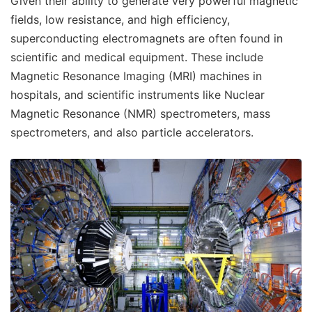
Given their ability to generate very powerful magnetic
fields, low resistance, and high efficiency,
superconducting electromagnets are often found in
scientific and medical equipment. These include
Magnetic Resonance Imaging (MRI) machines in
hospitals, and scientific instruments like Nuclear
Magnetic Resonance (NMR) spectrometers, mass
spectrometers, and also particle accelerators.