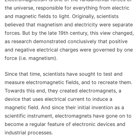
the universe, responsible for everything from electric
and magnetic fields to light. Originally, scientists
believed that magnetism and electricity were separate
forces. But by the late 19th century, this view changed,
as research demonstrated conclusively that positive
and negative electrical charges were governed by one
force (i.e. magnetism).
Since that time, scientists have sought to test and
measure electromagnetic fields, and to recreate them.
Towards this end, they created electromagnets, a
device that uses electrical current to induce a
magnetic field. And since their initial invention as a
scientific instrument, electromagnets have gone on to
become a regular feature of electronic devices and
industrial processes.