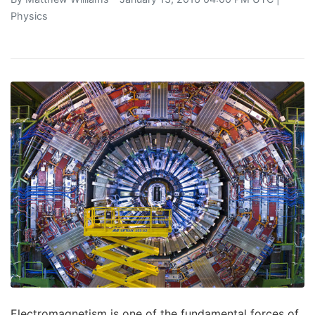
Physics
Electromagnetism is one of the fundamental forces of