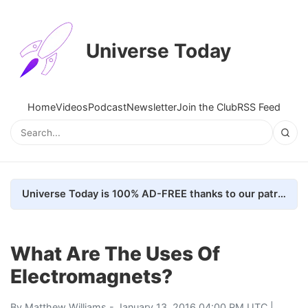
Universe Today
Home
Videos
Podcast
Newsletter
Join the Club
RSS Feed
Universe Today is 100% AD-FREE thanks to our patrons. Here's how we do it
What Are The Uses Of
Electromagnets?
By
Matthew Williams
- January 13, 2016 04:00 PM UTC |