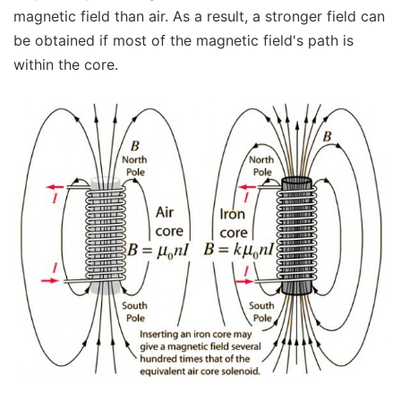
magnetic field than air. As a result, a stronger field can
be obtained if most of the magnetic field's path is
within the core.