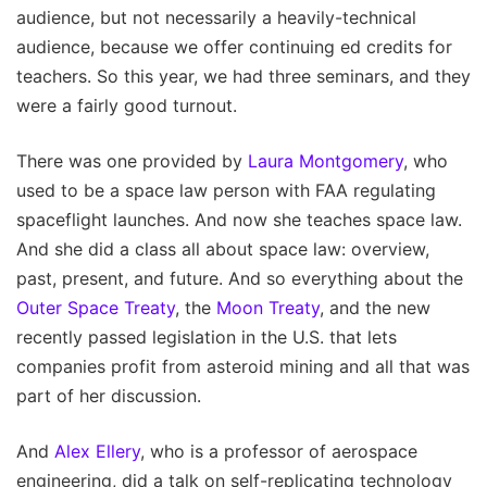
audience, but not necessarily a heavily-technical
audience, because we offer continuing ed credits for
teachers. So this year, we had three seminars, and they
were a fairly good turnout.
There was one provided by
Laura Montgomery
, who
used to be a space law person with FAA regulating
spaceflight launches. And now she teaches space law.
And she did a class all about space law: overview,
past, present, and future. And so everything about the
Outer Space Treaty
, the
Moon Treaty
, and the new
recently passed legislation in the U.S. that lets
companies profit from asteroid mining and all that was
part of her discussion.
And
Alex Ellery
, who is a professor of aerospace
engineering, did a talk on self-replicating technology