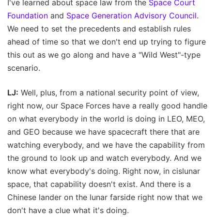
I've learned about space law from the
Space Court
Foundation
and
Space Generation Advisory Council
.
We need to set the precedents and establish rules
ahead of time so that we don't end up trying to figure
this out as we go along and have a "Wild West"-type
scenario.
LJ:
Well, plus, from a national security point of view,
right now, our Space Forces have a really good handle
on what everybody in the world is doing in LEO, MEO,
and GEO because we have spacecraft there that are
watching everybody, and we have the capability from
the ground to look up and watch everybody. And we
know what everybody's doing. Right now, in cislunar
space, that capability doesn't exist. And there is a
Chinese lander on the lunar farside right now that we
don't have a clue what it's doing.