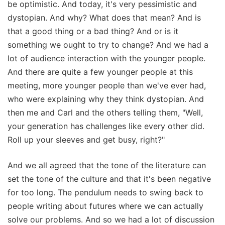
be optimistic. And today, it's very pessimistic and
dystopian. And why? What does that mean? And is
that a good thing or a bad thing? And or is it
something we ought to try to change? And we had a
lot of audience interaction with the younger people.
And there are quite a few younger people at this
meeting, more younger people than we've ever had,
who were explaining why they think dystopian. And
then me and Carl and the others telling them, "Well,
your generation has challenges like every other did.
Roll up your sleeves and get busy, right?"
And we all agreed that the tone of the literature can
set the tone of the culture and that it's been negative
for too long. The pendulum needs to swing back to
people writing about futures where we can actually
solve our problems. And so we had a lot of discussion