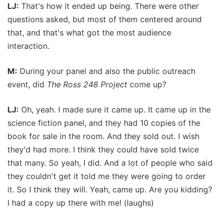
LJ:
That's how it ended up being. There were other
questions asked, but most of them centered around
that, and that's what got the most audience
interaction.
M:
During your panel and also the public outreach
event, did
The Ross 248 Project
come up?
LJ:
Oh, yeah. I made sure it came up. It came up in the
science fiction panel, and they had 10 copies of the
book for sale in the room. And they sold out. I wish
they'd had more. I think they could have sold twice
that many. So yeah, I did. And a lot of people who said
they couldn't get it told me they were going to order
it. So I think they will. Yeah, came up. Are you kidding?
I had a copy up there with me! (laughs)