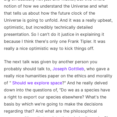
notion of how we understand the Universe and what
that tells us about how the future clock of the
Universe is going to unfold. And it was a really upbeat,
optimistic, but incredibly technically detailed
presentation. So I can't do it justice in explaining it
because I think there's only one Frank Tipler. It was
really a nice optimistic way to kick things off.
The next talk was given by another person you
probably should talk to,
Joseph Gottlieb
, who gave a
really nice humanities paper on the ethics and morality
of "
Should we explore space
?" And he really delved
down into the questions of, "Do we as a species have
a right to export our species elsewhere? What's the
basis by which we're going to make the decisions
regarding that? And what are the philosophical