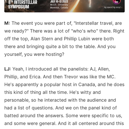
M:
The event you were part of, "Interstellar travel, are
we ready?" There was a lot of "who's who" there. Right
off the top, Alan Stern and Phillip Lubin were both
there and bringing quite a bit to the table. And you
yourself, you were hosting?
LJ:
Yeah, I introduced all the panelists: AJ, Allen,
Phillip, and Erica. And then Trevor was like the MC.
He's apparently a popular host in Canada, and he does
this kind of thing all the time. He's witty and
personable, so he interacted with the audience and
had a list of questions. And we on the panel kind of
batted around the answers. Some were specific to us,
and some were general. And it all centered around this