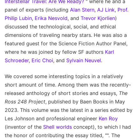
Interstellar Travel: Are We Ready?
" where he and a
panel of experts (including
Alan Stern
,
AJ Link
,
Prof.
Philip Lubin
,
Erika Nesvold
, and
Trevor Kjorlien
)
discussed the technological, social, and ethical
dimensions of traveling nearby stars. He was also a
featured guest for the Science Fiction Author Panel,
where he was joined by fellow SF authors
Karl
Schroeder
,
Eric Choi
, and
Sylvain Neuvel
.
We covered some interesting topics in a relatively
short amount of time. Among them was the recently-
released anthology of short stories and essays,
The
Ross 248 Project
, published by Baen Books in May
2023. This volume was the latest in a series edited by
Les Johnson and professional engineer
Ken Roy
(inventor of the
Shell worlds
concept), to which I had
the honor of contributing the essay titled, "". The