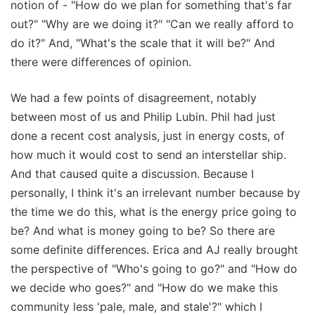
notion of - "How do we plan for something that's far
out?" "Why are we doing it?" "Can we really afford to
do it?" And, "What's the scale that it will be?" And
there were differences of opinion.
We had a few points of disagreement, notably
between most of us and Philip Lubin. Phil had just
done a recent cost analysis, just in energy costs, of
how much it would cost to send an interstellar ship.
And that caused quite a discussion. Because I
personally, I think it's an irrelevant number because by
the time we do this, what is the energy price going to
be? And what is money going to be? So there are
some definite differences. Erica and AJ really brought
the perspective of "Who's going to go?" and "How do
we decide who goes?" and "How do we make this
community less 'pale, male, and stale'?" which I