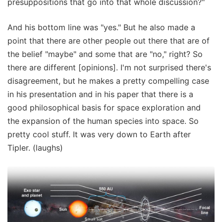
presuppositions that go into that whole discussion?"
And his bottom line was "yes." But he also made a
point that there are other people out there that are of
the belief "maybe" and some that are "no," right? So
there are different [opinions]. I'm not surprised there's
disagreement, but he makes a pretty compelling case
in his presentation and in his paper that there is a
good philosophical basis for space exploration and
the expansion of the human species into space. So
pretty cool stuff. It was very down to Earth after
Tipler. (laughs)