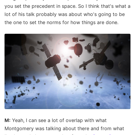
you set the precedent in space. So I think that's what a
lot of his talk probably was about who's going to be
the one to set the norms for how things are done.
M:
Yeah, I can see a lot of overlap with what
Montgomery was talking about there and from what