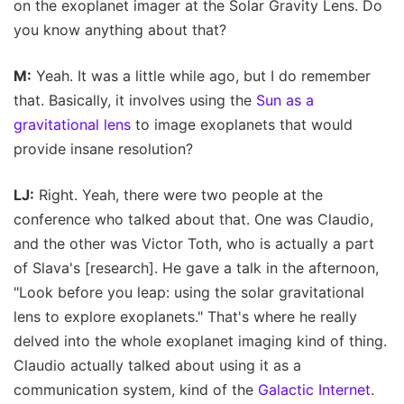
on the exoplanet imager at the Solar Gravity Lens. Do
you know anything about that?
M:
Yeah. It was a little while ago, but I do remember
that. Basically, it involves using the
Sun as a
gravitational lens
to image exoplanets that would
provide insane resolution?
LJ:
Right. Yeah, there were two people at the
conference who talked about that. One was Claudio,
and the other was Victor Toth, who is actually a part
of Slava's [research]. He gave a talk in the afternoon,
"Look before you leap: using the solar gravitational
lens to explore exoplanets." That's where he really
delved into the whole exoplanet imaging kind of thing.
Claudio actually talked about using it as a
communication system, kind of the
Galactic Internet
.