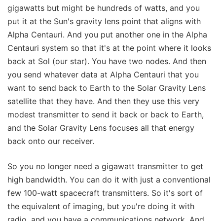
gigawatts but might be hundreds of watts, and you
put it at the Sun's gravity lens point that aligns with
Alpha Centauri. And you put another one in the Alpha
Centauri system so that it's at the point where it looks
back at Sol (our star). You have two nodes. And then
you send whatever data at Alpha Centauri that you
want to send back to Earth to the Solar Gravity Lens
satellite that they have. And then they use this very
modest transmitter to send it back or back to Earth,
and the Solar Gravity Lens focuses all that energy
back onto our receiver.
So you no longer need a gigawatt transmitter to get
high bandwidth. You can do it with just a conventional
few 100-watt spacecraft transmitters. So it's sort of
the equivalent of imaging, but you're doing it with
radio, and you have a communications network. And