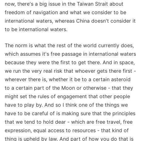
now, there's a big issue in the Taiwan Strait about
freedom of navigation and what we consider to be
international waters, whereas China doesn't consider it
to be international waters.
The norm is what the rest of the world currently does,
which assumes it's free passage in international waters
because they were the first to get there. And in space,
we run the very real risk that whoever gets there first -
wherever there is, whether it be to a certain asteroid
to a certain part of the Moon or otherwise - that they
might set the rules of engagement that other people
have to play by. And so I think one of the things we
have to be careful of is making sure that the principles
that we tend to hold dear - which are free travel, free
expression, equal access to resources - that kind of
thing is upheld by law. And part of how you do that is