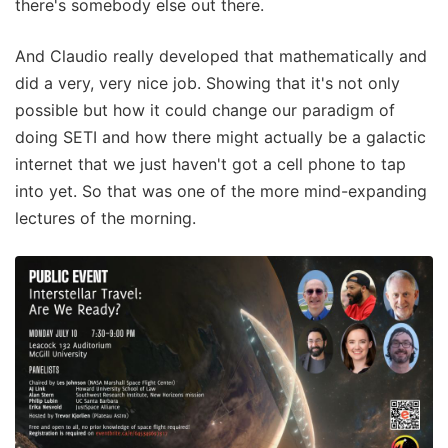
there's somebody else out there.
And Claudio really developed that mathematically and
did a very, very nice job. Showing that it's not only
possible but how it could change our paradigm of
doing SETI and how there might actually be a galactic
internet that we just haven't got a cell phone to tap
into yet. So that was one of the more mind-expanding
lectures of the morning.