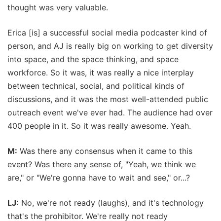
thought was very valuable.
Erica [is] a successful social media podcaster kind of
person, and AJ is really big on working to get diversity
into space, and the space thinking, and space
workforce. So it was, it was really a nice interplay
between technical, social, and political kinds of
discussions, and it was the most well-attended public
outreach event we've ever had. The audience had over
400 people in it. So it was really awesome. Yeah.
M:
Was there any consensus when it came to this
event? Was there any sense of, "Yeah, we think we
are," or "We're gonna have to wait and see," or...?
LJ:
No, we're not ready (laughs), and it's technology
that's the prohibitor. We're really not ready