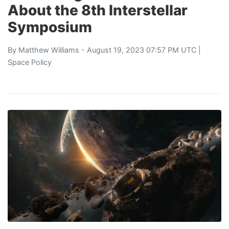
About the 8th Interstellar
Symposium
By
Matthew Williams
- August 19, 2023 07:57 PM UTC |
Space Policy