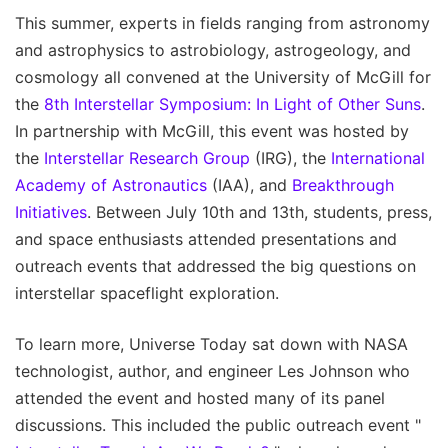
This summer, experts in fields ranging from astronomy
and astrophysics to astrobiology, astrogeology, and
cosmology all convened at the University of McGill for
the
8th Interstellar Symposium: In Light of Other Suns
.
In partnership with McGill, this event was hosted by
the
Interstellar Research Group
(IRG), the
International
Academy of Astronautics
(IAA), and
Breakthrough
Initiatives
. Between July 10th and 13th, students, press,
and space enthusiasts attended presentations and
outreach events that addressed the big questions on
interstellar spaceflight exploration.
To learn more, Universe Today sat down with NASA
technologist, author, and engineer Les Johnson who
attended the event and hosted many of its panel
discussions. This included the public outreach event "