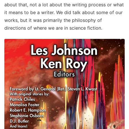
about that, not a lot about the writing process or what
it means to be a writer. We did talk about some of our
works, but it was primarily the philosophy of
directions of where we are in science fiction.