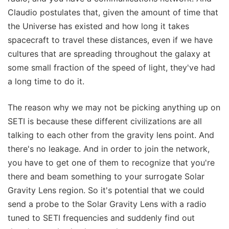
Claudio postulates that, given the amount of time that
the Universe has existed and how long it takes
spacecraft to travel these distances, even if we have
cultures that are spreading throughout the galaxy at
some small fraction of the speed of light, they've had
a long time to do it.
The reason why we may not be picking anything up on
SETI is because these different civilizations are all
talking to each other from the gravity lens point. And
there's no leakage. And in order to join the network,
you have to get one of them to recognize that you're
there and beam something to your surrogate Solar
Gravity Lens region. So it's potential that we could
send a probe to the Solar Gravity Lens with a radio
tuned to SETI frequencies and suddenly find out