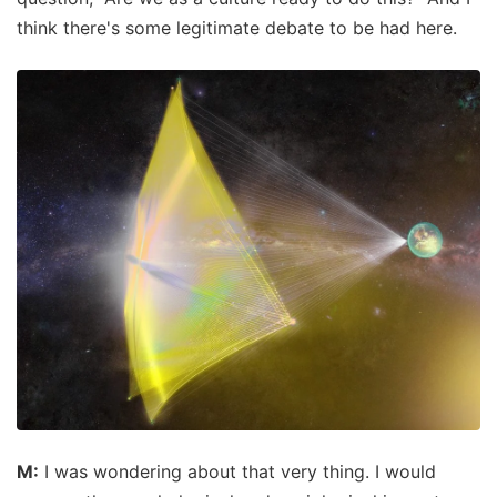
think there's some legitimate debate to be had here.
M:
I was wondering about that very thing. I would