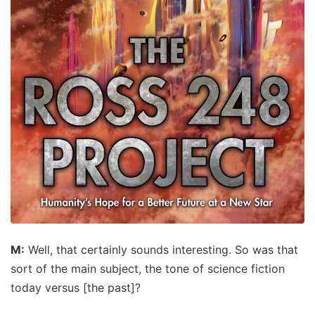
M:
Well, that certainly sounds interesting. So was that
sort of the main subject, the tone of science fiction
today versus [the past]?