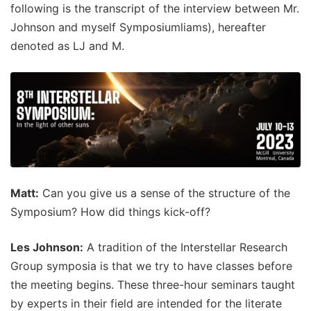
following is the transcript of the interview between Mr.
Johnson and myself Symposiumliams), hereafter
denoted as LJ and M.
Matt:
Can you give us a sense of the structure of the
Symposium? How did things kick-off?
Les Johnson:
A tradition of the Interstellar Research
Group symposia is that we try to have classes before
the meeting begins. These three-hour seminars taught
by experts in their field are intended for the literate