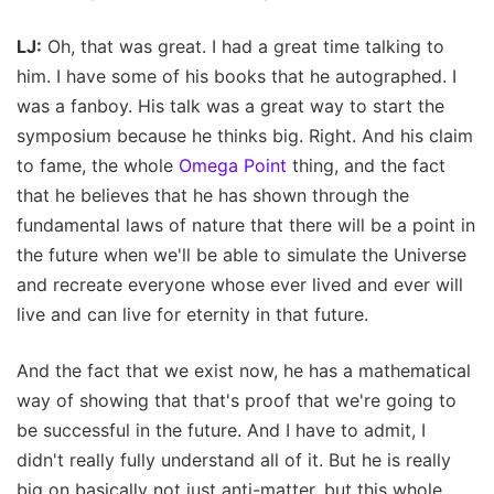
LJ:
Oh, that was great. I had a great time talking to
him. I have some of his books that he autographed. I
was a fanboy. His talk was a great way to start the
symposium because he thinks big. Right. And his claim
to fame, the whole
Omega Point
thing, and the fact
that he believes that he has shown through the
fundamental laws of nature that there will be a point in
the future when we'll be able to simulate the Universe
and recreate everyone whose ever lived and ever will
live and can live for eternity in that future.
And the fact that we exist now, he has a mathematical
way of showing that that's proof that we're going to
be successful in the future. And I have to admit, I
didn't really fully understand all of it. But he is really
big on basically not just anti-matter, but this whole