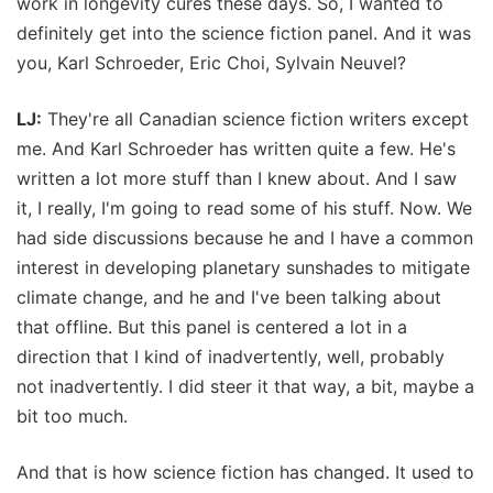
work in longevity cures these days. So, I wanted to
definitely get into the science fiction panel. And it was
you, Karl Schroeder, Eric Choi, Sylvain Neuvel?
LJ:
They're all Canadian science fiction writers except
me. And Karl Schroeder has written quite a few. He's
written a lot more stuff than I knew about. And I saw
it, I really, I'm going to read some of his stuff. Now. We
had side discussions because he and I have a common
interest in developing planetary sunshades to mitigate
climate change, and he and I've been talking about
that offline. But this panel is centered a lot in a
direction that I kind of inadvertently, well, probably
not inadvertently. I did steer it that way, a bit, maybe a
bit too much.
And that is how science fiction has changed. It used to