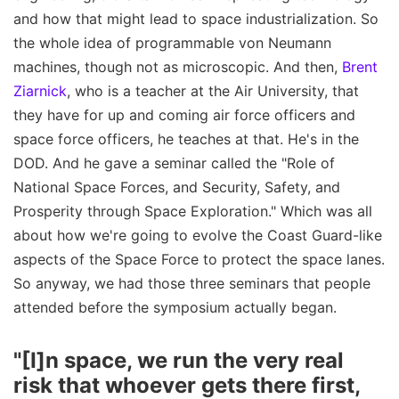
and how that might lead to space industrialization. So
the whole idea of programmable von Neumann
machines, though not as microscopic. And then,
Brent
Ziarnick
, who is a teacher at the Air University, that
they have for up and coming air force officers and
space force officers, he teaches at that. He's in the
DOD. And he gave a seminar called the "Role of
National Space Forces, and Security, Safety, and
Prosperity through Space Exploration." Which was all
about how we're going to evolve the Coast Guard-like
aspects of the Space Force to protect the space lanes.
So anyway, we had those three seminars that people
attended before the symposium actually began.
"[I]n space, we run the very real
risk that whoever gets there first,