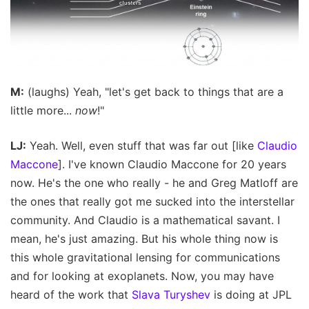
M:
(laughs) Yeah, "let's get back to things that are a
little more...
now
!"
LJ:
Yeah. Well, even stuff that was far out [like
Claudio
Maccone
]. I've known Claudio Maccone for 20 years
now. He's the one who really - he and Greg Matloff are
the ones that really got me sucked into the interstellar
community. And Claudio is a mathematical savant. I
mean, he's just amazing. But his whole thing now is
this whole gravitational lensing for communications
and for looking at exoplanets. Now, you may have
heard of the work that
Slava Turyshev
is doing at JPL