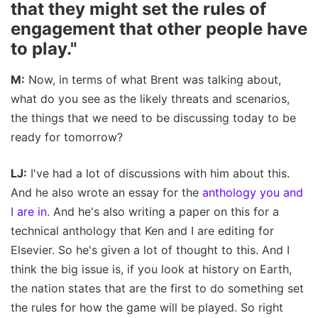
that they might set the rules of
engagement that other people have
to play."
M:
Now, in terms of what Brent was talking about,
what do you see as the likely threats and scenarios,
the things that we need to be discussing today to be
ready for tomorrow?
LJ:
I've had a lot of discussions with him about this.
And he also wrote an essay for the
anthology you and
I are in
. And he's also writing a paper on this for a
technical anthology that Ken and I are editing for
Elsevier. So he's given a lot of thought to this. And I
think the big issue is, if you look at history on Earth,
the nation states that are the first to do something set
the rules for how the game will be played. So right