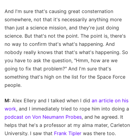
And I'm sure that's causing great consternation
somewhere, not that it's necessarily anything more
than just a science mission, and they're just doing
science. But that's not the point. The point is, there's
no way to confirm that's what's happening. And
nobody really knows that that's what's happening. So
you have to ask the question, "Hmm, how are we
going to fix that problem?" And I'm sure that's
something that's high on the list for the Space Force
people.
M:
Alex Ellery and I talked when I did
an article on his
work
, and I immediately tried to rope him into doing a
podcast on Von Neumann Probes
, and he agreed. It
helps that he's a professor at my alma mater, Carleton
University. I saw that
Frank Tipler
was there too.