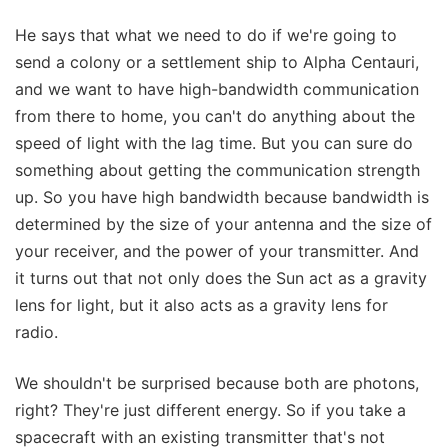
He says that what we need to do if we're going to
send a colony or a settlement ship to Alpha Centauri,
and we want to have high-bandwidth communication
from there to home, you can't do anything about the
speed of light with the lag time. But you can sure do
something about getting the communication strength
up. So you have high bandwidth because bandwidth is
determined by the size of your antenna and the size of
your receiver, and the power of your transmitter. And
it turns out that not only does the Sun act as a gravity
lens for light, but it also acts as a gravity lens for
radio.
We shouldn't be surprised because both are photons,
right? They're just different energy. So if you take a
spacecraft with an existing transmitter that's not