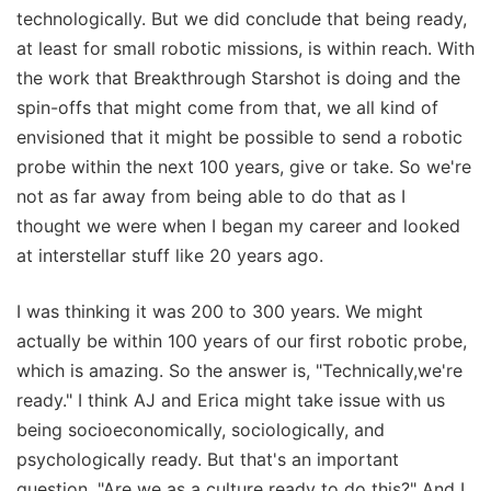
technologically. But we did conclude that being ready,
at least for small robotic missions, is within reach. With
the work that Breakthrough Starshot is doing and the
spin-offs that might come from that, we all kind of
envisioned that it might be possible to send a robotic
probe within the next 100 years, give or take. So we're
not as far away from being able to do that as I
thought we were when I began my career and looked
at interstellar stuff like 20 years ago.
I was thinking it was 200 to 300 years. We might
actually be within 100 years of our first robotic probe,
which is amazing. So the answer is, "Technically,we're
ready." I think AJ and Erica might take issue with us
being socioeconomically, sociologically, and
psychologically ready. But that's an important
question, "Are we as a culture ready to do this?" And I