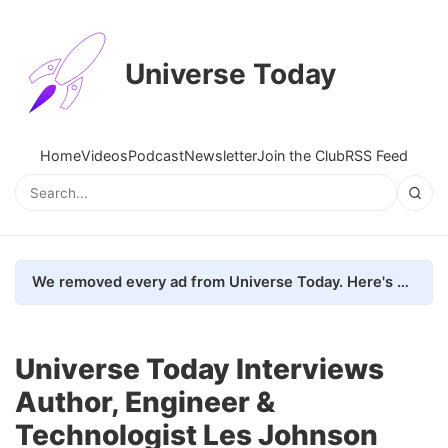
Universe Today
Home
Videos
Podcast
Newsletter
Join the Club
RSS Feed
We removed every ad from Universe Today. Here's what happened.
Universe Today Interviews
Author, Engineer &
Technologist Les Johnson