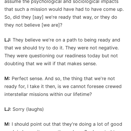
assume the psychological and sociological impacts
that such a mission would have had to have come up.
So, did they [say] we're ready that way, or they do
they not believe [we are]?
LJ:
They believe we're on a path to being ready and
that we should try to do it. They were not negative.
They were questioning our readiness today but not
doubting that we will if that makes sense.
M:
Perfect sense. And so, the thing that we're not
ready for, I take it then, is we cannot foresee crewed
interstellar missions within our lifetime?
LJ:
Sorry (laughs)
M:
I should point out that they're doing a lot of good