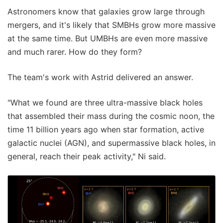
Astronomers know that galaxies grow large through
mergers, and it's likely that SMBHs grow more massive
at the same time. But UMBHs are even more massive
and much rarer. How do they form?
The team's work with Astrid delivered an answer.
"What we found are three ultra-massive black holes
that assembled their mass during the cosmic noon, the
time 11 billion years ago when star formation, active
galactic nuclei (AGN), and supermassive black holes, in
general, reach their peak activity," Ni said.