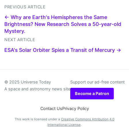
PREVIOUS ARTICLE
← Why are Earth's Hemispheres the Same
Brightness? New Research Solves a 50-year-old
Mystery.
NEXT ARTICLE
ESA's Solar Orbiter Spies a Transit of Mercury →
© 2025 Universe Today
Support our ad-free content
A space and astronomy news site
Become a Patron
Contact Us
Privacy Policy
This work is licensed under a
Creative Commons Attribution 4.0
International License
.