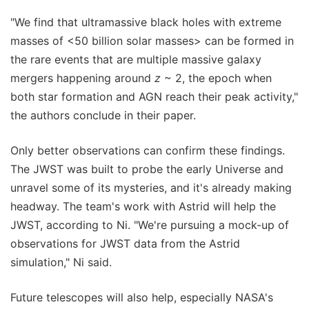
"We find that ultramassive black holes with extreme
masses of <50 billion solar masses> can be formed in
the rare events that are multiple massive galaxy
mergers happening around
z
~ 2, the epoch when
both star formation and AGN reach their peak activity,"
the authors conclude in their paper.
Only better observations can confirm these findings.
The JWST was built to probe the early Universe and
unravel some of its mysteries, and it's already making
headway. The team's work with Astrid will help the
JWST, according to Ni. "We're pursuing a mock-up of
observations for JWST data from the Astrid
simulation," Ni said.
Future telescopes will also help, especially NASA's