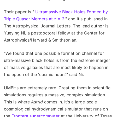
Their paper is "
Ultramassive Black Holes Formed by
Triple Quasar Mergers at z = 2
," and it's published in
The Astrophysical Journal Letters. The lead author is
Yueying Ni, a postdoctoral fellow at the Center for
Astrophysics/Harvard & Smithsonian.
"We found that one possible formation channel for
ultra-massive black holes is from the extreme merger
of massive galaxies that are most likely to happen in
the epoch of the 'cosmic noon,'" said Ni.
UMBHs are extremely rare. Creating them in scientific
simulations requires a massive, complex simulation.
This is where
Astrid
comes in. It's a large-scale
cosmological hydrodynamical simulator that runs on
the
Frontera supercomputer
at the University of Texas,