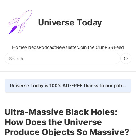
Universe Today
Home
Videos
Podcast
Newsletter
Join the Club
RSS Feed
Universe Today is 100% AD-FREE thanks to our patrons. Here's how we do it
Ultra-Massive Black Holes:
How Does the Universe
Produce Objects So Massive?