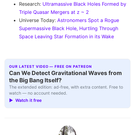
Research:
Ultramassive Black Holes Formed by
Triple Quasar Mergers at z ~ 2
Universe Today:
Astronomers Spot a Rogue
Supermassive Black Hole, Hurtling Through
Space Leaving Star Formation in its Wake
OUR LATEST VIDEO — FREE ON PATREON
Can We Detect Gravitational Waves from
the Big Bang Itself?
The extended edition: ad-free, with extra content. Free to
watch — no account needed.
▶ Watch it free