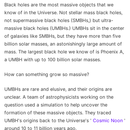
Black holes are the most massive objects that we
know of in the Universe. Not stellar mass black holes,
not supermassive black holes (SMBHs,) but ultra-
massive black holes (UMBHs.) UMBHs sit in the center
of galaxies like SMBHs, but they have more than five
billion solar masses, an astonishingly large amount of
mass. The largest black hole we know of is Phoenix A,
a UMBH with up to 100 billion solar masses.
How can something grow so massive?
UMBHs are rare and elusive, and their origins are
unclear. A team of astrophysicists working on the
question used a simulation to help uncover the
formation of these massive objects. They traced
UMBH's origins back to the Universe's '
Cosmic Noon
'
around 10 to 11 billion years ago.