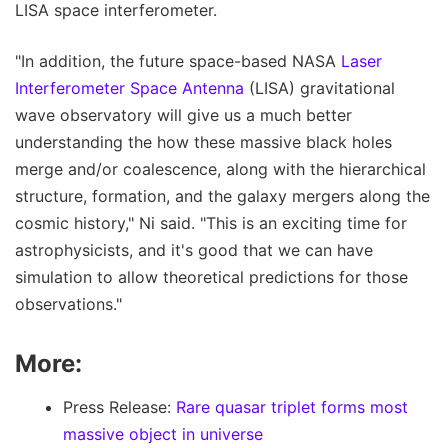
LISA space interferometer.
"In addition, the future space-based NASA
Laser
Interferometer Space Antenna
(LISA) gravitational
wave observatory will give us a much better
understanding the how these massive black holes
merge and/or coalescence, along with the hierarchical
structure, formation, and the galaxy mergers along the
cosmic history," Ni said. "This is an exciting time for
astrophysicists, and it's good that we can have
simulation to allow theoretical predictions for those
observations."
More:
Press Release:
Rare quasar triplet forms most
massive object in universe