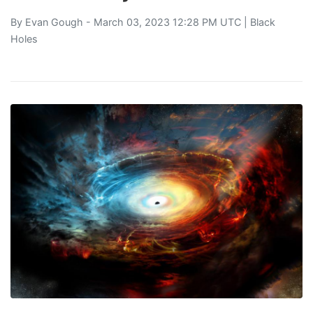
By
Evan Gough
- March 03, 2023 12:28 PM UTC |
Black
Holes