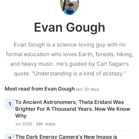
Evan Gough
Evan Gough is a science-loving guy with no
formal education who loves Earth, forests, hiking,
and heavy music. He's guided by Carl Sagan's
quote: "Understanding is a kind of ecstasy."
Most read from Evan Gough
last 30 days
To Ancient Astronomers, Theta Eridani Was
1
Brighter For A Thousand Years. Now We Know
Why
Jul 2026 · 38K reads
The Dark Energy Camera's New Image is
2