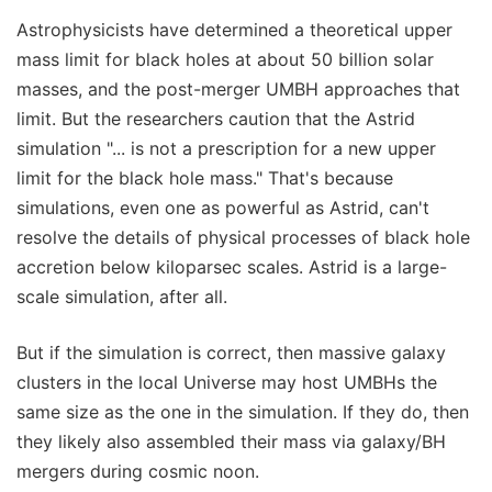
Astrophysicists have determined a theoretical upper
mass limit for black holes at about 50 billion solar
masses, and the post-merger UMBH approaches that
limit. But the researchers caution that the Astrid
simulation "... is not a prescription for a new upper
limit for the black hole mass." That's because
simulations, even one as powerful as Astrid, can't
resolve the details of physical processes of black hole
accretion below kiloparsec scales. Astrid is a large-
scale simulation, after all.
But if the simulation is correct, then massive galaxy
clusters in the local Universe may host UMBHs the
same size as the one in the simulation. If they do, then
they likely also assembled their mass via galaxy/BH
mergers during cosmic noon.