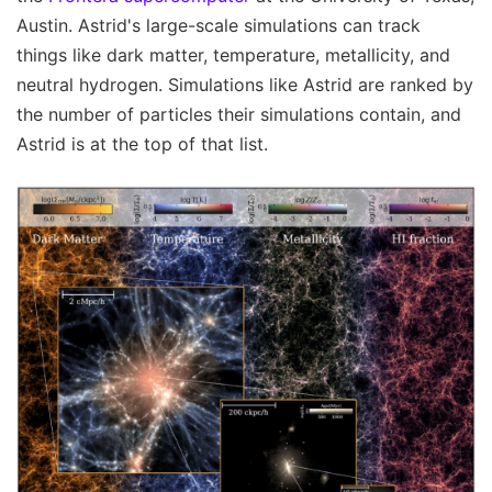
Austin. Astrid's large-scale simulations can track
things like dark matter, temperature, metallicity, and
neutral hydrogen. Simulations like Astrid are ranked by
the number of particles their simulations contain, and
Astrid is at the top of that list.