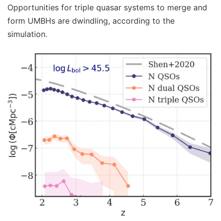
Opportunities for triple quasar systems to merge and
form UMBHs are dwindling, according to the
simulation.