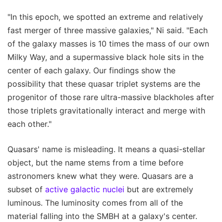
"In this epoch, we spotted an extreme and relatively
fast merger of three massive galaxies," Ni said. "Each
of the galaxy masses is 10 times the mass of our own
Milky Way, and a supermassive black hole sits in the
center of each galaxy. Our findings show the
possibility that these quasar triplet systems are the
progenitor of those rare ultra-massive blackholes after
those triplets gravitationally interact and merge with
each other."
Quasars' name is misleading. It means a quasi-stellar
object, but the name stems from a time before
astronomers knew what they were. Quasars are a
subset of
active galactic nuclei
but are extremely
luminous. The luminosity comes from all of the
material falling into the SMBH at a galaxy's center.