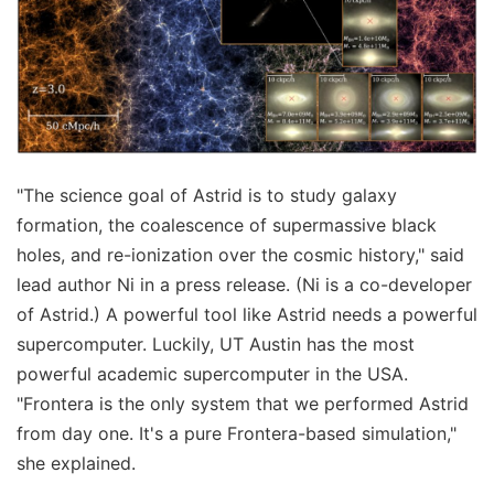
"The science goal of Astrid is to study galaxy
formation, the coalescence of supermassive black
holes, and re-ionization over the cosmic history," said
lead author Ni in a press release. (Ni is a co-developer
of Astrid.) A powerful tool like Astrid needs a powerful
supercomputer. Luckily, UT Austin has the most
powerful academic supercomputer in the USA.
"Frontera is the only system that we performed Astrid
from day one. It's a pure Frontera-based simulation,"
she explained.