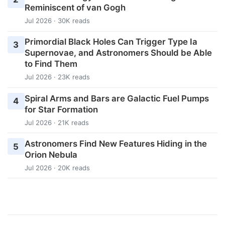
Reminiscent of van Gogh
Jul 2026 · 30K reads
Primordial Black Holes Can Trigger Type Ia
3
Supernovae, and Astronomers Should be Able
to Find Them
Jul 2026 · 23K reads
Spiral Arms and Bars are Galactic Fuel Pumps
4
for Star Formation
Jul 2026 · 21K reads
Astronomers Find New Features Hiding in the
5
Orion Nebula
Jul 2026 · 20K reads