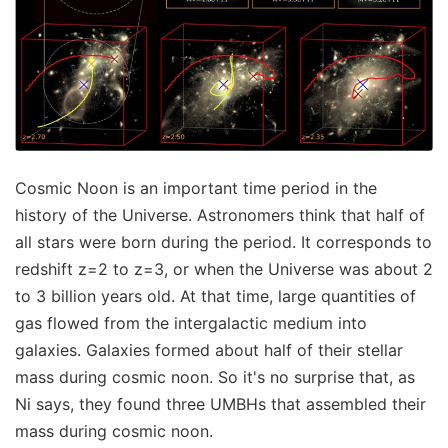
Cosmic Noon is an important time period in the
history of the Universe. Astronomers think that half of
all stars were born during the period. It corresponds to
redshift z=2 to z=3, or when the Universe was about 2
to 3 billion years old. At that time, large quantities of
gas flowed from the intergalactic medium into
galaxies. Galaxies formed about half of their stellar
mass during cosmic noon. So it's no surprise that, as
Ni says, they found three UMBHs that assembled their
mass during cosmic noon.