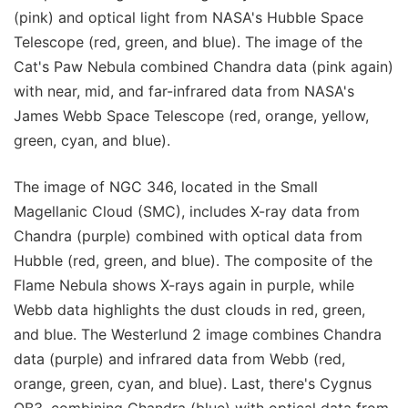
(pink) and optical light from NASA's Hubble Space
Telescope (red, green, and blue). The image of the
Cat's Paw Nebula combined Chandra data (pink again)
with near, mid, and far-infrared data from NASA's
James Webb Space Telescope (red, orange, yellow,
green, cyan, and blue).
The image of NGC 346, located in the Small
Magellanic Cloud (SMC), includes X-ray data from
Chandra (purple) combined with optical data from
Hubble (red, green, and blue). The composite of the
Flame Nebula shows X-rays again in purple, while
Webb data highlights the dust clouds in red, green,
and blue. The Westerlund 2 image combines Chandra
data (purple) and infrared data from Webb (red,
orange, green, cyan, and blue). Last, there's Cygnus