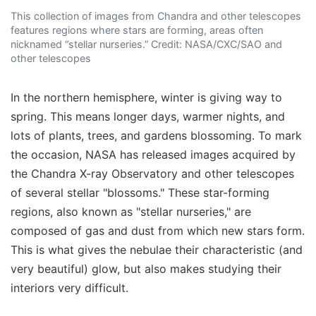
This collection of images from Chandra and other telescopes
features regions where stars are forming, areas often
nicknamed “stellar nurseries.” Credit: NASA/CXC/SAO and
other telescopes
In the northern hemisphere, winter is giving way to
spring. This means longer days, warmer nights, and
lots of plants, trees, and gardens blossoming. To mark
the occasion, NASA has released images acquired by
the Chandra X-ray Observatory and other telescopes
of several stellar "blossoms." These star-forming
regions, also known as "stellar nurseries," are
composed of gas and dust from which new stars form.
This is what gives the nebulae their characteristic (and
very beautiful) glow, but also makes studying their
interiors very difficult.