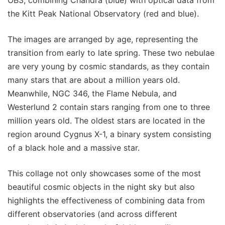
OB3, combining Chandra (blue) with optical data from
the Kitt Peak National Observatory (red and blue).
The images are arranged by age, representing the
transition from early to late spring. These two nebulae
are very young by cosmic standards, as they contain
many stars that are about a million years old.
Meanwhile, NGC 346, the Flame Nebula, and
Westerlund 2 contain stars ranging from one to three
million years old. The oldest stars are located in the
region around Cygnus X-1, a binary system consisting
of a black hole and a massive star.
This collage not only showcases some of the most
beautiful cosmic objects in the night sky but also
highlights the effectiveness of combining data from
different observatories (and across different