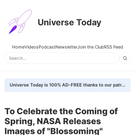
Universe Today
Home
Videos
Podcast
Newsletter
Join the Club
RSS Feed
Universe Today is 100% AD-FREE thanks to our patrons. Here's how we do it
To Celebrate the Coming of
Spring, NASA Releases
Images of "Blossoming"