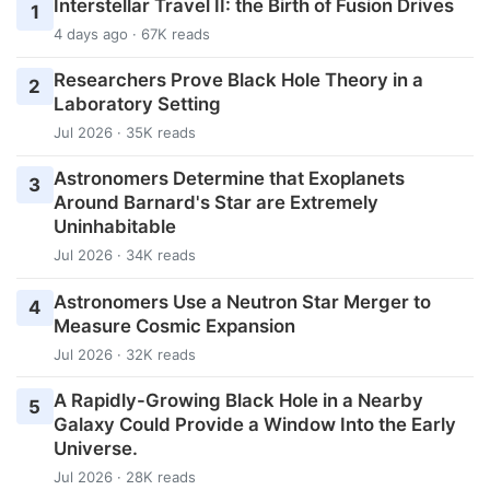
Interstellar Travel II: the Birth of Fusion Drives
1
4 days ago · 67K reads
Researchers Prove Black Hole Theory in a
2
Laboratory Setting
Jul 2026 · 35K reads
Astronomers Determine that Exoplanets
3
Around Barnard's Star are Extremely
Uninhabitable
Jul 2026 · 34K reads
Astronomers Use a Neutron Star Merger to
4
Measure Cosmic Expansion
Jul 2026 · 32K reads
A Rapidly-Growing Black Hole in a Nearby
5
Galaxy Could Provide a Window Into the Early
Universe.
Jul 2026 · 28K reads