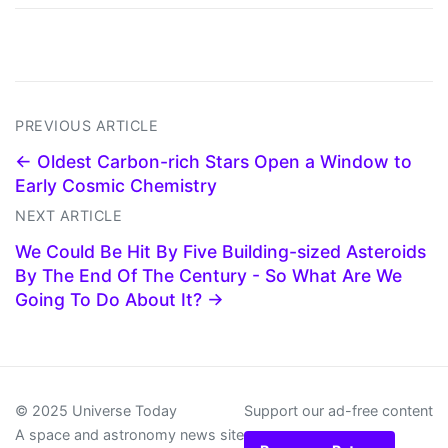
PREVIOUS ARTICLE
← Oldest Carbon-rich Stars Open a Window to
Early Cosmic Chemistry
NEXT ARTICLE
We Could Be Hit By Five Building-sized Asteroids
By The End Of The Century - So What Are We
Going To Do About It? →
© 2025 Universe Today
Support our ad-free content
A space and astronomy news site