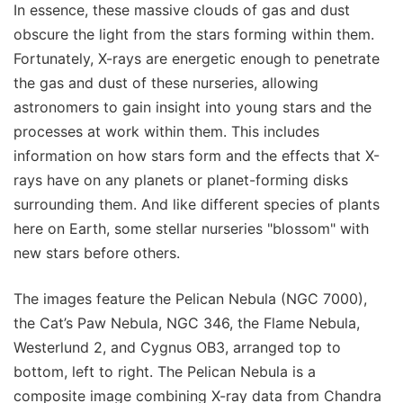
In essence, these massive clouds of gas and dust
obscure the light from the stars forming within them.
Fortunately, X-rays are energetic enough to penetrate
the gas and dust of these nurseries, allowing
astronomers to gain insight into young stars and the
processes at work within them. This includes
information on how stars form and the effects that X-
rays have on any planets or planet-forming disks
surrounding them. And like different species of plants
here on Earth, some stellar nurseries "blossom" with
new stars before others.
The images feature the Pelican Nebula (NGC 7000),
the Cat’s Paw Nebula, NGC 346, the Flame Nebula,
Westerlund 2, and Cygnus OB3, arranged top to
bottom, left to right. The Pelican Nebula is a
composite image combining X-ray data from Chandra