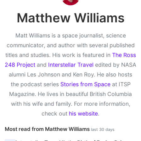
Matthew Williams
Matt Williams is a space journalist, science
communicator, and author with several published
titles and studies. His work is featured in
The Ross
248 Project
and
Interstellar Travel
edited by NASA
alumni Les Johnson and Ken Roy. He also hosts
the podcast series
Stories from Space
at ITSP
Magazine. He lives in beautiful British Columbia
with his wife and family. For more information,
check out
his website
.
Most read from Matthew Williams
last 30 days