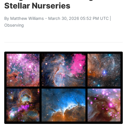
Stellar Nurseries
By
Matthew Williams
- March 30, 2026 05:52 PM UTC |
Observing