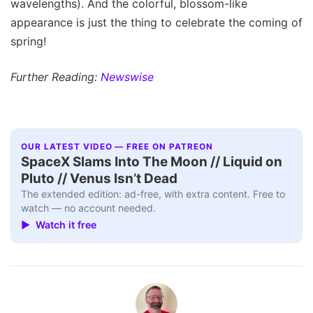
wavelengths). And the colorful, blossom-like
appearance is just the thing to celebrate the coming of
spring!
Further Reading:
Newswise
OUR LATEST VIDEO — FREE ON PATREON
SpaceX Slams Into The Moon // Liquid on
Pluto // Venus Isn’t Dead
The extended edition: ad-free, with extra content. Free to
watch — no account needed.
▶ Watch it free